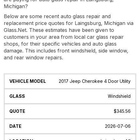
Michigan?
Below are some recent auto glass repair and
replacement price quotes for Laingsburg, Michigan via
Glass.Net. These estimates have been given to
customers in your area from local car glass repair
shops, for their specific vehicles and auto glass
damage. This includes front windshield, side window,
and rear window repairs.
Vehicle
Glass
Quote
Date
Location
2017 Jeep Cherokee 4 Door Utility
Model
Windshield
$345.56
2026-07-06