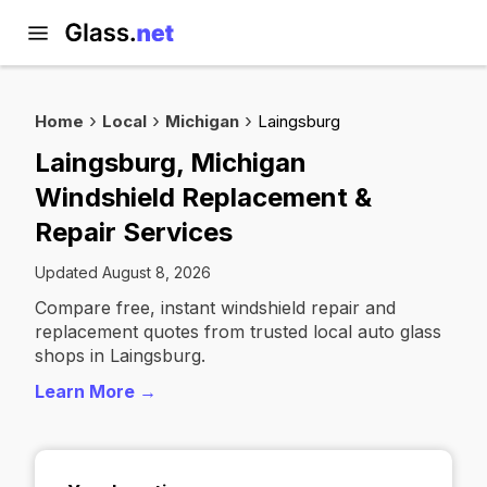
Home
Local
Michigan
Laingsburg
Laingsburg, Michigan
Windshield Replacement &
Repair Services
Updated August 8, 2026
Compare free, instant windshield repair and
replacement quotes from trusted local auto glass
shops in Laingsburg.
Learn More →