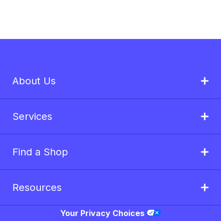
About Us
Services
Find a Shop
Resources
Your Privacy Choices