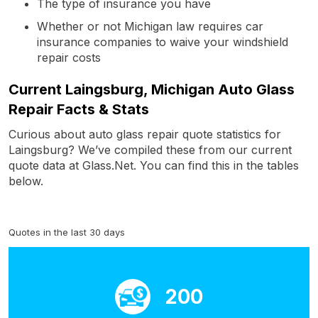
The type of insurance you have
Whether or not Michigan law requires car
insurance companies to waive your windshield
repair costs
Current Laingsburg, Michigan Auto Glass
Repair Facts & Stats
Curious about auto glass repair quote statistics for
Laingsburg? We’ve compiled these from our current
quote data at Glass.Net. You can find this in the tables
below.
Quotes in the last 30 days
200