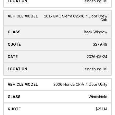
Laingsburg, MI
2015 GMC Sierra C2500 4 Door Crew
Cab
Back Window
$279.49
2026-05-24
Laingsburg, MI
2006 Honda CR-V 4 Door Utility
Windshield
$213.14