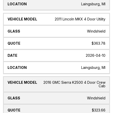
Laingsburg, MI
2011 Lincoln MKX 4 Door Utility
Windshield
$363.78
2026-04-10
Laingsburg, MI
2016 GMC Sierra K2500 4 Door Crew
Cab
Windshield
$323.66