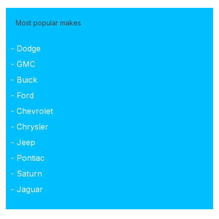
Most popular makes
- Dodge
- GMC
- Buick
- Ford
- Chevrolet
- Chrysler
- Jeep
- Pontiac
- Saturn
- Jaguar