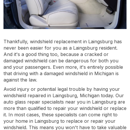
Thankfully, windshield replacement in Laingsburg has
never been easier for you as a Laingsburg resident.
And it's a good thing too, because a cracked or
damaged windshield can be dangerous for both you
and your passengers. Even more, it's entirely possible
that driving with a damaged windshield in Michigan is
against the law.
Avoid injury or potential legal trouble by having your
windshield repaired in Laingsburg, Michigan today. Our
auto glass repair specialists near you in Laingsburg are
more than qualified to repair your windshield or replace
it. In most cases, these specialists can come right to
your home in Laingsburg to replace or repair your
windshield. This means you won't have to take valuable