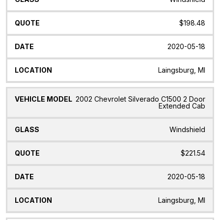
$198.48
2020-05-18
Laingsburg, MI
2002 Chevrolet Silverado C1500 2 Door
Extended Cab
Windshield
$221.54
2020-05-18
Laingsburg, MI