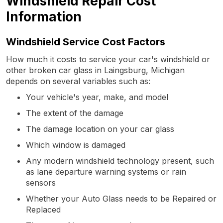
Windshield Repair Cost
Information
Windshield Service Cost Factors
How much it costs to service your car's windshield or
other broken car glass in Laingsburg, Michigan
depends on several variables such as:
Your vehicle's year, make, and model
The extent of the damage
The damage location on your car glass
Which window is damaged
Any modern windshield technology present, such
as lane departure warning systems or rain
sensors
Whether your Auto Glass needs to be Repaired or
Replaced