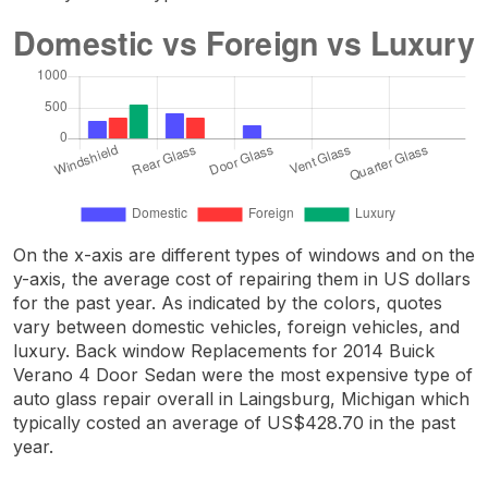
On the x-axis are different types of windows and on the
y-axis, the average cost of repairing them in US dollars
for the past year. As indicated by the colors, quotes
vary between domestic vehicles, foreign vehicles, and
luxury. Back window Replacements for 2014 Buick
Verano 4 Door Sedan were the most expensive type of
auto glass repair overall in Laingsburg, Michigan which
typically costed an average of US$428.70 in the past
year.