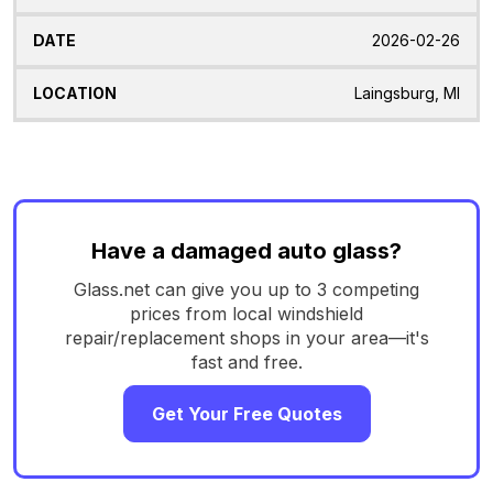
2026-02-26
Laingsburg, MI
Have a damaged auto glass?
Glass.net can give you up to 3 competing
prices from local windshield
repair/replacement shops in your area—it's
fast and free.
Get Your Free Quotes