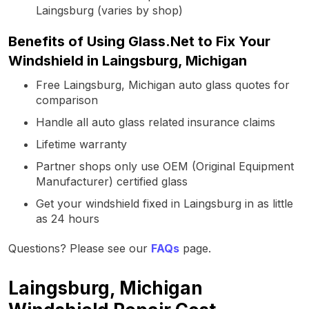
Laingsburg (varies by shop)
Benefits of Using Glass.Net to Fix Your
Windshield in Laingsburg, Michigan
Free Laingsburg, Michigan auto glass quotes for
comparison
Handle all auto glass related insurance claims
Lifetime warranty
Partner shops only use OEM (Original Equipment
Manufacturer) certified glass
Get your windshield fixed in Laingsburg in as little
as 24 hours
Questions? Please see our
FAQs
page.
Laingsburg, Michigan