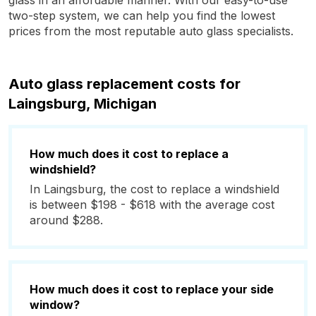
glass in an affordable manner. With our easy-to-use
two-step system, we can help you find the lowest
prices from the most reputable auto glass specialists.
Auto glass replacement costs for
Laingsburg, Michigan
How much does it cost to replace a
windshield?
In Laingsburg, the cost to replace a windshield
is between $198 - $618 with the average cost
around $288.
How much does it cost to replace your side
window?