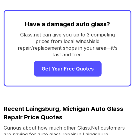
Have a damaged auto glass?
Glass.net can give you up to 3 competing
prices from local windshield
repair/replacement shops in your area—it's
fast and free.
Get Your Free Quotes
Recent Laingsburg, Michigan Auto Glass
Repair Price Quotes
Curious about how much other Glass.Net customers
are paying for auto glass repair in Laingsburg,