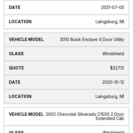
2021-07-05
Laingsburg, MI
2010 Buick Enclave 4 Door Utility
Windshield
$227.12
2020-10-12
Laingsburg, MI
2002 Chevrolet Silverado C1500 2 Door
Extended Cab
Windshield