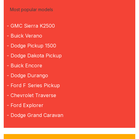
Most popular models
- GMC Sierra K2500
- Buick Verano
- Dodge Pickup 1500
- Dodge Dakota Pickup
- Buick Encore
- Dodge Durango
- Ford F Series Pickup
- Chevrolet Traverse
- Ford Explorer
- Dodge Grand Caravan