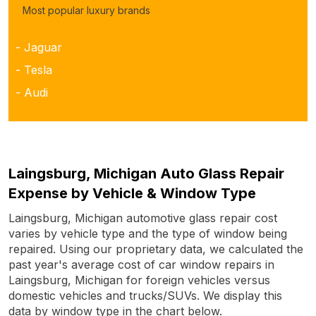
Most popular luxury brands
- Jaguar
- Tesla
- Audi
Laingsburg, Michigan Auto Glass Repair
Expense by Vehicle & Window Type
Laingsburg, Michigan automotive glass repair cost
varies by vehicle type and the type of window being
repaired. Using our proprietary data, we calculated the
past year's average cost of car window repairs in
Laingsburg, Michigan for foreign vehicles versus
domestic vehicles and trucks/SUVs. We display this
data by window type in the chart below.