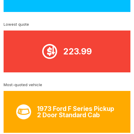
Lowest quote
223.99
Most-quoted vehicle
1973 Ford F Series Pickup
2 Door Standard Cab