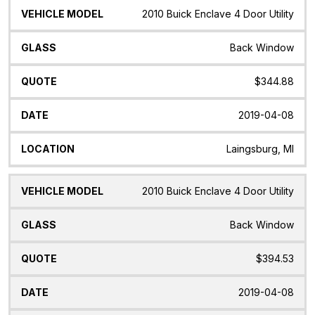
2010 Buick Enclave 4 Door Utility
Back Window
$344.88
2019-04-08
Laingsburg, MI
2010 Buick Enclave 4 Door Utility
Back Window
$394.53
2019-04-08