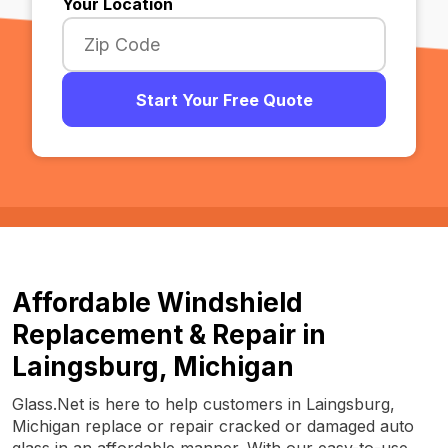
Your Location
Start Your Free Quote
Affordable Windshield
Replacement & Repair in
Laingsburg, Michigan
Glass.Net is here to help customers in Laingsburg,
Michigan replace or repair cracked or damaged auto