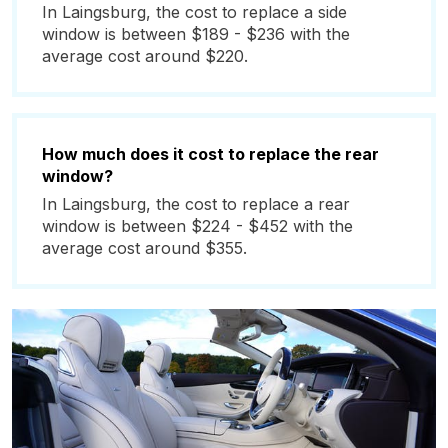
In Laingsburg, the cost to replace a side
window is between $189 - $236 with the
average cost around $220.
How much does it cost to replace the rear
window?
In Laingsburg, the cost to replace a rear
window is between $224 - $452 with the
average cost around $355.