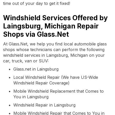
time out of your day to get it fixed!
Windshield Services Offered by
Laingsburg, Michigan Repair
Shops via Glass.Net
At Glass.Net, we help you find local automobile glass
shops whose technicians can perform the following
windshield services in Laingsburg, Michigan on your
car, truck, van or SUV:
Glass.net in Laingsburg
Local Windshield Repair (We have US-Wide
Windshield Repair Coverage)
Mobile Windshield Replacement that Comes to
You in Laingsburg
Windshield Repair in Laingsburg
Mobile Windshield Repair that Comes to You in