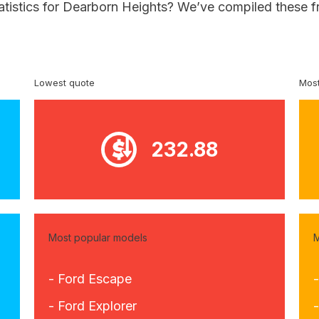
tatistics for Dearborn Heights? We’ve compiled these f
Lowest quote
Most
232.88
Most popular models
M
- Ford Escape
-
- Ford Explorer