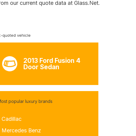
rom our current quote data at Glass.Net.
-quoted vehicle
2013 Ford Fusion 4
Door Sedan
ost popular luxury brands
 Cadillac
- Mercedes Benz