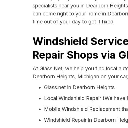
specialists near you in Dearborn Heights 
can come right to your home in Dearborn
time out of your day to get it fixed!
Windshield Service
Repair Shops via G
At Glass.Net, we help you find local au
Dearborn Heights, Michigan on your car,
Glass.net in Dearborn Heights
Local Windshield Repair (We have
Mobile Windshield Replacement tha
Windshield Repair in Dearborn Hei