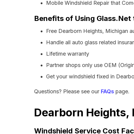
Mobile Windshield Repair that Come
Benefits of Using Glass.Net 
Free Dearborn Heights, Michigan a
Handle all auto glass related insura
Lifetime warranty
Partner shops only use OEM (Origin
Get your windshield fixed in Dearbor
Questions? Please see our
FAQs
page.
Dearborn Heights, 
Windshield Service Cost Fac