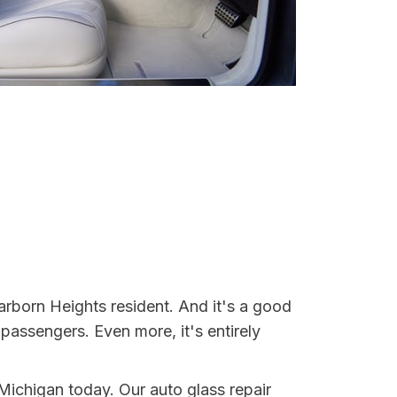
arborn Heights resident. And it's a good
assengers. Even more, it's entirely
 Michigan today. Our auto glass repair