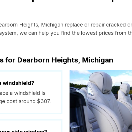
Dearborn Heights, Michigan replace or repair cracked o
ystem, we can help you find the lowest prices from the
s for Dearborn Heights, Michigan
a windshield?
ace a windshield is
ge cost around $307.
 your side window?