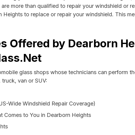
are more than qualified to repair your windshield or rep
 Heights to replace or repair your windshield. This m
s Offered by Dearborn He
lass.Net
tomobile glass shops whose technicians can perform the
 truck, van or SUV:
 US-Wide Windshield Repair Coverage)
t Comes to You in Dearborn Heights
ghts