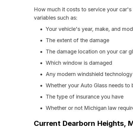
How much it costs to service your car's
variables such as:
Your vehicle's year, make, and mod
The extent of the damage
The damage location on your car g
Which window is damaged
Any modern windshield technology p
Whether your Auto Glass needs to 
The type of insurance you have
Whether or not Michigan law requir
Current Dearborn Heights, M