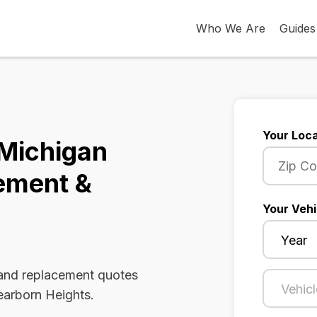
Who We Are
Guides
Your Loca
 Michigan
ement &
Your Vehi
 and replacement quotes
earborn Heights.