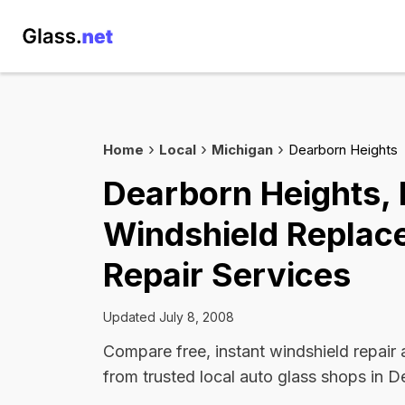
Home
Local
Michigan
Dearborn Heights
Dearborn Heights,
Windshield Replac
Repair Services
Updated July 8, 2008
Compare free, instant windshield repair
from trusted local auto glass shops in D