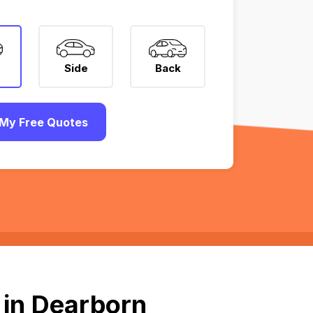
Side
Back
My Free Quotes
 in Dearborn