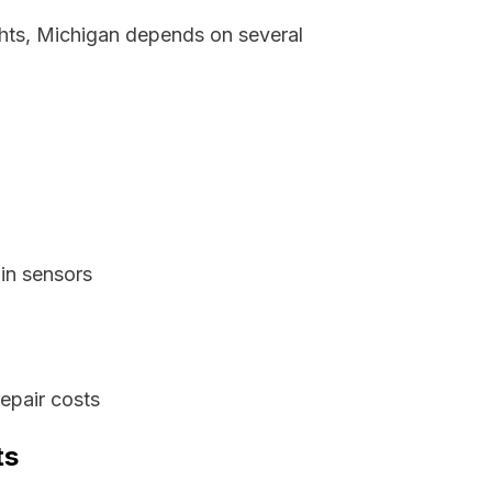
ghts, Michigan depends on several
in sensors
epair costs
ts