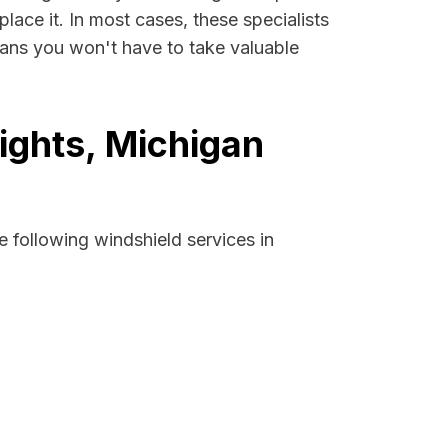
lace it. In most cases, these specialists
eans you won't have to take valuable
ights, Michigan
 following windshield services in