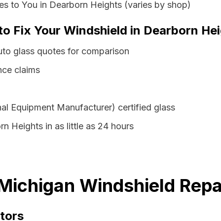
s to You in Dearborn Heights (varies by shop)
to Fix Your Windshield in Dearborn He
uto glass quotes for comparison
nce claims
al Equipment Manufacturer) certified glass
n Heights in as little as 24 hours
Michigan Windshield Repa
tors