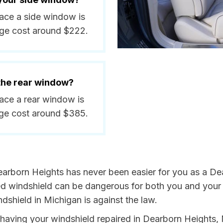
lace a side window is
ge cost around $222.
 the rear window?
lace a rear window is
ge cost around $385.
earborn Heights has never been easier for you as a De
 windshield can be dangerous for both you and your p
dshield in Michigan is against the law.
by having your windshield repaired in Dearborn Heights,