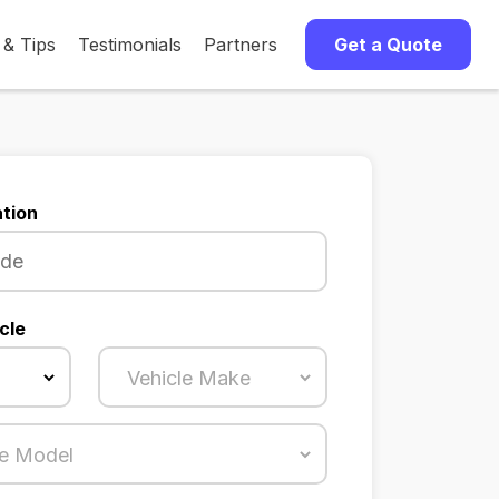
 & Tips
Testimonials
Partners
Get a Quote
tion
cle