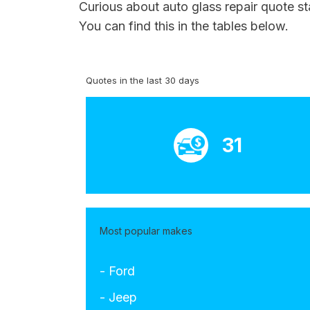
Curious about auto glass repair quote s
You can find this in the tables below.
Quotes in the last 30 days
31
Most popular makes
- Ford
- Jeep