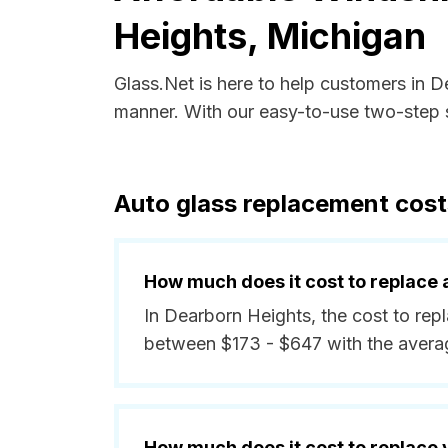
Heights, Michigan
Glass.Net is here to help customers in 
manner. With our easy-to-use two-step s
Auto glass replacement cost
How much does it cost to replace 
In Dearborn Heights, the cost to repl
between $173 - $647 with the avera
How much does it cost to replace