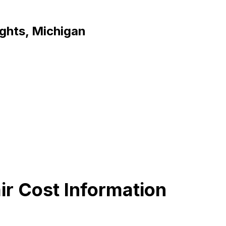
ights, Michigan
ir Cost Information