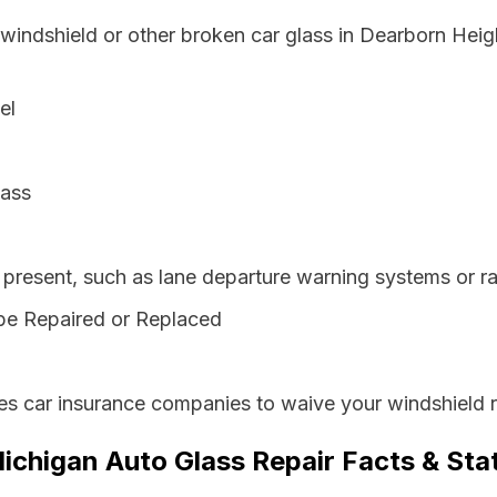
 windshield or other broken car glass in Dearborn Hei
el
lass
resent, such as lane departure warning systems or ra
be Repaired or Replaced
es car insurance companies to waive your windshield r
ichigan Auto Glass Repair Facts & Sta