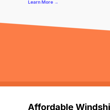
Learn More →
Affordable Windshi