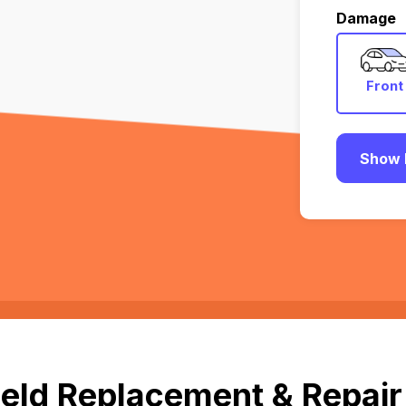
Damage
Front
Show 
eld Replacement & Repair