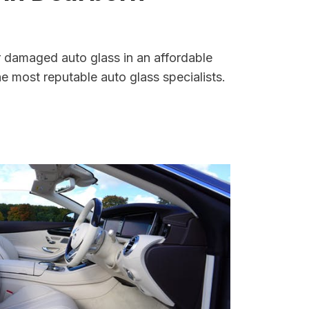
r damaged auto glass in an affordable
 most reputable auto glass specialists.