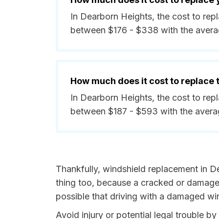
In Dearborn Heights, the cost to rep
between $176 - $338 with the avera
How much does it cost to replace
In Dearborn Heights, the cost to rep
between $187 - $593 with the avera
Thankfully, windshield replacement in D
thing too, because a cracked or damaged
possible that driving with a damaged win
Avoid injury or potential legal trouble 