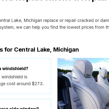
entral Lake, Michigan replace or repair cracked or dam
ystem, we can help you find the lowest prices from the
s for Central Lake, Michigan
a windshield?
 windshield is
age cost around $273.
 your side window?