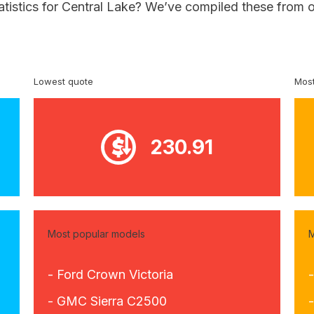
atistics for Central Lake? We’ve compiled these from o
Lowest quote
Most
230.91
Most popular models
M
- Ford Crown Victoria
- GMC Sierra C2500
-