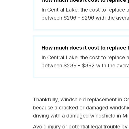
In Central Lake, the cost to replace 
between $296 - $296 with the aver
How much does it cost to replace
In Central Lake, the cost to replace 
between $239 - $392 with the aver
Thankfully, windshield replacement in Ce
because a cracked or damaged windshield
driving with a damaged windshield in Mic
Avoid injury or potential legal trouble b