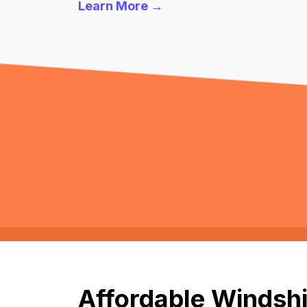
Learn More →
Affordable Windshi