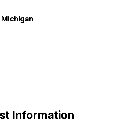
, Michigan
st Information