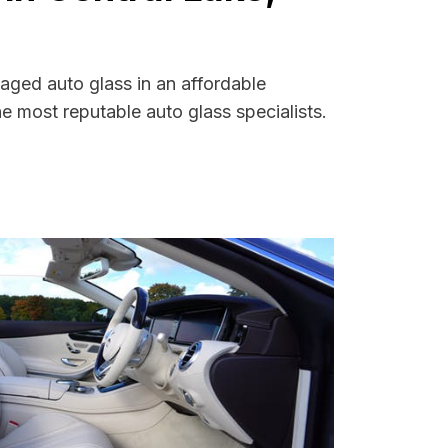
aged auto glass in an affordable
 most reputable auto glass specialists.