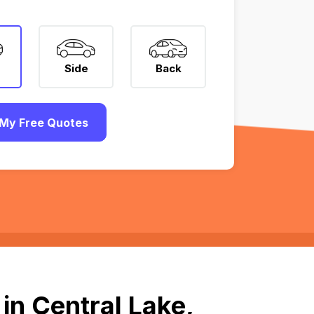
Side
Back
My Free Quotes
in Central Lake,