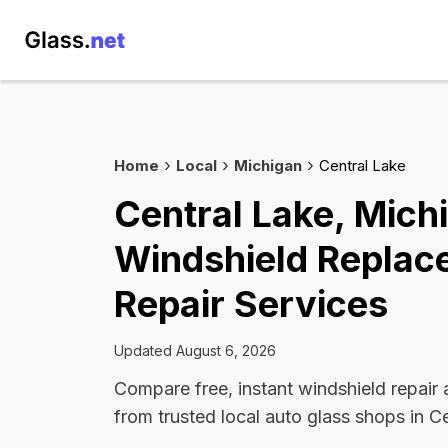
Home
Local
Michigan
Central Lake
Central Lake, Mich
Windshield Replac
Repair Services
Updated August 6, 2026
Compare free, instant windshield repair
from trusted local auto glass shops in C