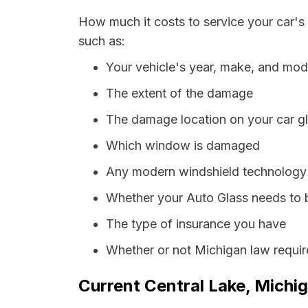
How much it costs to service your car's
such as:
Your vehicle's year, make, and mod
The extent of the damage
The damage location on your car g
Which window is damaged
Any modern windshield technology p
Whether your Auto Glass needs to 
The type of insurance you have
Whether or not Michigan law requir
Current Central Lake, Michig