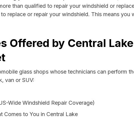
more than qualified to repair your windshield or replace
to replace or repair your windshield. This means you 
s Offered by Central Lake
t
tomobile glass shops whose technicians can perform the
k, van or SUV:
 US-Wide Windshield Repair Coverage)
t Comes to You in Central Lake