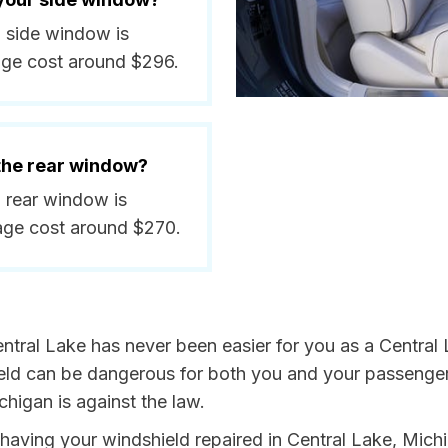
a side window is
age cost around $296.
 the rear window?
a rear window is
age cost around $270.
ntral Lake has never been easier for you as a Central L
 can be dangerous for both you and your passengers. 
higan is against the law.
y having your windshield repaired in Central Lake, Mich