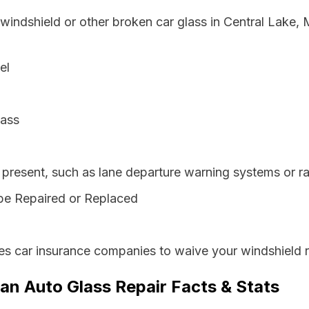
 windshield or other broken car glass in Central Lake,
el
lass
resent, such as lane departure warning systems or ra
be Repaired or Replaced
es car insurance companies to waive your windshield r
an Auto Glass Repair Facts & Stats