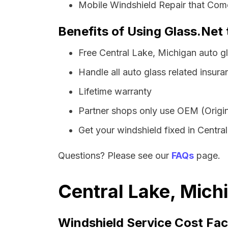
Mobile Windshield Repair that Come
Benefits of Using Glass.Net 
Free Central Lake, Michigan auto g
Handle all auto glass related insura
Lifetime warranty
Partner shops only use OEM (Origin
Get your windshield fixed in Central 
Questions? Please see our
FAQs
page.
Central Lake, Mich
Windshield Service Cost Fac