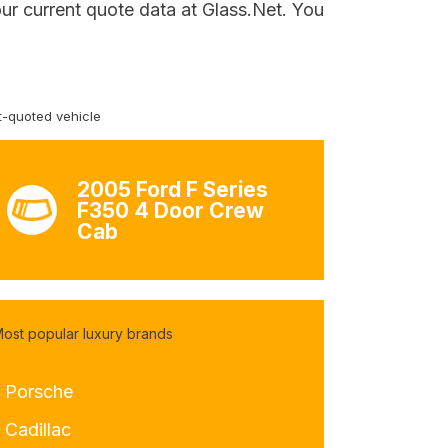
ur current quote data at Glass.Net. You
-quoted vehicle
2005 Ford F Series
F350 4 Door Crew
Cab
ost popular luxury brands
- Porsche
 Cadillac