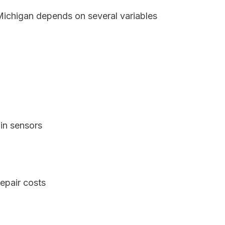
 Michigan depends on several variables
in sensors
epair costs