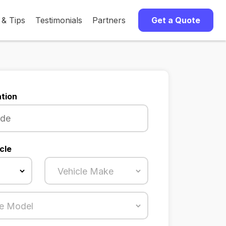
 & Tips
Testimonials
Partners
Get a Quote
tion
cle