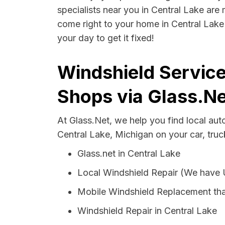
specialists near you in Central Lake are 
come right to your home in Central Lake 
your day to get it fixed!
Windshield Service
Shops via Glass.Ne
At Glass.Net, we help you find local au
Central Lake, Michigan on your car, truc
Glass.net in Central Lake
Local Windshield Repair (We have
Mobile Windshield Replacement tha
Windshield Repair in Central Lake