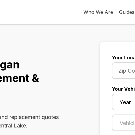
Who We Are
Guides
Your Loca
igan
ement &
Your Vehi
 and replacement quotes
entral Lake.