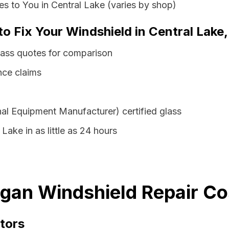
s to You in Central Lake (varies by shop)
to Fix Your Windshield in Central Lake
lass quotes for comparison
nce claims
al Equipment Manufacturer) certified glass
Lake in as little as 24 hours
igan Windshield Repair Co
tors