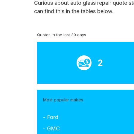
Curious about auto glass repair quote st
can find this in the tables below.
Quotes in the last 30 days
2
Most popular makes
- Ford
- GMC