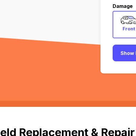
Damage
Front
Show 
eld Replacement & Repair 