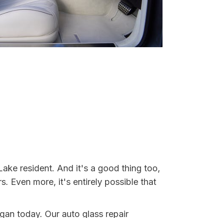
ake resident. And it's a good thing too,
Even more, it's entirely possible that
igan today. Our auto glass repair