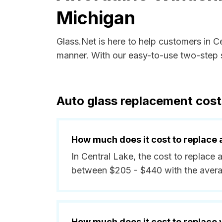
Michigan
Glass.Net is here to help customers in C
manner. With our easy-to-use two-step s
Auto glass replacement cost
How much does it cost to replace 
In Central Lake, the cost to replace a
between $205 - $440 with the aver
How much does it cost to replace