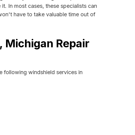
 it. In most cases, these specialists can
won't have to take valuable time out of
, Michigan Repair
 following windshield services in