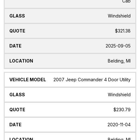
Cab
Windshield
$321.38
2025-09-05
Belding, MI
2007 Jeep Commander 4 Door Utility
Windshield
$230.79
2020-11-04
Belding, MI