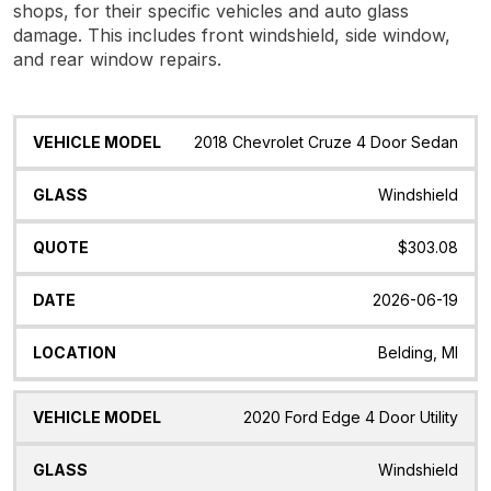
shops, for their specific vehicles and auto glass
damage. This includes front windshield, side window,
and rear window repairs.
Vehicle
Glass
Quote
Date
Location
2018 Chevrolet Cruze 4 Door Sedan
Model
Windshield
$303.08
2026-06-19
Belding, MI
2020 Ford Edge 4 Door Utility
Windshield