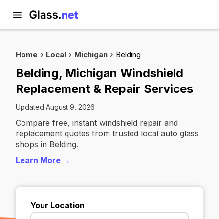
Home
Local
Michigan
Belding
Belding, Michigan Windshield
Replacement & Repair Services
Updated August 9, 2026
Compare free, instant windshield repair and
replacement quotes from trusted local auto glass
shops in Belding.
Learn More →
Your Location