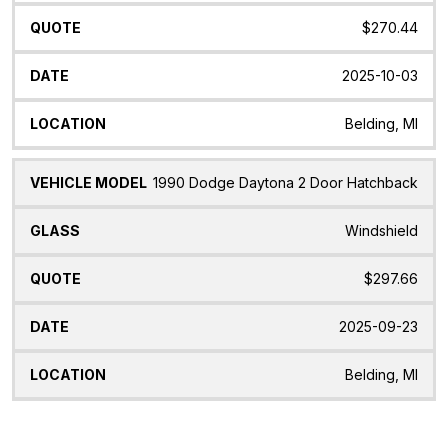
$270.44
2025-10-03
Belding, MI
1990 Dodge Daytona 2 Door Hatchback
Windshield
$297.66
2025-09-23
Belding, MI