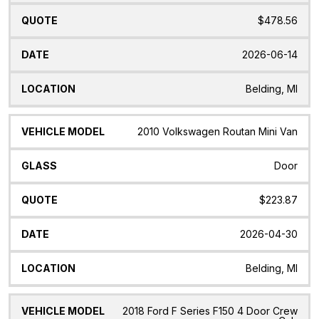
$478.56
2026-06-14
Belding, MI
2010 Volkswagen Routan Mini Van
Door
$223.87
2026-04-30
Belding, MI
2018 Ford F Series F150 4 Door Crew