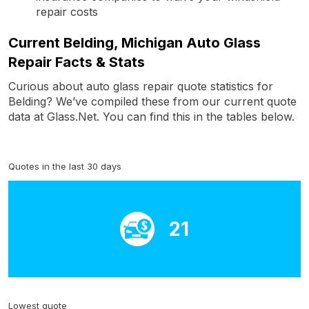
repair costs
Current Belding, Michigan Auto Glass
Repair Facts & Stats
Curious about auto glass repair quote statistics for
Belding? We’ve compiled these from our current quote
data at Glass.Net. You can find this in the tables below.
Quotes in the last 30 days
21
Lowest quote