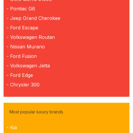
- Pontiac G6
- Jeep Grand Cherokee
- Ford Escape
- Volkswagen Routan
- Nissan Murano
- Ford Fusion
- Volkswagen Jetta
- Ford Edge
- Chrysler 300
Most popular luxury brands
- Kia