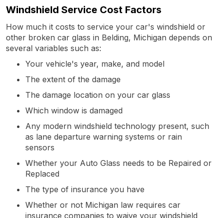
Windshield Service Cost Factors
How much it costs to service your car's windshield or
other broken car glass in Belding, Michigan depends on
several variables such as:
Your vehicle's year, make, and model
The extent of the damage
The damage location on your car glass
Which window is damaged
Any modern windshield technology present, such
as lane departure warning systems or rain
sensors
Whether your Auto Glass needs to be Repaired or
Replaced
The type of insurance you have
Whether or not Michigan law requires car
insurance companies to waive your windshield