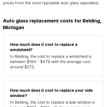
prices from the most reputable auto glass specialists.
Auto glass replacement costs for Belding,
Michigan
How much does it cost to replace a
windshield?
In Belding, the cost to replace a windshield is
between $194 - $479 with the average cost
around $272.
How much does it cost to replace your side
window?
In Belding, the cost to replace a side window is