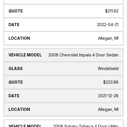
$211.62
2022-04-21
Allegan, MI
2008 Chevrolet Impala 4 Door Sedan
Windshield
$223.88
2021-12-28
Allegan, MI
2008 Subaru Tribeca 4 Door Utility