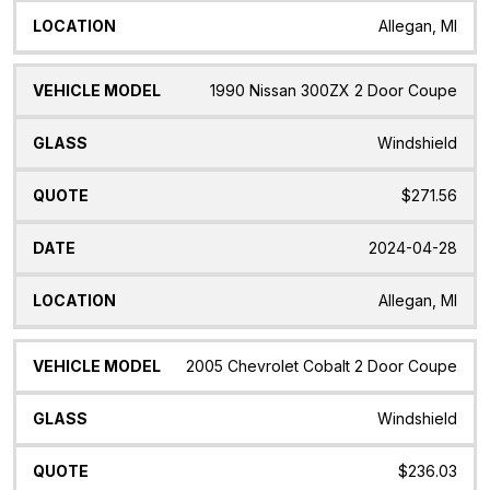
Allegan, MI
1990 Nissan 300ZX 2 Door Coupe
Windshield
$271.56
2024-04-28
Allegan, MI
2005 Chevrolet Cobalt 2 Door Coupe
Windshield
$236.03