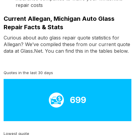
repair costs
Current Allegan, Michigan Auto Glass
Repair Facts & Stats
Curious about auto glass repair quote statistics for
Allegan? We’ve compiled these from our current quote
data at Glass.Net. You can find this in the tables below.
Quotes in the last 30 days
699
Lowest quote