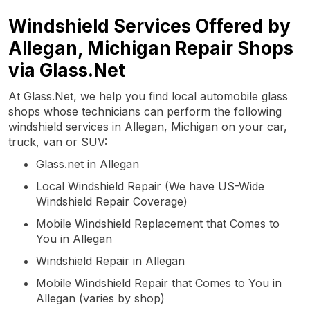
Windshield Services Offered by
Allegan, Michigan Repair Shops
via Glass.Net
At Glass.Net, we help you find local automobile glass
shops whose technicians can perform the following
windshield services in Allegan, Michigan on your car,
truck, van or SUV:
Glass.net in Allegan
Local Windshield Repair (We have US-Wide
Windshield Repair Coverage)
Mobile Windshield Replacement that Comes to
You in Allegan
Windshield Repair in Allegan
Mobile Windshield Repair that Comes to You in
Allegan (varies by shop)