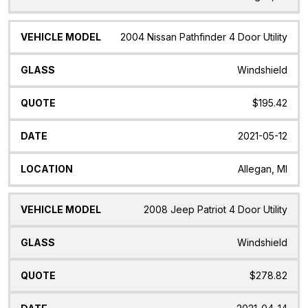
2004 Nissan Pathfinder 4 Door Utility
Windshield
$195.42
2021-05-12
Allegan, MI
2008 Jeep Patriot 4 Door Utility
Windshield
$278.82