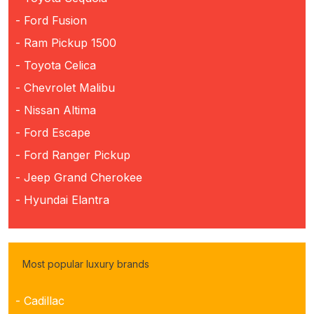
- Ford Fusion
- Ram Pickup 1500
- Toyota Celica
- Chevrolet Malibu
- Nissan Altima
- Ford Escape
- Ford Ranger Pickup
- Jeep Grand Cherokee
- Hyundai Elantra
Most popular luxury brands
- Cadillac