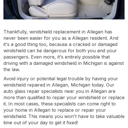
Thankfully, windshield replacement in Allegan has
never been easier for you as a Allegan resident. And
it's a good thing too, because a cracked or damaged
windshield can be dangerous for both you and your
passengers. Even more, it's entirely possible that
driving with a damaged windshield in Michigan is against
the law.
Avoid injury or potential legal trouble by having your
windshield repaired in Allegan, Michigan today. Our
auto glass repair specialists near you in Allegan are
more than qualified to repair your windshield or replace
it. In most cases, these specialists can come right to
your home in Allegan to replace or repair your
windshield. This means you won't have to take valuable
time out of your day to get it fixed!