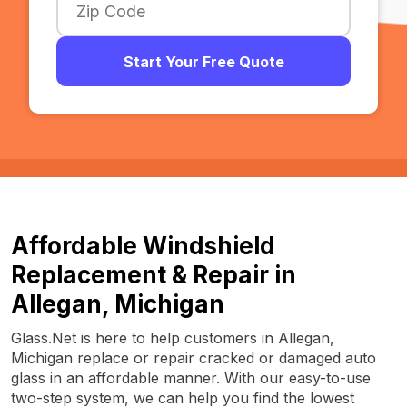
Start Your Free Quote
Affordable Windshield
Replacement & Repair in
Allegan, Michigan
Glass.Net is here to help customers in Allegan,
Michigan replace or repair cracked or damaged auto
glass in an affordable manner. With our easy-to-use
two-step system, we can help you find the lowest