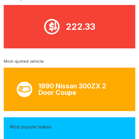
222.33
Most-quoted vehicle
1990 Nissan 300ZX 2
Door Coupe
Most popular makes