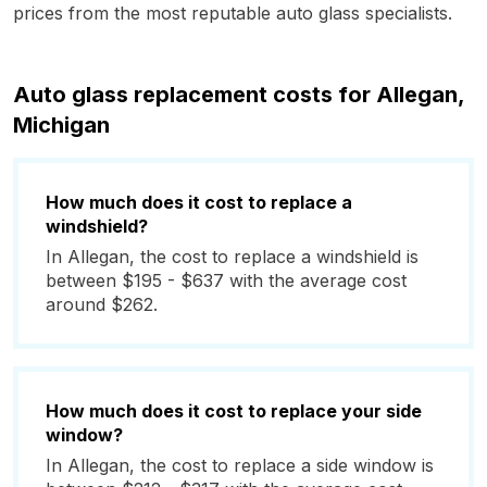
prices from the most reputable auto glass specialists.
Auto glass replacement costs for Allegan,
Michigan
How much does it cost to replace a
windshield?
In Allegan, the cost to replace a windshield is
between $195 - $637 with the average cost
around $262.
How much does it cost to replace your side
window?
In Allegan, the cost to replace a side window is