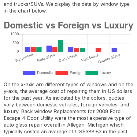
and trucks/SUVs. We display this data by window type
in the chart below.
On the x-axis are different types of windows and on the
y-axis, the average cost of repairing them in US dollars
for the past year. As indicated by the colors, quotes
vary between domestic vehicles, foreign vehicles, and
luxury. Back window Replacements for 2008 Ford
Escape 4 Door Utility were the most expensive type of
auto glass repair overall in Allegan, Michigan which
typically costed an average of US$388.83 in the past