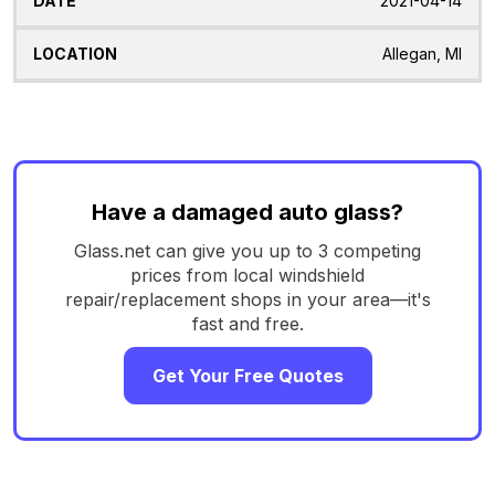
2021-04-14
Allegan, MI
Have a damaged auto glass?
Glass.net can give you up to 3 competing
prices from local windshield
repair/replacement shops in your area—it's
fast and free.
Get Your Free Quotes