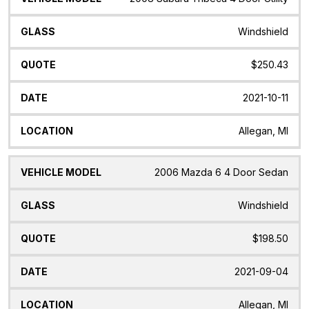
Windshield
$250.43
2021-10-11
Allegan, MI
2006 Mazda 6 4 Door Sedan
Windshield
$198.50
2021-09-04
Allegan, MI