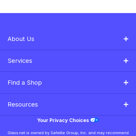
About Us
Services
Find a Shop
Resources
Your Privacy Choices
Glass.net is owned by Safelite Group, Inc. and may recommend