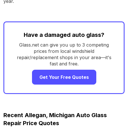
year.
Have a damaged auto glass?
Glass.net can give you up to 3 competing
prices from local windshield
repair/replacement shops in your area—it's
fast and free.
Get Your Free Quotes
Recent Allegan, Michigan Auto Glass
Repair Price Quotes