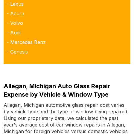
- Lexus
- Acura
- Volvo
- Audi
- Mercedes Benz
- Genesis
Allegan, Michigan Auto Glass Repair
Expense by Vehicle & Window Type
Allegan, Michigan automotive glass repair cost varies
by vehicle type and the type of window being repaired.
Using our proprietary data, we calculated the past
year's average cost of car window repairs in Allegan,
Michigan for foreign vehicles versus domestic vehicles