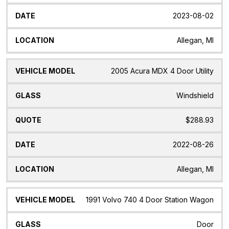
2023-08-02
Allegan, MI
2005 Acura MDX 4 Door Utility
Windshield
$288.93
2022-08-26
Allegan, MI
1991 Volvo 740 4 Door Station Wagon
Door