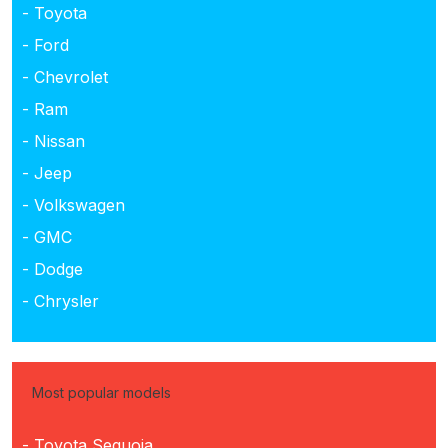
- Toyota
- Ford
- Chevrolet
- Ram
- Nissan
- Jeep
- Volkswagen
- GMC
- Dodge
- Chrysler
Most popular models
- Toyota Sequoia