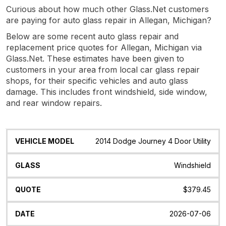
Curious about how much other Glass.Net customers
are paying for auto glass repair in Allegan, Michigan?
Below are some recent auto glass repair and
replacement price quotes for Allegan, Michigan via
Glass.Net. These estimates have been given to
customers in your area from local car glass repair
shops, for their specific vehicles and auto glass
damage. This includes front windshield, side window,
and rear window repairs.
Vehicle
Glass
Quote
Date
Location
2014 Dodge Journey 4 Door Utility
Model
Windshield
$379.45
2026-07-06