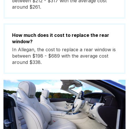
between $212 - $317 with the average cost
around $261.
How much does it cost to replace the rear
window?
In Allegan, the cost to replace a rear window is
between $198 - $689 with the average cost
around $338.