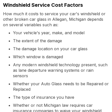
Windshield Service Cost Factors
How much it costs to service your car's windshield or
other broken car glass in Allegan, Michigan depends
on several variables such as:
Your vehicle's year, make, and model
The extent of the damage
The damage location on your car glass
Which window is damaged
Any modern windshield technology present, such
as lane departure warning systems or rain
sensors
Whether your Auto Glass needs to be Repaired or
Replaced
The type of insurance you have
Whether or not Michigan law requires car
insurance companies to waive your windshield