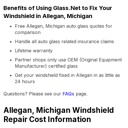
Benefits of Using Glass.Net to Fix Your
Windshield in Allegan, Michigan
Free Allegan, Michigan auto glass quotes for
comparison
Handle all auto glass related insurance claims
Lifetime warranty
Partner shops only use OEM (Original Equipment
Manufacturer) certified glass
Get your windshield fixed in Allegan in as little as
24 hours
Questions? Please see our
FAQs
page.
Allegan, Michigan Windshield
Repair Cost Information