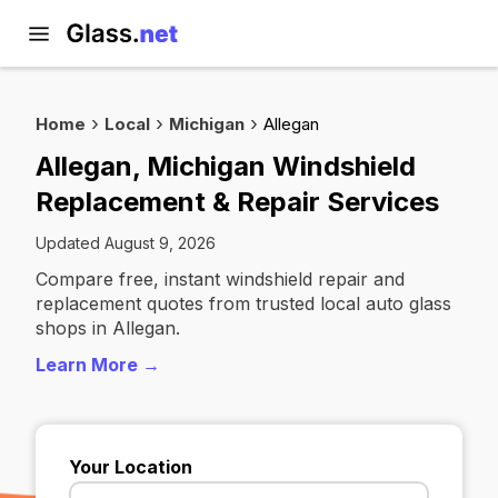
Home
Local
Michigan
Allegan
Allegan, Michigan Windshield
Replacement & Repair Services
Updated August 9, 2026
Compare free, instant windshield repair and
replacement quotes from trusted local auto glass
shops in Allegan.
Learn More →
Your Location