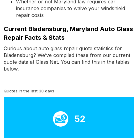
Whether or not Maryland law requires car
insurance companies to waive your windshield
repair costs
Current Bladensburg, Maryland Auto Glass
Repair Facts & Stats
Curious about auto glass repair quote statistics for
Bladensburg? We’ve compiled these from our current
quote data at Glass.Net. You can find this in the tables
below.
Quotes in the last 30 days
52