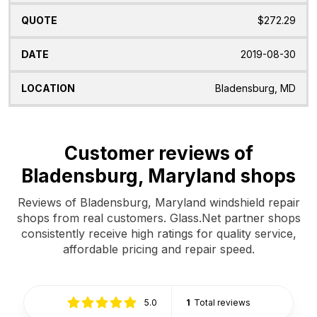
$272.29
2019-08-30
Bladensburg, MD
Customer reviews of
Bladensburg, Maryland shops
Reviews of Bladensburg, Maryland windshield repair
shops from real customers. Glass.Net partner shops
consistently receive high ratings for quality service,
affordable pricing and repair speed.
5.0
1
Total reviews