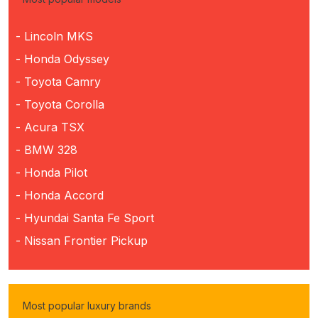
- Lincoln MKS
- Honda Odyssey
- Toyota Camry
- Toyota Corolla
- Acura TSX
- BMW 328
- Honda Pilot
- Honda Accord
- Hyundai Santa Fe Sport
- Nissan Frontier Pickup
Most popular luxury brands