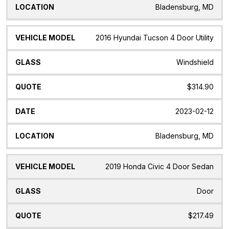
Bladensburg, MD
2016 Hyundai Tucson 4 Door Utility
Windshield
$314.90
2023-02-12
Bladensburg, MD
2019 Honda Civic 4 Door Sedan
Door
$217.49