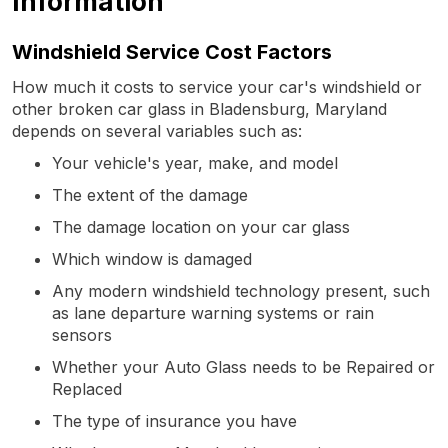
Information
Windshield Service Cost Factors
How much it costs to service your car's windshield or
other broken car glass in Bladensburg, Maryland
depends on several variables such as:
Your vehicle's year, make, and model
The extent of the damage
The damage location on your car glass
Which window is damaged
Any modern windshield technology present, such
as lane departure warning systems or rain
sensors
Whether your Auto Glass needs to be Repaired or
Replaced
The type of insurance you have