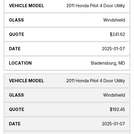
2011 Honda Pilot 4 Door Utility
Windshield
$241.62
2025-01-07
Bladensburg, MD
2011 Honda Pilot 4 Door Utility
Windshield
$192.45
2025-01-07