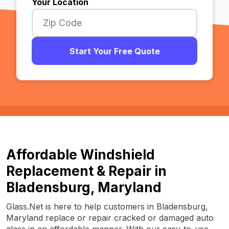
Your Location
Start Your Free Quote
Affordable Windshield
Replacement & Repair in
Bladensburg, Maryland
Glass.Net is here to help customers in Bladensburg,
Maryland replace or repair cracked or damaged auto