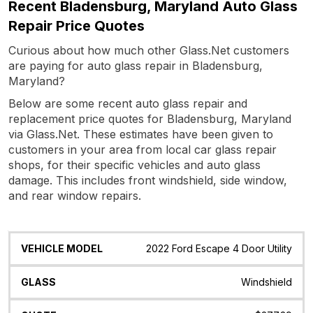
Recent Bladensburg, Maryland Auto Glass
Repair Price Quotes
Curious about how much other Glass.Net customers
are paying for auto glass repair in Bladensburg,
Maryland?
Below are some recent auto glass repair and
replacement price quotes for Bladensburg, Maryland
via Glass.Net. These estimates have been given to
customers in your area from local car glass repair
shops, for their specific vehicles and auto glass
damage. This includes front windshield, side window,
and rear window repairs.
Vehicle
Glass
Quote
Date
Location
2022 Ford Escape 4 Door Utility
Model
Windshield