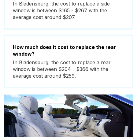
In Bladensburg, the cost to replace a side
window is between $165 - $267 with the
average cost around $207.
How much does it cost to replace the rear
window?
In Bladensburg, the cost to replace a rear
window is between $204 - $366 with the
average cost around $259.