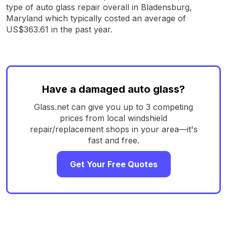
type of auto glass repair overall in Bladensburg,
Maryland which typically costed an average of
US$363.61 in the past year.
Have a damaged auto glass?
Glass.net can give you up to 3 competing
prices from local windshield
repair/replacement shops in your area—it's
fast and free.
Get Your Free Quotes