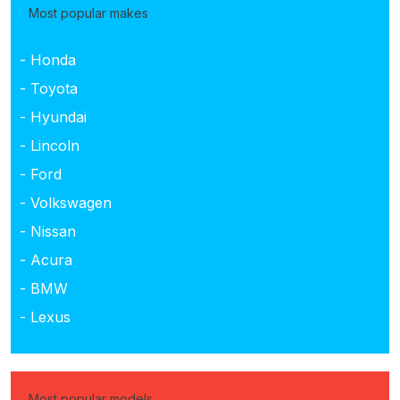
Most popular makes
- Honda
- Toyota
- Hyundai
- Lincoln
- Ford
- Volkswagen
- Nissan
- Acura
- BMW
- Lexus
Most popular models