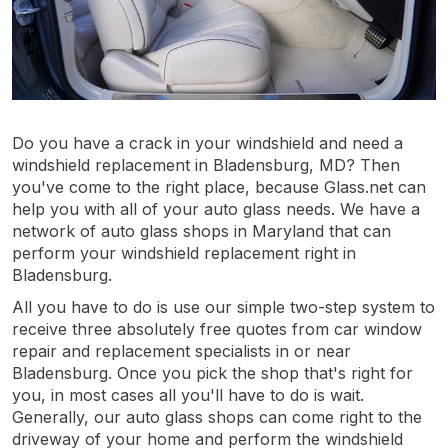
Do you have a crack in your windshield and need a
windshield replacement in Bladensburg, MD? Then
you've come to the right place, because Glass.net can
help you with all of your auto glass needs. We have a
network of auto glass shops in Maryland that can
perform your windshield replacement right in
Bladensburg.
All you have to do is use our simple two-step system to
receive three absolutely free quotes from car window
repair and replacement specialists in or near
Bladensburg. Once you pick the shop that's right for
you, in most cases all you'll have to do is wait.
Generally, our auto glass shops can come right to the
driveway of your home and perform the windshield