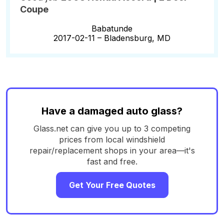
Coupe
Babatunde
2017-02-11 –
Bladensburg, MD
Have a damaged auto glass?
Glass.net can give you up to 3 competing
prices from local windshield
repair/replacement shops in your area—it's
fast and free.
Get Your Free Quotes