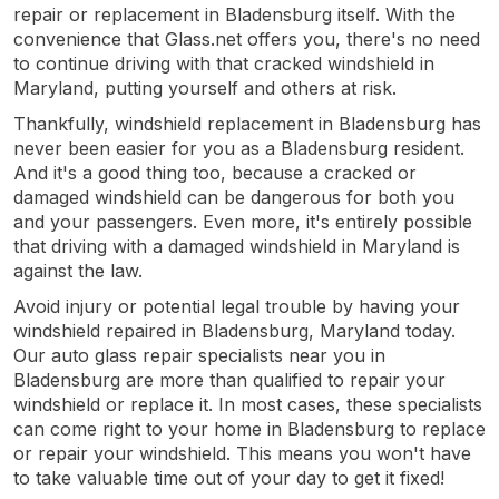
repair or replacement in Bladensburg itself. With the
convenience that Glass.net offers you, there's no need
to continue driving with that cracked windshield in
Maryland, putting yourself and others at risk.
Thankfully, windshield replacement in Bladensburg has
never been easier for you as a Bladensburg resident.
And it's a good thing too, because a cracked or
damaged windshield can be dangerous for both you
and your passengers. Even more, it's entirely possible
that driving with a damaged windshield in Maryland is
against the law.
Avoid injury or potential legal trouble by having your
windshield repaired in Bladensburg, Maryland today.
Our auto glass repair specialists near you in
Bladensburg are more than qualified to repair your
windshield or replace it. In most cases, these specialists
can come right to your home in Bladensburg to replace
or repair your windshield. This means you won't have
to take valuable time out of your day to get it fixed!