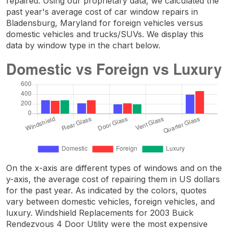
repaired. Using our proprietary data, we calculated the
past year's average cost of car window repairs in
Bladensburg, Maryland for foreign vehicles versus
domestic vehicles and trucks/SUVs. We display this
data by window type in the chart below.
On the x-axis are different types of windows and on the
y-axis, the average cost of repairing them in US dollars
for the past year. As indicated by the colors, quotes
vary between domestic vehicles, foreign vehicles, and
luxury. Windshield Replacements for 2003 Buick
Rendezvous 4 Door Utility were the most expensive