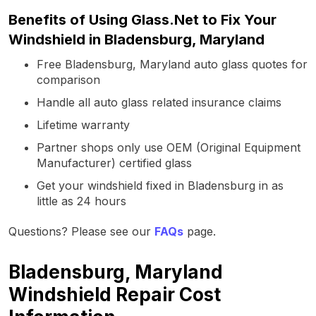
Benefits of Using Glass.Net to Fix Your
Windshield in Bladensburg, Maryland
Free Bladensburg, Maryland auto glass quotes for
comparison
Handle all auto glass related insurance claims
Lifetime warranty
Partner shops only use OEM (Original Equipment
Manufacturer) certified glass
Get your windshield fixed in Bladensburg in as
little as 24 hours
Questions? Please see our
FAQs
page.
Bladensburg, Maryland
Windshield Repair Cost