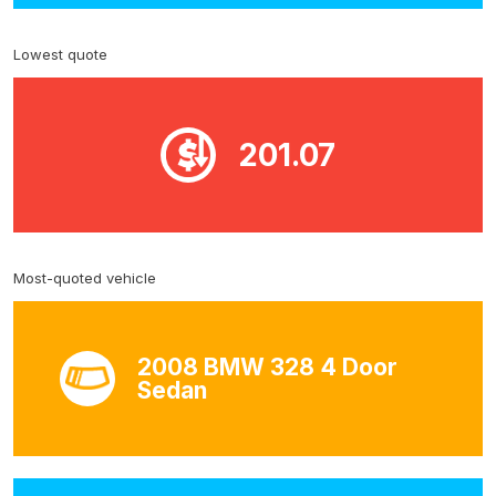
Lowest quote
201.07
Most-quoted vehicle
2008 BMW 328 4 Door
Sedan