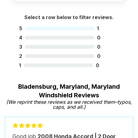
Select a row below to filter reviews.
5
1
4
0
3
0
2
0
1
0
Bladensburg, Maryland, Maryland
Windshield Reviews
(We reprint these reviews as we received them–typos,
caps, and all.)
Good job
2008 Honda Accord | 2 Door