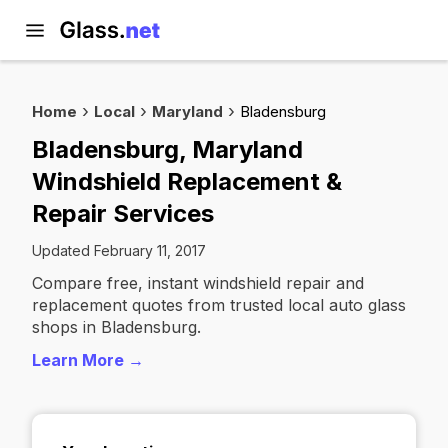
Home
Local
Maryland
Bladensburg
Bladensburg, Maryland
Windshield Replacement &
Repair Services
Updated February 11, 2017
Compare free, instant windshield repair and
replacement quotes from trusted local auto glass
shops in Bladensburg.
Learn More →