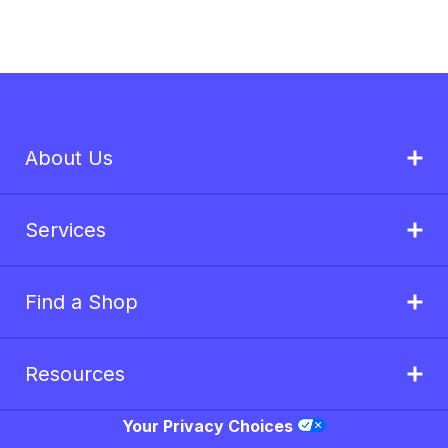
About Us
Services
Find a Shop
Resources
Your Privacy Choices