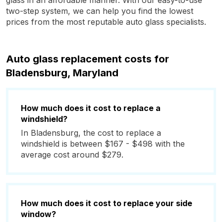
glass in an affordable manner. With our easy-to-use
two-step system, we can help you find the lowest
prices from the most reputable auto glass specialists.
Auto glass replacement costs for
Bladensburg, Maryland
How much does it cost to replace a
windshield?
In Bladensburg, the cost to replace a
windshield is between $167 - $498 with the
average cost around $279.
How much does it cost to replace your side
window?