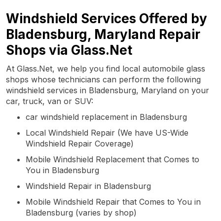
Windshield Services Offered by
Bladensburg, Maryland Repair
Shops via Glass.Net
At Glass.Net, we help you find local automobile glass
shops whose technicians can perform the following
windshield services in Bladensburg, Maryland on your
car, truck, van or SUV:
car windshield replacement in Bladensburg
Local Windshield Repair (We have US-Wide
Windshield Repair Coverage)
Mobile Windshield Replacement that Comes to
You in Bladensburg
Windshield Repair in Bladensburg
Mobile Windshield Repair that Comes to You in
Bladensburg (varies by shop)