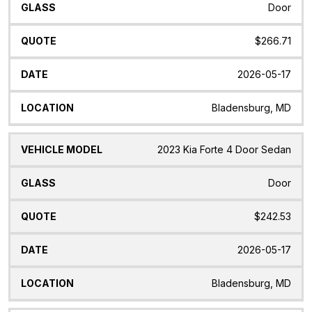
Door
$266.71
2026-05-17
Bladensburg, MD
2023 Kia Forte 4 Door Sedan
Door
$242.53
2026-05-17
Bladensburg, MD