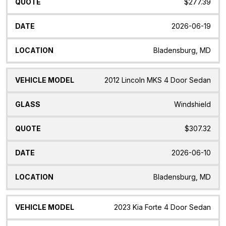
$277.39
2026-06-19
Bladensburg, MD
2012 Lincoln MKS 4 Door Sedan
Windshield
$307.32
2026-06-10
Bladensburg, MD
2023 Kia Forte 4 Door Sedan