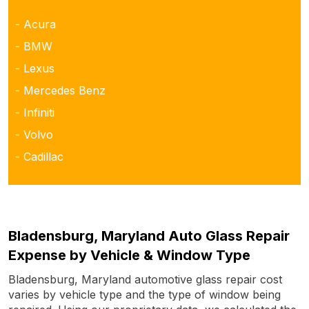
- Acura
- BMW
- Lexus
- Mercedes Benz
- Infiniti
- Volvo
- Cadillac
Bladensburg, Maryland Auto Glass Repair
Expense by Vehicle & Window Type
Bladensburg, Maryland automotive glass repair cost
varies by vehicle type and the type of window being