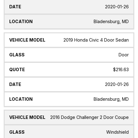
2020-01-26
Bladensburg, MD
2019 Honda Civic 4 Door Sedan
Door
$216.63
2020-01-26
Bladensburg, MD
2016 Dodge Challenger 2 Door Coupe
Windshield