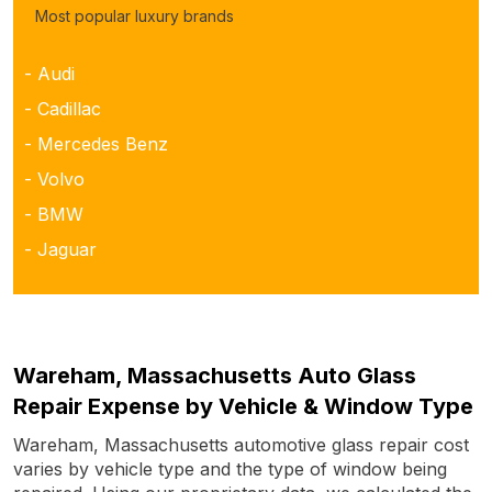
Most popular luxury brands
- Audi
- Cadillac
- Mercedes Benz
- Volvo
- BMW
- Jaguar
Wareham, Massachusetts Auto Glass
Repair Expense by Vehicle & Window Type
Wareham, Massachusetts automotive glass repair cost
varies by vehicle type and the type of window being