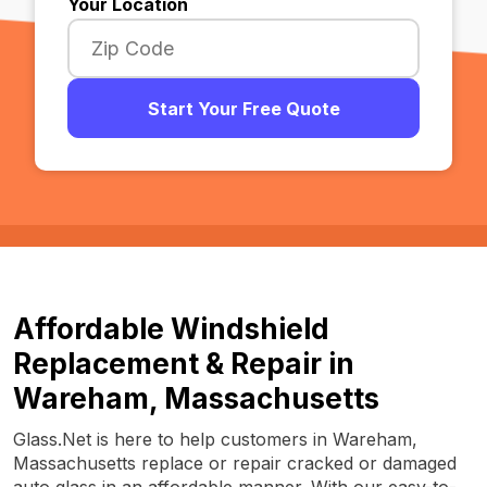
Your Location
Start Your Free Quote
Affordable Windshield
Replacement & Repair in
Wareham, Massachusetts
Glass.Net is here to help customers in Wareham,
Massachusetts replace or repair cracked or damaged