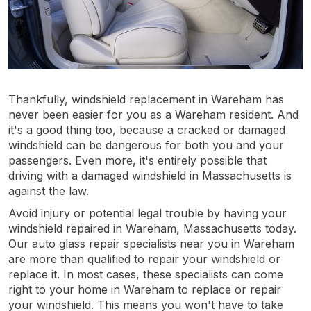
Thankfully, windshield replacement in Wareham has
never been easier for you as a Wareham resident. And
it's a good thing too, because a cracked or damaged
windshield can be dangerous for both you and your
passengers. Even more, it's entirely possible that
driving with a damaged windshield in Massachusetts is
against the law.
Avoid injury or potential legal trouble by having your
windshield repaired in Wareham, Massachusetts today.
Our auto glass repair specialists near you in Wareham
are more than qualified to repair your windshield or
replace it. In most cases, these specialists can come
right to your home in Wareham to replace or repair
your windshield. This means you won't have to take