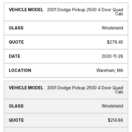
2001 Dodge Pickup 2500 4 Door Quad
Cab
Windshield
$278.45
2020-11-28
Wareham, MA
2001 Dodge Pickup 2500 4 Door Quad
Cab
Windshield
$214.86