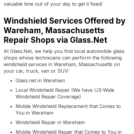
valuable time out of your day to get it fixed!
Windshield Services Offered by
Wareham, Massachusetts
Repair Shops via Glass.Net
At Glass.Net, we help you find local automobile glass
shops whose technicians can perform the following
windshield services in Wareham, Massachusetts on
your car, truck, van or SUV:
Glass.net in Wareham
Local Windshield Repair (We have US-Wide
Windshield Repair Coverage)
Mobile Windshield Replacement that Comes to
You in Wareham
Windshield Repair in Wareham
Mobile Windshield Repair that Comes to You in