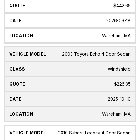
$442.65
2026-06-18
Wareham, MA
2003 Toyota Echo 4 Door Sedan
Windshield
$226.35
2025-10-10
Wareham, MA
2010 Subaru Legacy 4 Door Sedan