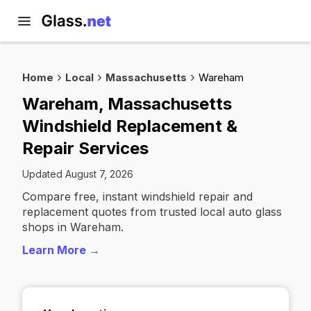
Home
Local
Massachusetts
Wareham
Wareham, Massachusetts
Windshield Replacement &
Repair Services
Updated August 7, 2026
Compare free, instant windshield repair and
replacement quotes from trusted local auto glass
shops in Wareham.
Learn More →