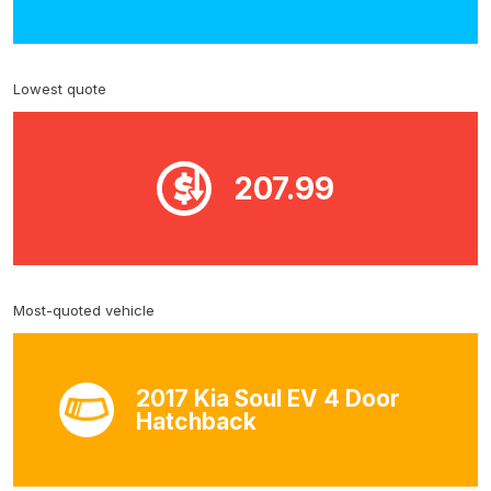
Lowest quote
207.99
Most-quoted vehicle
2017 Kia Soul EV 4 Door
Hatchback