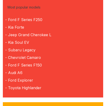
Most popular models
- Ford F Series F250
- Kia Forte
- Jeep Grand Cherokee L
- Kia Soul EV
- Subaru Legacy
- Chevrolet Camaro
- Ford F Series F150
- Audi A6
- Ford Explorer
- Toyota Highlander