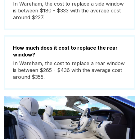
In Wareham, the cost to replace a side window
is between $180 - $333 with the average cost
around $227.
How much does it cost to replace the rear
window?
In Wareham, the cost to replace a rear window
is between $265 - $436 with the average cost
around $355.