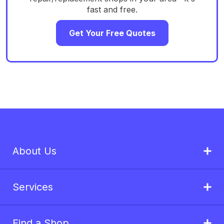
fast and free.
Get Your Free Quotes
About Us
Services
Find a Shop