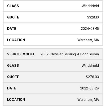
Windshield
$328.10
2024-03-15
Wareham, MA
2007 Chrysler Sebring 4 Door Sedan
Windshield
$276.93
2022-03-28
Wareham, MA