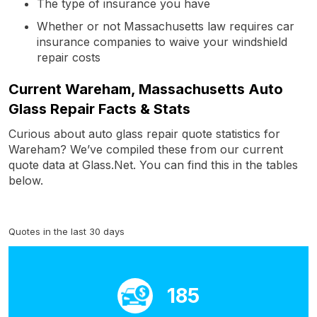
The type of insurance you have
Whether or not Massachusetts law requires car
insurance companies to waive your windshield
repair costs
Current Wareham, Massachusetts Auto
Glass Repair Facts & Stats
Curious about auto glass repair quote statistics for
Wareham? We’ve compiled these from our current
quote data at Glass.Net. You can find this in the tables
below.
Quotes in the last 30 days
185