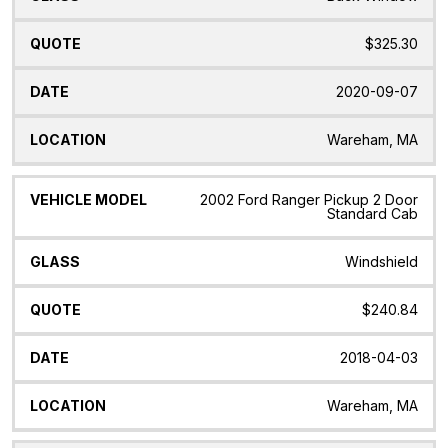
$325.30
2020-09-07
Wareham, MA
2002 Ford Ranger Pickup 2 Door
Standard Cab
Windshield
$240.84
2018-04-03
Wareham, MA