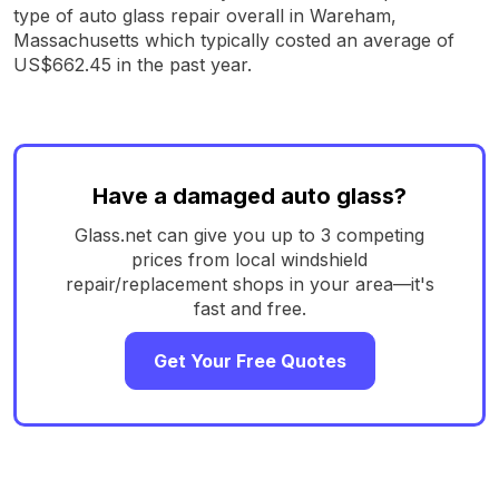
type of auto glass repair overall in Wareham,
Massachusetts which typically costed an average of
US$662.45 in the past year.
Have a damaged auto glass?
Glass.net can give you up to 3 competing
prices from local windshield
repair/replacement shops in your area—it's
fast and free.
Get Your Free Quotes