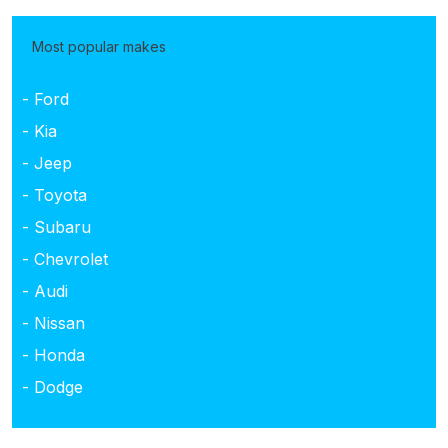
Most popular makes
- Ford
- Kia
- Jeep
- Toyota
- Subaru
- Chevrolet
- Audi
- Nissan
- Honda
- Dodge