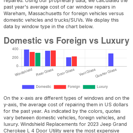
repaired. Using our proprietary data, we calculated the
past year's average cost of car window repairs in
Wareham, Massachusetts for foreign vehicles versus
domestic vehicles and trucks/SUVs. We display this
data by window type in the chart below.
On the x-axis are different types of windows and on the
y-axis, the average cost of repairing them in US dollars
for the past year. As indicated by the colors, quotes
vary between domestic vehicles, foreign vehicles, and
luxury. Windshield Replacements for 2023 Jeep Grand
Cherokee L 4 Door Utility were the most expensive