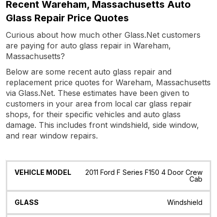
Recent Wareham, Massachusetts Auto
Glass Repair Price Quotes
Curious about how much other Glass.Net customers
are paying for auto glass repair in Wareham,
Massachusetts?
Below are some recent auto glass repair and
replacement price quotes for Wareham, Massachusetts
via Glass.Net. These estimates have been given to
customers in your area from local car glass repair
shops, for their specific vehicles and auto glass
damage. This includes front windshield, side window,
and rear window repairs.
Vehicle
Glass
Quote
Date
Location
2011 Ford F Series F150 4 Door Crew
Model
Cab
Windshield