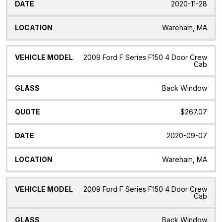
2020-11-28
Wareham, MA
2009 Ford F Series F150 4 Door Crew
Cab
Back Window
$267.07
2020-09-07
Wareham, MA
2009 Ford F Series F150 4 Door Crew
Cab
Back Window