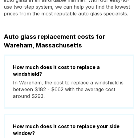
auto glass in an affordable manner. With our easy-to-
use two-step system, we can help you find the lowest
prices from the most reputable auto glass specialists.
Auto glass replacement costs for
Wareham, Massachusetts
How much does it cost to replace a
windshield?
In Wareham, the cost to replace a windshield is
between $182 - $662 with the average cost
around $293.
How much does it cost to replace your side
window?