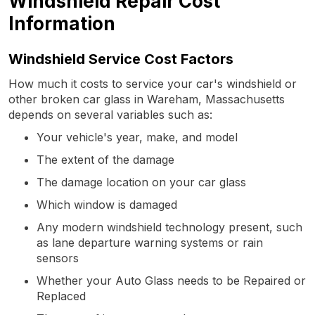
Windshield Repair Cost
Information
Windshield Service Cost Factors
How much it costs to service your car's windshield or
other broken car glass in Wareham, Massachusetts
depends on several variables such as:
Your vehicle's year, make, and model
The extent of the damage
The damage location on your car glass
Which window is damaged
Any modern windshield technology present, such
as lane departure warning systems or rain
sensors
Whether your Auto Glass needs to be Repaired or
Replaced