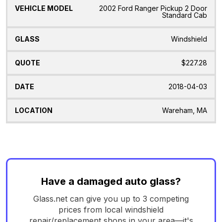
2002 Ford Ranger Pickup 2 Door
Standard Cab
Windshield
$227.28
2018-04-03
Wareham, MA
Have a damaged auto glass?
Glass.net can give you up to 3 competing
prices from local windshield
repair/replacement shops in your area—it's