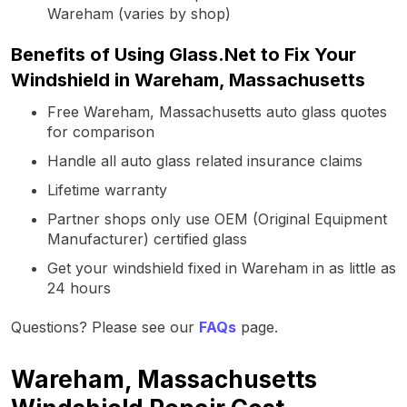
Wareham (varies by shop)
Benefits of Using Glass.Net to Fix Your
Windshield in Wareham, Massachusetts
Free Wareham, Massachusetts auto glass quotes
for comparison
Handle all auto glass related insurance claims
Lifetime warranty
Partner shops only use OEM (Original Equipment
Manufacturer) certified glass
Get your windshield fixed in Wareham in as little as
24 hours
Questions? Please see our
FAQs
page.
Wareham, Massachusetts