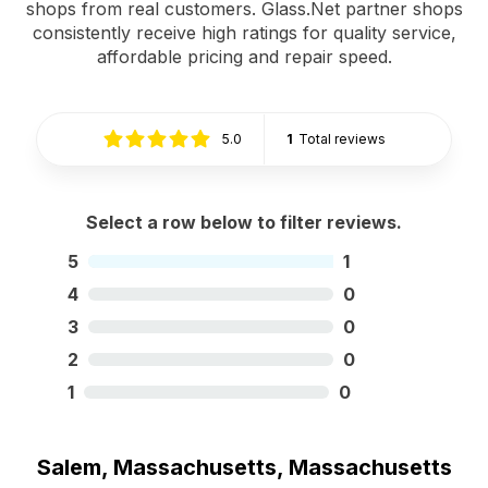
shops from real customers. Glass.Net partner shops
consistently receive high ratings for quality service,
affordable pricing and repair speed.
5.0
1
Total reviews
Select a row below to filter reviews.
5
1
4
0
3
0
2
0
1
0
Salem, Massachusetts, Massachusetts