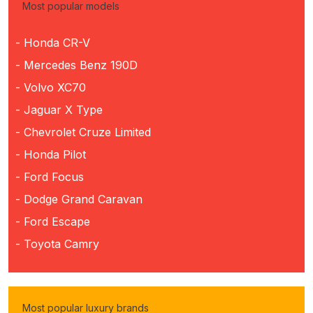
Most popular models
- Honda CR-V
- Mercedes Benz 190D
- Volvo XC70
- Jaguar X Type
- Chevrolet Cruze Limited
- Honda Pilot
- Ford Focus
- Dodge Grand Caravan
- Ford Escape
- Toyota Camry
Most popular luxury brands