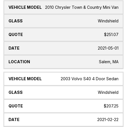
2010 Chrysler Town & Country Mini Van
Windshield
$251.07
2021-05-01
Salem, MA
2003 Volvo S40 4 Door Sedan
Windshield
$207.25
2021-02-22