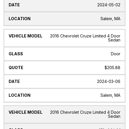
2024-05-02
Salem, MA
2016 Chevrolet Cruze Limited 4 Door
Sedan
Door
$205.88
2024-03-06
Salem, MA
2016 Chevrolet Cruze Limited 4 Door
Sedan