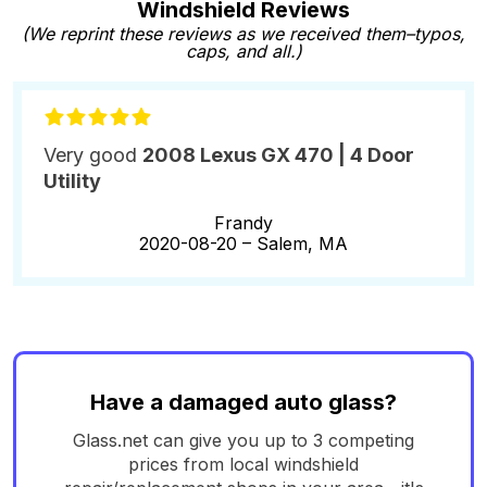
Windshield Reviews
(We reprint these reviews as we received them–typos,
caps, and all.)
Very good
2008 Lexus GX 470 | 4 Door
Utility
Frandy
2020-08-20 –
Salem, MA
Have a damaged auto glass?
Glass.net can give you up to 3 competing
prices from local windshield