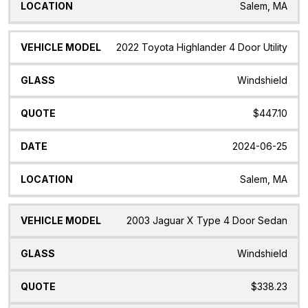
Salem, MA
2022 Toyota Highlander 4 Door Utility
Windshield
$447.10
2024-06-25
Salem, MA
2003 Jaguar X Type 4 Door Sedan
Windshield
$338.23