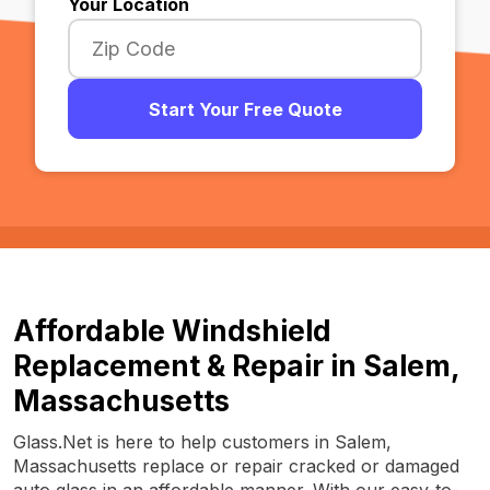
Your Location
Start Your Free Quote
Affordable Windshield
Replacement & Repair in Salem,
Massachusetts
Glass.Net is here to help customers in Salem,
Massachusetts replace or repair cracked or damaged