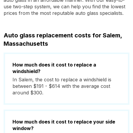
auto glass in an affordable manner. With our easy-to-
use two-step system, we can help you find the lowest
prices from the most reputable auto glass specialists.
Auto glass replacement costs for Salem,
Massachusetts
How much does it cost to replace a
windshield?
In Salem, the cost to replace a windshield is
between $191 - $614 with the average cost
around $300.
How much does it cost to replace your side
window?