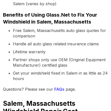
Salem (varies by shop)
Benefits of Using Glass.Net to Fix Your
Windshield in Salem, Massachusetts
Free Salem, Massachusetts auto glass quotes for
comparison
Handle all auto glass related insurance claims
Lifetime warranty
Partner shops only use OEM (Original Equipment
Manufacturer) certified glass
Get your windshield fixed in Salem in as little as 24
hours
Questions? Please see our
FAQs
page.
Salem, Massachusetts