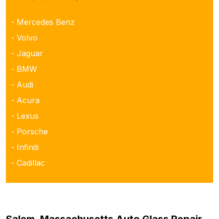
- Mercedes Benz
- Volvo
- Jaguar
- BMW
- Audi
- Acura
- Lexus
- Porsche
- Infiniti
- Cadillac
Salem, Massachusetts Auto Glass Repair