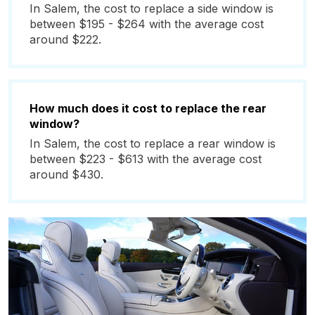
In Salem, the cost to replace a side window is
between $195 - $264 with the average cost
around $222.
How much does it cost to replace the rear
window?
In Salem, the cost to replace a rear window is
between $223 - $613 with the average cost
around $430.