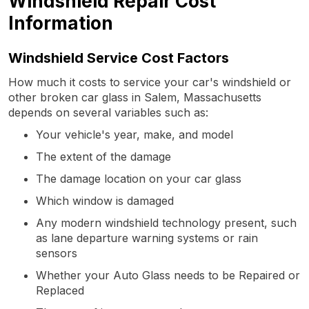
Windshield Repair Cost
Information
Windshield Service Cost Factors
How much it costs to service your car's windshield or
other broken car glass in Salem, Massachusetts
depends on several variables such as:
Your vehicle's year, make, and model
The extent of the damage
The damage location on your car glass
Which window is damaged
Any modern windshield technology present, such
as lane departure warning systems or rain
sensors
Whether your Auto Glass needs to be Repaired or
Replaced