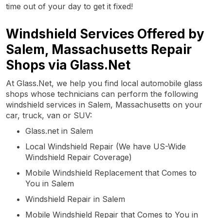
time out of your day to get it fixed!
Windshield Services Offered by
Salem, Massachusetts Repair
Shops via Glass.Net
At Glass.Net, we help you find local automobile glass
shops whose technicians can perform the following
windshield services in Salem, Massachusetts on your
car, truck, van or SUV:
Glass.net in Salem
Local Windshield Repair (We have US-Wide
Windshield Repair Coverage)
Mobile Windshield Replacement that Comes to
You in Salem
Windshield Repair in Salem
Mobile Windshield Repair that Comes to You in