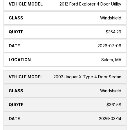
Vehicle
Glass
Quote
Date
Location
2012 Ford Explorer 4 Door Utility
Model
Windshield
$354.29
2026-07-06
Salem, MA
2002 Jaguar X Type 4 Door Sedan
Windshield
$361.58
2026-03-14