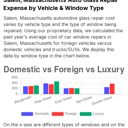
Expense by Vehicle & Window Type
Salem, Massachusetts automotive glass repair cost
varies by vehicle type and the type of window being
repaired. Using our proprietary data, we calculated the
past year's average cost of car window repairs in
Salem, Massachusetts for foreign vehicles versus
domestic vehicles and trucks/SUVs. We display this
data by window type in the chart below.
On the x-axis are different types of windows and on the