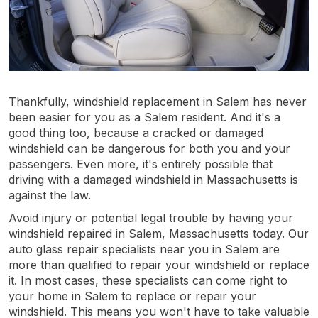
Thankfully, windshield replacement in Salem has never
been easier for you as a Salem resident. And it's a
good thing too, because a cracked or damaged
windshield can be dangerous for both you and your
passengers. Even more, it's entirely possible that
driving with a damaged windshield in Massachusetts is
against the law.
Avoid injury or potential legal trouble by having your
windshield repaired in Salem, Massachusetts today. Our
auto glass repair specialists near you in Salem are
more than qualified to repair your windshield or replace
it. In most cases, these specialists can come right to
your home in Salem to replace or repair your
windshield. This means you won't have to take valuable