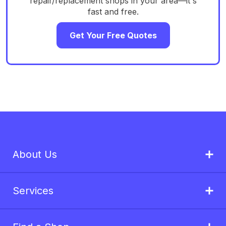
repair/replacement shops in your area—it's
fast and free.
Get Your Free Quotes
About Us
Services