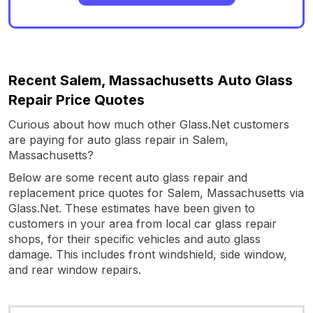
Recent Salem, Massachusetts Auto Glass
Repair Price Quotes
Curious about how much other Glass.Net customers
are paying for auto glass repair in Salem,
Massachusetts?
Below are some recent auto glass repair and
replacement price quotes for Salem, Massachusetts via
Glass.Net. These estimates have been given to
customers in your area from local car glass repair
shops, for their specific vehicles and auto glass
damage. This includes front windshield, side window,
and rear window repairs.