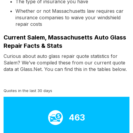
The type of insurance you have
Whether or not Massachusetts law requires car
insurance companies to waive your windshield
repair costs
Current Salem, Massachusetts Auto Glass
Repair Facts & Stats
Curious about auto glass repair quote statistics for
Salem? We’ve compiled these from our current quote
data at Glass.Net. You can find this in the tables below.
Quotes in the last 30 days
463