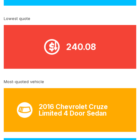
Lowest quote
240.08
Most-quoted vehicle
2016 Chevrolet Cruze
Limited 4 Door Sedan