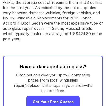
y-axis, the average cost of repairing them in US dollars
for the past year. As indicated by the colors, quotes
vary between domestic vehicles, foreign vehicles, and
luxury. Windshield Replacements for 2018 Honda
Accord 4 Door Sedan were the most expensive type of
auto glass repair overall in Salem, Massachusetts
which typically costed an average of US$424.80 in the
past year.
Have a damaged auto glass?
Glass.net can give you up to 3 competing
prices from local windshield
repair/replacement shops in your area—it's
fast and free.
Get Your Free Quotes