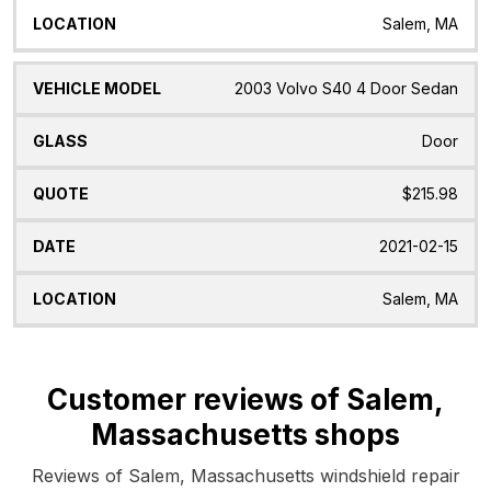
Salem, MA
2003 Volvo S40 4 Door Sedan
Door
$215.98
2021-02-15
Salem, MA
Customer reviews of Salem,
Massachusetts shops
Reviews of Salem, Massachusetts windshield repair