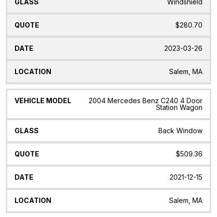
Windshield
$280.70
2023-03-26
Salem, MA
2004 Mercedes Benz C240 4 Door
Station Wagon
Back Window
$509.36
2021-12-15
Salem, MA