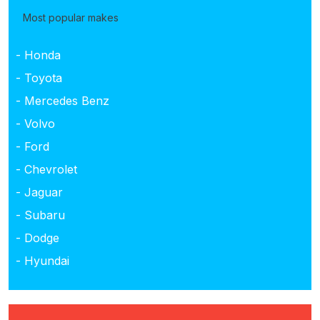
Most popular makes
- Honda
- Toyota
- Mercedes Benz
- Volvo
- Ford
- Chevrolet
- Jaguar
- Subaru
- Dodge
- Hyundai