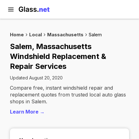
Home
Local
Massachusetts
Salem
Salem, Massachusetts
Windshield Replacement &
Repair Services
Updated August 20, 2020
Compare free, instant windshield repair and
replacement quotes from trusted local auto glass
shops in Salem.
Learn More →