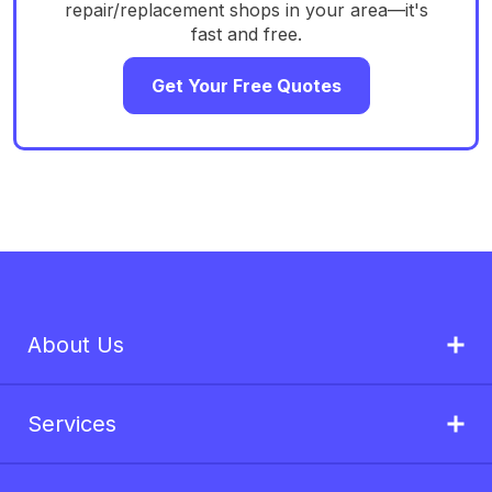
repair/replacement shops in your area—it's
fast and free.
Get Your Free Quotes
About Us
Services