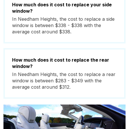
How much does it cost to replace your side
window?
In Needham Heights, the cost to replace a side
window is between $338 - $338 with the
average cost around $338.
How much does it cost to replace the rear
window?
In Needham Heights, the cost to replace a rear
window is between $283 - $349 with the
average cost around $312.