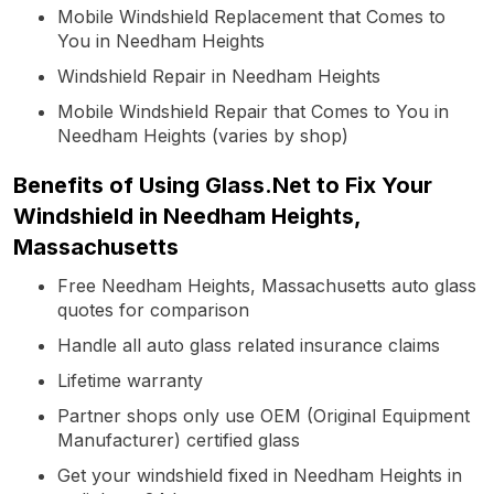
Mobile Windshield Replacement that Comes to
You in Needham Heights
Windshield Repair in Needham Heights
Mobile Windshield Repair that Comes to You in
Needham Heights (varies by shop)
Benefits of Using Glass.Net to Fix Your
Windshield in Needham Heights,
Massachusetts
Free Needham Heights, Massachusetts auto glass
quotes for comparison
Handle all auto glass related insurance claims
Lifetime warranty
Partner shops only use OEM (Original Equipment
Manufacturer) certified glass
Get your windshield fixed in Needham Heights in