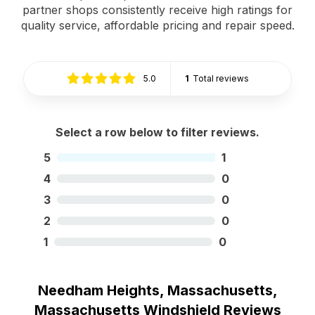
partner shops consistently receive high ratings for
quality service, affordable pricing and repair speed.
5.0
1
Total reviews
Select a row below to filter reviews.
5
1
4
0
3
0
2
0
1
0
Needham Heights, Massachusetts,
Massachusetts Windshield Reviews