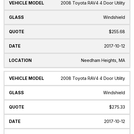
2008 Toyota RAV4 4 Door Utility
Windshield
$255.68
2017-10-12
Needham Heights, MA
2008 Toyota RAV4 4 Door Utility
Windshield
$275.33
2017-10-12