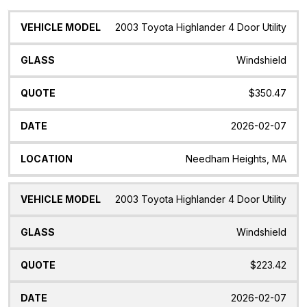
Vehicle
Glass
Quote
Date
Location
2003 Toyota Highlander 4 Door Utility
Model
Windshield
$350.47
2026-02-07
Needham Heights, MA
2003 Toyota Highlander 4 Door Utility
Windshield
$223.42
2026-02-07