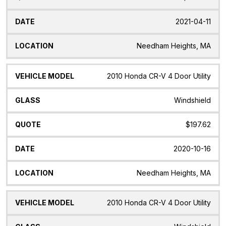
2021-04-11
Needham Heights, MA
2010 Honda CR-V 4 Door Utility
Windshield
$197.62
2020-10-16
Needham Heights, MA
2010 Honda CR-V 4 Door Utility