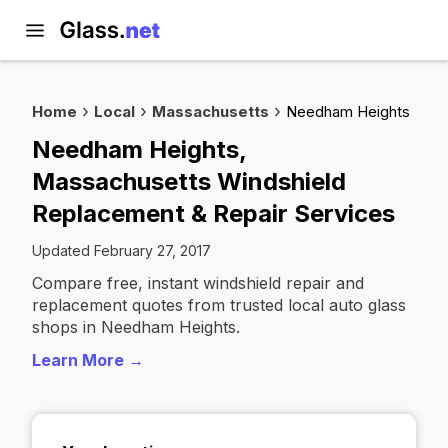
Home
Local
Massachusetts
Needham Heights
Needham Heights,
Massachusetts Windshield
Replacement & Repair Services
Updated February 27, 2017
Compare free, instant windshield repair and
replacement quotes from trusted local auto glass
shops in Needham Heights.
Learn More →