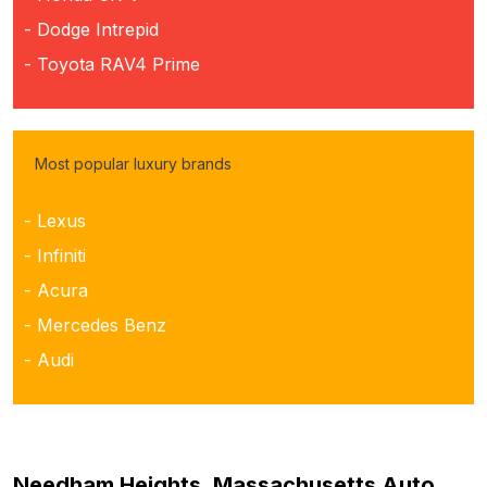
- Dodge Intrepid
- Toyota RAV4 Prime
Most popular luxury brands
- Lexus
- Infiniti
- Acura
- Mercedes Benz
- Audi
Needham Heights, Massachusetts Auto