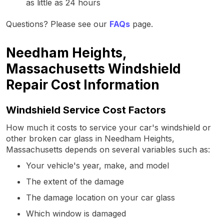
as little as 24 hours
Questions? Please see our
FAQs
page.
Needham Heights,
Massachusetts Windshield
Repair Cost Information
Windshield Service Cost Factors
How much it costs to service your car's windshield or
other broken car glass in Needham Heights,
Massachusetts depends on several variables such as:
Your vehicle's year, make, and model
The extent of the damage
The damage location on your car glass
Which window is damaged