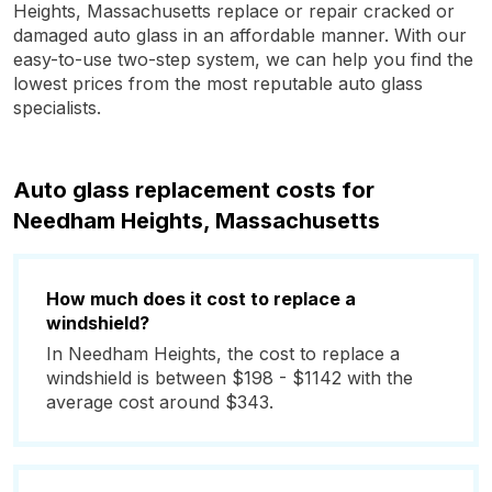
Heights, Massachusetts replace or repair cracked or
damaged auto glass in an affordable manner. With our
easy-to-use two-step system, we can help you find the
lowest prices from the most reputable auto glass
specialists.
Auto glass replacement costs for
Needham Heights, Massachusetts
How much does it cost to replace a
windshield?
In Needham Heights, the cost to replace a
windshield is between $198 - $1142 with the
average cost around $343.