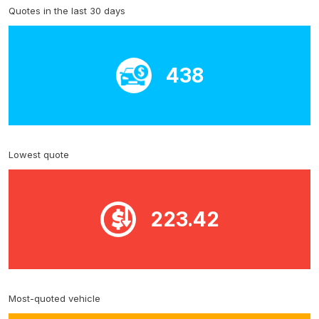
Quotes in the last 30 days
438
Lowest quote
223.42
Most-quoted vehicle