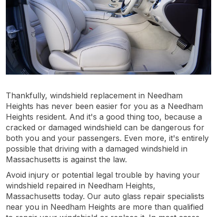
Thankfully, windshield replacement in Needham
Heights has never been easier for you as a Needham
Heights resident. And it's a good thing too, because a
cracked or damaged windshield can be dangerous for
both you and your passengers. Even more, it's entirely
possible that driving with a damaged windshield in
Massachusetts is against the law.
Avoid injury or potential legal trouble by having your
windshield repaired in Needham Heights,
Massachusetts today. Our auto glass repair specialists
near you in Needham Heights are more than qualified