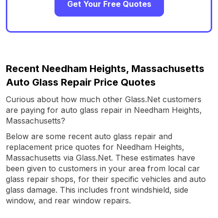
Get Your Free Quotes
Recent Needham Heights, Massachusetts
Auto Glass Repair Price Quotes
Curious about how much other Glass.Net customers
are paying for auto glass repair in Needham Heights,
Massachusetts?
Below are some recent auto glass repair and
replacement price quotes for Needham Heights,
Massachusetts via Glass.Net. These estimates have
been given to customers in your area from local car
glass repair shops, for their specific vehicles and auto
glass damage. This includes front windshield, side
window, and rear window repairs.