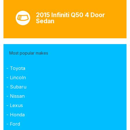
2015 Infiniti Q50 4 Door
Sedan
Most popular makes
- Toyota
- Lincoln
- Subaru
- Nissan
- Lexus
- Honda
- Ford