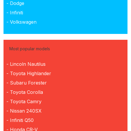
- Dodge
- Infiniti
- Volkswagen
Most popular models
- Lincoln Nautilus
- Toyota Highlander
- Subaru Forester
- Toyota Corolla
- Toyota Camry
- Nissan 240SX
- Infiniti Q50
- Honda CR-V