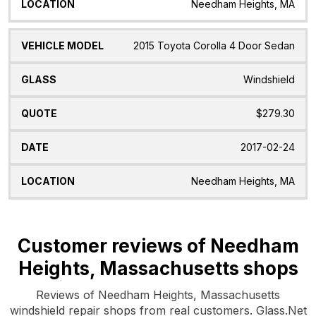
Needham Heights, MA
2015 Toyota Corolla 4 Door Sedan
Windshield
$279.30
2017-02-24
Needham Heights, MA
Customer reviews of Needham
Heights, Massachusetts shops
Reviews of Needham Heights, Massachusetts
windshield repair shops from real customers. Glass.Net