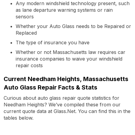
Any modern windshield technology present, such
as lane departure warning systems or rain
sensors
Whether your Auto Glass needs to be Repaired or
Replaced
The type of insurance you have
Whether or not Massachusetts law requires car
insurance companies to waive your windshield
repair costs
Current Needham Heights, Massachusetts
Auto Glass Repair Facts & Stats
Curious about auto glass repair quote statistics for
Needham Heights? We’ve compiled these from our
current quote data at Glass.Net. You can find this in the
tables below.