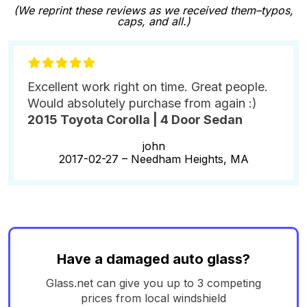
(We reprint these reviews as we received them–typos,
caps, and all.)
Excellent work right on time. Great people.
Would absolutely purchase from again :)
2015 Toyota Corolla | 4 Door Sedan
john
2017-02-27 –
Needham Heights, MA
Have a damaged auto glass?
Glass.net can give you up to 3 competing
prices from local windshield