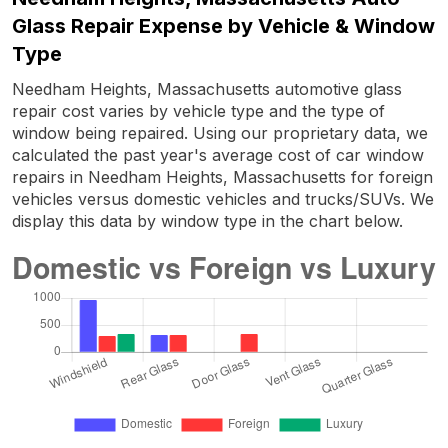
Glass Repair Expense by Vehicle & Window
Type
Needham Heights, Massachusetts automotive glass
repair cost varies by vehicle type and the type of
window being repaired. Using our proprietary data, we
calculated the past year's average cost of car window
repairs in Needham Heights, Massachusetts for foreign
vehicles versus domestic vehicles and trucks/SUVs. We
display this data by window type in the chart below.