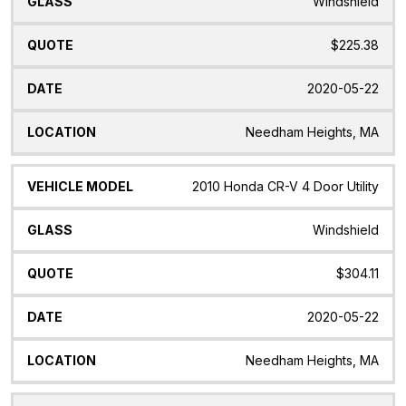
Windshield
$225.38
2020-05-22
Needham Heights, MA
2010 Honda CR-V 4 Door Utility
Windshield
$304.11
2020-05-22
Needham Heights, MA