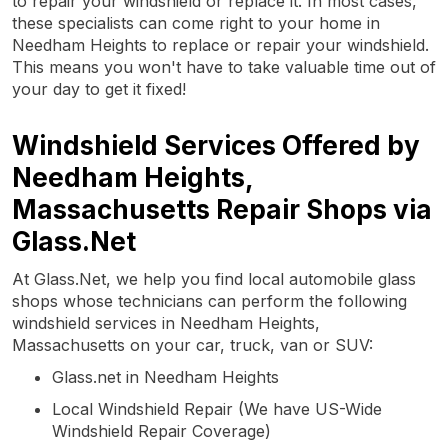
to repair your windshield or replace it. In most cases,
these specialists can come right to your home in
Needham Heights to replace or repair your windshield.
This means you won't have to take valuable time out of
your day to get it fixed!
Windshield Services Offered by
Needham Heights,
Massachusetts Repair Shops via
Glass.Net
At Glass.Net, we help you find local automobile glass
shops whose technicians can perform the following
windshield services in Needham Heights,
Massachusetts on your car, truck, van or SUV:
Glass.net in Needham Heights
Local Windshield Repair (We have US-Wide
Windshield Repair Coverage)