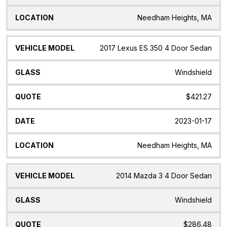
Needham Heights, MA
2017 Lexus ES 350 4 Door Sedan
Windshield
$421.27
2023-01-17
Needham Heights, MA
2014 Mazda 3 4 Door Sedan
Windshield
$286.48