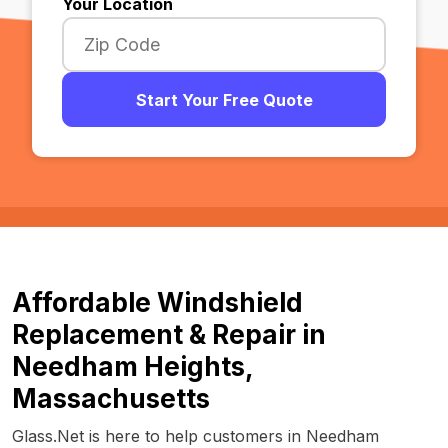
Your Location
Start Your Free Quote
Affordable Windshield
Replacement & Repair in
Needham Heights,
Massachusetts
Glass.Net is here to help customers in Needham