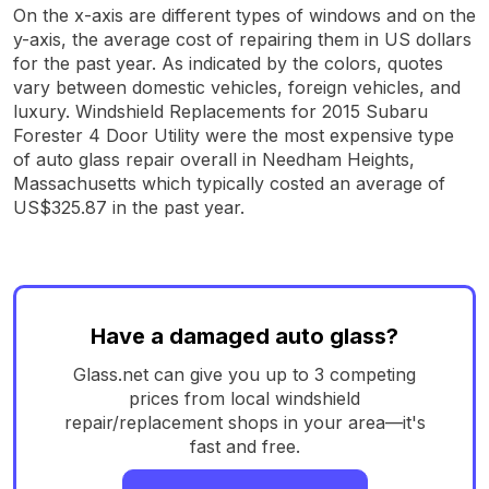
On the x-axis are different types of windows and on the
y-axis, the average cost of repairing them in US dollars
for the past year. As indicated by the colors, quotes
vary between domestic vehicles, foreign vehicles, and
luxury. Windshield Replacements for 2015 Subaru
Forester 4 Door Utility were the most expensive type
of auto glass repair overall in Needham Heights,
Massachusetts which typically costed an average of
US$325.87 in the past year.
Have a damaged auto glass?
Glass.net can give you up to 3 competing
prices from local windshield
repair/replacement shops in your area—it's
fast and free.