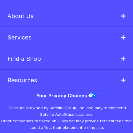
About Us
Services
Find a Shop
Resources
Your Privacy Choices
Glass.net is owned by Safelite Group, Inc. and may recommend
Safelite AutoGlass locations.
Other companies featured on Glass.net may provide referral fees that
could affect their placement on the site.