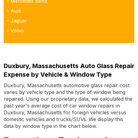
- Mercedes Benz
- Audi
- Jaguar
- Volvo
Duxbury, Massachusetts Auto Glass Repair
Expense by Vehicle & Window Type
Duxbury, Massachusetts automotive glass repair cost
varies by vehicle type and the type of window being
repaired. Using our proprietary data, we calculated the
past year's average cost of car window repairs in
Duxbury, Massachusetts for foreign vehicles versus
domestic vehicles and trucks/SUVs. We display this
data by window type in the chart below.