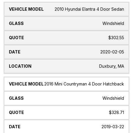
2010 Hyundai Elantra 4 Door Sedan
Windshield
$302.55
2020-02-05
Duxbury, MA
2016 Mini Countryman 4 Door Hatchback
Windshield
$328.71
2019-03-22