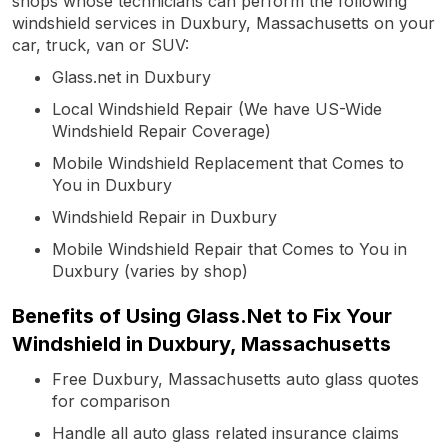
shops whose technicians can perform the following
windshield services in Duxbury, Massachusetts on your
car, truck, van or SUV:
Glass.net in Duxbury
Local Windshield Repair (We have US-Wide
Windshield Repair Coverage)
Mobile Windshield Replacement that Comes to
You in Duxbury
Windshield Repair in Duxbury
Mobile Windshield Repair that Comes to You in
Duxbury (varies by shop)
Benefits of Using Glass.Net to Fix Your
Windshield in Duxbury, Massachusetts
Free Duxbury, Massachusetts auto glass quotes
for comparison
Handle all auto glass related insurance claims