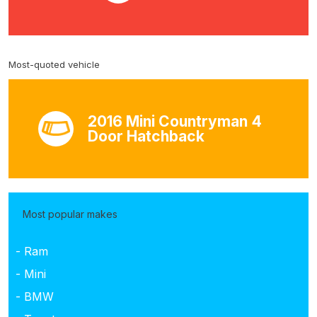
Most-quoted vehicle
2016 Mini Countryman 4
Door Hatchback
Most popular makes
- Ram
- Mini
- BMW