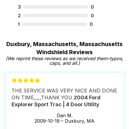
3
0
2
0
1
0
Duxbury, Massachusetts, Massachusetts
Windshield Reviews
(We reprint these reviews as we received them–typos,
caps, and all.)
THE SERVICE WAS VERY NICE AND DONE
ON TIME,,,,,THANK YOU
2004 Ford
Explorer Sport Trac | 4 Door Utility
Dan M.
2009-10-19 –
Duxbury, MA