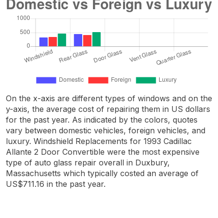
On the x-axis are different types of windows and on the
y-axis, the average cost of repairing them in US dollars
for the past year. As indicated by the colors, quotes
vary between domestic vehicles, foreign vehicles, and
luxury. Windshield Replacements for 1993 Cadillac
Allante 2 Door Convertible were the most expensive
type of auto glass repair overall in Duxbury,
Massachusetts which typically costed an average of
US$711.16 in the past year.