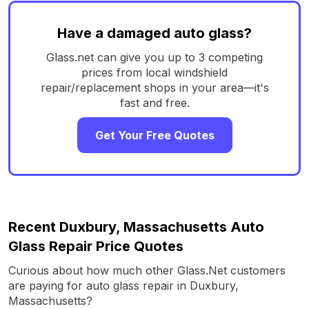
Have a damaged auto glass?
Glass.net can give you up to 3 competing
prices from local windshield
repair/replacement shops in your area—it's
fast and free.
Get Your Free Quotes
Recent Duxbury, Massachusetts Auto
Glass Repair Price Quotes
Curious about how much other Glass.Net customers
are paying for auto glass repair in Duxbury,
Massachusetts?