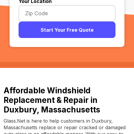
Your Location
Start Your Free Quote
Affordable Windshield
Replacement & Repair in
Duxbury, Massachusetts
Glass.Net is here to help customers in Duxbury,
Massachusetts replace or repair cracked or damaged