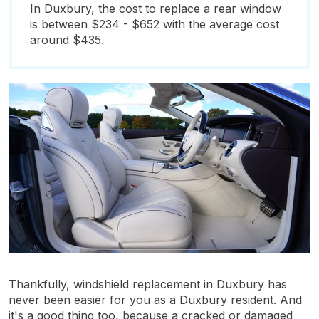
In Duxbury, the cost to replace a rear window
is between $234 - $652 with the average cost
around $435.
Thankfully, windshield replacement in Duxbury has
never been easier for you as a Duxbury resident. And
it's a good thing too, because a cracked or damaged