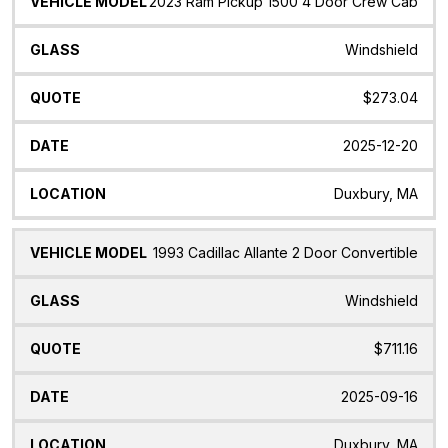
2023 Ram Pickup 1500 4 Door Crew Cab
Windshield
$273.04
2025-12-20
Duxbury, MA
1993 Cadillac Allante 2 Door Convertible
Windshield
$711.16
2025-09-16
Duxbury, MA