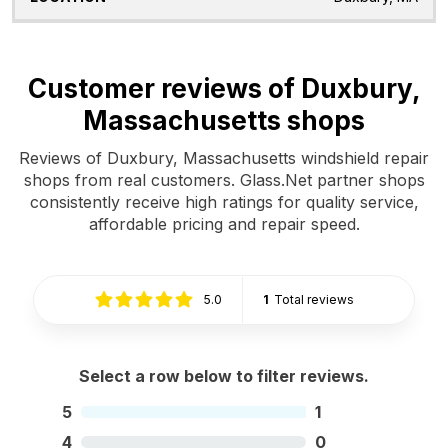
Customer reviews of Duxbury,
Massachusetts shops
Reviews of Duxbury, Massachusetts windshield repair
shops from real customers. Glass.Net partner shops
consistently receive high ratings for quality service,
affordable pricing and repair speed.
5.0
1
Total reviews
Select a row below to filter reviews.
5
1
4
0