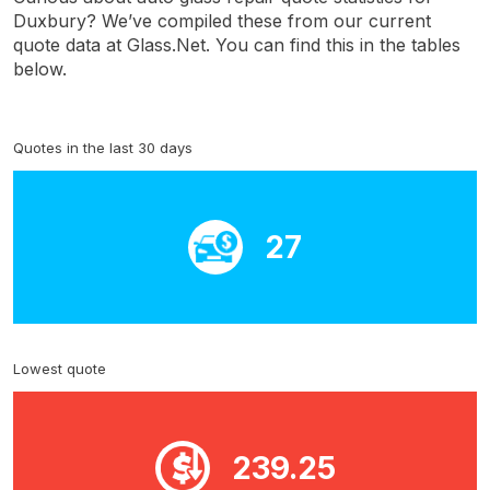
Duxbury? We’ve compiled these from our current
quote data at Glass.Net. You can find this in the tables
below.
Quotes in the last 30 days
27
Lowest quote
239.25