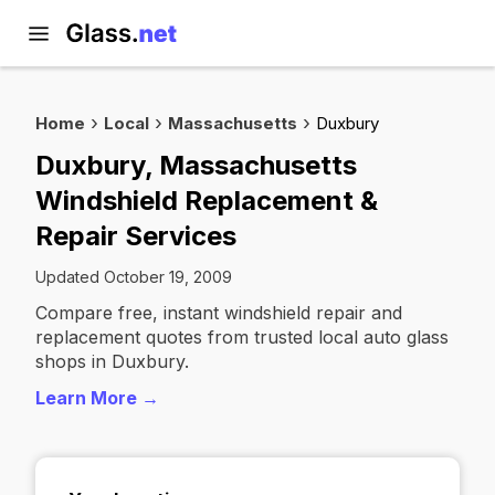
Home
Local
Massachusetts
Duxbury
Duxbury, Massachusetts
Windshield Replacement &
Repair Services
Updated October 19, 2009
Compare free, instant windshield repair and
replacement quotes from trusted local auto glass
shops in Duxbury.
Learn More →