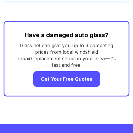
Have a damaged auto glass?
Glass.net can give you up to 3 competing
prices from local windshield
repair/replacement shops in your area—it's
fast and free.
Get Your Free Quotes