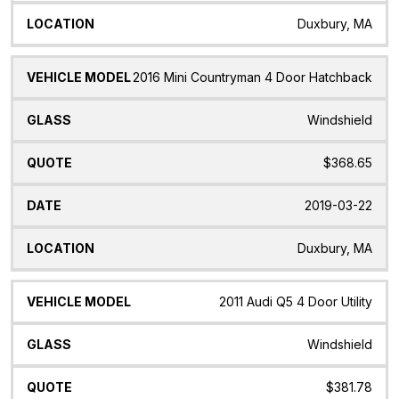
Duxbury, MA
2016 Mini Countryman 4 Door Hatchback
Windshield
$368.65
2019-03-22
Duxbury, MA
2011 Audi Q5 4 Door Utility
Windshield
$381.78