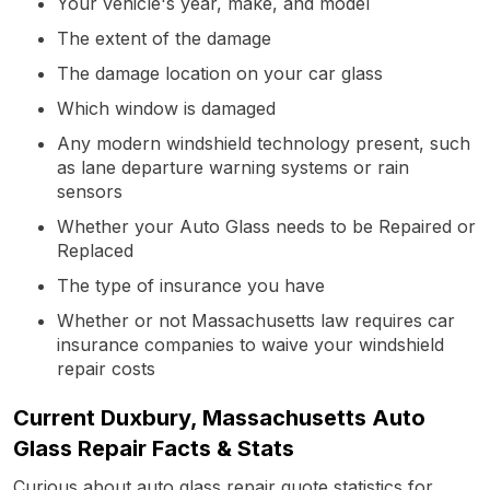
Your vehicle's year, make, and model
The extent of the damage
The damage location on your car glass
Which window is damaged
Any modern windshield technology present, such
as lane departure warning systems or rain
sensors
Whether your Auto Glass needs to be Repaired or
Replaced
The type of insurance you have
Whether or not Massachusetts law requires car
insurance companies to waive your windshield
repair costs
Current Duxbury, Massachusetts Auto
Glass Repair Facts & Stats
Curious about auto glass repair quote statistics for