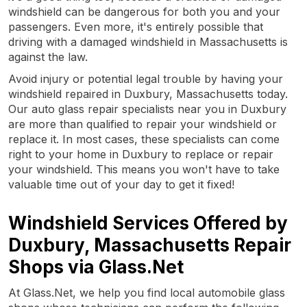
windshield can be dangerous for both you and your
passengers. Even more, it's entirely possible that
driving with a damaged windshield in Massachusetts is
against the law.
Avoid injury or potential legal trouble by having your
windshield repaired in Duxbury, Massachusetts today.
Our auto glass repair specialists near you in Duxbury
are more than qualified to repair your windshield or
replace it. In most cases, these specialists can come
right to your home in Duxbury to replace or repair
your windshield. This means you won't have to take
valuable time out of your day to get it fixed!
Windshield Services Offered by
Duxbury, Massachusetts Repair
Shops via Glass.Net
At Glass.Net, we help you find local automobile glass