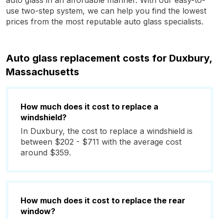
auto glass in an affordable manner. With our easy-to-
use two-step system, we can help you find the lowest
prices from the most reputable auto glass specialists.
Auto glass replacement costs for Duxbury,
Massachusetts
How much does it cost to replace a
windshield?
In Duxbury, the cost to replace a windshield is
between $202 - $711 with the average cost
around $359.
How much does it cost to replace the rear
window?