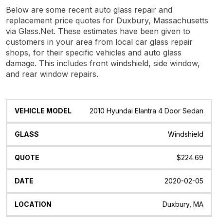
Below are some recent auto glass repair and
replacement price quotes for Duxbury, Massachusetts
via Glass.Net. These estimates have been given to
customers in your area from local car glass repair
shops, for their specific vehicles and auto glass
damage. This includes front windshield, side window,
and rear window repairs.
Vehicle
Glass
Quote
Date
Location
2010 Hyundai Elantra 4 Door Sedan
Model
Windshield
$224.69
2020-02-05
Duxbury, MA