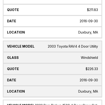
$211.83
2016-09-30
Duxbury, MA
2003 Toyota RAV4 4 Door Utility
Windshield
$226.33
2016-09-30
Duxbury, MA