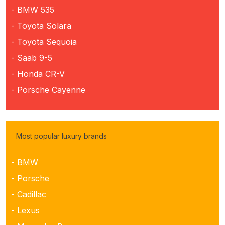
- BMW 535
- Toyota Solara
- Toyota Sequoia
- Saab 9-5
- Honda CR-V
- Porsche Cayenne
Most popular luxury brands
- BMW
- Porsche
- Cadillac
- Lexus