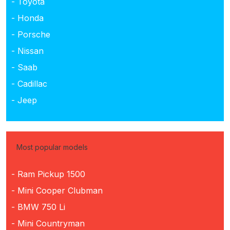
- Toyota
- Honda
- Porsche
- Nissan
- Saab
- Cadillac
- Jeep
Most popular models
- Ram Pickup 1500
- Mini Cooper Clubman
- BMW 750 Li
- Mini Countryman