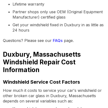
Lifetime warranty
Partner shops only use OEM (Original Equipment
Manufacturer) certified glass
Get your windshield fixed in Duxbury in as little as
24 hours
Questions? Please see our
FAQs
page.
Duxbury, Massachusetts
Windshield Repair Cost
Information
Windshield Service Cost Factors
How much it costs to service your car's windshield or
other broken car glass in Duxbury, Massachusetts
depends on several variables such as: