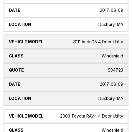
2017-08-09
Duxbury, MA
2011 Audi Q5 4 Door Utility
Windshield
$347.23
2017-08-09
Duxbury, MA
2003 Toyota RAV4 4 Door Utility
Windshield