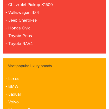
- Chevrolet Pickup K1500
- Volkswagen ID.4
- Jeep Cherokee
- Honda Civic
- Toyota Prius
- Toyota RAV4
Most popular luxury brands
- Lexus
- BMW
- Jaguar
- Volvo