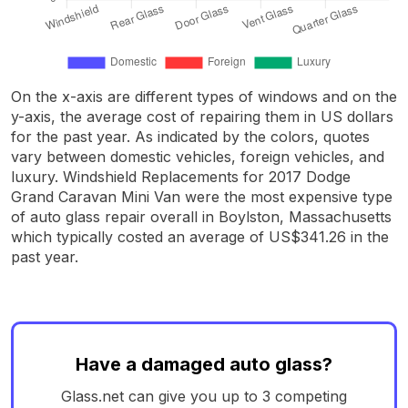
On the x-axis are different types of windows and on the
y-axis, the average cost of repairing them in US dollars
for the past year. As indicated by the colors, quotes
vary between domestic vehicles, foreign vehicles, and
luxury. Windshield Replacements for 2017 Dodge
Grand Caravan Mini Van were the most expensive type
of auto glass repair overall in Boylston, Massachusetts
which typically costed an average of US$341.26 in the
past year.
Have a damaged auto glass?
Glass.net can give you up to 3 competing