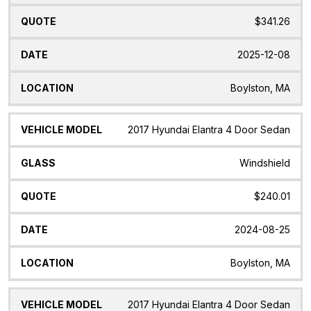
$341.26
2025-12-08
Boylston, MA
2017 Hyundai Elantra 4 Door Sedan
Windshield
$240.01
2024-08-25
Boylston, MA
2017 Hyundai Elantra 4 Door Sedan