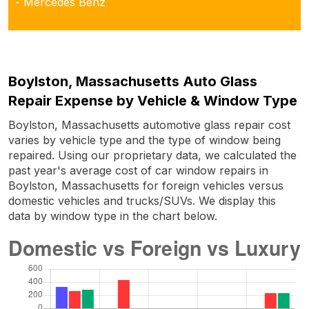
- Mercedes Benz
Boylston, Massachusetts Auto Glass
Repair Expense by Vehicle & Window Type
Boylston, Massachusetts automotive glass repair cost
varies by vehicle type and the type of window being
repaired. Using our proprietary data, we calculated the
past year's average cost of car window repairs in
Boylston, Massachusetts for foreign vehicles versus
domestic vehicles and trucks/SUVs. We display this
data by window type in the chart below.