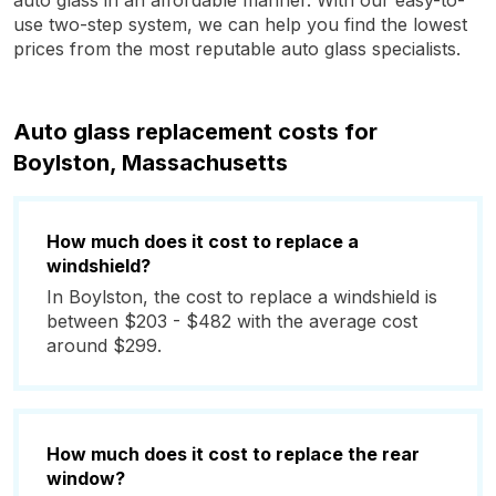
auto glass in an affordable manner. With our easy-to-
use two-step system, we can help you find the lowest
prices from the most reputable auto glass specialists.
Auto glass replacement costs for
Boylston, Massachusetts
How much does it cost to replace a
windshield?
In Boylston, the cost to replace a windshield is
between $203 - $482 with the average cost
around $299.
How much does it cost to replace the rear
window?