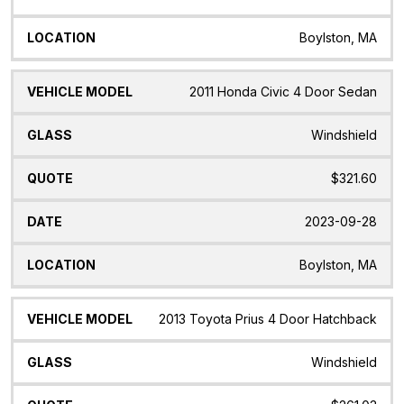
Boylston, MA
2011 Honda Civic 4 Door Sedan
Windshield
$321.60
2023-09-28
Boylston, MA
2013 Toyota Prius 4 Door Hatchback
Windshield