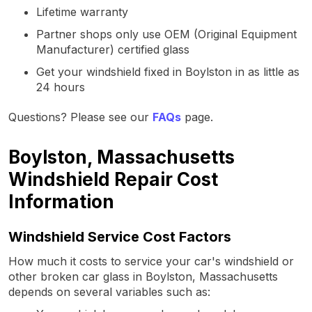
Lifetime warranty
Partner shops only use OEM (Original Equipment
Manufacturer) certified glass
Get your windshield fixed in Boylston in as little as
24 hours
Questions? Please see our
FAQs
page.
Boylston, Massachusetts
Windshield Repair Cost
Information
Windshield Service Cost Factors
How much it costs to service your car's windshield or
other broken car glass in Boylston, Massachusetts
depends on several variables such as: