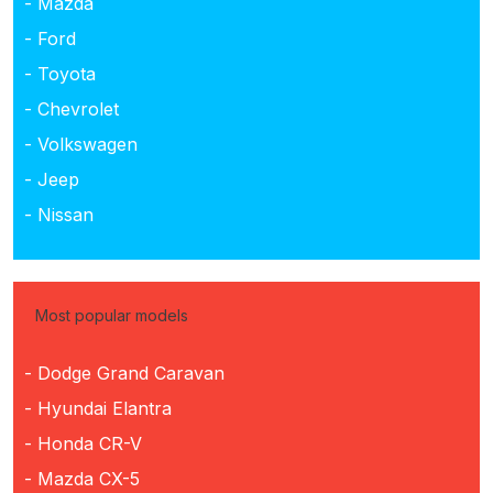
- Mazda
- Ford
- Toyota
- Chevrolet
- Volkswagen
- Jeep
- Nissan
Most popular models
- Dodge Grand Caravan
- Hyundai Elantra
- Honda CR-V
- Mazda CX-5