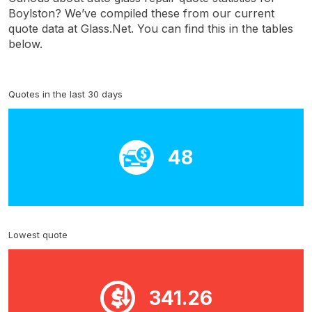
Boylston? We’ve compiled these from our current
quote data at Glass.Net. You can find this in the tables
below.
Quotes in the last 30 days
48
Lowest quote
341.26