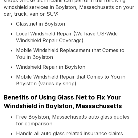
shops whose technicians can perform the following
windshield services in Boylston, Massachusetts on your
car, truck, van or SUV:
Glass.net in Boylston
Local Windshield Repair (We have US-Wide
Windshield Repair Coverage)
Mobile Windshield Replacement that Comes to
You in Boylston
Windshield Repair in Boylston
Mobile Windshield Repair that Comes to You in
Boylston (varies by shop)
Benefits of Using Glass.Net to Fix Your
Windshield in Boylston, Massachusetts
Free Boylston, Massachusetts auto glass quotes
for comparison
Handle all auto glass related insurance claims