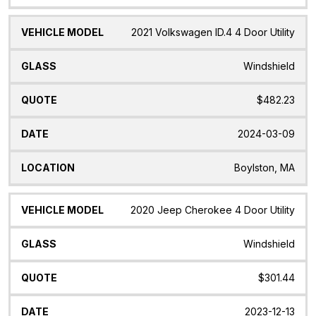
2021 Volkswagen ID.4 4 Door Utility
Windshield
$482.23
2024-03-09
Boylston, MA
2020 Jeep Cherokee 4 Door Utility
Windshield
$301.44
2023-12-13