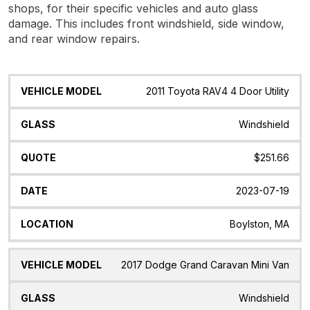
shops, for their specific vehicles and auto glass
damage. This includes front windshield, side window,
and rear window repairs.
Vehicle
Glass
Quote
Date
Location
2011 Toyota RAV4 4 Door Utility
Model
Windshield
$251.66
2023-07-19
Boylston, MA
2017 Dodge Grand Caravan Mini Van
Windshield