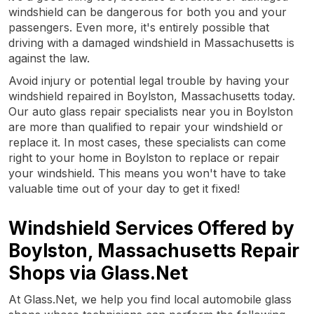
windshield can be dangerous for both you and your
passengers. Even more, it's entirely possible that
driving with a damaged windshield in Massachusetts is
against the law.
Avoid injury or potential legal trouble by having your
windshield repaired in Boylston, Massachusetts today.
Our auto glass repair specialists near you in Boylston
are more than qualified to repair your windshield or
replace it. In most cases, these specialists can come
right to your home in Boylston to replace or repair
your windshield. This means you won't have to take
valuable time out of your day to get it fixed!
Windshield Services Offered by
Boylston, Massachusetts Repair
Shops via Glass.Net
At Glass.Net, we help you find local automobile glass