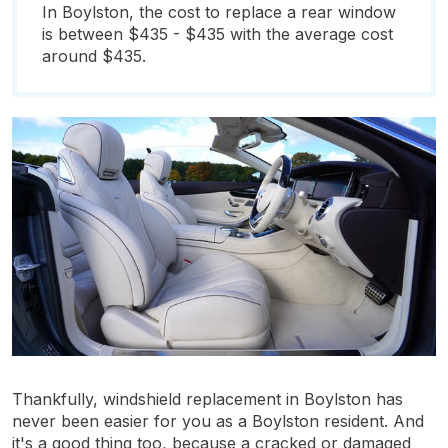
In Boylston, the cost to replace a rear window
is between $435 - $435 with the average cost
around $435.
Thankfully, windshield replacement in Boylston has
never been easier for you as a Boylston resident. And
it's a good thing too, because a cracked or damaged