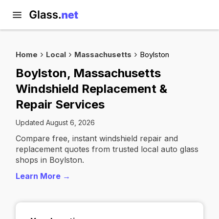
Home
Local
Massachusetts
Boylston
Boylston, Massachusetts
Windshield Replacement &
Repair Services
Updated August 6, 2026
Compare free, instant windshield repair and
replacement quotes from trusted local auto glass
shops in Boylston.
Learn More →