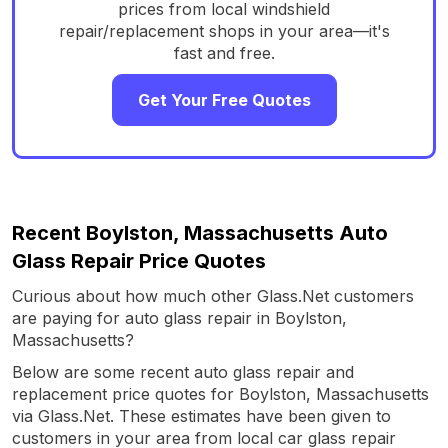
prices from local windshield
repair/replacement shops in your area—it's
fast and free.
Get Your Free Quotes
Recent Boylston, Massachusetts Auto
Glass Repair Price Quotes
Curious about how much other Glass.Net customers
are paying for auto glass repair in Boylston,
Massachusetts?
Below are some recent auto glass repair and
replacement price quotes for Boylston, Massachusetts
via Glass.Net. These estimates have been given to
customers in your area from local car glass repair