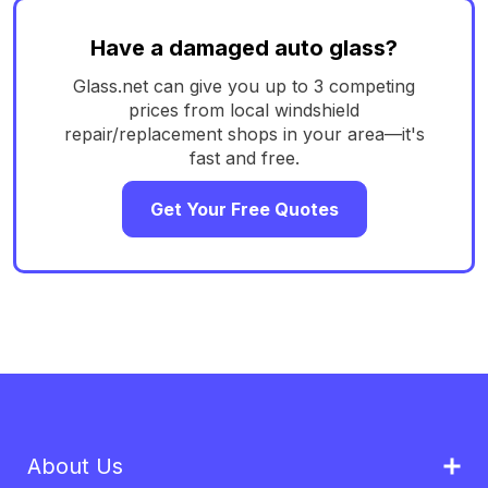
Have a damaged auto glass?
Glass.net can give you up to 3 competing
prices from local windshield
repair/replacement shops in your area—it's
fast and free.
Get Your Free Quotes
About Us