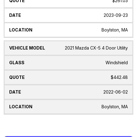
$261.03
2023-09-23
Boylston, MA
2021 Mazda CX-5 4 Door Utility
Windshield
$442.48
2022-06-02
Boylston, MA