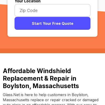
Your Location
Start Your Free Quote
Affordable Windshield
Replacement & Repair in
Boylston, Massachusetts
Glass.Net is here to help customers in Boylston,
Massachusetts replace or repair cracked or damaged