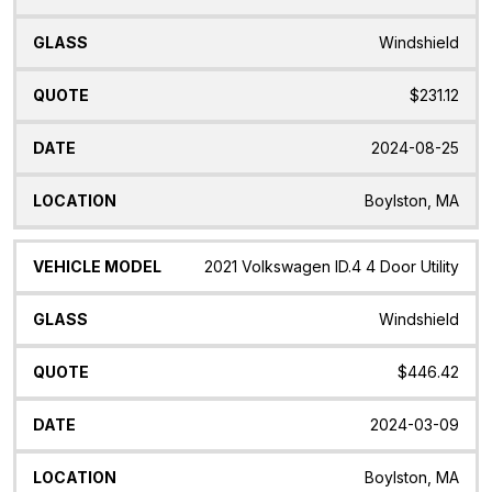
Windshield
$231.12
2024-08-25
Boylston, MA
2021 Volkswagen ID.4 4 Door Utility
Windshield
$446.42
2024-03-09
Boylston, MA