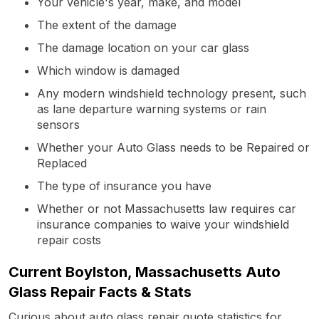
Your vehicle's year, make, and model
The extent of the damage
The damage location on your car glass
Which window is damaged
Any modern windshield technology present, such
as lane departure warning systems or rain
sensors
Whether your Auto Glass needs to be Repaired or
Replaced
The type of insurance you have
Whether or not Massachusetts law requires car
insurance companies to waive your windshield
repair costs
Current Boylston, Massachusetts Auto
Glass Repair Facts & Stats
Curious about auto glass repair quote statistics for