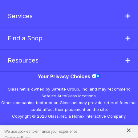
Services
Find a Shop
Resources
Your Privacy Choices
Glass.net is owned by Safelite Group, Inc. and may recommend
Safelite AutoGlass locations.
Other companies featured on Glass.net may provide referral fees that
could affect their placement on the site.
Copyright © 2026 Glass.net, a Honex Interactive Company.
v1.7.1
We use cookies to enhance your experience.
Cookie settings