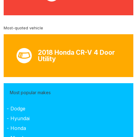
Most-quoted vehicle
2018 Honda CR-V 4 Door
Utility
Most popular makes
- Dodge
- Hyundai
- Honda