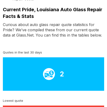
Current Pride, Louisiana Auto Glass Repair
Facts & Stats
Curious about auto glass repair quote statistics for
Pride? We’ve compiled these from our current quote
data at Glass.Net. You can find this in the tables below.
Quotes in the last 30 days
2
Lowest quote