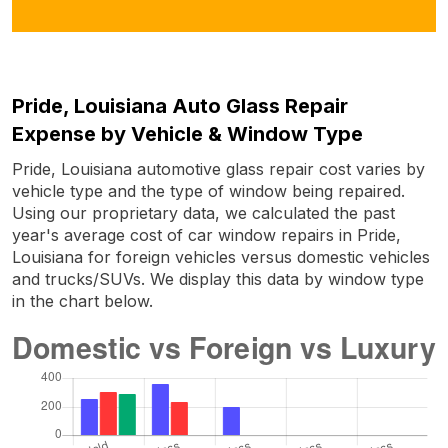
Pride, Louisiana Auto Glass Repair
Expense by Vehicle & Window Type
Pride, Louisiana automotive glass repair cost varies by
vehicle type and the type of window being repaired.
Using our proprietary data, we calculated the past
year's average cost of car window repairs in Pride,
Louisiana for foreign vehicles versus domestic vehicles
and trucks/SUVs. We display this data by window type
in the chart below.