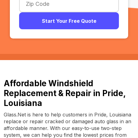
Start Your Free Quote
Affordable Windshield
Replacement & Repair in Pride,
Louisiana
Glass.Net is here to help customers in Pride, Louisiana
replace or repair cracked or damaged auto glass in an
affordable manner. With our easy-to-use two-step
system, we can help you find the lowest prices from