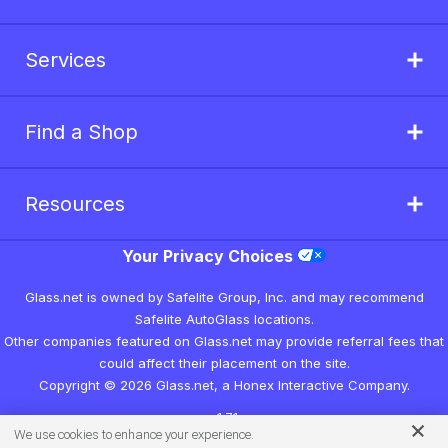
Services
Find a Shop
Resources
Your Privacy Choices
Glass.net is owned by Safelite Group, Inc. and may recommend
Safelite AutoGlass locations.
Other companies featured on Glass.net may provide referral fees that
could affect their placement on the site.
Copyright © 2026 Glass.net, a Honex Interactive Company.
v1.7.1
We use cookies to enhance your experience.