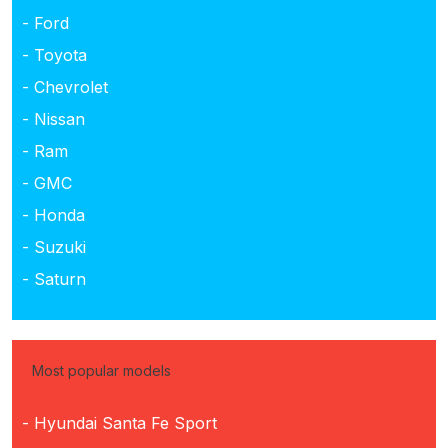
- Ford
- Toyota
- Chevrolet
- Nissan
- Ram
- GMC
- Honda
- Suzuki
- Saturn
Most popular models
- Hyundai Santa Fe Sport