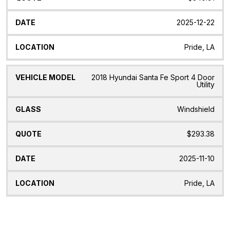
2025-12-22
Pride, LA
2018 Hyundai Santa Fe Sport 4 Door
Utility
Windshield
$293.38
2025-11-10
Pride, LA