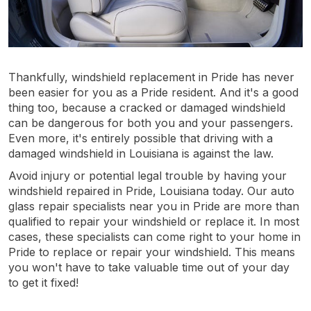
Thankfully, windshield replacement in Pride has never
been easier for you as a Pride resident. And it's a good
thing too, because a cracked or damaged windshield
can be dangerous for both you and your passengers.
Even more, it's entirely possible that driving with a
damaged windshield in Louisiana is against the law.
Avoid injury or potential legal trouble by having your
windshield repaired in Pride, Louisiana today. Our auto
glass repair specialists near you in Pride are more than
qualified to repair your windshield or replace it. In most
cases, these specialists can come right to your home in
Pride to replace or repair your windshield. This means
you won't have to take valuable time out of your day
to get it fixed!