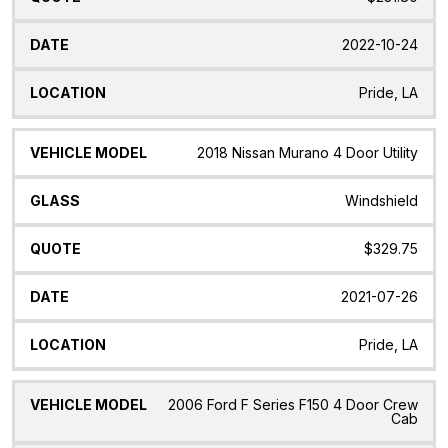
2022-10-24
Pride, LA
2018 Nissan Murano 4 Door Utility
Windshield
$329.75
2021-07-26
Pride, LA
2006 Ford F Series F150 4 Door Crew
Cab