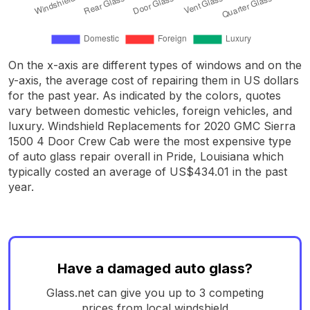
On the x-axis are different types of windows and on the
y-axis, the average cost of repairing them in US dollars
for the past year. As indicated by the colors, quotes
vary between domestic vehicles, foreign vehicles, and
luxury. Windshield Replacements for 2020 GMC Sierra
1500 4 Door Crew Cab were the most expensive type
of auto glass repair overall in Pride, Louisiana which
typically costed an average of US$434.01 in the past
year.
Have a damaged auto glass?
Glass.net can give you up to 3 competing
prices from local windshield