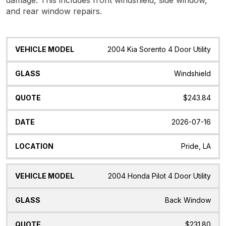
and rear window repairs.
Vehicle
Glass
Quote
Date
Location
2004 Kia Sorento 4 Door Utility
Model
Windshield
$243.84
2026-07-16
Pride, LA
2004 Honda Pilot 4 Door Utility
Back Window
$231.80