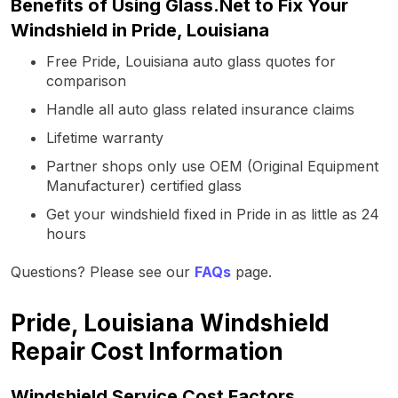
Benefits of Using Glass.Net to Fix Your
Windshield in Pride, Louisiana
Free Pride, Louisiana auto glass quotes for
comparison
Handle all auto glass related insurance claims
Lifetime warranty
Partner shops only use OEM (Original Equipment
Manufacturer) certified glass
Get your windshield fixed in Pride in as little as 24
hours
Questions? Please see our
FAQs
page.
Pride, Louisiana Windshield
Repair Cost Information
Windshield Service Cost Factors