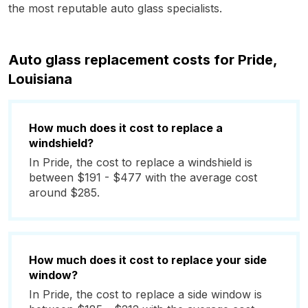
the most reputable auto glass specialists.
Auto glass replacement costs for Pride,
Louisiana
How much does it cost to replace a
windshield?
In Pride, the cost to replace a windshield is
between $191 - $477 with the average cost
around $285.
How much does it cost to replace your side
window?
In Pride, the cost to replace a side window is