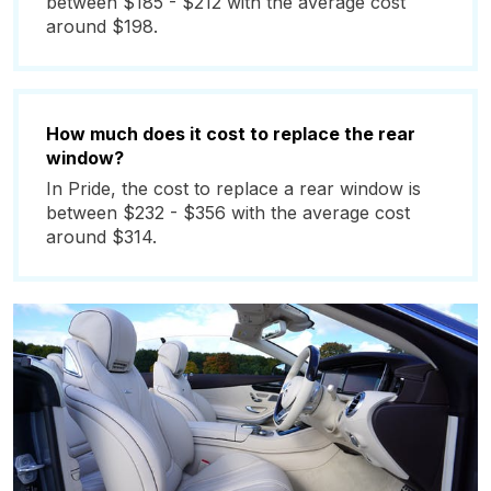
between $185 - $212 with the average cost
around $198.
How much does it cost to replace the rear
window?
In Pride, the cost to replace a rear window is
between $232 - $356 with the average cost
around $314.