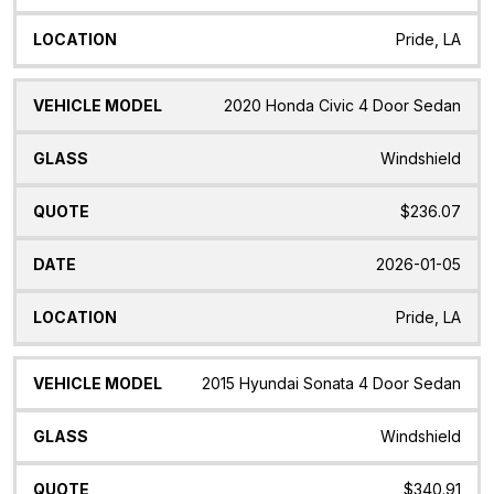
Pride, LA
2020 Honda Civic 4 Door Sedan
Windshield
$236.07
2026-01-05
Pride, LA
2015 Hyundai Sonata 4 Door Sedan
Windshield
$340.91