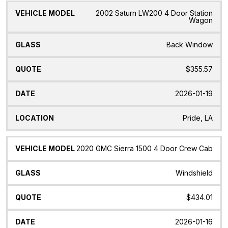
2002 Saturn LW200 4 Door Station
Wagon
Back Window
$355.57
2026-01-19
Pride, LA
2020 GMC Sierra 1500 4 Door Crew Cab
Windshield
$434.01
2026-01-16