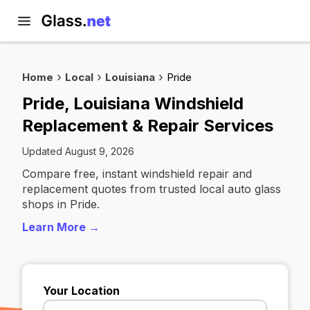
Home
Local
Louisiana
Pride
Pride, Louisiana Windshield
Replacement & Repair Services
Updated August 9, 2026
Compare free, instant windshield repair and
replacement quotes from trusted local auto glass
shops in Pride.
Learn More →
Your Location