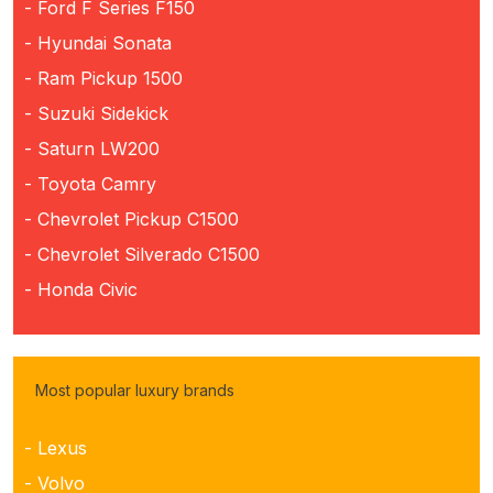
- Ford F Series F150
- Hyundai Sonata
- Ram Pickup 1500
- Suzuki Sidekick
- Saturn LW200
- Toyota Camry
- Chevrolet Pickup C1500
- Chevrolet Silverado C1500
- Honda Civic
Most popular luxury brands
- Lexus
- Volvo