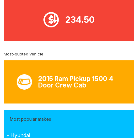
234.50
Most-quoted vehicle
2015 Ram Pickup 1500 4
Door Crew Cab
Most popular makes
- Hyundai