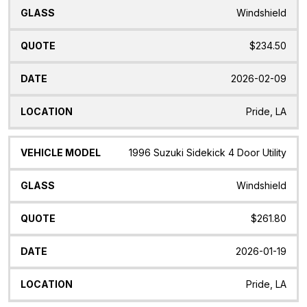
Windshield
$234.50
2026-02-09
Pride, LA
1996 Suzuki Sidekick 4 Door Utility
Windshield
$261.80
2026-01-19
Pride, LA