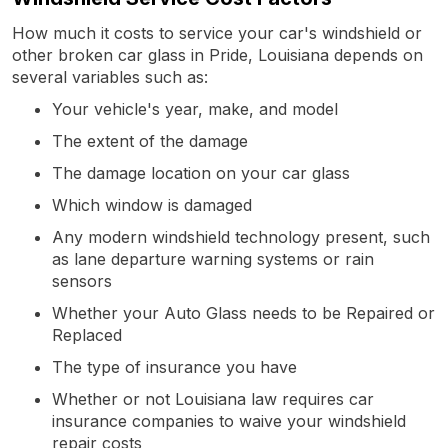
How much it costs to service your car's windshield or
other broken car glass in Pride, Louisiana depends on
several variables such as:
Your vehicle's year, make, and model
The extent of the damage
The damage location on your car glass
Which window is damaged
Any modern windshield technology present, such
as lane departure warning systems or rain
sensors
Whether your Auto Glass needs to be Repaired or
Replaced
The type of insurance you have
Whether or not Louisiana law requires car
insurance companies to waive your windshield
repair costs