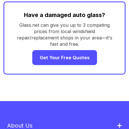
Have a damaged auto glass?
Glass.net can give you up to 3 competing
prices from local windshield
repair/replacement shops in your area—it's
fast and free.
Get Your Free Quotes
About Us