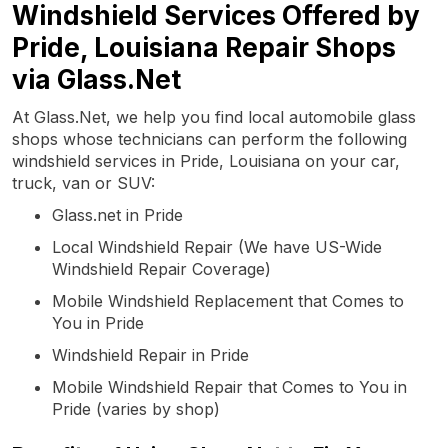
Windshield Services Offered by
Pride, Louisiana Repair Shops
via Glass.Net
At Glass.Net, we help you find local automobile glass
shops whose technicians can perform the following
windshield services in Pride, Louisiana on your car,
truck, van or SUV:
Glass.net in Pride
Local Windshield Repair (We have US-Wide
Windshield Repair Coverage)
Mobile Windshield Replacement that Comes to
You in Pride
Windshield Repair in Pride
Mobile Windshield Repair that Comes to You in
Pride (varies by shop)