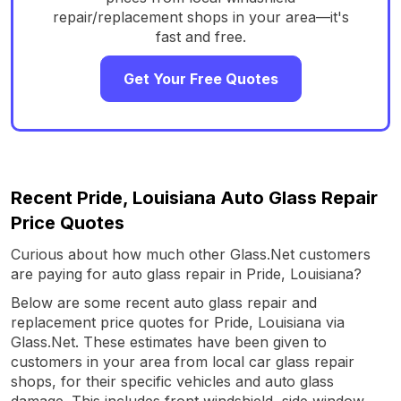
repair/replacement shops in your area—it's
fast and free.
Get Your Free Quotes
Recent Pride, Louisiana Auto Glass Repair
Price Quotes
Curious about how much other Glass.Net customers
are paying for auto glass repair in Pride, Louisiana?
Below are some recent auto glass repair and
replacement price quotes for Pride, Louisiana via
Glass.Net. These estimates have been given to
customers in your area from local car glass repair
shops, for their specific vehicles and auto glass
damage. This includes front windshield, side window,