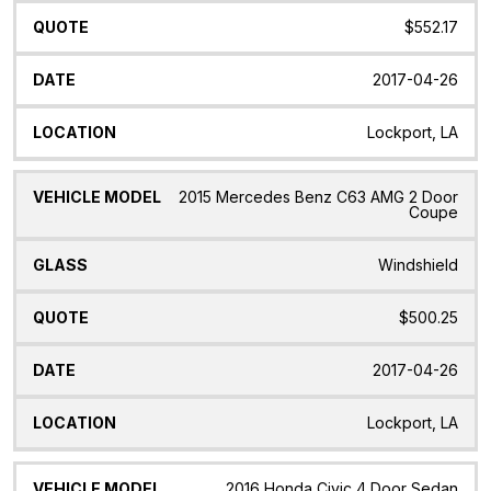
$552.17
2017-04-26
Lockport, LA
2015 Mercedes Benz C63 AMG 2 Door
Coupe
Windshield
$500.25
2017-04-26
Lockport, LA
2016 Honda Civic 4 Door Sedan