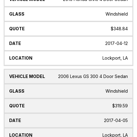
Windshield
$348.84
2017-04-12
Lockport, LA
2006 Lexus GS 300 4 Door Sedan
Windshield
$319.59
2017-04-05
Lockport, LA