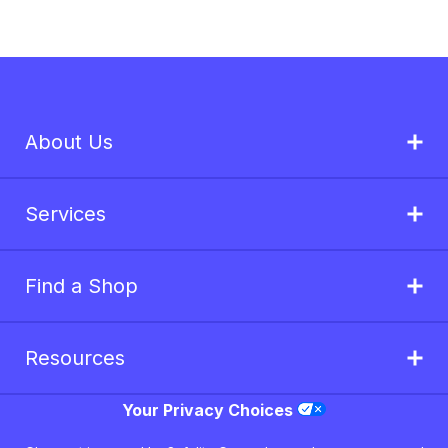
About Us
Services
Find a Shop
Resources
Your Privacy Choices