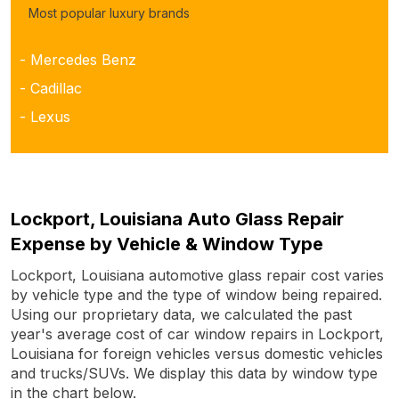
Most popular luxury brands
- Mercedes Benz
- Cadillac
- Lexus
Lockport, Louisiana Auto Glass Repair
Expense by Vehicle & Window Type
Lockport, Louisiana automotive glass repair cost varies
by vehicle type and the type of window being repaired.
Using our proprietary data, we calculated the past
year's average cost of car window repairs in Lockport,
Louisiana for foreign vehicles versus domestic vehicles
and trucks/SUVs. We display this data by window type
in the chart below.