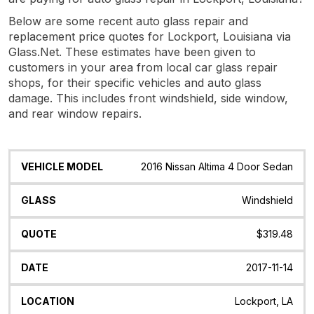
Below are some recent auto glass repair and
replacement price quotes for Lockport, Louisiana via
Glass.Net. These estimates have been given to
customers in your area from local car glass repair
shops, for their specific vehicles and auto glass
damage. This includes front windshield, side window,
and rear window repairs.
Vehicle
Glass
Quote
Date
Location
2016 Nissan Altima 4 Door Sedan
Model
Windshield
$319.48
2017-11-14
Lockport, LA