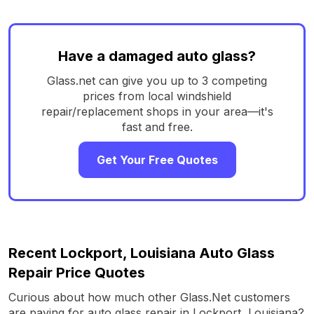
Have a damaged auto glass?
Glass.net can give you up to 3 competing
prices from local windshield
repair/replacement shops in your area—it's
fast and free.
Get Your Free Quotes
Recent Lockport, Louisiana Auto Glass
Repair Price Quotes
Curious about how much other Glass.Net customers
are paying for auto glass repair in Lockport, Louisiana?