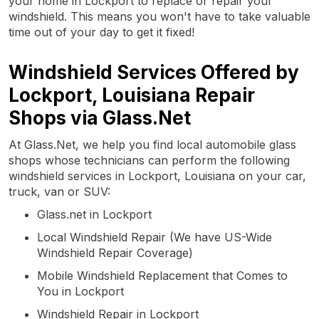
your home in Lockport to replace or repair your
windshield. This means you won't have to take valuable
time out of your day to get it fixed!
Windshield Services Offered by
Lockport, Louisiana Repair
Shops via Glass.Net
At Glass.Net, we help you find local automobile glass
shops whose technicians can perform the following
windshield services in Lockport, Louisiana on your car,
truck, van or SUV:
Glass.net in Lockport
Local Windshield Repair (We have US-Wide
Windshield Repair Coverage)
Mobile Windshield Replacement that Comes to
You in Lockport
Windshield Repair in Lockport