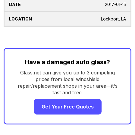
2017-01-15
Lockport, LA
Have a damaged auto glass?
Glass.net can give you up to 3 competing
prices from local windshield
repair/replacement shops in your area—it's
fast and free.
Get Your Free Quotes