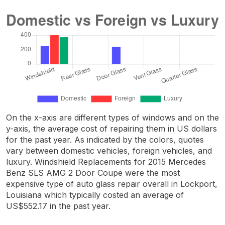
On the x-axis are different types of windows and on the
y-axis, the average cost of repairing them in US dollars
for the past year. As indicated by the colors, quotes
vary between domestic vehicles, foreign vehicles, and
luxury. Windshield Replacements for 2015 Mercedes
Benz SLS AMG 2 Door Coupe were the most
expensive type of auto glass repair overall in Lockport,
Louisiana which typically costed an average of
US$552.17 in the past year.