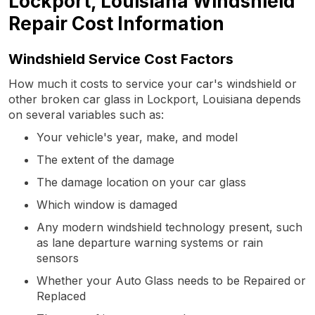
Lockport, Louisiana Windshield
Repair Cost Information
Windshield Service Cost Factors
How much it costs to service your car's windshield or
other broken car glass in Lockport, Louisiana depends
on several variables such as:
Your vehicle's year, make, and model
The extent of the damage
The damage location on your car glass
Which window is damaged
Any modern windshield technology present, such
as lane departure warning systems or rain
sensors
Whether your Auto Glass needs to be Repaired or
Replaced