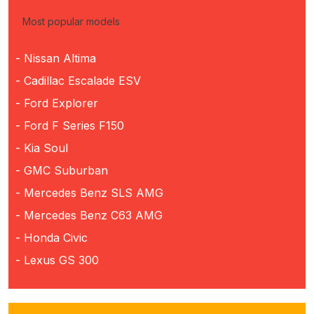
Most popular models
- Nissan Altima
- Cadillac Escalade ESV
- Ford Explorer
- Ford F Series F150
- Kia Soul
- GMC Suburban
- Mercedes Benz SLS AMG
- Mercedes Benz C63 AMG
- Honda Civic
- Lexus GS 300