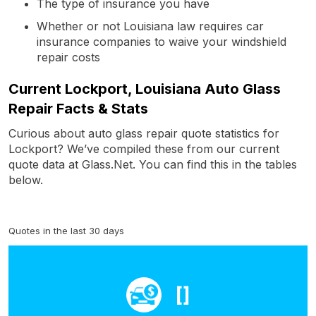
The type of insurance you have
Whether or not Louisiana law requires car
insurance companies to waive your windshield
repair costs
Current Lockport, Louisiana Auto Glass
Repair Facts & Stats
Curious about auto glass repair quote statistics for
Lockport? We’ve compiled these from our current
quote data at Glass.Net. You can find this in the tables
below.
Quotes in the last 30 days
[]