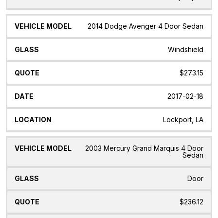
2014 Dodge Avenger 4 Door Sedan
Windshield
$273.15
2017-02-18
Lockport, LA
2003 Mercury Grand Marquis 4 Door
Sedan
Door
$236.12