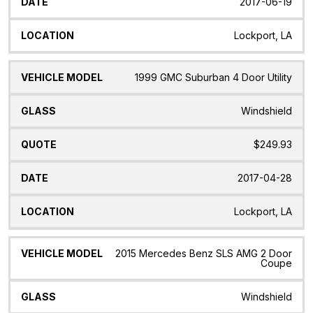
2017-06-19
Lockport, LA
1999 GMC Suburban 4 Door Utility
Windshield
$249.93
2017-04-28
Lockport, LA
2015 Mercedes Benz SLS AMG 2 Door
Coupe
Windshield