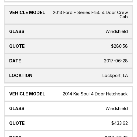
2013 Ford F Series F150 4 Door Crew
Cab
Windshield
$280.58
2017-06-28
Lockport, LA
2014 Kia Soul 4 Door Hatchback
Windshield
$433.62