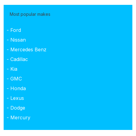
Most popular makes
- Ford
- Nissan
- Mercedes Benz
- Cadillac
- Kia
- GMC
- Honda
- Lexus
- Dodge
- Mercury