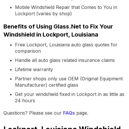
Mobile Windshield Repair that Comes to You in
Lockport (varies by shop)
Benefits of Using Glass.Net to Fix Your
Windshield in Lockport, Louisiana
Free Lockport, Louisiana auto glass quotes for
comparison
Handle all auto glass related insurance claims
Lifetime warranty
Partner shops only use OEM (Original Equipment
Manufacturer) certified glass
Get your windshield fixed in Lockport in as little as
24 hours
Questions? Please see our
FAQs
page.