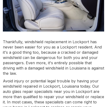
Thankfully, windshield replacement in Lockport has
never been easier for you as a Lockport resident. And
it's a good thing too, because a cracked or damaged
windshield can be dangerous for both you and your
passengers. Even more, it's entirely possible that
driving with a damaged windshield in Louisiana is against
the law.
Avoid injury or potential legal trouble by having your
windshield repaired in Lockport, Louisiana today. Our
auto glass repair specialists near you in Lockport are
more than qualified to repair your windshield or replace
it. In most cases, these specialists can come right to