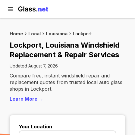
Home
Local
Louisiana
Lockport
Lockport, Louisiana Windshield
Replacement & Repair Services
Updated August 7, 2026
Compare free, instant windshield repair and
replacement quotes from trusted local auto glass
shops in Lockport.
Learn More →
Your Location