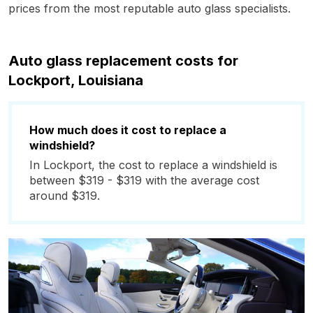
prices from the most reputable auto glass specialists.
Auto glass replacement costs for
Lockport, Louisiana
How much does it cost to replace a
windshield?
In Lockport, the cost to replace a windshield is
between $319 - $319 with the average cost
around $319.