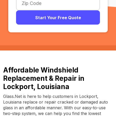
Start Your Free Quote
Affordable Windshield
Replacement & Repair in
Lockport, Louisiana
Glass.Net is here to help customers in Lockport,
Louisiana replace or repair cracked or damaged auto
glass in an affordable manner. With our easy-to-use
two-step system, we can help you find the lowest