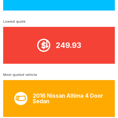
Lowest quote
249.93
Most-quoted vehicle
2016 Nissan Altima 4 Door
Sedan