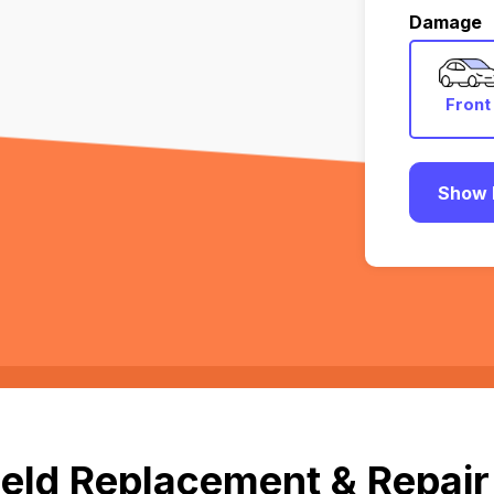
Damage
Front
Show 
eld Replacement & Repair