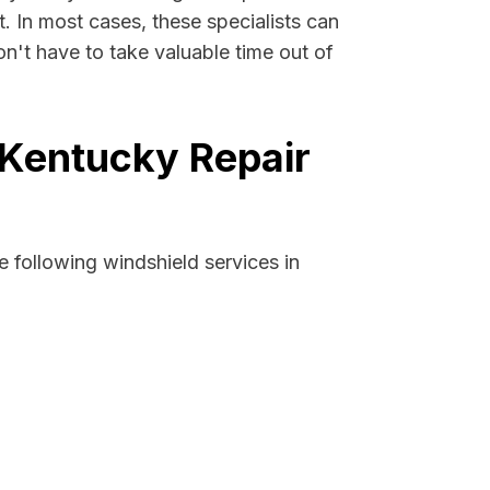
t. In most cases, these specialists can
n't have to take valuable time out of
 Kentucky Repair
 following windshield services in