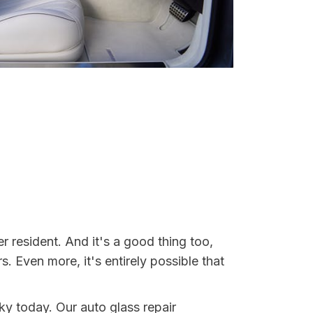
 resident. And it's a good thing too,
Even more, it's entirely possible that
ky today. Our auto glass repair