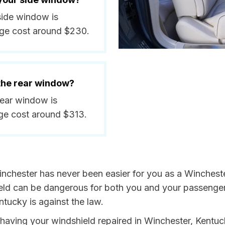
 side window is
ge cost around $230.
 the rear window?
rear window is
ge cost around $313.
nchester has never been easier for you as a Winchester
 can be dangerous for both you and your passengers. 
tucky is against the law.
y having your windshield repaired in Winchester, Kentuc