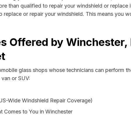
re than qualified to repair your windshield or replace i
o replace or repair your windshield. This means you wo
s Offered by Winchester,
t
tomobile glass shops whose technicians can perform the
, van or SUV:
 US-Wide Windshield Repair Coverage)
t Comes to You in Winchester