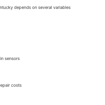
entucky depends on several variables
in sensors
epair costs