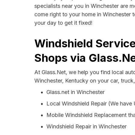
specialists near you in Winchester are mo
come right to your home in Winchester t
your day to get it fixed!
Windshield Service
Shops via Glass.Ne
At Glass.Net, we help you find local au
Winchester, Kentucky on your car, truck
Glass.net in Winchester
Local Windshield Repair (We have
Mobile Windshield Replacement tha
Windshield Repair in Winchester