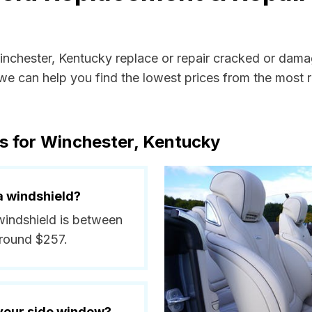
Winchester, Kentucky replace or repair cracked or dama
e can help you find the lowest prices from the most re
s for Winchester, Kentucky
a windshield?
 windshield is between
around $257.
 your side window?