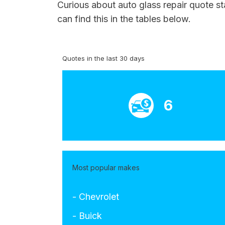
Curious about auto glass repair quote s
can find this in the tables below.
Quotes in the last 30 days
6
Most popular makes
- Chevrolet
- Buick