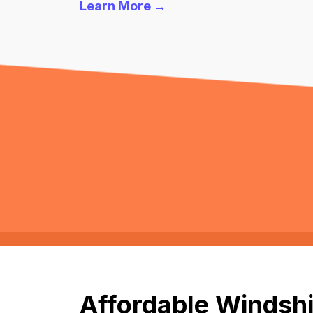
Learn More →
Affordable Windshi