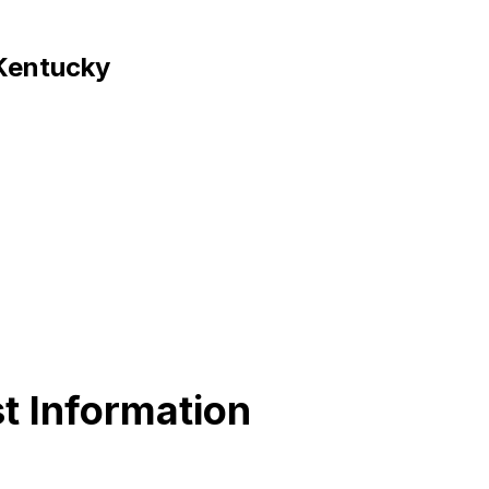
 Kentucky
t Information