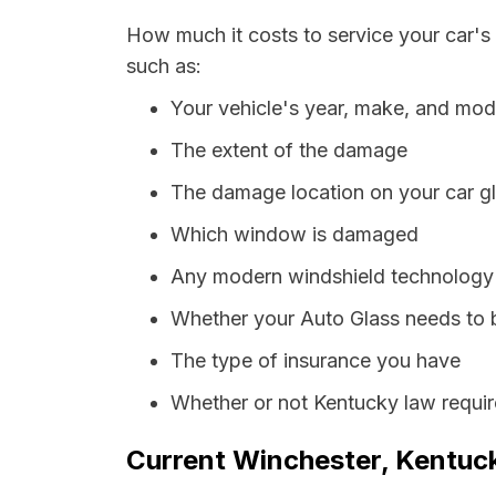
How much it costs to service your car's
such as:
Your vehicle's year, make, and mod
The extent of the damage
The damage location on your car g
Which window is damaged
Any modern windshield technology p
Whether your Auto Glass needs to 
The type of insurance you have
Whether or not Kentucky law requir
Current Winchester, Kentuck