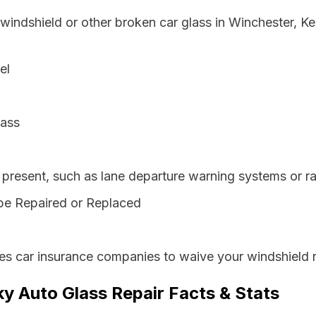
 windshield or other broken car glass in Winchester, K
el
lass
resent, such as lane departure warning systems or ra
be Repaired or Replaced
es car insurance companies to waive your windshield r
y Auto Glass Repair Facts & Stats