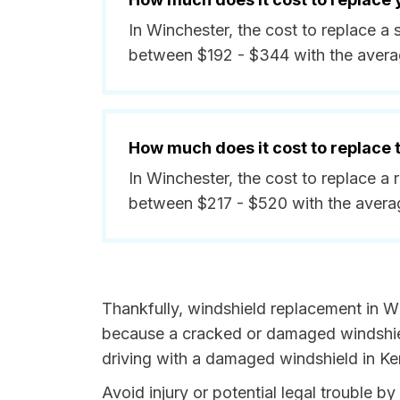
In Winchester, the cost to replace a
between $192 - $344 with the avera
How much does it cost to replace
In Winchester, the cost to replace a 
between $217 - $520 with the avera
Thankfully, windshield replacement in Wi
because a cracked or damaged windshield
driving with a damaged windshield in Ken
Avoid injury or potential legal trouble b