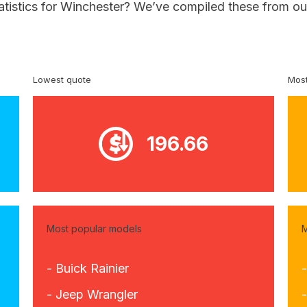
tatistics for Winchester? We’ve compiled these from ou
Lowest quote
Most
196.66
Most popular models
M
- Buick Rainier
- Jeep Wrangler
-