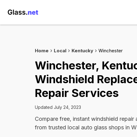
Home
Local
Kentucky
Winchester
Winchester, Kentu
Windshield Replac
Repair Services
Updated July 24, 2023
Compare free, instant windshield repair
from trusted local auto glass shops in W