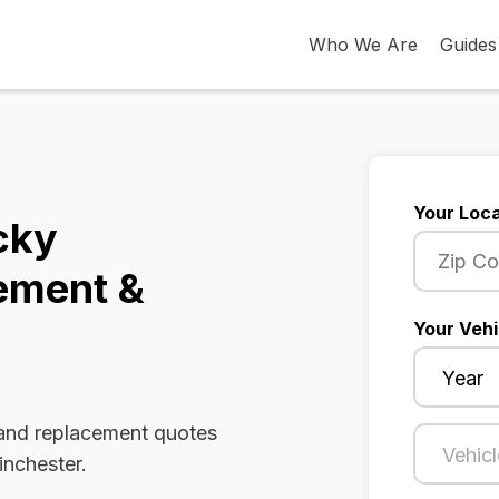
Who We Are
Guides
Your Loca
cky
ement &
Your Vehi
 and replacement quotes
inchester.