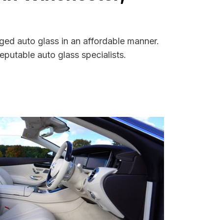
ged auto glass in an affordable manner.
putable auto glass specialists.