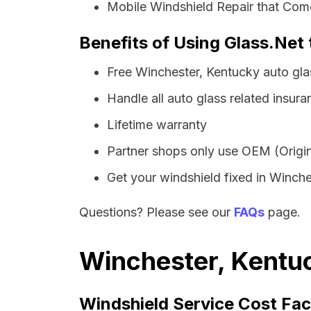
Mobile Windshield Repair that Come
Benefits of Using Glass.Net
Free Winchester, Kentucky auto gl
Handle all auto glass related insura
Lifetime warranty
Partner shops only use OEM (Origin
Get your windshield fixed in Winches
Questions? Please see our
FAQs
page.
Winchester, Kentuc
Windshield Service Cost Fac