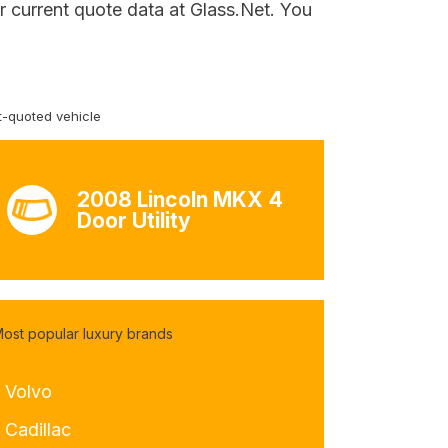
r current quote data at Glass.Net. You
-quoted vehicle
2008 Lincoln MKX 4
Door Utility
ost popular luxury brands
- Volvo
 Cadillac