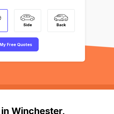
Side
Back
My Free Quotes
 in Winchester,