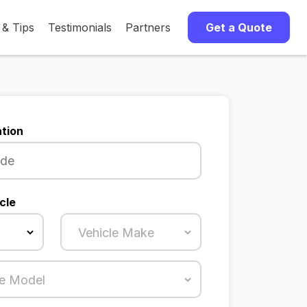
 & Tips
Testimonials
Partners
Get a Quote
tion
cle