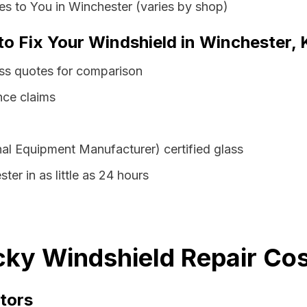
s to You in Winchester (varies by shop)
 to Fix Your Windshield in Winchester,
ass quotes for comparison
nce claims
al Equipment Manufacturer) certified glass
ter in as little as 24 hours
ky Windshield Repair Cos
tors