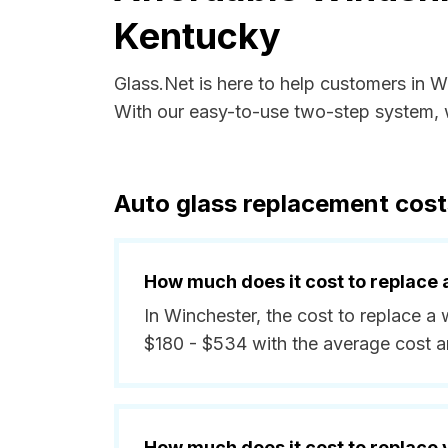
Kentucky
Glass.Net is here to help customers in 
With our easy-to-use two-step system, w
Auto glass replacement cost
How much does it cost to replace 
In Winchester, the cost to replace a
$180 - $534 with the average cost 
How much does it cost to replace