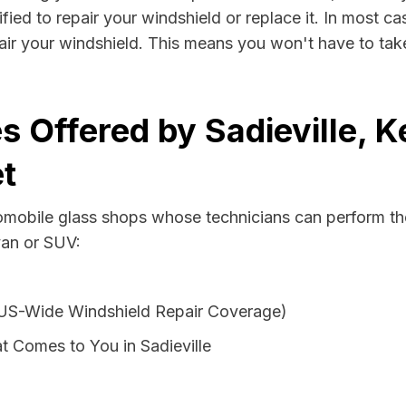
ified to repair your windshield or replace it. In most ca
pair your windshield. This means you won't have to take
s Offered by Sadieville, 
t
tomobile glass shops whose technicians can perform the
van or SUV:
 US-Wide Windshield Repair Coverage)
 Comes to You in Sadieville