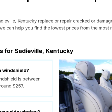
adieville, Kentucky replace or repair cracked or damag
e can help you find the lowest prices from the most re
 for Sadieville, Kentucky
a windshield?
windshield is between
around $257.
 your side window?