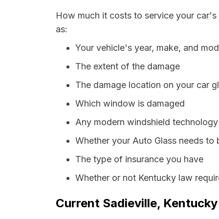
How much it costs to service your car's 
as:
Your vehicle's year, make, and mod
The extent of the damage
The damage location on your car g
Which window is damaged
Any modern windshield technology p
Whether your Auto Glass needs to 
The type of insurance you have
Whether or not Kentucky law requir
Current Sadieville, Kentucky