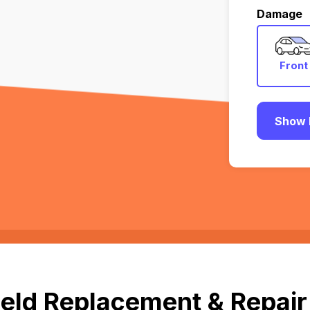
Damage
Front
Show 
eld Replacement & Repair i