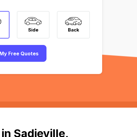
Side
Back
My Free Quotes
n Sadieville,