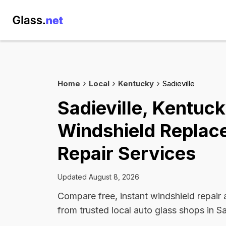
Home
Local
Kentucky
Sadieville
Sadieville, Kentuc
Windshield Replac
Repair Services
Updated August 8, 2026
Compare free, instant windshield repair
from trusted local auto glass shops in Sa