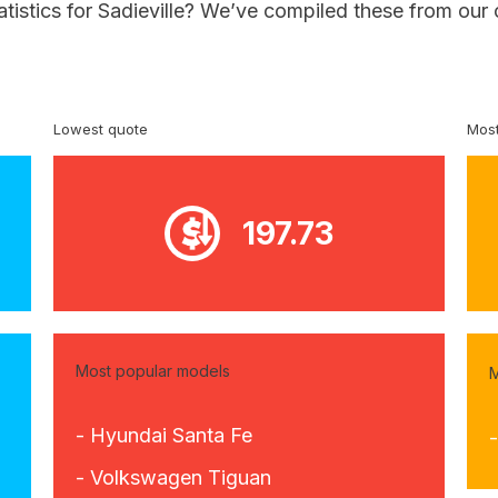
atistics for Sadieville? We’ve compiled these from our
Lowest quote
Most
197.73
Most popular models
M
- Hyundai Santa Fe
- Volkswagen Tiguan