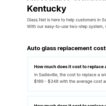
Kentucky
Glass.Net is here to help customers in S
With our easy-to-use two-step system, w
Auto glass replacement costs
How much does it cost to replace 
In Sadieville, the cost to replace a 
$189 - $348 with the average cost 
How much does it cost to replace