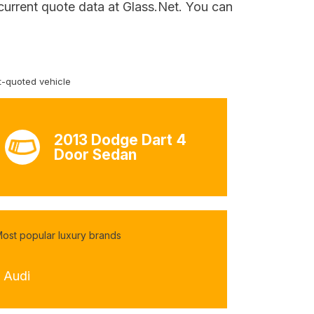
 current quote data at Glass.Net. You can
-quoted vehicle
2013 Dodge Dart 4
Door Sedan
ost popular luxury brands
- Audi