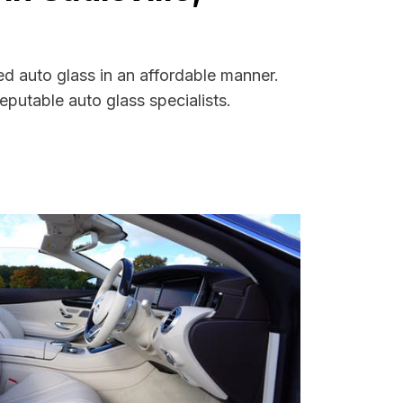
ed auto glass in an affordable manner.
putable auto glass specialists.