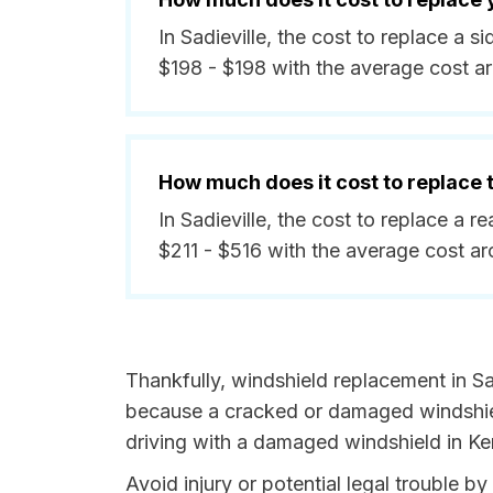
In Sadieville, the cost to replace a 
$198 - $198 with the average cost a
How much does it cost to replace
In Sadieville, the cost to replace a 
$211 - $516 with the average cost a
Thankfully, windshield replacement in Sad
because a cracked or damaged windshield
driving with a damaged windshield in Ken
Avoid injury or potential legal trouble b