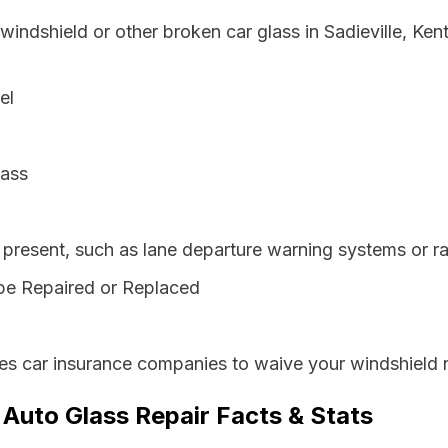
windshield or other broken car glass in Sadieville, Ke
el
lass
resent, such as lane departure warning systems or ra
be Repaired or Replaced
es car insurance companies to waive your windshield r
 Auto Glass Repair Facts & Stats