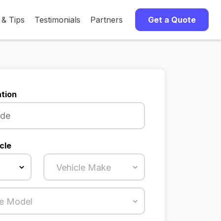
 & Tips
Testimonials
Partners
Get a Quote
tion
cle