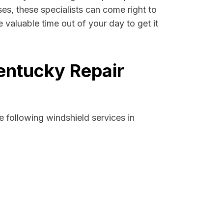
ses, these specialists can come right to
 valuable time out of your day to get it
Kentucky Repair
 following windshield services in