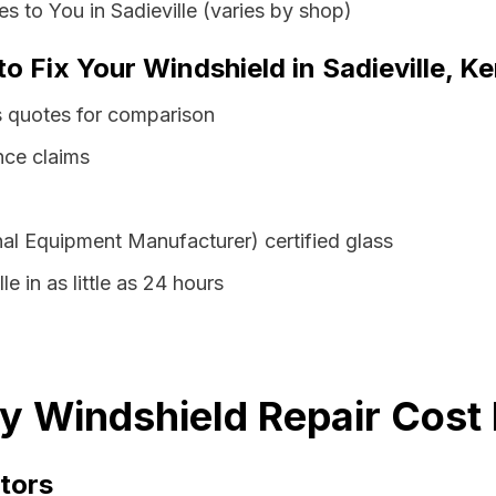
 to You in Sadieville (varies by shop)
to Fix Your Windshield in Sadieville, K
ss quotes for comparison
nce claims
al Equipment Manufacturer) certified glass
le in as little as 24 hours
ky Windshield Repair Cost
tors