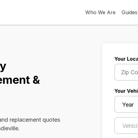
Who We Are
Guides
Your Loca
ky
ement &
Your Vehi
 and replacement quotes
dieville.