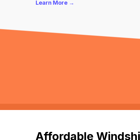
Learn More →
Affordable Windshi