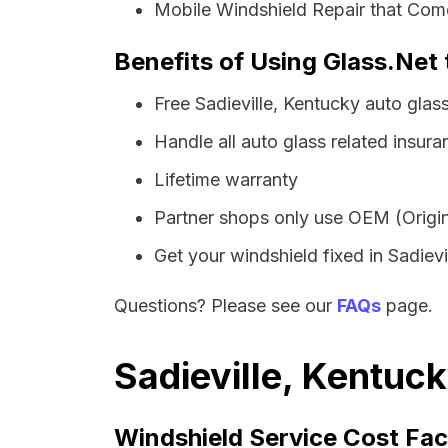
Mobile Windshield Repair that Comes
Benefits of Using Glass.Net 
Free Sadieville, Kentucky auto gla
Handle all auto glass related insura
Lifetime warranty
Partner shops only use OEM (Origin
Get your windshield fixed in Sadievil
Questions? Please see our
FAQs
page.
Sadieville, Kentuc
Windshield Service Cost Fac