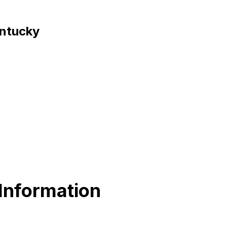
entucky
 Information