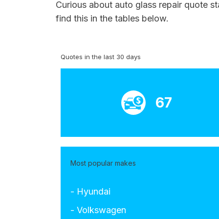
Curious about auto glass repair quote st
find this in the tables below.
Quotes in the last 30 days
67
Most popular makes
- Hyundai
- Volkswagen