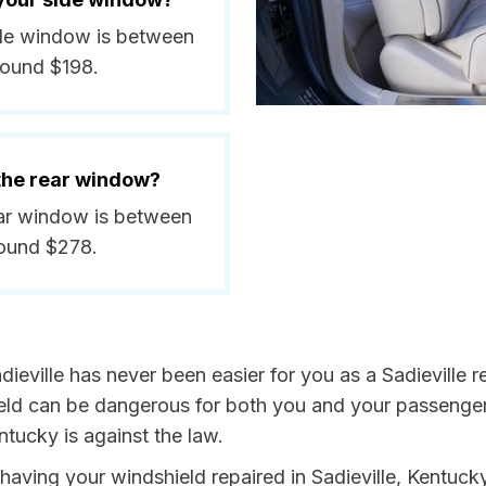
side window is between
round $198.
 the rear window?
rear window is between
round $278.
ieville has never been easier for you as a Sadieville r
 can be dangerous for both you and your passengers. 
tucky is against the law.
y having your windshield repaired in Sadieville, Kentuck