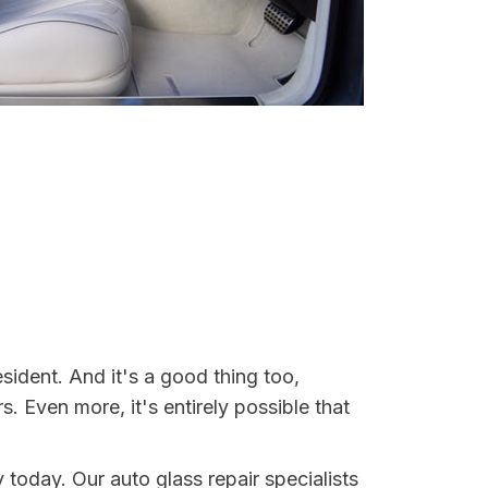
esident. And it's a good thing too,
Even more, it's entirely possible that
y today. Our auto glass repair specialists