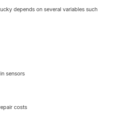
ntucky depends on several variables such
in sensors
epair costs