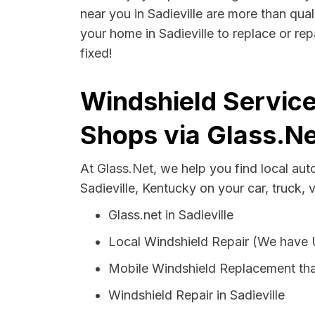
near you in Sadieville are more than qual
your home in Sadieville to replace or re
fixed!
Windshield Service
Shops via Glass.Ne
At Glass.Net, we help you find local au
Sadieville, Kentucky on your car, truck, 
Glass.net in Sadieville
Local Windshield Repair (We have
Mobile Windshield Replacement that
Windshield Repair in Sadieville