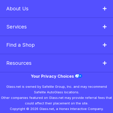
About Us
Services
Find a Shop
Resources
Your Privacy Choices
Glass.net is owned by Safelite Group, Inc. and may recommend
Safelite AutoGlass locations.
Other companies featured on Glass.net may provide referral fees that
could affect their placement on the site.
Copyright © 2026 Glass.net, a Honex Interactive Company.