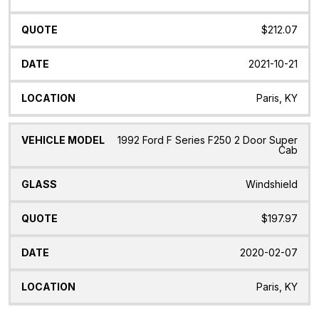
$212.07
2021-10-21
Paris, KY
1992 Ford F Series F250 2 Door Super
Cab
Windshield
$197.97
2020-02-07
Paris, KY