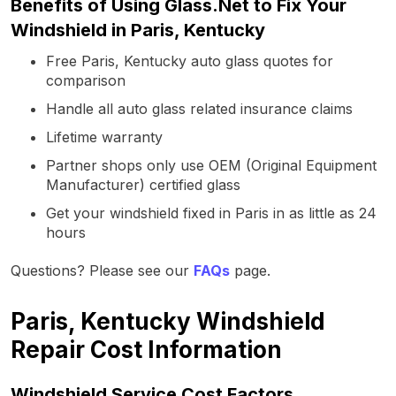
Benefits of Using Glass.Net to Fix Your
Windshield in Paris, Kentucky
Free Paris, Kentucky auto glass quotes for
comparison
Handle all auto glass related insurance claims
Lifetime warranty
Partner shops only use OEM (Original Equipment
Manufacturer) certified glass
Get your windshield fixed in Paris in as little as 24
hours
Questions? Please see our
FAQs
page.
Paris, Kentucky Windshield
Repair Cost Information
Windshield Service Cost Factors