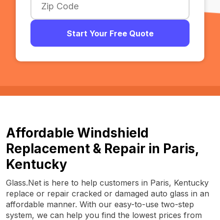
Start Your Free Quote
Affordable Windshield
Replacement & Repair in Paris,
Kentucky
Glass.Net is here to help customers in Paris, Kentucky
replace or repair cracked or damaged auto glass in an
affordable manner. With our easy-to-use two-step
system, we can help you find the lowest prices from