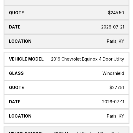
$245.50
2026-07-21
Paris, KY
2016 Chevrolet Equinox 4 Door Utility
Windshield
$277.51
2026-07-11
Paris, KY