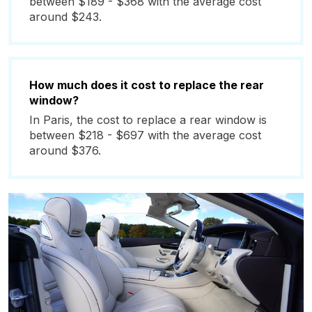
between $189 - $368 with the average cost
around $243.
How much does it cost to replace the rear
window?
In Paris, the cost to replace a rear window is
between $218 - $697 with the average cost
around $376.