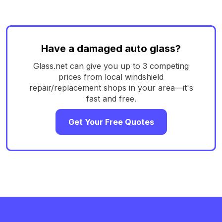
Have a damaged auto glass?
Glass.net can give you up to 3 competing
prices from local windshield
repair/replacement shops in your area—it's
fast and free.
Get Your Free Quotes