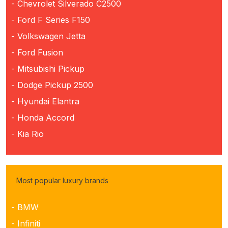
- Chevrolet Silverado C2500
- Ford F Series F150
- Volkswagen Jetta
- Ford Fusion
- Mitsubishi Pickup
- Dodge Pickup 2500
- Hyundai Elantra
- Honda Accord
- Kia Rio
Most popular luxury brands
- BMW
- Infiniti