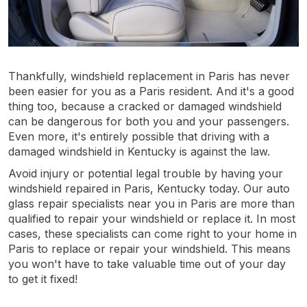
Thankfully, windshield replacement in Paris has never
been easier for you as a Paris resident. And it's a good
thing too, because a cracked or damaged windshield
can be dangerous for both you and your passengers.
Even more, it's entirely possible that driving with a
damaged windshield in Kentucky is against the law.
Avoid injury or potential legal trouble by having your
windshield repaired in Paris, Kentucky today. Our auto
glass repair specialists near you in Paris are more than
qualified to repair your windshield or replace it. In most
cases, these specialists can come right to your home in
Paris to replace or repair your windshield. This means
you won't have to take valuable time out of your day
to get it fixed!