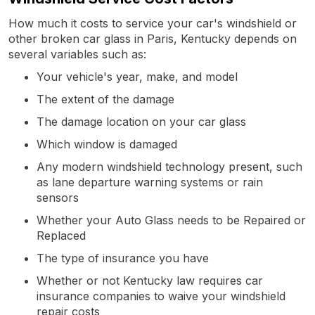
How much it costs to service your car's windshield or
other broken car glass in Paris, Kentucky depends on
several variables such as:
Your vehicle's year, make, and model
The extent of the damage
The damage location on your car glass
Which window is damaged
Any modern windshield technology present, such
as lane departure warning systems or rain
sensors
Whether your Auto Glass needs to be Repaired or
Replaced
The type of insurance you have
Whether or not Kentucky law requires car
insurance companies to waive your windshield
repair costs