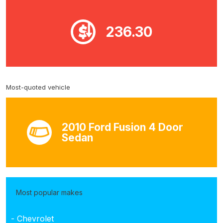
236.30
Most-quoted vehicle
2010 Ford Fusion 4 Door
Sedan
Most popular makes
- Chevrolet