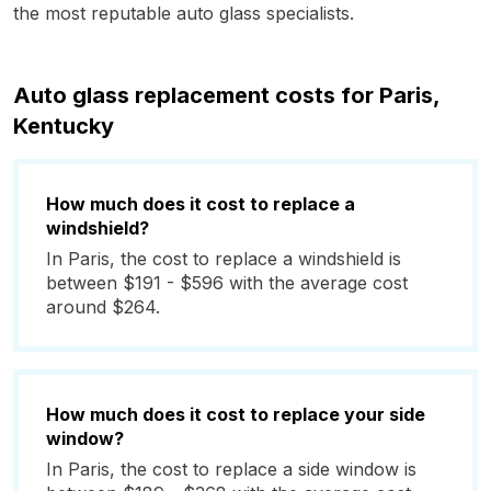
the most reputable auto glass specialists.
Auto glass replacement costs for Paris,
Kentucky
How much does it cost to replace a
windshield?
In Paris, the cost to replace a windshield is
between $191 - $596 with the average cost
around $264.
How much does it cost to replace your side
window?
In Paris, the cost to replace a side window is