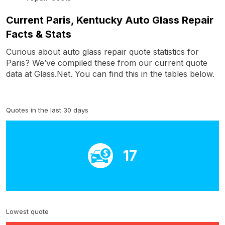
Current Paris, Kentucky Auto Glass Repair
Facts & Stats
Curious about auto glass repair quote statistics for
Paris? We’ve compiled these from our current quote
data at Glass.Net. You can find this in the tables below.
Quotes in the last 30 days
17
Lowest quote