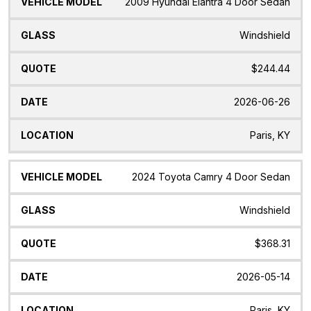
2009 Hyundai Elantra 4 Door Sedan
Windshield
$244.44
2026-06-26
Paris, KY
2024 Toyota Camry 4 Door Sedan
Windshield
$368.31
2026-05-14
Paris, KY