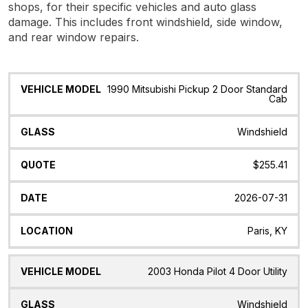
shops, for their specific vehicles and auto glass
damage. This includes front windshield, side window,
and rear window repairs.
Vehicle
Glass
Quote
Date
Location
1990 Mitsubishi Pickup 2 Door Standard
Model
Cab
Windshield
$255.41
2026-07-31
Paris, KY
2003 Honda Pilot 4 Door Utility
Windshield