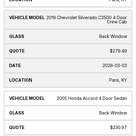
2019 Chevrolet Silverado C2500 4 Door
Crew Cab
Back Window
$279.49
2026-03-03
Paris, KY
2005 Honda Accord 4 Door Sedan
Back Window
$230.97