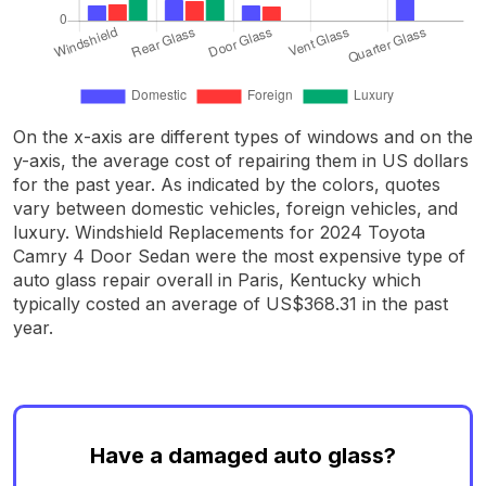
On the x-axis are different types of windows and on the
y-axis, the average cost of repairing them in US dollars
for the past year. As indicated by the colors, quotes
vary between domestic vehicles, foreign vehicles, and
luxury. Windshield Replacements for 2024 Toyota
Camry 4 Door Sedan were the most expensive type of
auto glass repair overall in Paris, Kentucky which
typically costed an average of US$368.31 in the past
year.
Have a damaged auto glass?