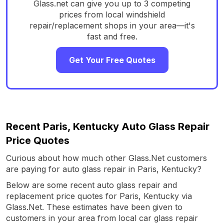
Glass.net can give you up to 3 competing
prices from local windshield
repair/replacement shops in your area—it's
fast and free.
Get Your Free Quotes
Recent Paris, Kentucky Auto Glass Repair
Price Quotes
Curious about how much other Glass.Net customers
are paying for auto glass repair in Paris, Kentucky?
Below are some recent auto glass repair and
replacement price quotes for Paris, Kentucky via
Glass.Net. These estimates have been given to
customers in your area from local car glass repair