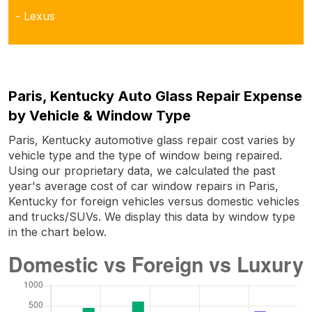
- Lexus
Paris, Kentucky Auto Glass Repair Expense
by Vehicle & Window Type
Paris, Kentucky automotive glass repair cost varies by
vehicle type and the type of window being repaired.
Using our proprietary data, we calculated the past
year's average cost of car window repairs in Paris,
Kentucky for foreign vehicles versus domestic vehicles
and trucks/SUVs. We display this data by window type
in the chart below.