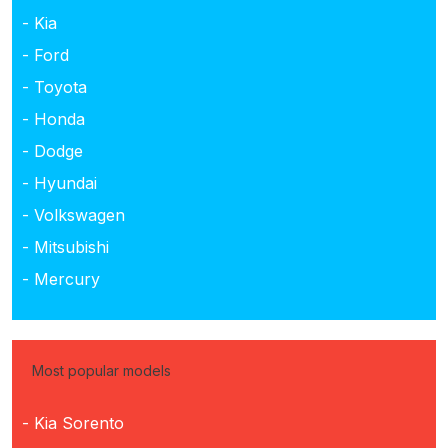
- Kia
- Ford
- Toyota
- Honda
- Dodge
- Hyundai
- Volkswagen
- Mitsubishi
- Mercury
Most popular models
- Kia Sorento