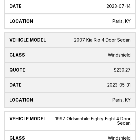
2023-07-14
Paris, KY
2007 Kia Rio 4 Door Sedan
Windshield
$230.27
2023-05-31
Paris, KY
1997 Oldsmobile Eighty-Eight 4 Door
Sedan
Windshield