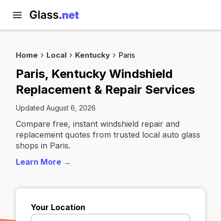
Home
Local
Kentucky
Paris
Paris, Kentucky Windshield
Replacement & Repair Services
Updated August 6, 2026
Compare free, instant windshield repair and
replacement quotes from trusted local auto glass
shops in Paris.
Learn More →
Your Location