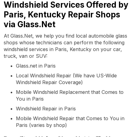
Windshield Services Offered by
Paris, Kentucky Repair Shops
via Glass.Net
At Glass.Net, we help you find local automobile glass
shops whose technicians can perform the following
windshield services in Paris, Kentucky on your car,
truck, van or SUV:
Glass.net in Paris
Local Windshield Repair (We have US-Wide
Windshield Repair Coverage)
Mobile Windshield Replacement that Comes to
You in Paris
Windshield Repair in Paris
Mobile Windshield Repair that Comes to You in
Paris (varies by shop)