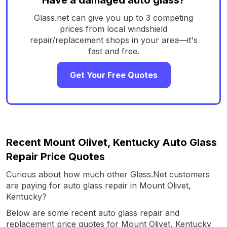
Glass.net can give you up to 3 competing
prices from local windshield
repair/replacement shops in your area—it's
fast and free.
Get Your Free Quotes
Recent Mount Olivet, Kentucky Auto Glass
Repair Price Quotes
Curious about how much other Glass.Net customers
are paying for auto glass repair in Mount Olivet,
Kentucky?
Below are some recent auto glass repair and
replacement price quotes for Mount Olivet, Kentucky