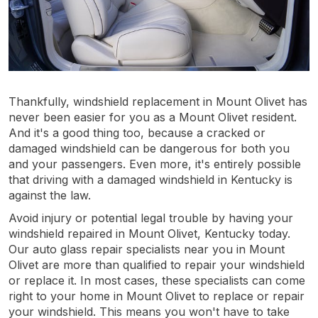
Thankfully, windshield replacement in Mount Olivet has
never been easier for you as a Mount Olivet resident.
And it's a good thing too, because a cracked or
damaged windshield can be dangerous for both you
and your passengers. Even more, it's entirely possible
that driving with a damaged windshield in Kentucky is
against the law.
Avoid injury or potential legal trouble by having your
windshield repaired in Mount Olivet, Kentucky today.
Our auto glass repair specialists near you in Mount
Olivet are more than qualified to repair your windshield
or replace it. In most cases, these specialists can come
right to your home in Mount Olivet to replace or repair
your windshield. This means you won't have to take