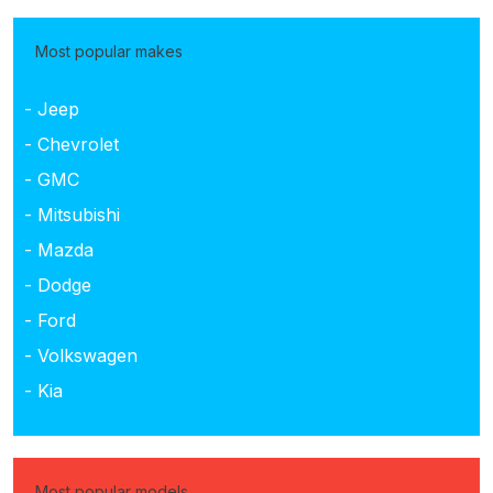
Most popular makes
- Jeep
- Chevrolet
- GMC
- Mitsubishi
- Mazda
- Dodge
- Ford
- Volkswagen
- Kia
Most popular models