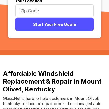
Your Location
Start Your Free Quote
Affordable Windshield
Replacement & Repair in Mount
Olivet, Kentucky
Glass.Net is here to help customers in Mount Olivet,
Kentucky replace or repair cracked or damaged auto