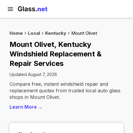
Home
Local
Kentucky
Mount Olivet
Mount Olivet, Kentucky
Windshield Replacement &
Repair Services
Updated August 7, 2026
Compare free, instant windshield repair and
replacement quotes from trusted local auto glass
shops in Mount Olivet.
Learn More →