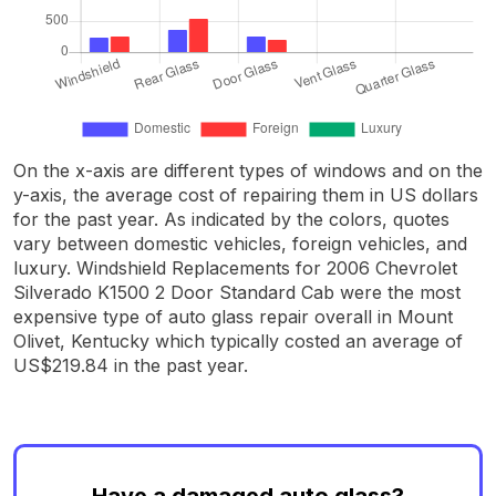
On the x-axis are different types of windows and on the
y-axis, the average cost of repairing them in US dollars
for the past year. As indicated by the colors, quotes
vary between domestic vehicles, foreign vehicles, and
luxury. Windshield Replacements for 2006 Chevrolet
Silverado K1500 2 Door Standard Cab were the most
expensive type of auto glass repair overall in Mount
Olivet, Kentucky which typically costed an average of
US$219.84 in the past year.
Have a damaged auto glass?