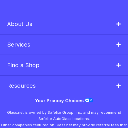
About Us
Services
Find a Shop
Resources
Your Privacy Choices
Glass.net is owned by Safelite Group, Inc. and may recommend
Safelite AutoGlass locations.
Other companies featured on Glass.net may provide referral fees that