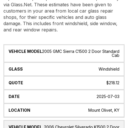
via Glass.Net. These estimates have been given to
customers in your area from local car glass repair
shops, for their specific vehicles and auto glass
damage. This includes front windshield, side window,
and rear window repairs.
Vehicle
Glass
Quote
Date
Location
2005 GMC Sierra C1500 2 Door Standard
Model
Cab
Windshield
$218.12
2025-07-03
Mount Olivet, KY
2006 Chevrolet Silverado K1500 2 Door