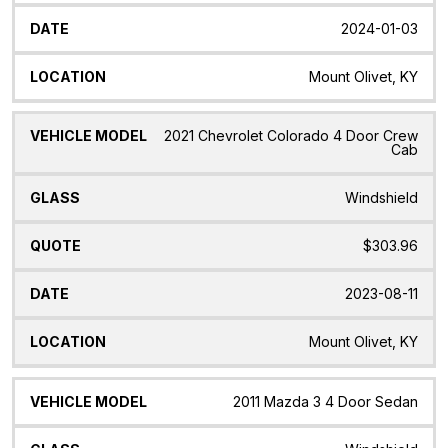
2024-01-03
Mount Olivet, KY
2021 Chevrolet Colorado 4 Door Crew
Cab
Windshield
$303.96
2023-08-11
Mount Olivet, KY
2011 Mazda 3 4 Door Sedan