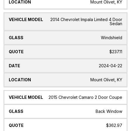
Mount Olivet, KY
2014 Chevrolet Impala Limited 4 Door
Sedan
Windshield
$237.11
2024-04-22
Mount Olivet, KY
2015 Chevrolet Camaro 2 Door Coupe
Back Window
$362.97