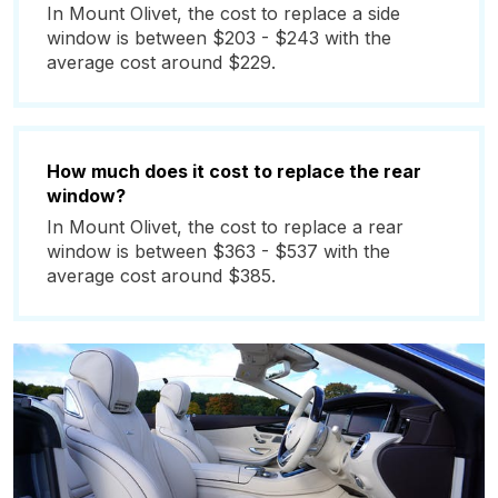
In Mount Olivet, the cost to replace a side
window is between $203 - $243 with the
average cost around $229.
How much does it cost to replace the rear
window?
In Mount Olivet, the cost to replace a rear
window is between $363 - $537 with the
average cost around $385.