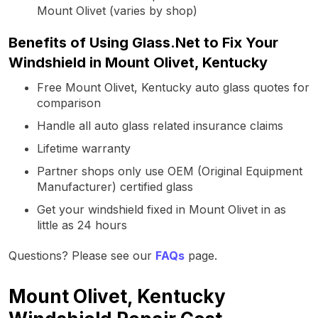
Mount Olivet (varies by shop)
Benefits of Using Glass.Net to Fix Your
Windshield in Mount Olivet, Kentucky
Free Mount Olivet, Kentucky auto glass quotes for
comparison
Handle all auto glass related insurance claims
Lifetime warranty
Partner shops only use OEM (Original Equipment
Manufacturer) certified glass
Get your windshield fixed in Mount Olivet in as
little as 24 hours
Questions? Please see our
FAQs
page.
Mount Olivet, Kentucky