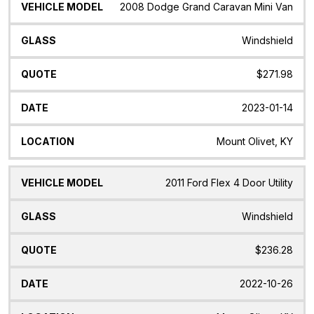
2008 Dodge Grand Caravan Mini Van
Windshield
$271.98
2023-01-14
Mount Olivet, KY
2011 Ford Flex 4 Door Utility
Windshield
$236.28
2022-10-26