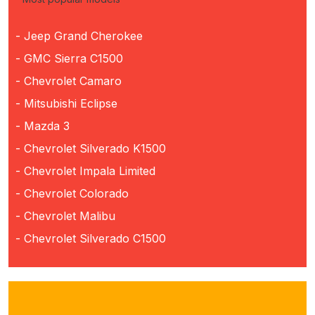
- Jeep Grand Cherokee
- GMC Sierra C1500
- Chevrolet Camaro
- Mitsubishi Eclipse
- Mazda 3
- Chevrolet Silverado K1500
- Chevrolet Impala Limited
- Chevrolet Colorado
- Chevrolet Malibu
- Chevrolet Silverado C1500