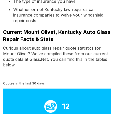
The type of insurance you have
Whether or not Kentucky law requires car
insurance companies to waive your windshield
repair costs
Current Mount Olivet, Kentucky Auto Glass
Repair Facts & Stats
Curious about auto glass repair quote statistics for
Mount Olivet? We’ve compiled these from our current
quote data at Glass.Net. You can find this in the tables
below.
Quotes in the last 30 days
12