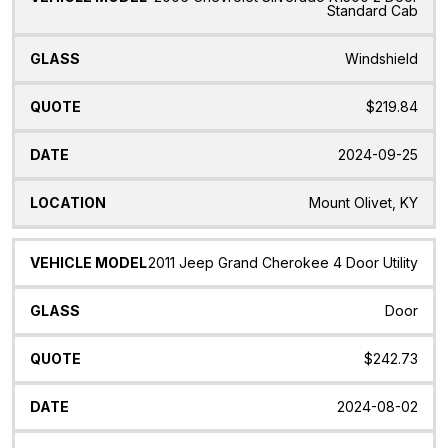
Standard Cab
Windshield
$219.84
2024-09-25
Mount Olivet, KY
2011 Jeep Grand Cherokee 4 Door Utility
Door
$242.73
2024-08-02