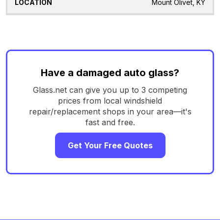
Mount Olivet, KY
Have a damaged auto glass?
Glass.net can give you up to 3 competing
prices from local windshield
repair/replacement shops in your area—it's
fast and free.
Get Your Free Quotes