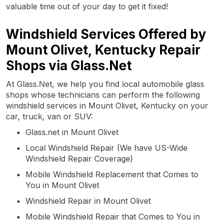
valuable time out of your day to get it fixed!
Windshield Services Offered by
Mount Olivet, Kentucky Repair
Shops via Glass.Net
At Glass.Net, we help you find local automobile glass
shops whose technicians can perform the following
windshield services in Mount Olivet, Kentucky on your
car, truck, van or SUV:
Glass.net in Mount Olivet
Local Windshield Repair (We have US-Wide
Windshield Repair Coverage)
Mobile Windshield Replacement that Comes to
You in Mount Olivet
Windshield Repair in Mount Olivet
Mobile Windshield Repair that Comes to You in