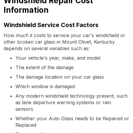
Windshield Repair Cost
Information
Windshield Service Cost Factors
How much it costs to service your car's windshield or
other broken car glass in Mount Olivet, Kentucky
depends on several variables such as:
Your vehicle's year, make, and model
The extent of the damage
The damage location on your car glass
Which window is damaged
Any modern windshield technology present, such
as lane departure warning systems or rain
sensors
Whether your Auto Glass needs to be Repaired or
Replaced