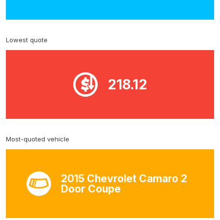
Lowest quote
218.12
Most-quoted vehicle
2015 Chevrolet Camaro 2
Door Coupe