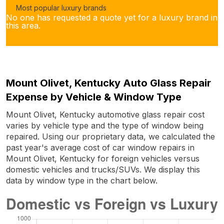
Most popular luxury brands
No one has requested a quote yet for a luxury brand in
this area.
Mount Olivet, Kentucky Auto Glass Repair
Expense by Vehicle & Window Type
Mount Olivet, Kentucky automotive glass repair cost
varies by vehicle type and the type of window being
repaired. Using our proprietary data, we calculated the
past year's average cost of car window repairs in
Mount Olivet, Kentucky for foreign vehicles versus
domestic vehicles and trucks/SUVs. We display this
data by window type in the chart below.