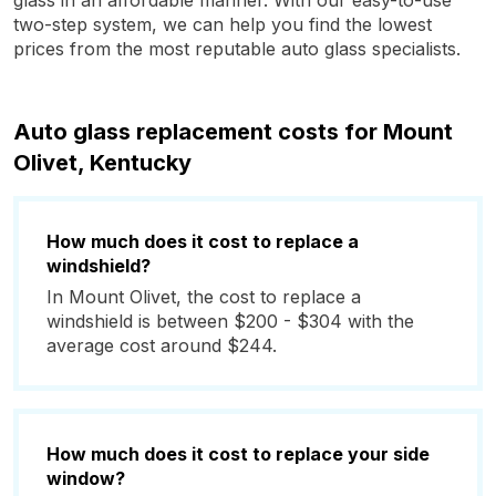
glass in an affordable manner. With our easy-to-use
two-step system, we can help you find the lowest
prices from the most reputable auto glass specialists.
Auto glass replacement costs for Mount
Olivet, Kentucky
How much does it cost to replace a
windshield?
In Mount Olivet, the cost to replace a
windshield is between $200 - $304 with the
average cost around $244.
How much does it cost to replace your side
window?