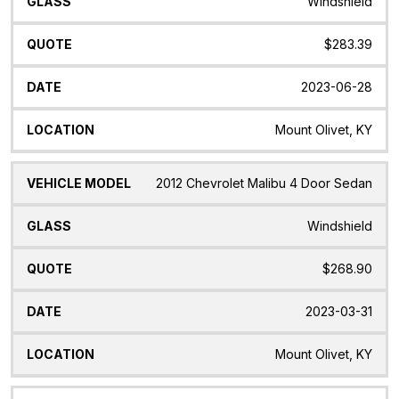
Windshield
$283.39
2023-06-28
Mount Olivet, KY
2012 Chevrolet Malibu 4 Door Sedan
Windshield
$268.90
2023-03-31
Mount Olivet, KY