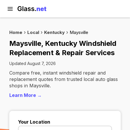
Home
Local
Kentucky
Maysville
Maysville, Kentucky Windshield
Replacement & Repair Services
Updated August 7, 2026
Compare free, instant windshield repair and
replacement quotes from trusted local auto glass
shops in Maysville.
Learn More →
Your Location