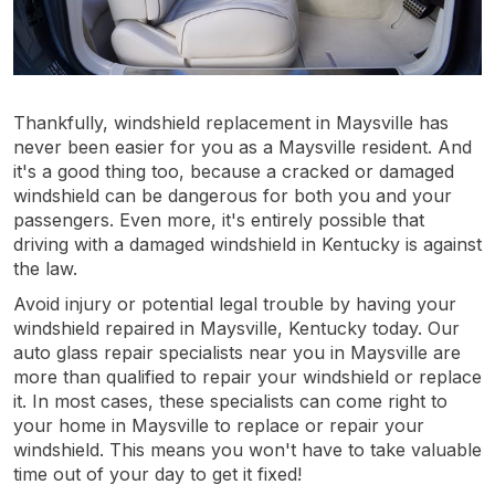
Thankfully, windshield replacement in Maysville has
never been easier for you as a Maysville resident. And
it's a good thing too, because a cracked or damaged
windshield can be dangerous for both you and your
passengers. Even more, it's entirely possible that
driving with a damaged windshield in Kentucky is against
the law.
Avoid injury or potential legal trouble by having your
windshield repaired in Maysville, Kentucky today. Our
auto glass repair specialists near you in Maysville are
more than qualified to repair your windshield or replace
it. In most cases, these specialists can come right to
your home in Maysville to replace or repair your
windshield. This means you won't have to take valuable
time out of your day to get it fixed!