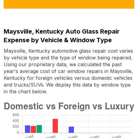
Maysville, Kentucky Auto Glass Repair
Expense by Vehicle & Window Type
Maysville, Kentucky automotive glass repair cost varies
by vehicle type and the type of window being repaired.
Using our proprietary data, we calculated the past
year's average cost of car window repairs in Maysville,
Kentucky for foreign vehicles versus domestic vehicles
and trucks/SUVs. We display this data by window type
in the chart below.