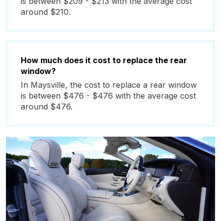
is between $209 - $213 with the average cost
around $210.
How much does it cost to replace the rear
window?
In Maysville, the cost to replace a rear window
is between $476 - $476 with the average cost
around $476.