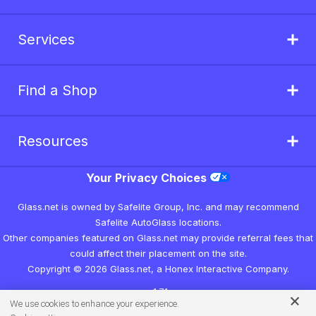
Services
Find a Shop
Resources
Your Privacy Choices
Glass.net is owned by Safelite Group, Inc. and may recommend
Safelite AutoGlass locations.
Other companies featured on Glass.net may provide referral fees that
could affect their placement on the site.
Copyright © 2026 Glass.net, a Honex Interactive Company.
v1.7.1
We use cookies to enhance your experience.