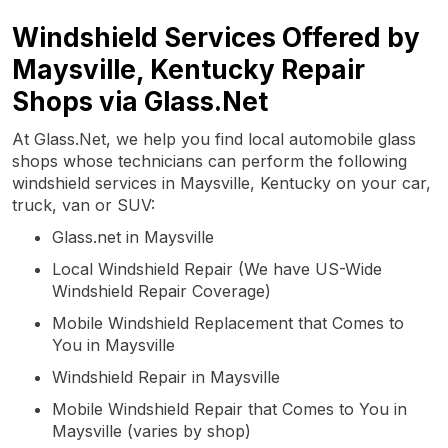
Windshield Services Offered by
Maysville, Kentucky Repair
Shops via Glass.Net
At Glass.Net, we help you find local automobile glass
shops whose technicians can perform the following
windshield services in Maysville, Kentucky on your car,
truck, van or SUV:
Glass.net in Maysville
Local Windshield Repair (We have US-Wide
Windshield Repair Coverage)
Mobile Windshield Replacement that Comes to
You in Maysville
Windshield Repair in Maysville
Mobile Windshield Repair that Comes to You in
Maysville (varies by shop)