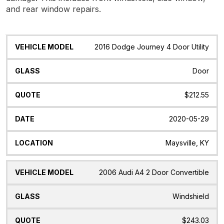
and rear window repairs.
Vehicle
Glass
Quote
Date
Location
2016 Dodge Journey 4 Door Utility
Model
Door
$212.55
2020-05-29
Maysville, KY
2006 Audi A4 2 Door Convertible
Windshield
$243.03