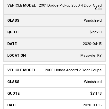
2001 Dodge Pickup 2500 4 Door Quad
Cab
Windshield
$225.10
2020-04-15
Maysville, KY
2000 Honda Accord 2 Door Coupe
Windshield
$211.43
2020-03-18