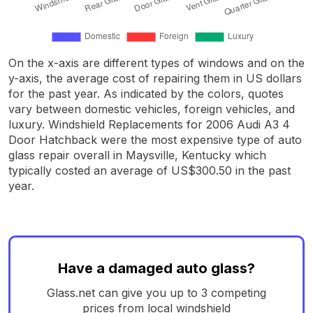
On the x-axis are different types of windows and on the
y-axis, the average cost of repairing them in US dollars
for the past year. As indicated by the colors, quotes
vary between domestic vehicles, foreign vehicles, and
luxury. Windshield Replacements for 2006 Audi A3 4
Door Hatchback were the most expensive type of auto
glass repair overall in Maysville, Kentucky which
typically costed an average of US$300.50 in the past
year.
Have a damaged auto glass?
Glass.net can give you up to 3 competing
prices from local windshield