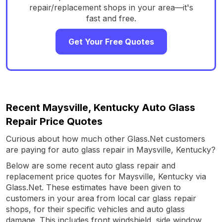
repair/replacement shops in your area—it's
fast and free.
Get Your Free Quotes
Recent Maysville, Kentucky Auto Glass
Repair Price Quotes
Curious about how much other Glass.Net customers
are paying for auto glass repair in Maysville, Kentucky?
Below are some recent auto glass repair and
replacement price quotes for Maysville, Kentucky via
Glass.Net. These estimates have been given to
customers in your area from local car glass repair
shops, for their specific vehicles and auto glass
damage. This includes front windshield, side window,