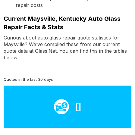
repair costs
Current Maysville, Kentucky Auto Glass
Repair Facts & Stats
Curious about auto glass repair quote statistics for
Maysville? We’ve compiled these from our current
quote data at Glass.Net. You can find this in the tables
below.
Quotes in the last 30 days
[]