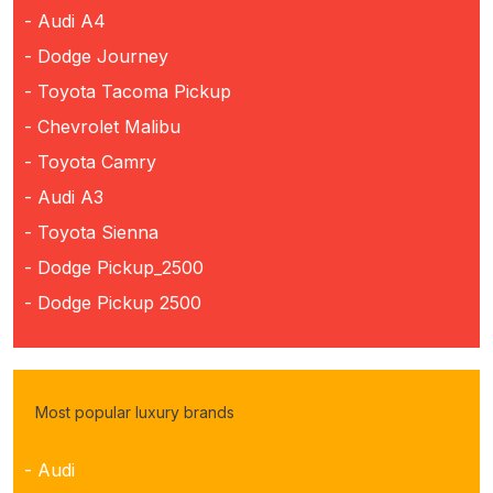
- Audi A4
- Dodge Journey
- Toyota Tacoma Pickup
- Chevrolet Malibu
- Toyota Camry
- Audi A3
- Toyota Sienna
- Dodge Pickup_2500
- Dodge Pickup 2500
Most popular luxury brands
- Audi