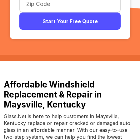
Start Your Free Quote
Affordable Windshield
Replacement & Repair in
Maysville, Kentucky
Glass.Net is here to help customers in Maysville,
Kentucky replace or repair cracked or damaged auto
glass in an affordable manner. With our easy-to-use
two-step system, we can help you find the lowest