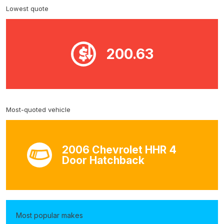
Lowest quote
200.63
Most-quoted vehicle
2006 Chevrolet HHR 4
Door Hatchback
Most popular makes