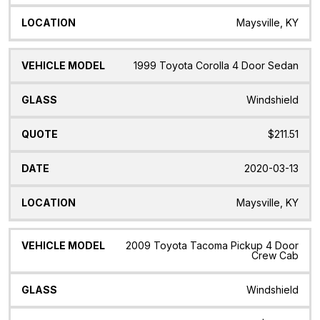
Maysville, KY
1999 Toyota Corolla 4 Door Sedan
Windshield
$211.51
2020-03-13
Maysville, KY
2009 Toyota Tacoma Pickup 4 Door
Crew Cab
Windshield