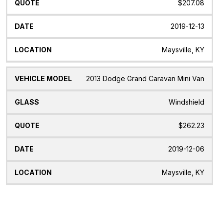
$207.08
2019-12-13
Maysville, KY
2013 Dodge Grand Caravan Mini Van
Windshield
$262.23
2019-12-06
Maysville, KY