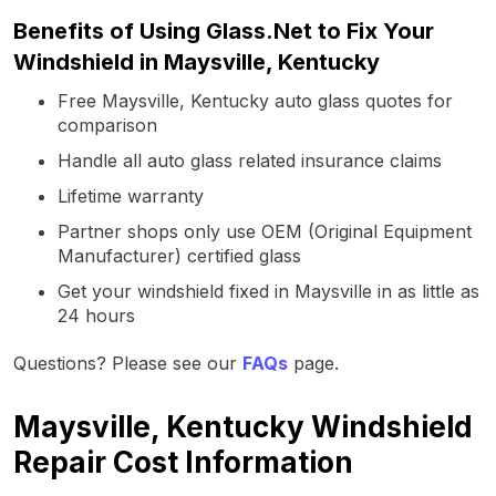
Benefits of Using Glass.Net to Fix Your
Windshield in Maysville, Kentucky
Free Maysville, Kentucky auto glass quotes for
comparison
Handle all auto glass related insurance claims
Lifetime warranty
Partner shops only use OEM (Original Equipment
Manufacturer) certified glass
Get your windshield fixed in Maysville in as little as
24 hours
Questions? Please see our
FAQs
page.
Maysville, Kentucky Windshield
Repair Cost Information