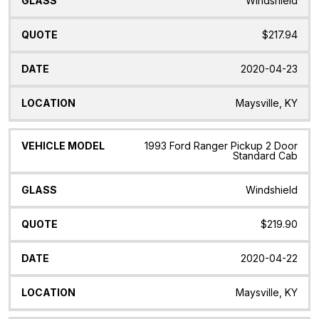
Windshield
$217.94
2020-04-23
Maysville, KY
1993 Ford Ranger Pickup 2 Door
Standard Cab
Windshield
$219.90
2020-04-22
Maysville, KY