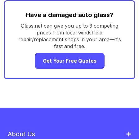
Have a damaged auto glass?
Glass.net can give you up to 3 competing
prices from local windshield
repair/replacement shops in your area—it's
fast and free.
Get Your Free Quotes
About Us