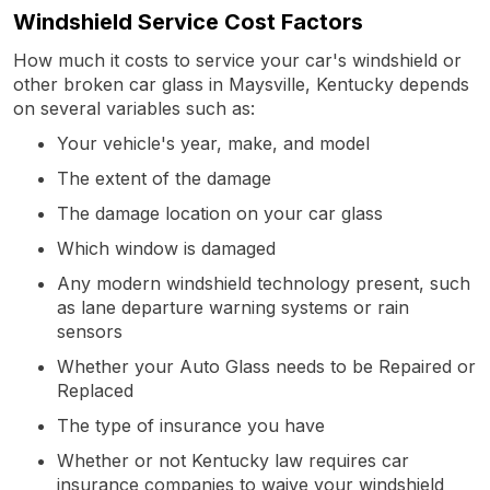
Windshield Service Cost Factors
How much it costs to service your car's windshield or
other broken car glass in Maysville, Kentucky depends
on several variables such as:
Your vehicle's year, make, and model
The extent of the damage
The damage location on your car glass
Which window is damaged
Any modern windshield technology present, such
as lane departure warning systems or rain
sensors
Whether your Auto Glass needs to be Repaired or
Replaced
The type of insurance you have
Whether or not Kentucky law requires car
insurance companies to waive your windshield