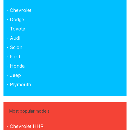
- Chevrolet
- Dodge
- Toyota
- Audi
- Scion
- Ford
- Honda
- Jeep
- Plymouth
Most popular models
- Chevrolet HHR