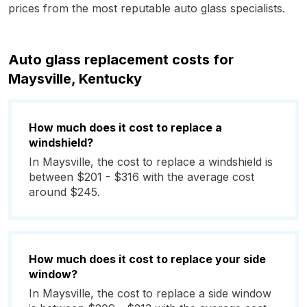
prices from the most reputable auto glass specialists.
Auto glass replacement costs for
Maysville, Kentucky
How much does it cost to replace a
windshield?
In Maysville, the cost to replace a windshield is
between $201 - $316 with the average cost
around $245.
How much does it cost to replace your side
window?
In Maysville, the cost to replace a side window