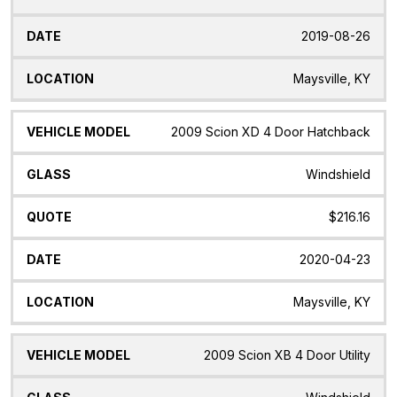
2019-08-26
Maysville, KY
2009 Scion XD 4 Door Hatchback
Windshield
$216.16
2020-04-23
Maysville, KY
2009 Scion XB 4 Door Utility