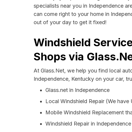
specialists near you in Independence are 
can come right to your home in Independ
out of your day to get it fixed!
Windshield Servic
Shops via Glass.Ne
At Glass.Net, we help you find local au
Independence, Kentucky on your car, tr
Glass.net in Independence
Local Windshield Repair (We have
Mobile Windshield Replacement th
Windshield Repair in Independence