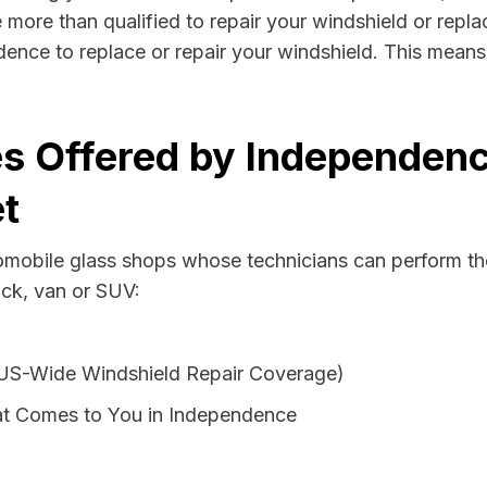
more than qualified to repair your windshield or replac
ence to replace or repair your windshield. This means
es Offered by Independenc
t
tomobile glass shops whose technicians can perform the
uck, van or SUV:
 US-Wide Windshield Repair Coverage)
at Comes to You in Independence