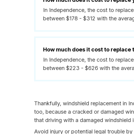
In Independence, the cost to replace
between $178 - $312 with the avera
How much does it cost to replace
In Independence, the cost to replace
between $223 - $626 with the aver
Thankfully, windshield replacement in I
too, because a cracked or damaged winds
that driving with a damaged windshield i
Avoid injury or potential legal trouble 