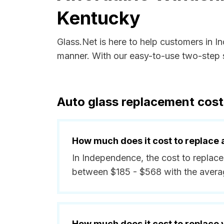
Kentucky
Glass.Net is here to help customers in 
manner. With our easy-to-use two-step s
Auto glass replacement cos
How much does it cost to replace 
In Independence, the cost to replace
between $185 - $568 with the avera
How much does it cost to replace