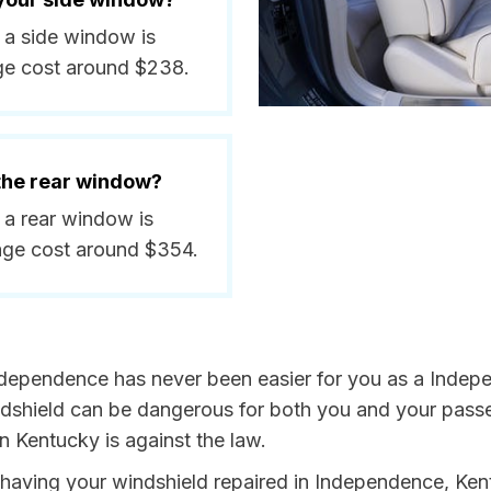
 a side window is
ge cost around $238.
 the rear window?
 a rear window is
age cost around $354.
ndependence has never been easier for you as a Indepe
hield can be dangerous for both you and your passeng
n Kentucky is against the law.
by having your windshield repaired in Independence, Ken