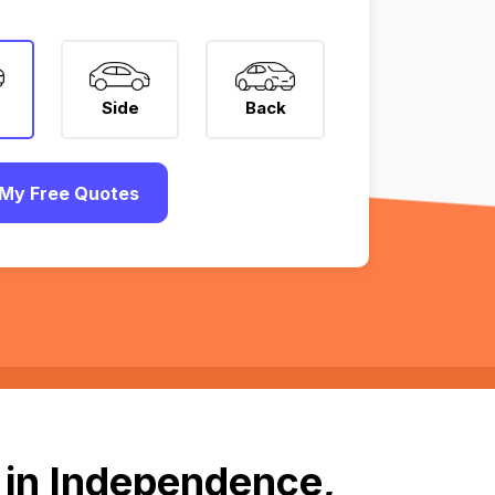
Side
Back
My Free Quotes
 in Independence,