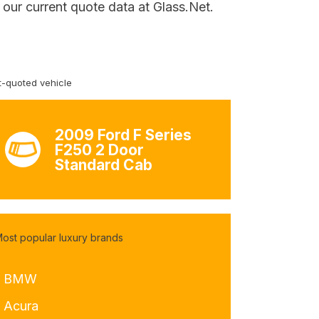
our current quote data at Glass.Net.
-quoted vehicle
2009 Ford F Series
F250 2 Door
Standard Cab
ost popular luxury brands
- BMW
- Acura