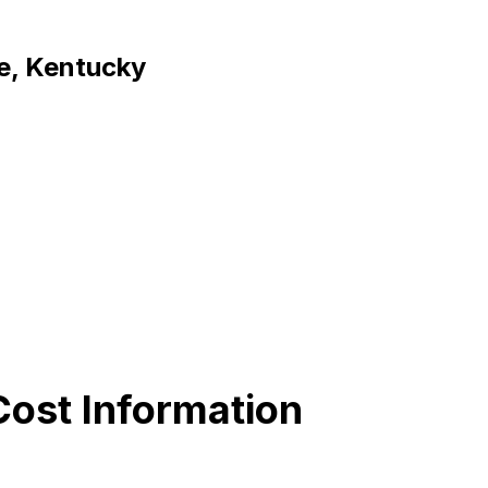
ce, Kentucky
ost Information