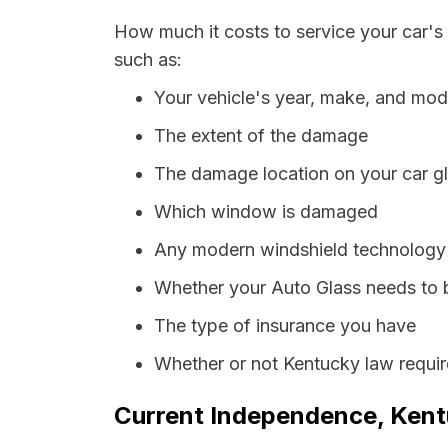
How much it costs to service your car's
such as:
Your vehicle's year, make, and mod
The extent of the damage
The damage location on your car g
Which window is damaged
Any modern windshield technology p
Whether your Auto Glass needs to 
The type of insurance you have
Whether or not Kentucky law requir
Current Independence, Kentu