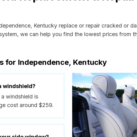
Independence, Kentucky replace or repair cracked or d
ystem, we can help you find the lowest prices from the
ts for Independence, Kentucky
a windshield?
 a windshield is
ge cost around $259.
 your side window?