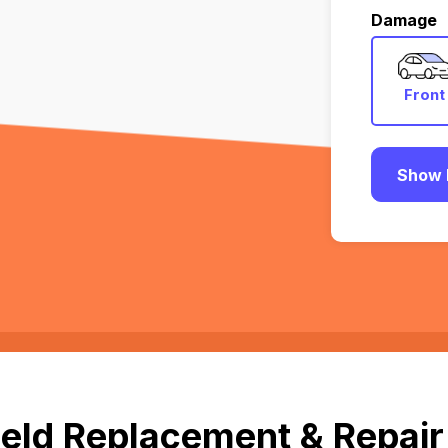
Damage
Front
Show 
eld Replacement & Repair