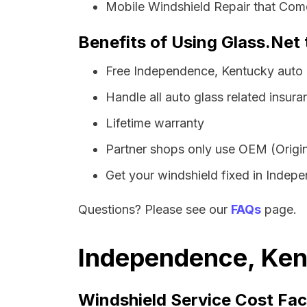
Mobile Windshield Repair that Com
Benefits of Using Glass.Net
Free Independence, Kentucky auto 
Handle all auto glass related insura
Lifetime warranty
Partner shops only use OEM (Origin
Get your windshield fixed in Indepen
Questions? Please see our
FAQs
page.
Independence, Ken
Windshield Service Cost Fac