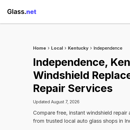
Home
Local
Kentucky
Independence
Independence, Ke
Windshield Replac
Repair Services
Updated August 7, 2026
Compare free, instant windshield repair
from trusted local auto glass shops in 