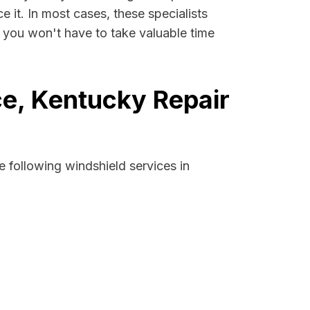
e it. In most cases, these specialists
 you won't have to take valuable time
e, Kentucky Repair
 following windshield services in