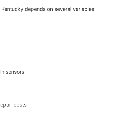
, Kentucky depends on several variables
in sensors
epair costs