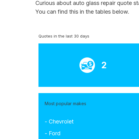
Curious about auto glass repair quote s
You can find this in the tables below.
Quotes in the last 30 days
2
Most popular makes
- Chevrolet
- Ford