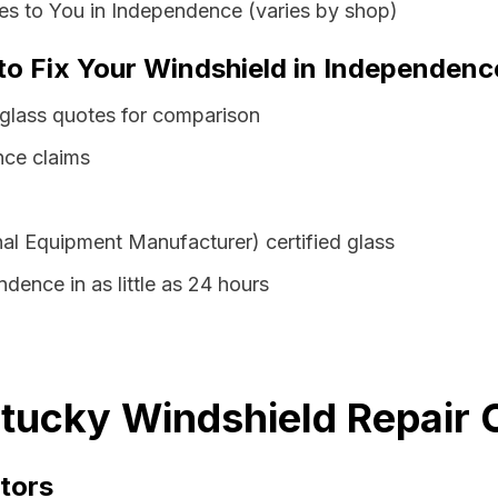
es to You in Independence (varies by shop)
 to Fix Your Windshield in Independen
glass quotes for comparison
nce claims
al Equipment Manufacturer) certified glass
dence in as little as 24 hours
tucky Windshield Repair C
tors