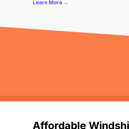
Learn More →
Affordable Windshi