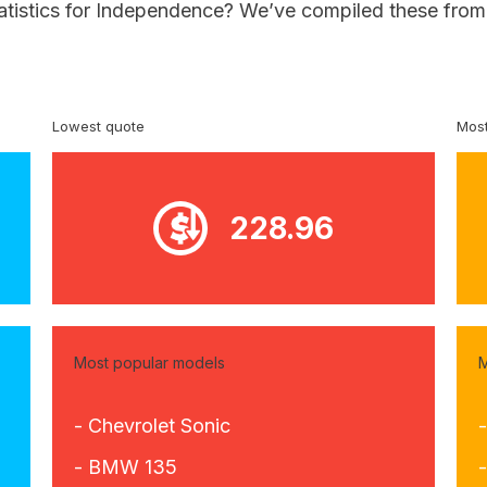
tatistics for Independence? We’ve compiled these from 
Lowest quote
Most
228.96
Most popular models
M
- Chevrolet Sonic
- BMW 135