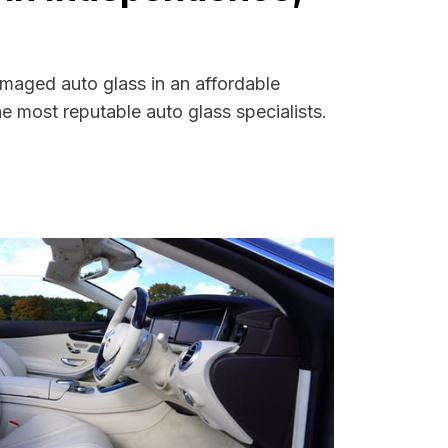
amaged auto glass in an affordable
 most reputable auto glass specialists.