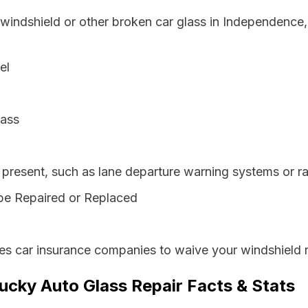
 windshield or other broken car glass in Independence
el
lass
resent, such as lane departure warning systems or ra
be Repaired or Replaced
es car insurance companies to waive your windshield r
cky Auto Glass Repair Facts & Stats