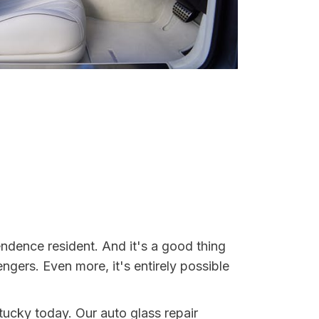
ndence resident. And it's a good thing
ers. Even more, it's entirely possible
tucky today. Our auto glass repair