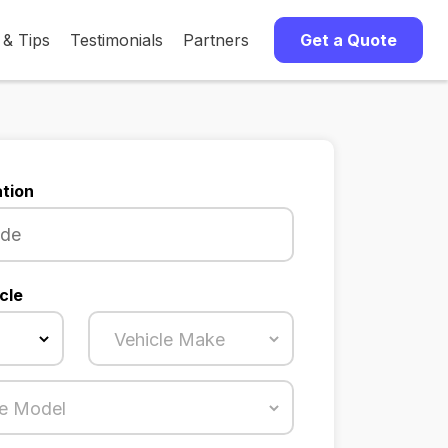
 & Tips
Testimonials
Partners
Get a Quote
tion
cle