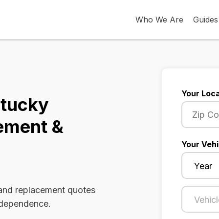
Who We Are
Guides
Your Loca
ntucky
ement &
Your Vehi
 and replacement quotes
Independence.