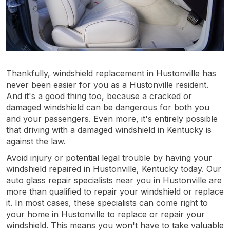
Thankfully, windshield replacement in Hustonville has
never been easier for you as a Hustonville resident.
And it's a good thing too, because a cracked or
damaged windshield can be dangerous for both you
and your passengers. Even more, it's entirely possible
that driving with a damaged windshield in Kentucky is
against the law.
Avoid injury or potential legal trouble by having your
windshield repaired in Hustonville, Kentucky today. Our
auto glass repair specialists near you in Hustonville are
more than qualified to repair your windshield or replace
it. In most cases, these specialists can come right to
your home in Hustonville to replace or repair your
windshield. This means you won't have to take valuable