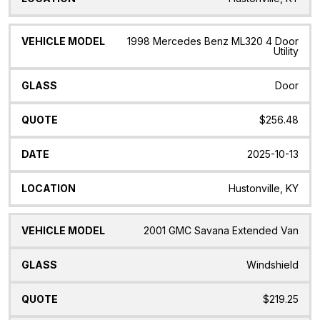
1998 Mercedes Benz ML320 4 Door
Utility
Door
$256.48
2025-10-13
Hustonville, KY
2001 GMC Savana Extended Van
Windshield
$219.25