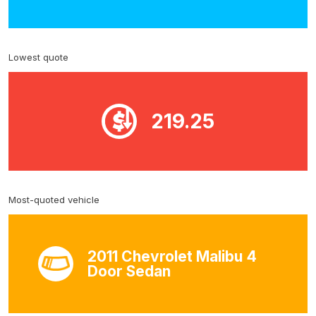
Lowest quote
219.25
Most-quoted vehicle
2011 Chevrolet Malibu 4
Door Sedan