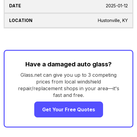
2025-01-12
Hustonville, KY
Have a damaged auto glass?
Glass.net can give you up to 3 competing
prices from local windshield
repair/replacement shops in your area—it's
fast and free.
Get Your Free Quotes