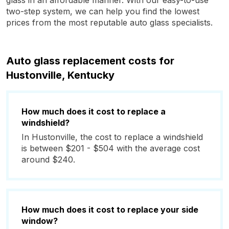
glass in an affordable manner. With our easy-to-use
two-step system, we can help you find the lowest
prices from the most reputable auto glass specialists.
Auto glass replacement costs for
Hustonville, Kentucky
How much does it cost to replace a
windshield?
In Hustonville, the cost to replace a windshield
is between $201 - $504 with the average cost
around $240.
How much does it cost to replace your side
window?