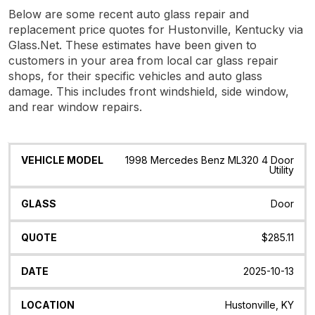
Below are some recent auto glass repair and
replacement price quotes for Hustonville, Kentucky via
Glass.Net. These estimates have been given to
customers in your area from local car glass repair
shops, for their specific vehicles and auto glass
damage. This includes front windshield, side window,
and rear window repairs.
Vehicle
Glass
Quote
Date
Location
1998 Mercedes Benz ML320 4 Door
Model
Utility
Door
$285.11
2025-10-13
Hustonville, KY