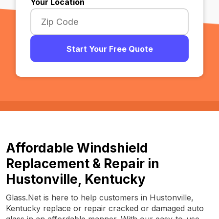
Your Location
Start Your Free Quote
Affordable Windshield
Replacement & Repair in
Hustonville, Kentucky
Glass.Net is here to help customers in Hustonville,
Kentucky replace or repair cracked or damaged auto