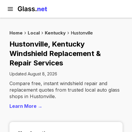
Home
Local
Kentucky
Hustonville
Hustonville, Kentucky
Windshield Replacement &
Repair Services
Updated August 8, 2026
Compare free, instant windshield repair and
replacement quotes from trusted local auto glass
shops in Hustonville.
Learn More →