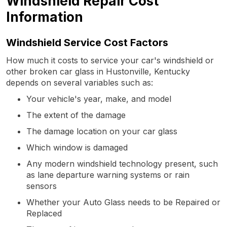
Windshield Repair Cost
Information
Windshield Service Cost Factors
How much it costs to service your car's windshield or
other broken car glass in Hustonville, Kentucky
depends on several variables such as:
Your vehicle's year, make, and model
The extent of the damage
The damage location on your car glass
Which window is damaged
Any modern windshield technology present, such
as lane departure warning systems or rain
sensors
Whether your Auto Glass needs to be Repaired or
Replaced