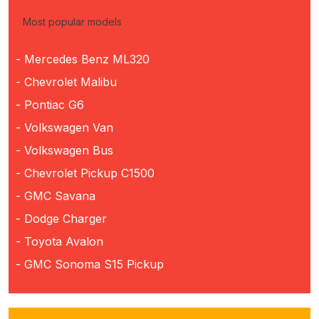
Most popular models
- Mercedes Benz ML320
- Chevrolet Malibu
- Pontiac G6
- Volkswagen Van
- Volkswagen Bus
- Chevrolet Pickup C1500
- GMC Savana
- Dodge Charger
- Toyota Avalon
- GMC Sonoma S15 Pickup