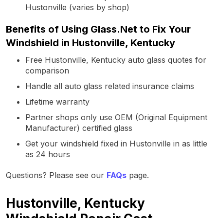
Hustonville (varies by shop)
Benefits of Using Glass.Net to Fix Your
Windshield in Hustonville, Kentucky
Free Hustonville, Kentucky auto glass quotes for
comparison
Handle all auto glass related insurance claims
Lifetime warranty
Partner shops only use OEM (Original Equipment
Manufacturer) certified glass
Get your windshield fixed in Hustonville in as little
as 24 hours
Questions? Please see our
FAQs
page.
Hustonville, Kentucky