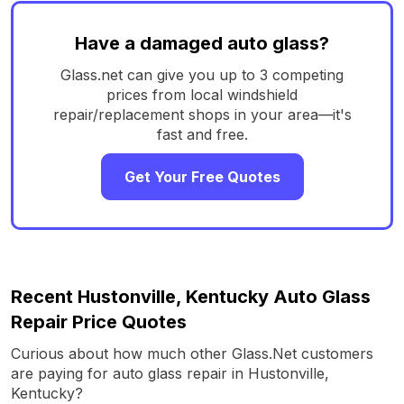
Have a damaged auto glass?
Glass.net can give you up to 3 competing
prices from local windshield
repair/replacement shops in your area—it's
fast and free.
Get Your Free Quotes
Recent Hustonville, Kentucky Auto Glass
Repair Price Quotes
Curious about how much other Glass.Net customers
are paying for auto glass repair in Hustonville,
Kentucky?