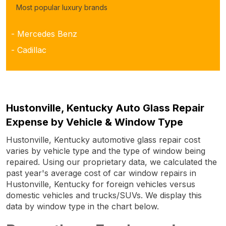
Most popular luxury brands
- Mercedes Benz
- Cadillac
Hustonville, Kentucky Auto Glass Repair
Expense by Vehicle & Window Type
Hustonville, Kentucky automotive glass repair cost
varies by vehicle type and the type of window being
repaired. Using our proprietary data, we calculated the
past year's average cost of car window repairs in
Hustonville, Kentucky for foreign vehicles versus
domestic vehicles and trucks/SUVs. We display this
data by window type in the chart below.