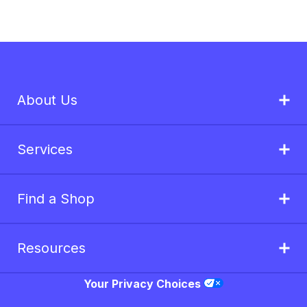
About Us
Services
Find a Shop
Resources
Your Privacy Choices