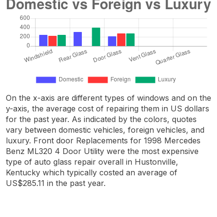
On the x-axis are different types of windows and on the
y-axis, the average cost of repairing them in US dollars
for the past year. As indicated by the colors, quotes
vary between domestic vehicles, foreign vehicles, and
luxury. Front door Replacements for 1998 Mercedes
Benz ML320 4 Door Utility were the most expensive
type of auto glass repair overall in Hustonville,
Kentucky which typically costed an average of
US$285.11 in the past year.