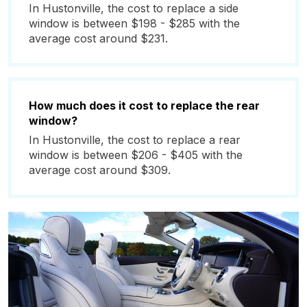
In Hustonville, the cost to replace a side
window is between $198 - $285 with the
average cost around $231.
How much does it cost to replace the rear
window?
In Hustonville, the cost to replace a rear
window is between $206 - $405 with the
average cost around $309.