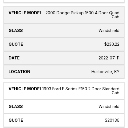
2000 Dodge Pickup 1500 4 Door Quad
Cab
Windshield
$230.22
2022-07-11
Hustonville, KY
1993 Ford F Series F150 2 Door Standard
Cab
Windshield
$201.36