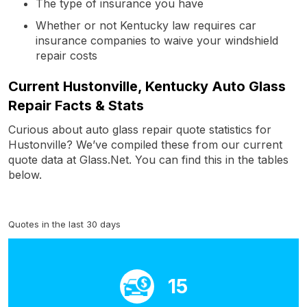
The type of insurance you have
Whether or not Kentucky law requires car
insurance companies to waive your windshield
repair costs
Current Hustonville, Kentucky Auto Glass
Repair Facts & Stats
Curious about auto glass repair quote statistics for
Hustonville? We’ve compiled these from our current
quote data at Glass.Net. You can find this in the tables
below.
Quotes in the last 30 days
15