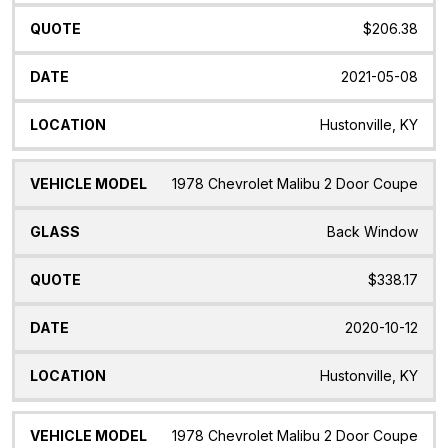
$206.38
2021-05-08
Hustonville, KY
1978 Chevrolet Malibu 2 Door Coupe
Back Window
$338.17
2020-10-12
Hustonville, KY
1978 Chevrolet Malibu 2 Door Coupe