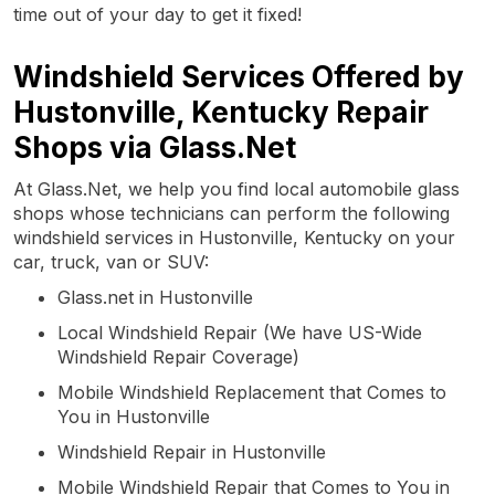
time out of your day to get it fixed!
Windshield Services Offered by
Hustonville, Kentucky Repair
Shops via Glass.Net
At Glass.Net, we help you find local automobile glass
shops whose technicians can perform the following
windshield services in Hustonville, Kentucky on your
car, truck, van or SUV:
Glass.net in Hustonville
Local Windshield Repair (We have US-Wide
Windshield Repair Coverage)
Mobile Windshield Replacement that Comes to
You in Hustonville
Windshield Repair in Hustonville
Mobile Windshield Repair that Comes to You in