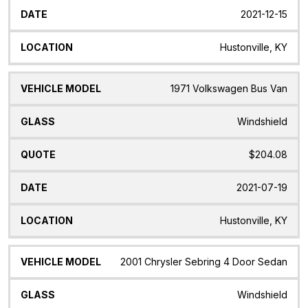
2021-12-15
Hustonville, KY
1971 Volkswagen Bus Van
Windshield
$204.08
2021-07-19
Hustonville, KY
2001 Chrysler Sebring 4 Door Sedan
Windshield