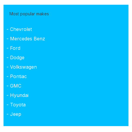
Most popular makes
- Chevrolet
- Mercedes Benz
- Ford
- Dodge
- Volkswagen
- Pontiac
- GMC
- Hyundai
- Toyota
- Jeep