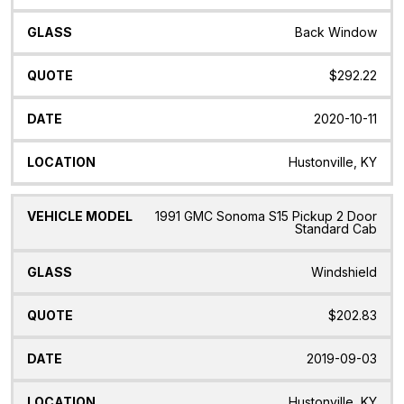
Back Window
$292.22
2020-10-11
Hustonville, KY
1991 GMC Sonoma S15 Pickup 2 Door
Standard Cab
Windshield
$202.83
2019-09-03
Hustonville, KY