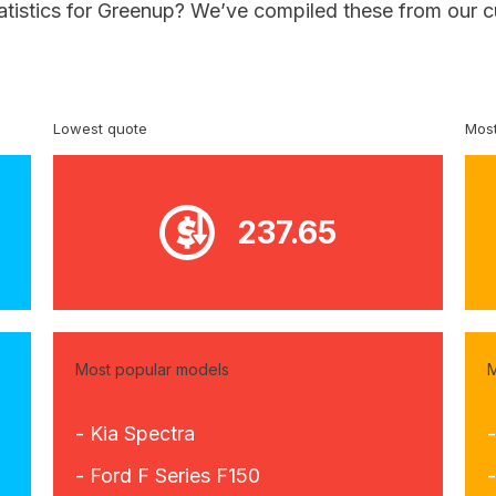
tatistics for Greenup? We’ve compiled these from our c
Lowest quote
Most
237.65
Most popular models
M
- Kia Spectra
- Ford F Series F150