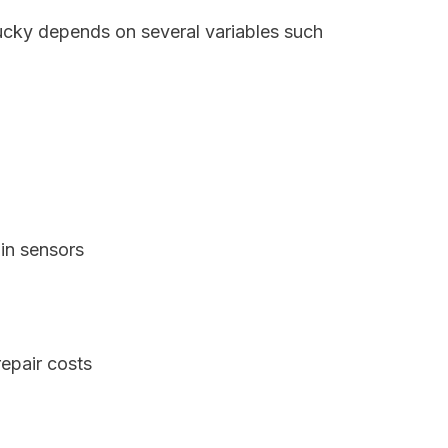
tucky depends on several variables such
in sensors
epair costs