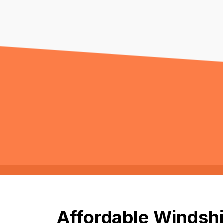
Affordable Windshi