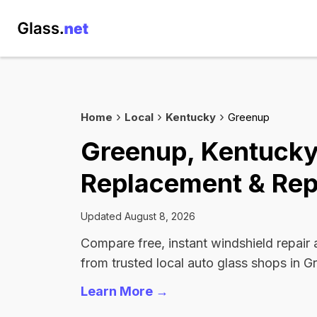
Home
Local
Kentucky
Greenup
Greenup, Kentucky
Replacement & Rep
Updated August 8, 2026
Compare free, instant windshield repair
from trusted local auto glass shops in G
Learn More →