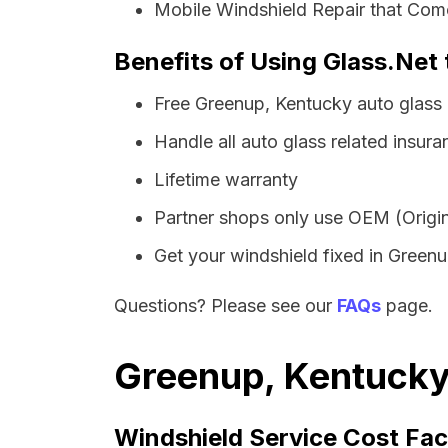
Mobile Windshield Repair that Come
Benefits of Using Glass.Net
Free Greenup, Kentucky auto glass
Handle all auto glass related insura
Lifetime warranty
Partner shops only use OEM (Origin
Get your windshield fixed in Greenup
Questions? Please see our
FAQs
page.
Greenup, Kentucky 
Windshield Service Cost Fac