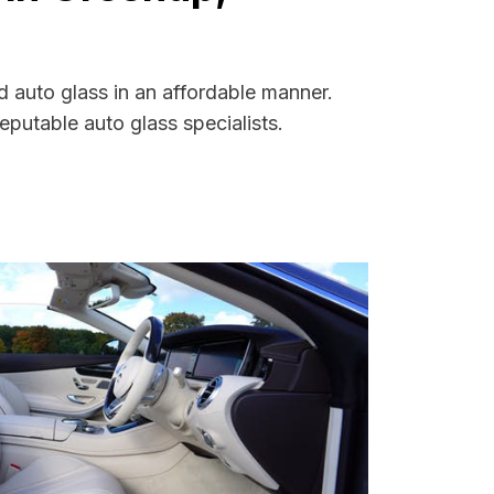
 auto glass in an affordable manner.
putable auto glass specialists.