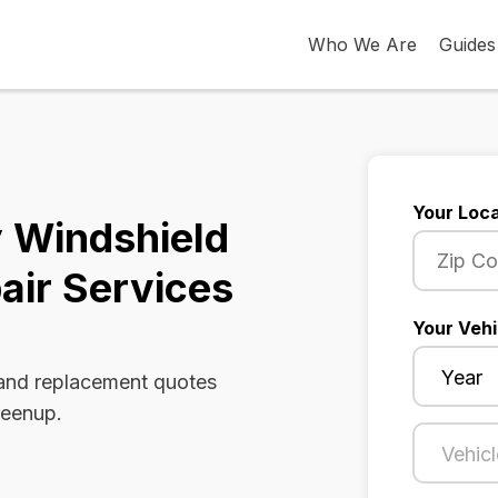
Who We Are
Guides
Your Loca
 Windshield
air Services
Your Vehi
 and replacement quotes
reenup.