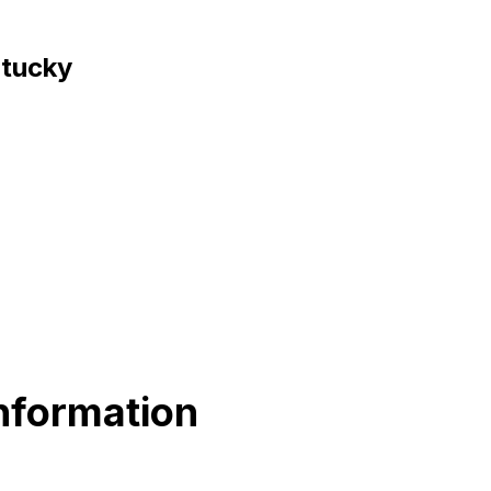
ntucky
nformation