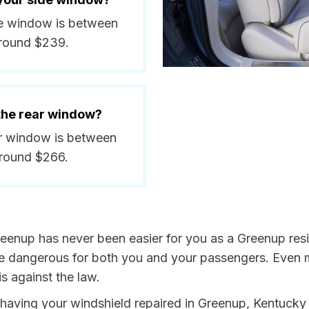
ide window is between
around $239.
 the rear window?
ear window is between
around $266.
reenup has never been easier for you as a Greenup resi
dangerous for both you and your passengers. Even more
s against the law.
y having your windshield repaired in Greenup, Kentucky 