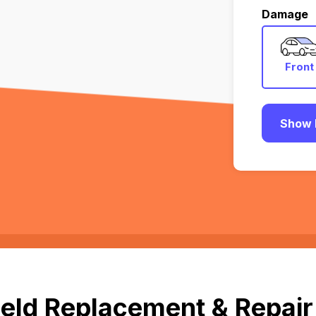
Damage
Front
Show 
eld Replacement & Repair