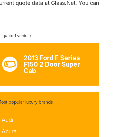
urrent quote data at Glass.Net. You can
-quoted vehicle
2013 Ford F Series
F150 2 Door Super
Cab
ost popular luxury brands
- Audi
- Acura