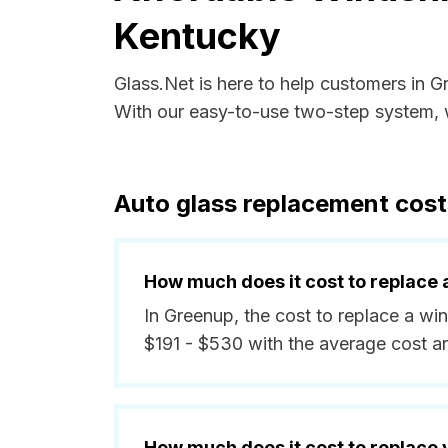
Kentucky
Glass.Net is here to help customers in 
With our easy-to-use two-step system, w
Auto glass replacement cost
How much does it cost to replace 
In Greenup, the cost to replace a wi
$191 - $530 with the average cost 
How much does it cost to replace