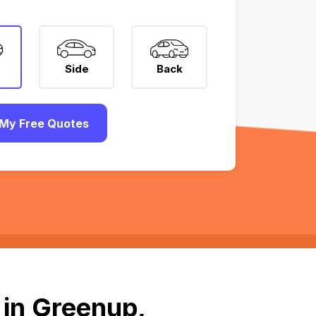
Side
Back
My Free Quotes
 in Greenup,