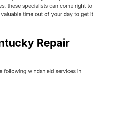
es, these specialists can come right to
aluable time out of your day to get it
ntucky Repair
 following windshield services in