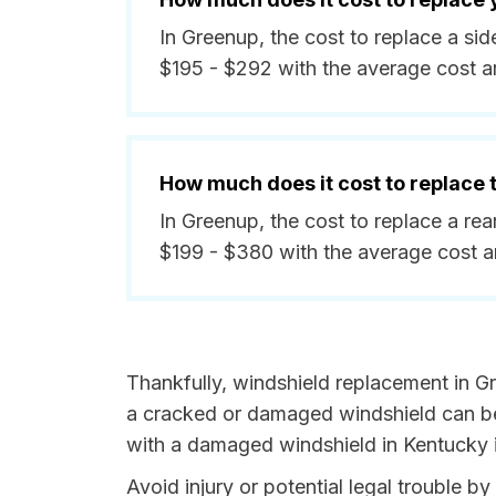
In Greenup, the cost to replace a s
$195 - $292 with the average cost 
How much does it cost to replace
In Greenup, the cost to replace a r
$199 - $380 with the average cost 
Thankfully, windshield replacement in G
a cracked or damaged windshield can be 
with a damaged windshield in Kentucky i
Avoid injury or potential legal trouble b