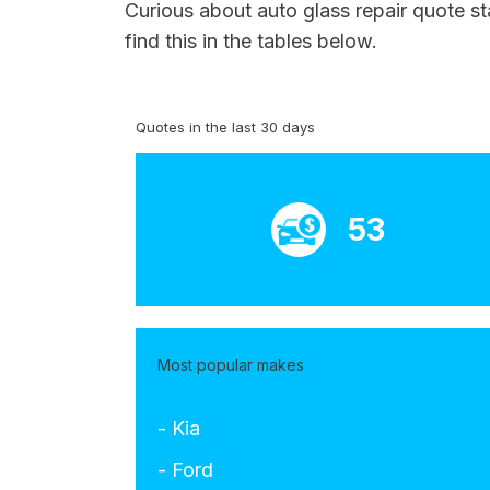
Curious about auto glass repair quote s
find this in the tables below.
Quotes in the last 30 days
53
Most popular makes
- Kia
- Ford