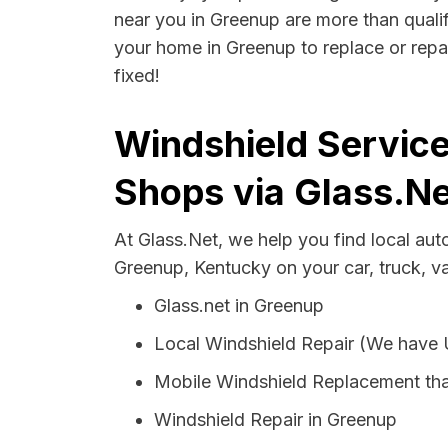
near you in Greenup are more than qualifi
your home in Greenup to replace or repai
fixed!
Windshield Service
Shops via Glass.Ne
At Glass.Net, we help you find local au
Greenup, Kentucky on your car, truck, v
Glass.net in Greenup
Local Windshield Repair (We have
Mobile Windshield Replacement th
Windshield Repair in Greenup