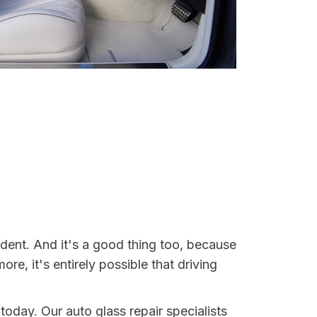
dent. And it's a good thing too, because
, it's entirely possible that driving
today. Our auto glass repair specialists