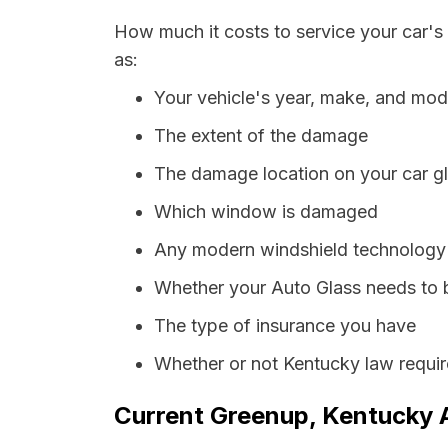
How much it costs to service your car's
as:
Your vehicle's year, make, and mod
The extent of the damage
The damage location on your car g
Which window is damaged
Any modern windshield technology p
Whether your Auto Glass needs to 
The type of insurance you have
Whether or not Kentucky law requir
Current Greenup, Kentucky A