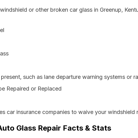
 windshield or other broken car glass in Greenup, Ken
el
lass
resent, such as lane departure warning systems or ra
be Repaired or Replaced
es car insurance companies to waive your windshield r
uto Glass Repair Facts & Stats