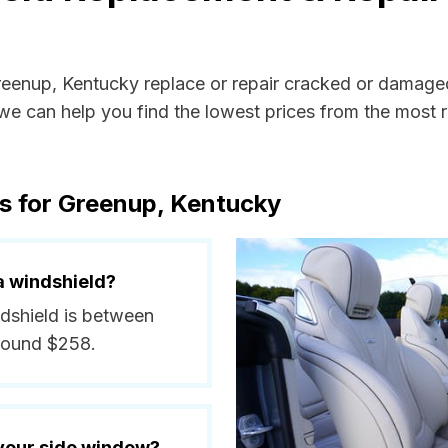
Greenup, Kentucky replace or repair cracked or damaged
e can help you find the lowest prices from the most re
s for Greenup, Kentucky
a windshield?
ndshield is between
around $258.
 your side window?