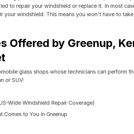
ed to repair your windshield or replace it. In most cas
r your windshield. This means you won't have to take v
s Offered by Greenup, Ke
t
tomobile glass shops whose technicians can perform the
an or SUV:
 US-Wide Windshield Repair Coverage)
at Comes to You in Greenup