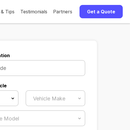
 & Tips
Testimonials
Partners
Get a Quote
tion
cle