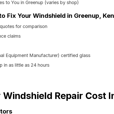
s to You in Greenup (varies by shop)
 to Fix Your Windshield in Greenup, Ke
 quotes for comparison
nce claims
al Equipment Manufacturer) certified glass
 in as little as 24 hours
Windshield Repair Cost I
tors