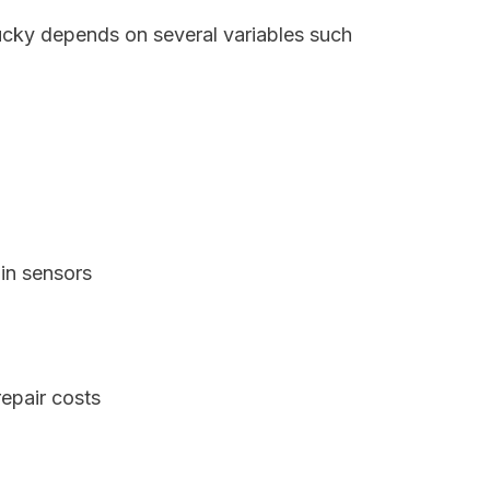
tucky depends on several variables such
in sensors
epair costs