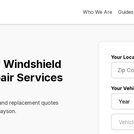
Who We Are
Guides
Your Loca
 Windshield
air Services
Your Vehi
 and replacement quotes
rayson.