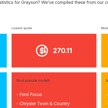
tatistics for Grayson? We’ve compiled these from our c
Lowest quote
Most
270.11
Most popular models
M
- Ford Focus
-
- Chrysler Town & Country