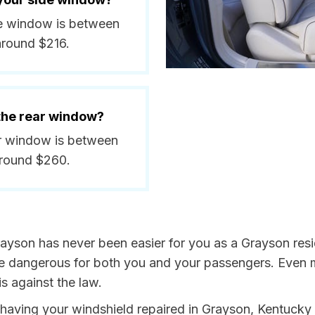
ide window is between
around $216.
 the rear window?
ar window is between
around $260.
rayson has never been easier for you as a Grayson resi
dangerous for both you and your passengers. Even more
s against the law.
y having your windshield repaired in Grayson, Kentucky 