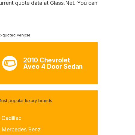
urrent quote data at Glass.Net. You can
-quoted vehicle
2010 Chevrolet
Aveo 4 Door Sedan
ost popular luxury brands
 Cadillac
- Mercedes Benz