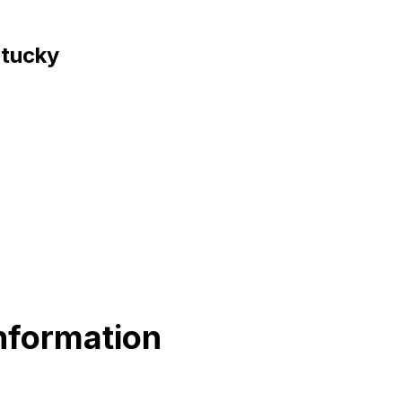
ntucky
nformation