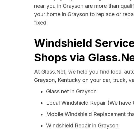
near you in Grayson are more than qualifi
your home in Grayson to replace or repai
fixed!
Windshield Service
Shops via Glass.Ne
At Glass.Net, we help you find local au
Grayson, Kentucky on your car, truck, v
Glass.net in Grayson
Local Windshield Repair (We have
Mobile Windshield Replacement th
Windshield Repair in Grayson