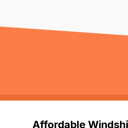
Affordable Windshi