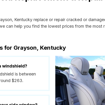
Grayson, Kentucky replace or repair cracked or damaged
e can help you find the lowest prices from the most re
s for Grayson, Kentucky
a windshield?
ndshield is between
around $263.
 your side window?