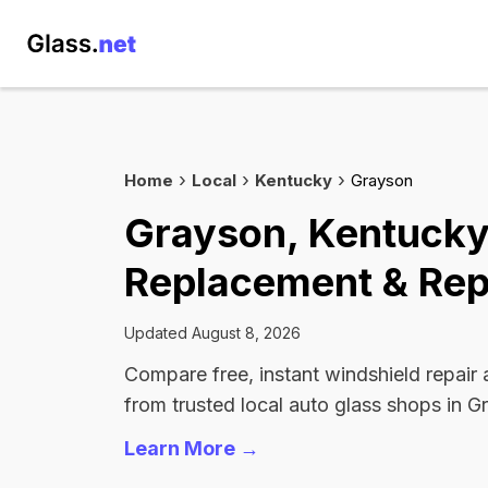
Home
Local
Kentucky
Grayson
Grayson, Kentucky
Replacement & Rep
Updated August 8, 2026
Compare free, instant windshield repair
from trusted local auto glass shops in G
Learn More →