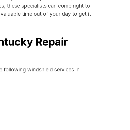
es, these specialists can come right to
aluable time out of your day to get it
ntucky Repair
 following windshield services in