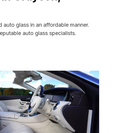
 auto glass in an affordable manner.
putable auto glass specialists.