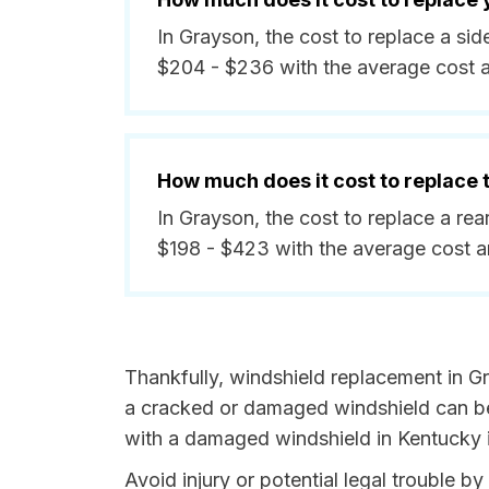
In Grayson, the cost to replace a s
$204 - $236 with the average cost 
How much does it cost to replace
In Grayson, the cost to replace a re
$198 - $423 with the average cost 
Thankfully, windshield replacement in G
a cracked or damaged windshield can be 
with a damaged windshield in Kentucky i
Avoid injury or potential legal trouble b