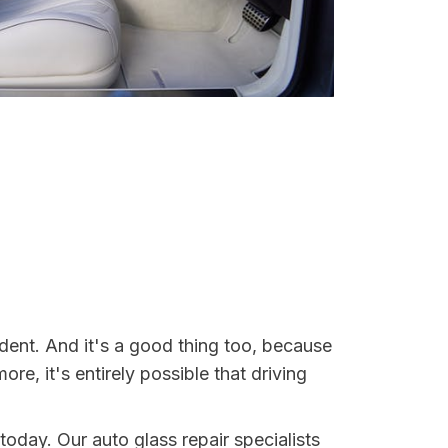
dent. And it's a good thing too, because
, it's entirely possible that driving
today. Our auto glass repair specialists