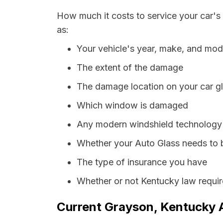
How much it costs to service your car's
as:
Your vehicle's year, make, and mod
The extent of the damage
The damage location on your car g
Which window is damaged
Any modern windshield technology p
Whether your Auto Glass needs to 
The type of insurance you have
Whether or not Kentucky law requir
Current Grayson, Kentucky A