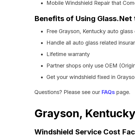
Mobile Windshield Repair that Come
Benefits of Using Glass.Net
Free Grayson, Kentucky auto glass
Handle all auto glass related insura
Lifetime warranty
Partner shops only use OEM (Origin
Get your windshield fixed in Grayson
Questions? Please see our
FAQs
page.
Grayson, Kentucky 
Windshield Service Cost Fac