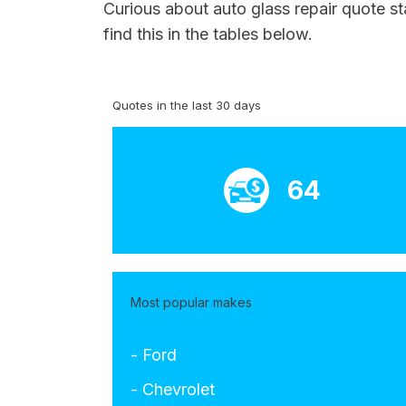
Curious about auto glass repair quote s
find this in the tables below.
Quotes in the last 30 days
64
Most popular makes
- Ford
- Chevrolet