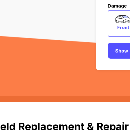
Damage
Front
Show 
eld Replacement & Repair