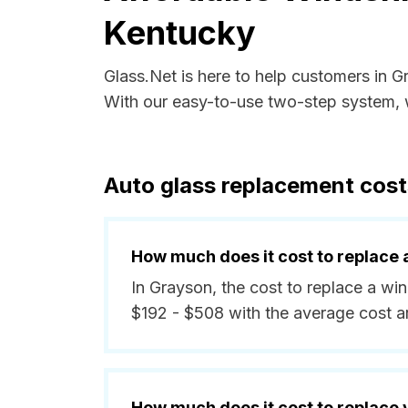
Kentucky
Glass.Net is here to help customers in 
With our easy-to-use two-step system, w
Auto glass replacement cost
How much does it cost to replace 
In Grayson, the cost to replace a wi
$192 - $508 with the average cost 
How much does it cost to replace