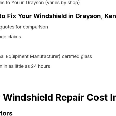
s to You in Grayson (varies by shop)
 to Fix Your Windshield in Grayson, Ke
 quotes for comparison
nce claims
al Equipment Manufacturer) certified glass
 in as little as 24 hours
Windshield Repair Cost I
tors