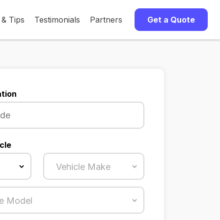
 & Tips
Testimonials
Partners
Get a Quote
tion
cle