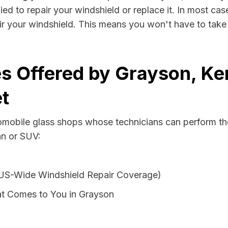
ed to repair your windshield or replace it. In most cas
r your windshield. This means you won't have to take v
s Offered by Grayson, Ke
t
tomobile glass shops whose technicians can perform the
an or SUV:
 US-Wide Windshield Repair Coverage)
at Comes to You in Grayson