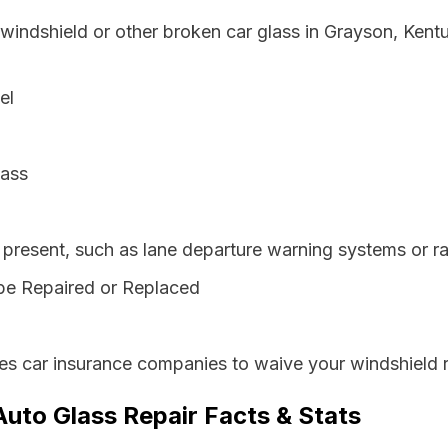
 windshield or other broken car glass in Grayson, Ken
el
lass
resent, such as lane departure warning systems or ra
be Repaired or Replaced
es car insurance companies to waive your windshield r
uto Glass Repair Facts & Stats