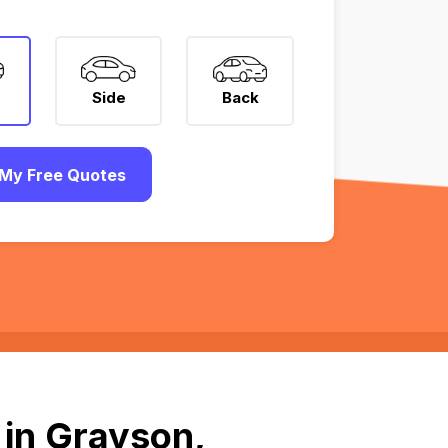
Side
Back
My Free Quotes
 in Grayson,