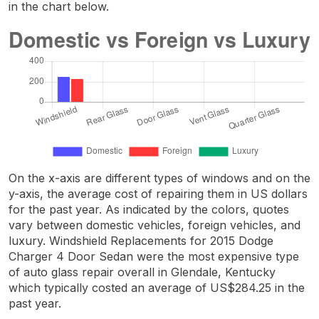
in the chart below.
On the x-axis are different types of windows and on the
y-axis, the average cost of repairing them in US dollars
for the past year. As indicated by the colors, quotes
vary between domestic vehicles, foreign vehicles, and
luxury. Windshield Replacements for 2015 Dodge
Charger 4 Door Sedan were the most expensive type
of auto glass repair overall in Glendale, Kentucky
which typically costed an average of US$284.25 in the
past year.