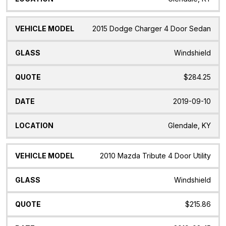
2015 Dodge Charger 4 Door Sedan
Windshield
$284.25
2019-09-10
Glendale, KY
2010 Mazda Tribute 4 Door Utility
Windshield
$215.86