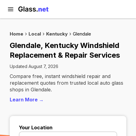
Home
Local
Kentucky
Glendale
Glendale, Kentucky Windshield
Replacement & Repair Services
Updated August 7, 2026
Compare free, instant windshield repair and
replacement quotes from trusted local auto glass
shops in Glendale.
Learn More →
Your Location