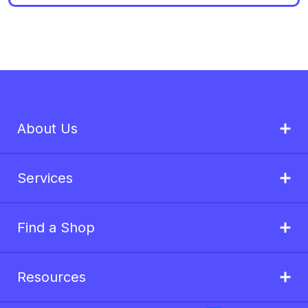
About Us
Services
Find a Shop
Resources