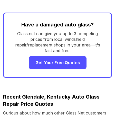
Have a damaged auto glass?
Glass.net can give you up to 3 competing
prices from local windshield
repair/replacement shops in your area—it's
fast and free.
Get Your Free Quotes
Recent Glendale, Kentucky Auto Glass
Repair Price Quotes
Curious about how much other Glass.Net customers