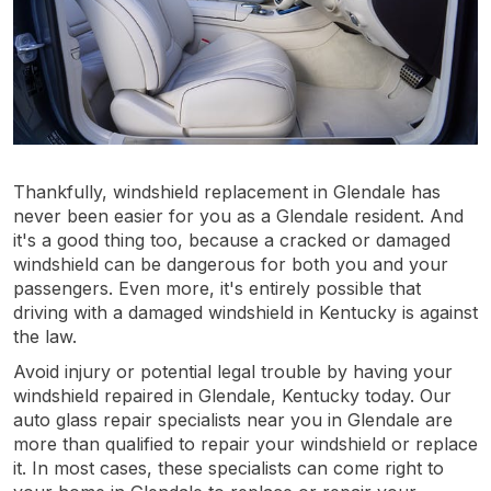
Thankfully, windshield replacement in Glendale has
never been easier for you as a Glendale resident. And
it's a good thing too, because a cracked or damaged
windshield can be dangerous for both you and your
passengers. Even more, it's entirely possible that
driving with a damaged windshield in Kentucky is against
the law.
Avoid injury or potential legal trouble by having your
windshield repaired in Glendale, Kentucky today. Our
auto glass repair specialists near you in Glendale are
more than qualified to repair your windshield or replace
it. In most cases, these specialists can come right to