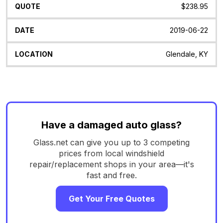
$238.95
2019-06-22
Glendale, KY
Have a damaged auto glass?
Glass.net can give you up to 3 competing
prices from local windshield
repair/replacement shops in your area—it's
fast and free.
Get Your Free Quotes