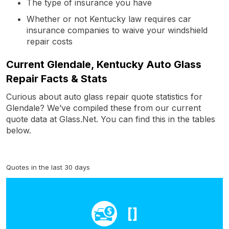
The type of insurance you have
Whether or not Kentucky law requires car
insurance companies to waive your windshield
repair costs
Current Glendale, Kentucky Auto Glass
Repair Facts & Stats
Curious about auto glass repair quote statistics for
Glendale? We’ve compiled these from our current
quote data at Glass.Net. You can find this in the tables
below.
Quotes in the last 30 days
[]