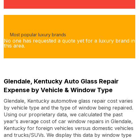
Most popular luxury brands
No one has requested a quote yet for a luxury brand in
this area.
Glendale, Kentucky Auto Glass Repair
Expense by Vehicle & Window Type
Glendale, Kentucky automotive glass repair cost varies
by vehicle type and the type of window being repaired.
Using our proprietary data, we calculated the past
year's average cost of car window repairs in Glendale,
Kentucky for foreign vehicles versus domestic vehicles
and trucks/SUVs. We display this data by window type