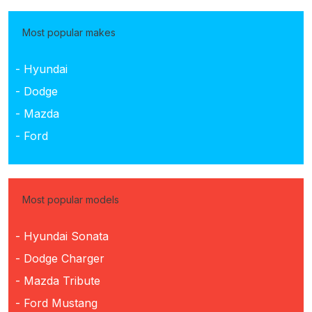
Most popular makes
- Hyundai
- Dodge
- Mazda
- Ford
Most popular models
- Hyundai Sonata
- Dodge Charger
- Mazda Tribute
- Ford Mustang