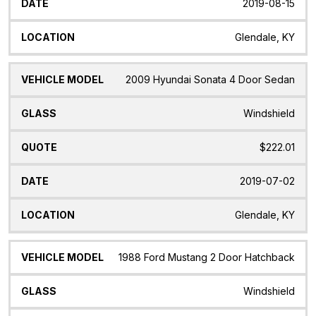
2019-08-15
Glendale, KY
2009 Hyundai Sonata 4 Door Sedan
Windshield
$222.01
2019-07-02
Glendale, KY
1988 Ford Mustang 2 Door Hatchback
Windshield