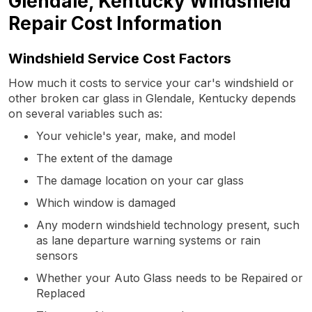
Glendale, Kentucky Windshield
Repair Cost Information
Windshield Service Cost Factors
How much it costs to service your car's windshield or
other broken car glass in Glendale, Kentucky depends
on several variables such as:
Your vehicle's year, make, and model
The extent of the damage
The damage location on your car glass
Which window is damaged
Any modern windshield technology present, such
as lane departure warning systems or rain
sensors
Whether your Auto Glass needs to be Repaired or
Replaced