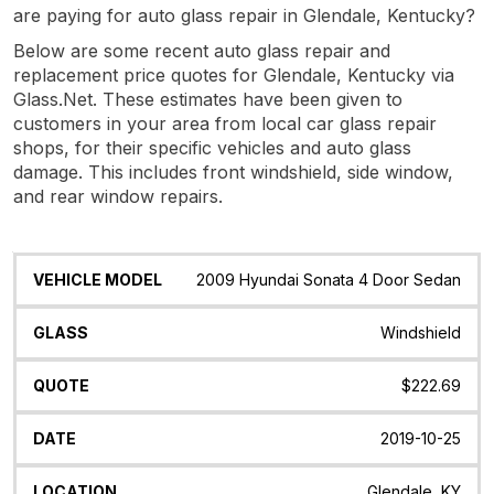
are paying for auto glass repair in Glendale, Kentucky?
Below are some recent auto glass repair and
replacement price quotes for Glendale, Kentucky via
Glass.Net. These estimates have been given to
customers in your area from local car glass repair
shops, for their specific vehicles and auto glass
damage. This includes front windshield, side window,
and rear window repairs.
Vehicle
Glass
Quote
Date
Location
2009 Hyundai Sonata 4 Door Sedan
Model
Windshield
$222.69
2019-10-25
Glendale, KY