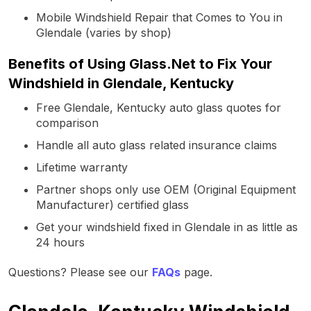
Mobile Windshield Repair that Comes to You in
Glendale (varies by shop)
Benefits of Using Glass.Net to Fix Your
Windshield in Glendale, Kentucky
Free Glendale, Kentucky auto glass quotes for
comparison
Handle all auto glass related insurance claims
Lifetime warranty
Partner shops only use OEM (Original Equipment
Manufacturer) certified glass
Get your windshield fixed in Glendale in as little as
24 hours
Questions? Please see our
FAQs
page.