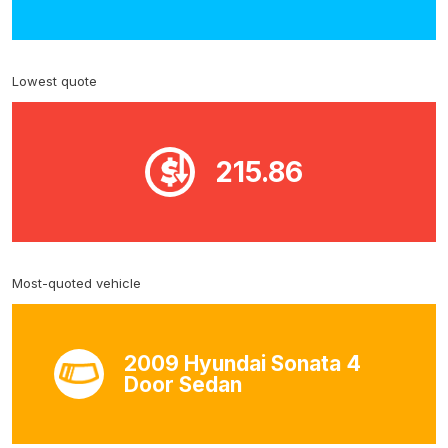
Lowest quote
215.86
Most-quoted vehicle
2009 Hyundai Sonata 4
Door Sedan