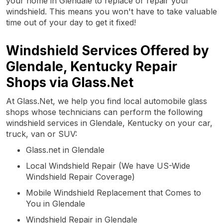
your home in Glendale to replace or repair your
windshield. This means you won't have to take valuable
time out of your day to get it fixed!
Windshield Services Offered by
Glendale, Kentucky Repair
Shops via Glass.Net
At Glass.Net, we help you find local automobile glass
shops whose technicians can perform the following
windshield services in Glendale, Kentucky on your car,
truck, van or SUV:
Glass.net in Glendale
Local Windshield Repair (We have US-Wide
Windshield Repair Coverage)
Mobile Windshield Replacement that Comes to
You in Glendale
Windshield Repair in Glendale