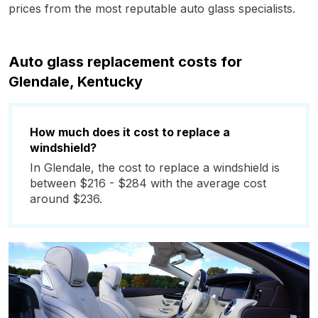
prices from the most reputable auto glass specialists.
Auto glass replacement costs for
Glendale, Kentucky
How much does it cost to replace a
windshield?
In Glendale, the cost to replace a windshield is
between $216 - $284 with the average cost
around $236.