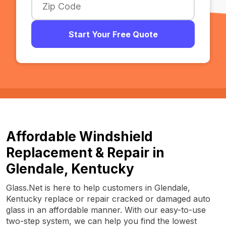
Start Your Free Quote
Affordable Windshield
Replacement & Repair in
Glendale, Kentucky
Glass.Net is here to help customers in Glendale,
Kentucky replace or repair cracked or damaged auto
glass in an affordable manner. With our easy-to-use
two-step system, we can help you find the lowest