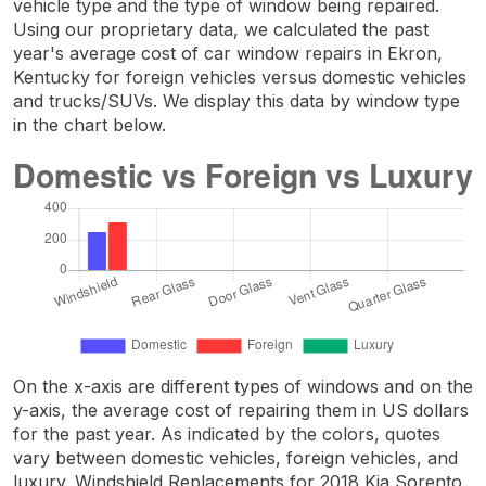
vehicle type and the type of window being repaired.
Using our proprietary data, we calculated the past
year's average cost of car window repairs in Ekron,
Kentucky for foreign vehicles versus domestic vehicles
and trucks/SUVs. We display this data by window type
in the chart below.
On the x-axis are different types of windows and on the
y-axis, the average cost of repairing them in US dollars
for the past year. As indicated by the colors, quotes
vary between domestic vehicles, foreign vehicles, and
luxury. Windshield Replacements for 2018 Kia Sorento