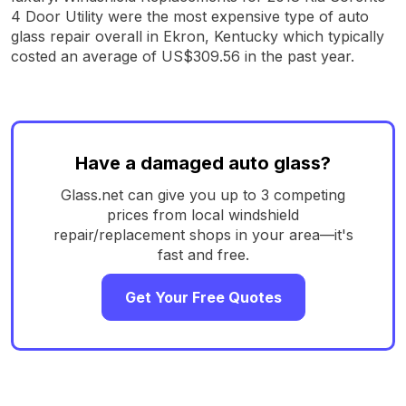
4 Door Utility were the most expensive type of auto
glass repair overall in Ekron, Kentucky which typically
costed an average of US$309.56 in the past year.
Have a damaged auto glass?
Glass.net can give you up to 3 competing
prices from local windshield
repair/replacement shops in your area—it's
fast and free.
Get Your Free Quotes