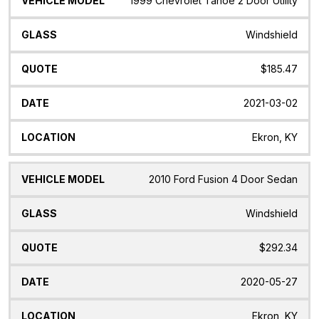
1999 Chevrolet Tahoe 2 Door Utility
Windshield
$185.47
2021-03-02
Ekron, KY
2010 Ford Fusion 4 Door Sedan
Windshield
$292.34
2020-05-27
Ekron, KY