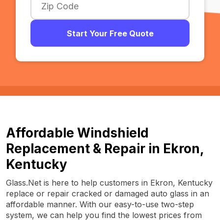
Start Your Free Quote
Affordable Windshield
Replacement & Repair in Ekron,
Kentucky
Glass.Net is here to help customers in Ekron, Kentucky
replace or repair cracked or damaged auto glass in an
affordable manner. With our easy-to-use two-step
system, we can help you find the lowest prices from