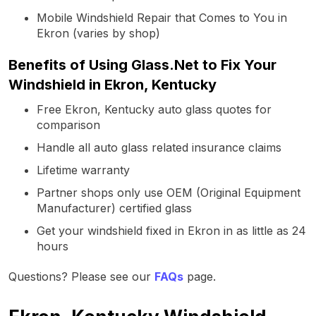
Mobile Windshield Repair that Comes to You in
Ekron (varies by shop)
Benefits of Using Glass.Net to Fix Your
Windshield in Ekron, Kentucky
Free Ekron, Kentucky auto glass quotes for
comparison
Handle all auto glass related insurance claims
Lifetime warranty
Partner shops only use OEM (Original Equipment
Manufacturer) certified glass
Get your windshield fixed in Ekron in as little as 24
hours
Questions? Please see our
FAQs
page.