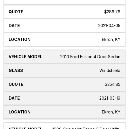
$286.76
2021-04-05
Ekron, KY
2010 Ford Fusion 4 Door Sedan
Windshield
$254.85
2021-03-19
Ekron, KY