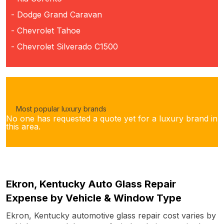
- Dodge Grand Caravan
- Chevrolet Tahoe
- Chevrolet Silverado C1500
Most popular luxury brands
No one has requested a quote yet for a luxury brand in
this area.
Ekron, Kentucky Auto Glass Repair
Expense by Vehicle & Window Type
Ekron, Kentucky automotive glass repair cost varies by