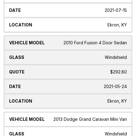
2021-07-15
Ekron, KY
2010 Ford Fusion 4 Door Sedan
Windshield
$292.80
2021-05-24
Ekron, KY
2013 Dodge Grand Caravan Mini Van
Windshield