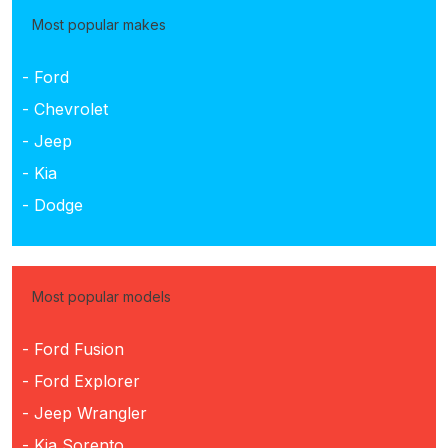
Most popular makes
- Ford
- Chevrolet
- Jeep
- Kia
- Dodge
Most popular models
- Ford Fusion
- Ford Explorer
- Jeep Wrangler
- Kia Sorento