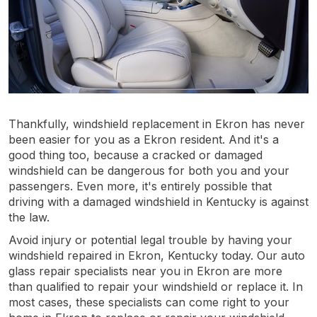
Thankfully, windshield replacement in Ekron has never
been easier for you as a Ekron resident. And it's a
good thing too, because a cracked or damaged
windshield can be dangerous for both you and your
passengers. Even more, it's entirely possible that
driving with a damaged windshield in Kentucky is against
the law.
Avoid injury or potential legal trouble by having your
windshield repaired in Ekron, Kentucky today. Our auto
glass repair specialists near you in Ekron are more
than qualified to repair your windshield or replace it. In
most cases, these specialists can come right to your