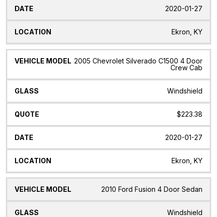
2020-01-27
Ekron, KY
2005 Chevrolet Silverado C1500 4 Door
Crew Cab
Windshield
$223.38
2020-01-27
Ekron, KY
2010 Ford Fusion 4 Door Sedan
Windshield