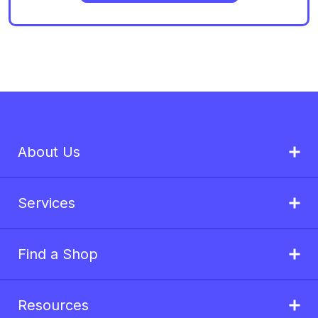
About Us
Services
Find a Shop
Resources