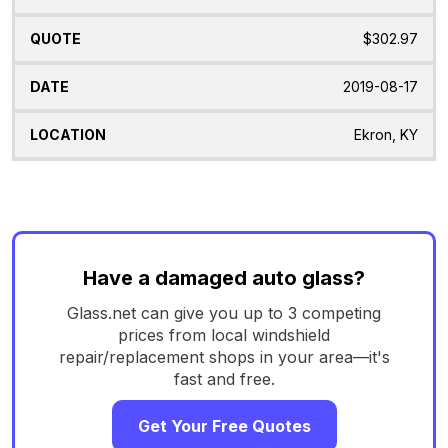
$302.97
2019-08-17
Ekron, KY
Have a damaged auto glass?
Glass.net can give you up to 3 competing
prices from local windshield
repair/replacement shops in your area—it's
fast and free.
Get Your Free Quotes