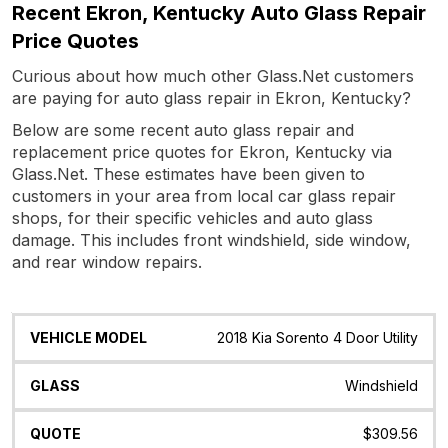
Recent Ekron, Kentucky Auto Glass Repair
Price Quotes
Curious about how much other Glass.Net customers
are paying for auto glass repair in Ekron, Kentucky?
Below are some recent auto glass repair and
replacement price quotes for Ekron, Kentucky via
Glass.Net. These estimates have been given to
customers in your area from local car glass repair
shops, for their specific vehicles and auto glass
damage. This includes front windshield, side window,
and rear window repairs.
Vehicle
Glass
Quote
Date
Location
2018 Kia Sorento 4 Door Utility
Model
Windshield
$309.56