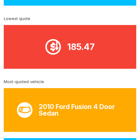
Lowest quote
185.47
Most-quoted vehicle
2010 Ford Fusion 4 Door
Sedan