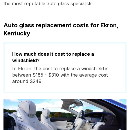
the most reputable auto glass specialists.
Auto glass replacement costs for Ekron,
Kentucky
How much does it cost to replace a
windshield?
In Ekron, the cost to replace a windshield is
between $185 - $310 with the average cost
around $249.