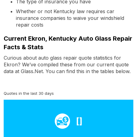
The type of insurance you have
Whether or not Kentucky law requires car
insurance companies to waive your windshield
repair costs
Current Ekron, Kentucky Auto Glass Repair
Facts & Stats
Curious about auto glass repair quote statistics for
Ekron? We’ve compiled these from our current quote
data at Glass.Net. You can find this in the tables below.
Quotes in the last 30 days
[]