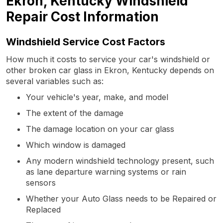
Ekron, Kentucky Windshield
Repair Cost Information
Windshield Service Cost Factors
How much it costs to service your car's windshield or
other broken car glass in Ekron, Kentucky depends on
several variables such as:
Your vehicle's year, make, and model
The extent of the damage
The damage location on your car glass
Which window is damaged
Any modern windshield technology present, such
as lane departure warning systems or rain
sensors
Whether your Auto Glass needs to be Repaired or
Replaced