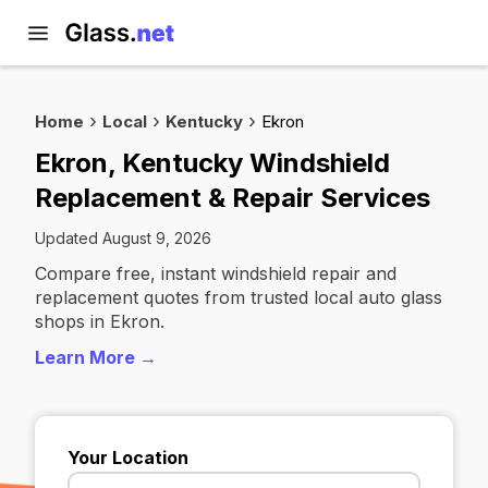
Home
Local
Kentucky
Ekron
Ekron, Kentucky Windshield
Replacement & Repair Services
Updated August 9, 2026
Compare free, instant windshield repair and
replacement quotes from trusted local auto glass
shops in Ekron.
Learn More →
Your Location