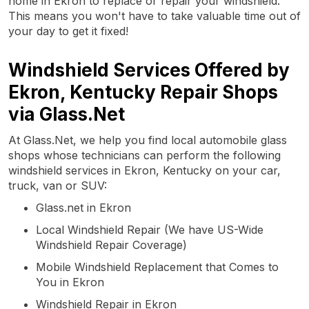
home in Ekron to replace or repair your windshield.
This means you won't have to take valuable time out of
your day to get it fixed!
Windshield Services Offered by
Ekron, Kentucky Repair Shops
via Glass.Net
At Glass.Net, we help you find local automobile glass
shops whose technicians can perform the following
windshield services in Ekron, Kentucky on your car,
truck, van or SUV:
Glass.net in Ekron
Local Windshield Repair (We have US-Wide
Windshield Repair Coverage)
Mobile Windshield Replacement that Comes to
You in Ekron
Windshield Repair in Ekron