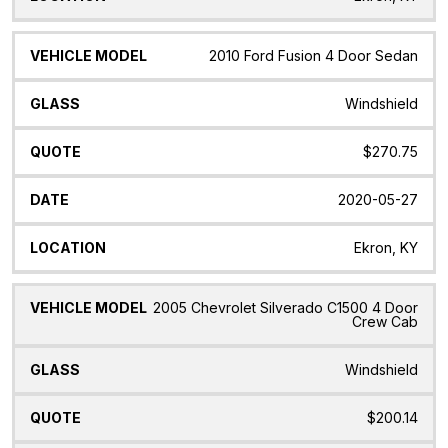
2010 Ford Fusion 4 Door Sedan
Windshield
$270.75
2020-05-27
Ekron, KY
2005 Chevrolet Silverado C1500 4 Door
Crew Cab
Windshield
$200.14