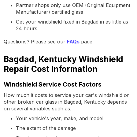
Partner shops only use OEM (Original Equipment
Manufacturer) certified glass
Get your windshield fixed in Bagdad in as little as
24 hours
Questions? Please see our
FAQs
page.
Bagdad, Kentucky Windshield
Repair Cost Information
Windshield Service Cost Factors
How much it costs to service your car's windshield or
other broken car glass in Bagdad, Kentucky depends
on several variables such as:
Your vehicle's year, make, and model
The extent of the damage