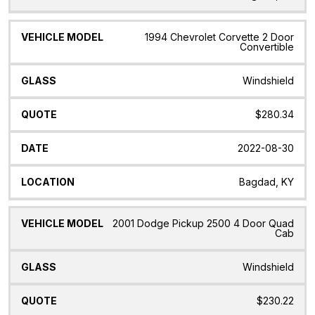
1994 Chevrolet Corvette 2 Door
Convertible
Windshield
$280.34
2022-08-30
Bagdad, KY
2001 Dodge Pickup 2500 4 Door Quad
Cab
Windshield
$230.22