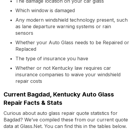
The damage location on your car glass
Which window is damaged
Any modern windshield technology present, such
as lane departure warning systems or rain
sensors
Whether your Auto Glass needs to be Repaired or
Replaced
The type of insurance you have
Whether or not Kentucky law requires car
insurance companies to waive your windshield
repair costs
Current Bagdad, Kentucky Auto Glass
Repair Facts & Stats
Curious about auto glass repair quote statistics for
Bagdad? We’ve compiled these from our current quote
data at Glass.Net. You can find this in the tables below.