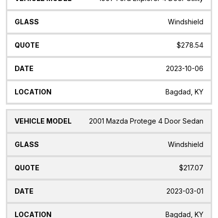
Windshield
$278.54
2023-10-06
Bagdad, KY
2001 Mazda Protege 4 Door Sedan
Windshield
$217.07
2023-03-01
Bagdad, KY