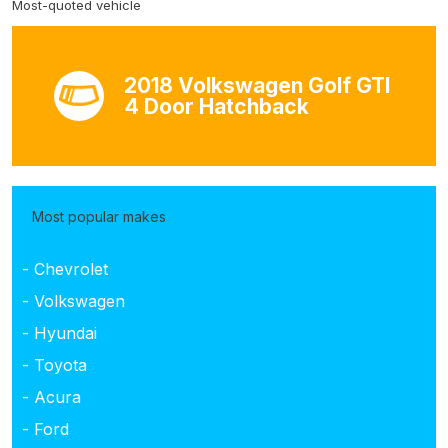
Most-quoted vehicle
2018 Volkswagen Golf GTI
4 Door Hatchback
Most popular makes
- Chevrolet
- Volkswagen
- Hyundai
- Toyota
- Acura
- Ford