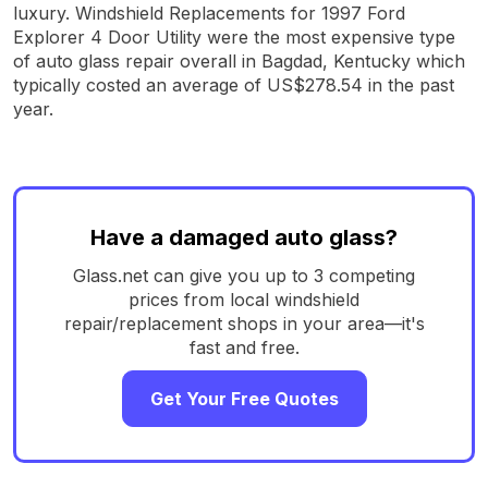
luxury. Windshield Replacements for 1997 Ford
Explorer 4 Door Utility were the most expensive type
of auto glass repair overall in Bagdad, Kentucky which
typically costed an average of US$278.54 in the past
year.
Have a damaged auto glass?
Glass.net can give you up to 3 competing
prices from local windshield
repair/replacement shops in your area—it's
fast and free.
Get Your Free Quotes