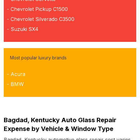
- Chevrolet Pickup C1500
- Chevrolet Silverado C3500
- Suzuki SX4
Most popular luxury brands
- Acura
- BMW
Bagdad, Kentucky Auto Glass Repair
Expense by Vehicle & Window Type
Bagdad, Kentucky automotive glass repair cost varies