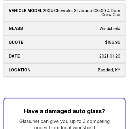
2004 Chevrolet Silverado C3500 4 Door
Crew Cab
Windshield
$186.96
2021-01-26
Bagdad, KY
Have a damaged auto glass?
Glass.net can give you up to 3 competing
prices from local windshield