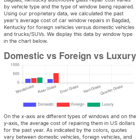
by vehicle type and the type of window being repaired.
Using our proprietary data, we calculated the past
year's average cost of car window repairs in Bagdad,
Kentucky for foreign vehicles versus domestic vehicles
and trucks/SUVs. We display this data by window type
in the chart below.
On the x-axis are different types of windows and on the
y-axis, the average cost of repairing them in US dollars
for the past year. As indicated by the colors, quotes
vary between domestic vehicles, foreign vehicles, and