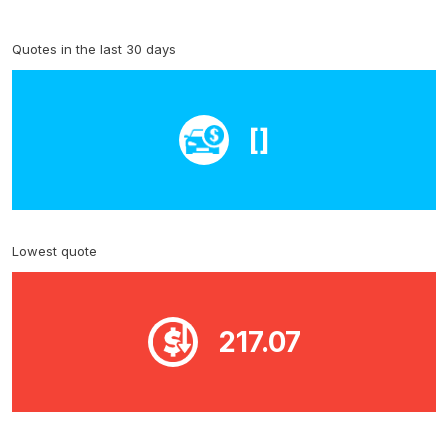
Quotes in the last 30 days
[]
Lowest quote
217.07