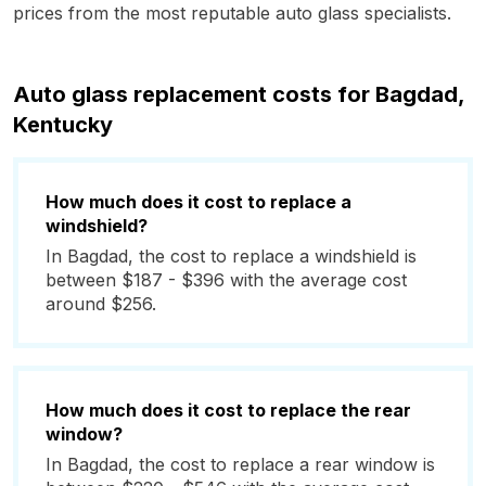
prices from the most reputable auto glass specialists.
Auto glass replacement costs for Bagdad,
Kentucky
How much does it cost to replace a
windshield?
In Bagdad, the cost to replace a windshield is
between $187 - $396 with the average cost
around $256.
How much does it cost to replace the rear
window?
In Bagdad, the cost to replace a rear window is