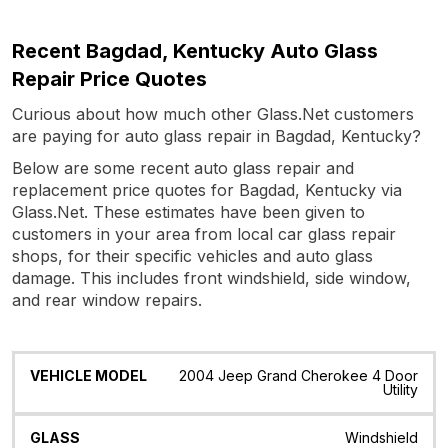
Recent Bagdad, Kentucky Auto Glass
Repair Price Quotes
Curious about how much other Glass.Net customers
are paying for auto glass repair in Bagdad, Kentucky?
Below are some recent auto glass repair and
replacement price quotes for Bagdad, Kentucky via
Glass.Net. These estimates have been given to
customers in your area from local car glass repair
shops, for their specific vehicles and auto glass
damage. This includes front windshield, side window,
and rear window repairs.
Vehicle
Glass
Quote
Date
Location
2004 Jeep Grand Cherokee 4 Door
Model
Utility
Windshield