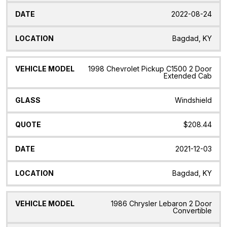
2022-08-24
Bagdad, KY
1998 Chevrolet Pickup C1500 2 Door
Extended Cab
Windshield
$208.44
2021-12-03
Bagdad, KY
1986 Chrysler Lebaron 2 Door
Convertible