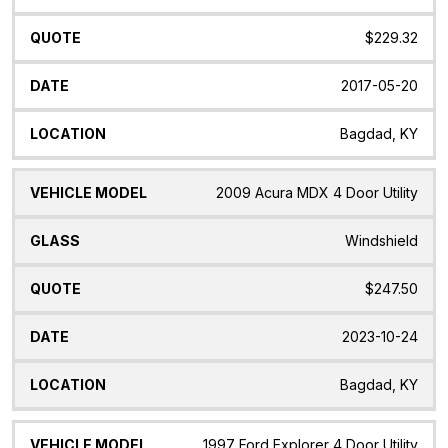
$229.32
2017-05-20
Bagdad, KY
2009 Acura MDX 4 Door Utility
Windshield
$247.50
2023-10-24
Bagdad, KY
1997 Ford Explorer 4 Door Utility