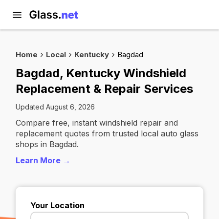
Home
Local
Kentucky
Bagdad
Bagdad, Kentucky Windshield
Replacement & Repair Services
Updated August 6, 2026
Compare free, instant windshield repair and
replacement quotes from trusted local auto glass
shops in Bagdad.
Learn More →
Your Location