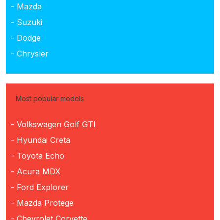
- Mazda
- Suzuki
- Dodge
- Chrysler
Most popular models
- Volkswagen Golf GTI
- Hyundai Creta
- Toyota Echo
- Acura MDX
- Ford Explorer
- Mazda Protege
- Chevrolet Corvette