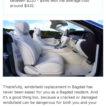
between $220 - $546 with the average cost
around $432.
Thankfully, windshield replacement in Bagdad has
never been easier for you as a Bagdad resident. And
it's a good thing too, because a cracked or damaged
windshield can be dangerous for both you and your