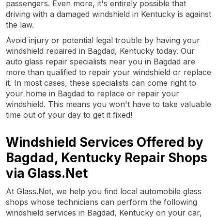
passengers. Even more, it's entirely possible that
driving with a damaged windshield in Kentucky is against
the law.
Avoid injury or potential legal trouble by having your
windshield repaired in Bagdad, Kentucky today. Our
auto glass repair specialists near you in Bagdad are
more than qualified to repair your windshield or replace
it. In most cases, these specialists can come right to
your home in Bagdad to replace or repair your
windshield. This means you won't have to take valuable
time out of your day to get it fixed!
Windshield Services Offered by
Bagdad, Kentucky Repair Shops
via Glass.Net
At Glass.Net, we help you find local automobile glass
shops whose technicians can perform the following
windshield services in Bagdad, Kentucky on your car,