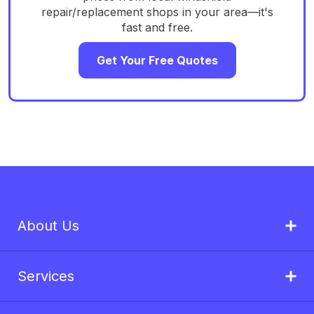
repair/replacement shops in your area—it's
fast and free.
Get Your Free Quotes
About Us
Services