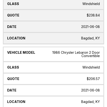
Windshield
$238.84
2021-06-08
Bagdad, KY
1986 Chrysler Lebaron 2 Door
Convertible
Windshield
$206.57
2021-06-08
Bagdad, KY