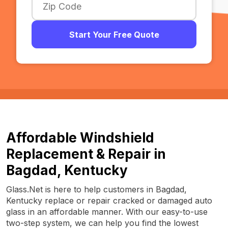
Start Your Free Quote
Affordable Windshield
Replacement & Repair in
Bagdad, Kentucky
Glass.Net is here to help customers in Bagdad,
Kentucky replace or repair cracked or damaged auto
glass in an affordable manner. With our easy-to-use
two-step system, we can help you find the lowest