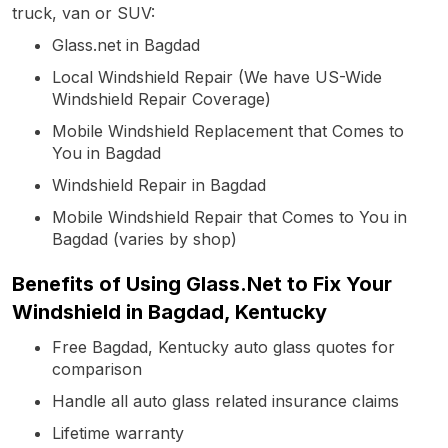
truck, van or SUV:
Glass.net in Bagdad
Local Windshield Repair (We have US-Wide
Windshield Repair Coverage)
Mobile Windshield Replacement that Comes to
You in Bagdad
Windshield Repair in Bagdad
Mobile Windshield Repair that Comes to You in
Bagdad (varies by shop)
Benefits of Using Glass.Net to Fix Your
Windshield in Bagdad, Kentucky
Free Bagdad, Kentucky auto glass quotes for
comparison
Handle all auto glass related insurance claims
Lifetime warranty