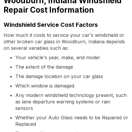
Woodburn, Indiana Windshield
Repair Cost Information
Windshield Service Cost Factors
How much it costs to service your car's windshield or
other broken car glass in Woodburn, Indiana depends
on several variables such as:
Your vehicle's year, make, and model
The extent of the damage
The damage location on your car glass
Which window is damaged
Any modern windshield technology present, such
as lane departure warning systems or rain
sensors
Whether your Auto Glass needs to be Repaired or
Replaced