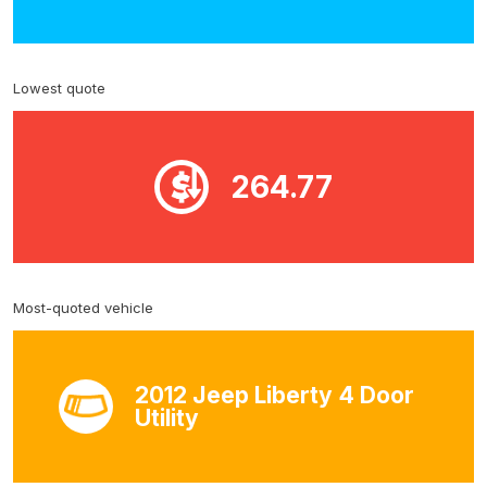
Lowest quote
264.77
Most-quoted vehicle
2012 Jeep Liberty 4 Door
Utility