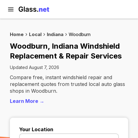
Home
Local
Indiana
Woodburn
Woodburn, Indiana Windshield
Replacement & Repair Services
Updated August 7, 2026
Compare free, instant windshield repair and
replacement quotes from trusted local auto glass
shops in Woodburn.
Learn More →
Your Location