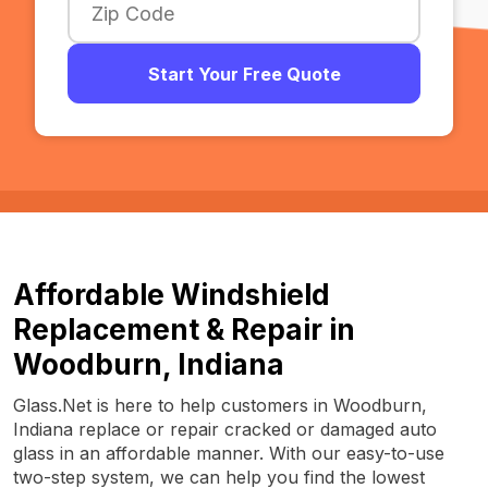
Start Your Free Quote
Affordable Windshield
Replacement & Repair in
Woodburn, Indiana
Glass.Net is here to help customers in Woodburn,
Indiana replace or repair cracked or damaged auto
glass in an affordable manner. With our easy-to-use
two-step system, we can help you find the lowest