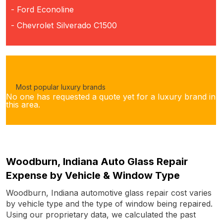
- Ford Econoline
- Chevrolet Silverado C1500
Most popular luxury brands
No one has requested a quote yet for a luxury brand in
this area.
Woodburn, Indiana Auto Glass Repair
Expense by Vehicle & Window Type
Woodburn, Indiana automotive glass repair cost varies
by vehicle type and the type of window being repaired.
Using our proprietary data, we calculated the past