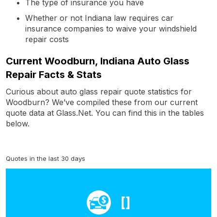
The type of insurance you have
Whether or not Indiana law requires car
insurance companies to waive your windshield
repair costs
Current Woodburn, Indiana Auto Glass
Repair Facts & Stats
Curious about auto glass repair quote statistics for
Woodburn? We’ve compiled these from our current
quote data at Glass.Net. You can find this in the tables
below.
Quotes in the last 30 days
[]