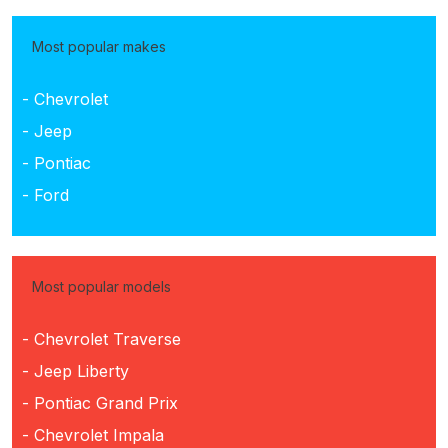
Most popular makes
- Chevrolet
- Jeep
- Pontiac
- Ford
Most popular models
- Chevrolet Traverse
- Jeep Liberty
- Pontiac Grand Prix
- Chevrolet Impala