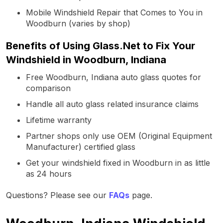
Mobile Windshield Repair that Comes to You in
Woodburn (varies by shop)
Benefits of Using Glass.Net to Fix Your
Windshield in Woodburn, Indiana
Free Woodburn, Indiana auto glass quotes for
comparison
Handle all auto glass related insurance claims
Lifetime warranty
Partner shops only use OEM (Original Equipment
Manufacturer) certified glass
Get your windshield fixed in Woodburn in as little
as 24 hours
Questions? Please see our
FAQs
page.