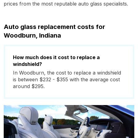
prices from the most reputable auto glass specialists.
Auto glass replacement costs for
Woodburn, Indiana
How much does it cost to replace a
windshield?
In Woodburn, the cost to replace a windshield
is between $232 - $355 with the average cost
around $295.