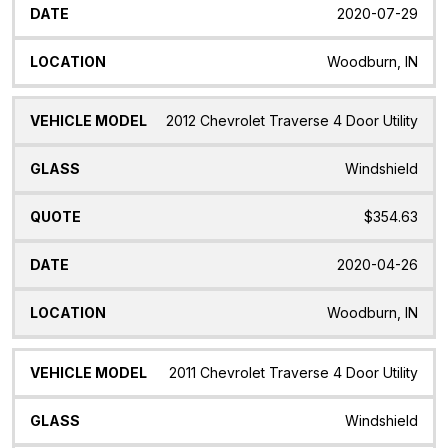
2020-07-29
Woodburn, IN
2012 Chevrolet Traverse 4 Door Utility
Windshield
$354.63
2020-04-26
Woodburn, IN
2011 Chevrolet Traverse 4 Door Utility
Windshield