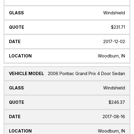
Windshield
$231.71
2017-12-02
Woodburn, IN
2006 Pontiac Grand Prix 4 Door Sedan
Windshield
$246.37
2017-08-16
Woodburn, IN