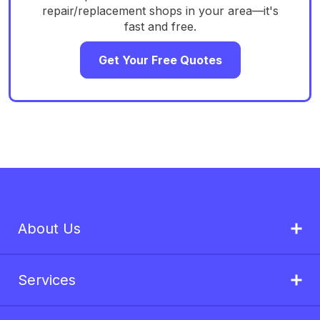
repair/replacement shops in your area—it's
fast and free.
Get Your Free Quotes
About Us
Services