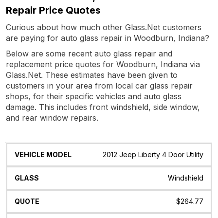
Repair Price Quotes
Curious about how much other Glass.Net customers
are paying for auto glass repair in Woodburn, Indiana?
Below are some recent auto glass repair and
replacement price quotes for Woodburn, Indiana via
Glass.Net. These estimates have been given to
customers in your area from local car glass repair
shops, for their specific vehicles and auto glass
damage. This includes front windshield, side window,
and rear window repairs.
Vehicle
Glass
Quote
Date
Location
2012 Jeep Liberty 4 Door Utility
Model
Windshield
$264.77