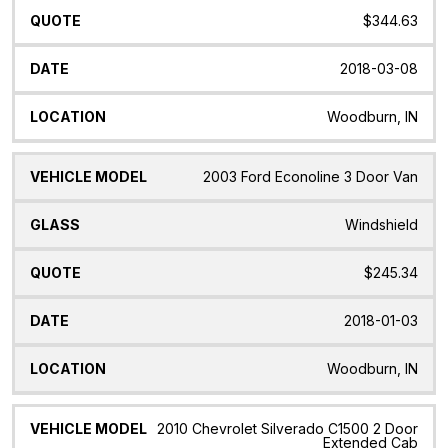
$344.63
2018-03-08
Woodburn, IN
2003 Ford Econoline 3 Door Van
Windshield
$245.34
2018-01-03
Woodburn, IN
2010 Chevrolet Silverado C1500 2 Door
Extended Cab