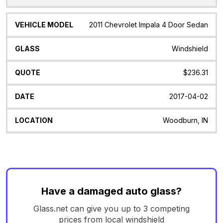
2011 Chevrolet Impala 4 Door Sedan
Windshield
$236.31
2017-04-02
Woodburn, IN
Have a damaged auto glass?
Glass.net can give you up to 3 competing
prices from local windshield