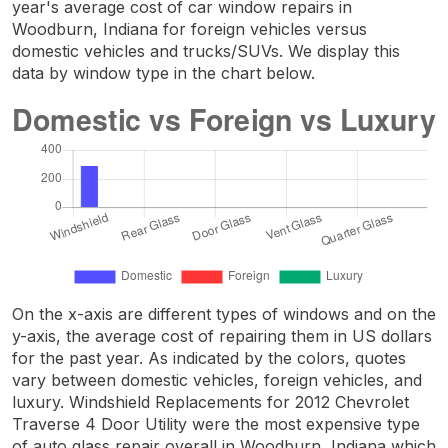
year's average cost of car window repairs in
Woodburn, Indiana for foreign vehicles versus
domestic vehicles and trucks/SUVs. We display this
data by window type in the chart below.
On the x-axis are different types of windows and on the
y-axis, the average cost of repairing them in US dollars
for the past year. As indicated by the colors, quotes
vary between domestic vehicles, foreign vehicles, and
luxury. Windshield Replacements for 2012 Chevrolet
Traverse 4 Door Utility were the most expensive type
of auto glass repair overall in Woodburn, Indiana which