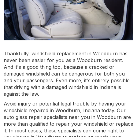
Thankfully, windshield replacement in Woodburn has
never been easier for you as a Woodburn resident.
And it's a good thing too, because a cracked or
damaged windshield can be dangerous for both you
and your passengers. Even more, it's entirely possible
that driving with a damaged windshield in Indiana is
against the law.
Avoid injury or potential legal trouble by having your
windshield repaired in Woodburn, Indiana today. Our
auto glass repair specialists near you in Woodburn are
more than qualified to repair your windshield or replace
it. In most cases, these specialists can come right to