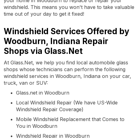
your home in Woodburn to replace or repair your
windshield. This means you won't have to take valuable
time out of your day to get it fixed!
Windshield Services Offered by
Woodburn, Indiana Repair
Shops via Glass.Net
At Glass.Net, we help you find local automobile glass
shops whose technicians can perform the following
windshield services in Woodburn, Indiana on your car,
truck, van or SUV:
Glass.net in Woodburn
Local Windshield Repair (We have US-Wide
Windshield Repair Coverage)
Mobile Windshield Replacement that Comes to
You in Woodburn
Windshield Repair in Woodburn