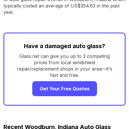
typically costed an average of US$354.63 in the past
year.
Have a damaged auto glass?
Glass.net can give you up to 3 competing
prices from local windshield
repair/replacement shops in your area—it's
fast and free.
Get Your Free Quotes
Recent Woodburn, Indiana Auto Glass