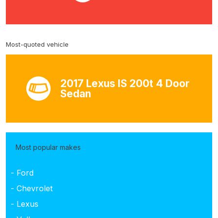
Most-quoted vehicle
2017 Lexus IS 200t 4 Door
Sedan
Most popular makes
- Ford
- Chevrolet
- Lexus