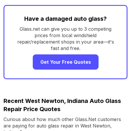
Have a damaged auto glass?
Glass.net can give you up to 3 competing
prices from local windshield
repair/replacement shops in your area—it's
fast and free.
Get Your Free Quotes
Recent West Newton, Indiana Auto Glass
Repair Price Quotes
Curious about how much other Glass.Net customers
are paying for auto glass repair in West Newton,