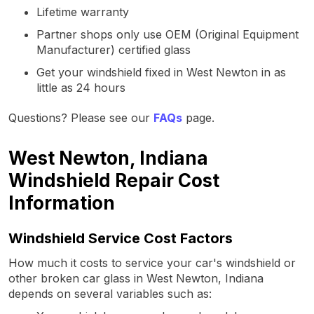
Lifetime warranty
Partner shops only use OEM (Original Equipment
Manufacturer) certified glass
Get your windshield fixed in West Newton in as
little as 24 hours
Questions? Please see our
FAQs
page.
West Newton, Indiana
Windshield Repair Cost
Information
Windshield Service Cost Factors
How much it costs to service your car's windshield or
other broken car glass in West Newton, Indiana
depends on several variables such as: