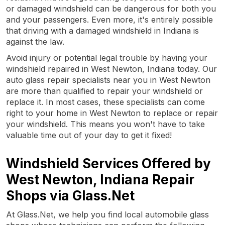
or damaged windshield can be dangerous for both you
and your passengers. Even more, it's entirely possible
that driving with a damaged windshield in Indiana is
against the law.
Avoid injury or potential legal trouble by having your
windshield repaired in West Newton, Indiana today. Our
auto glass repair specialists near you in West Newton
are more than qualified to repair your windshield or
replace it. In most cases, these specialists can come
right to your home in West Newton to replace or repair
your windshield. This means you won't have to take
valuable time out of your day to get it fixed!
Windshield Services Offered by
West Newton, Indiana Repair
Shops via Glass.Net
At Glass.Net, we help you find local automobile glass