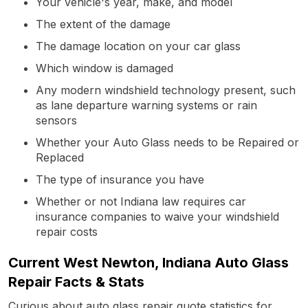
Your vehicle's year, make, and model
The extent of the damage
The damage location on your car glass
Which window is damaged
Any modern windshield technology present, such
as lane departure warning systems or rain
sensors
Whether your Auto Glass needs to be Repaired or
Replaced
The type of insurance you have
Whether or not Indiana law requires car
insurance companies to waive your windshield
repair costs
Current West Newton, Indiana Auto Glass
Repair Facts & Stats
Curious about auto glass repair quote statistics for