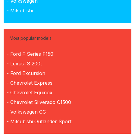
- Volkswagen
- Mitsubishi
Most popular models
- Ford F Series F150
- Lexus IS 200t
- Ford Excursion
- Chevrolet Express
- Chevrolet Equinox
- Chevrolet Silverado C1500
- Volkswagen CC
- Mitsubishi Outlander Sport