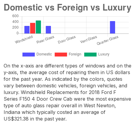
On the x-axis are different types of windows and on the
y-axis, the average cost of repairing them in US dollars
for the past year. As indicated by the colors, quotes
vary between domestic vehicles, foreign vehicles, and
luxury. Windshield Replacements for 2018 Ford F
Series F150 4 Door Crew Cab were the most expensive
type of auto glass repair overall in West Newton,
Indiana which typically costed an average of
US$321.38 in the past year.