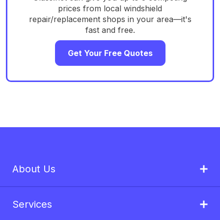
prices from local windshield
repair/replacement shops in your area—it's
fast and free.
Get Your Free Quotes
About Us
Services