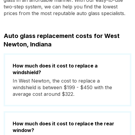
glass in an affordable manner. With our easy-to-use
two-step system, we can help you find the lowest
prices from the most reputable auto glass specialists.
Auto glass replacement costs for West
Newton, Indiana
How much does it cost to replace a
windshield?
In West Newton, the cost to replace a
windshield is between $199 - $450 with the
average cost around $322.
How much does it cost to replace the rear
window?