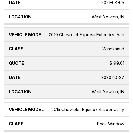
2021-08-05
West Newton, IN
2010 Chevrolet Express Extended Van
Windshield
$199.01
2020-10-27
West Newton, IN
2015 Chevrolet Equinox 4 Door Utility
Back Window