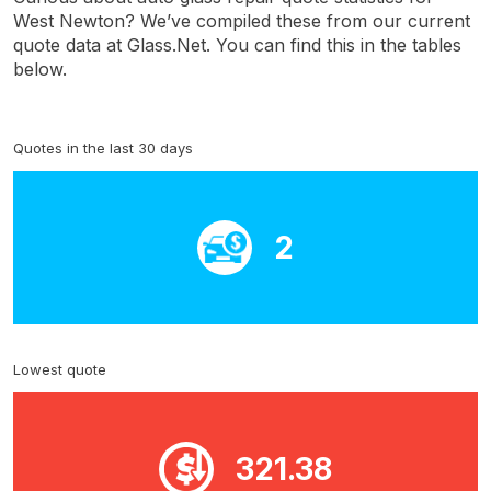
West Newton? We’ve compiled these from our current
quote data at Glass.Net. You can find this in the tables
below.
Quotes in the last 30 days
2
Lowest quote
321.38