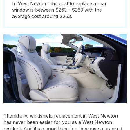
In West Newton, the cost to replace a rear
window is between $263 - $263 with the
average cost around $263.
Thankfully, windshield replacement in West Newton
has never been easier for you as a West Newton
resident. And it's a good thing too, because a cracked