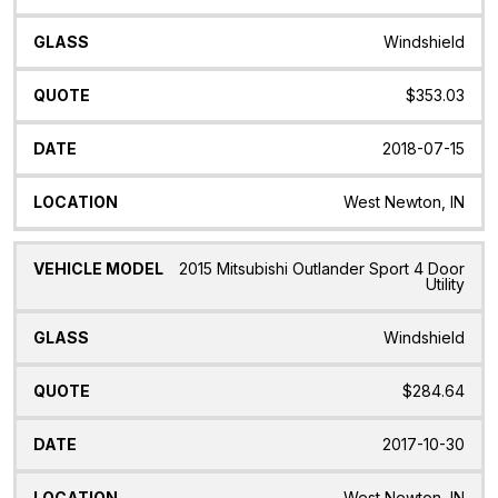
Windshield
$353.03
2018-07-15
West Newton, IN
2015 Mitsubishi Outlander Sport 4 Door
Utility
Windshield
$284.64
2017-10-30
West Newton, IN