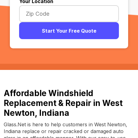
Your Location
Start Your Free Quote
Affordable Windshield
Replacement & Repair in West
Newton, Indiana
Glass.Net is here to help customers in West Newton,
Indiana replace or repair cracked or damaged auto