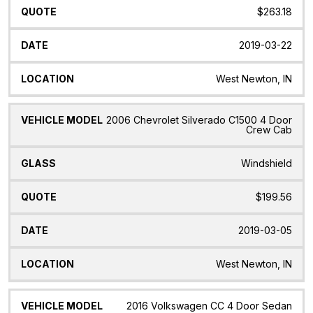
$263.18
2019-03-22
West Newton, IN
2006 Chevrolet Silverado C1500 4 Door
Crew Cab
Windshield
$199.56
2019-03-05
West Newton, IN
2016 Volkswagen CC 4 Door Sedan