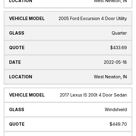
West Newton, IN
2005 Ford Excursion 4 Door Utility
Quarter
$433.69
2022-05-18
West Newton, IN
2017 Lexus IS 200t 4 Door Sedan
Windshield
$449.70