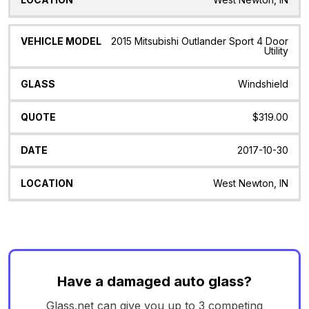
2015 Mitsubishi Outlander Sport 4 Door
Utility
Windshield
$319.00
2017-10-30
West Newton, IN
Have a damaged auto glass?
Glass.net can give you up to 3 competing