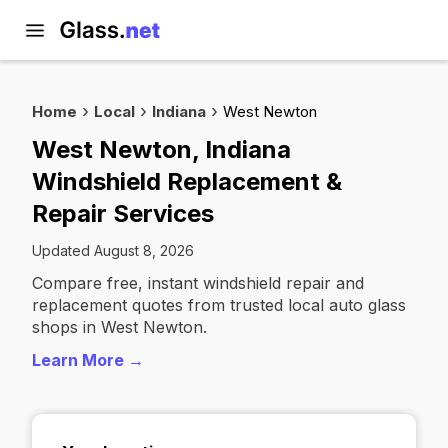
Home
Local
Indiana
West Newton
West Newton, Indiana
Windshield Replacement &
Repair Services
Updated August 8, 2026
Compare free, instant windshield repair and
replacement quotes from trusted local auto glass
shops in West Newton.
Learn More →