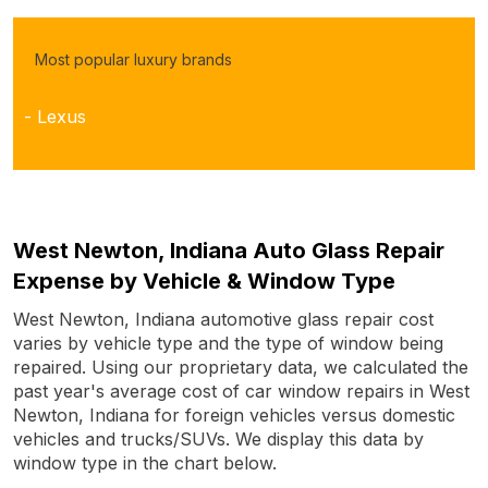
Most popular luxury brands
- Lexus
West Newton, Indiana Auto Glass Repair
Expense by Vehicle & Window Type
West Newton, Indiana automotive glass repair cost
varies by vehicle type and the type of window being
repaired. Using our proprietary data, we calculated the
past year's average cost of car window repairs in West
Newton, Indiana for foreign vehicles versus domestic
vehicles and trucks/SUVs. We display this data by
window type in the chart below.