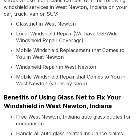
shops whose technicians can perform the following
windshield services in West Newton, Indiana on your
car, truck, van or SUV:
Glass.net in West Newton
Local Windshield Repair (We have US-Wide
Windshield Repair Coverage)
Mobile Windshield Replacement that Comes to
You in West Newton
Windshield Repair in West Newton
Mobile Windshield Repair that Comes to You in
West Newton (varies by shop)
Benefits of Using Glass.Net to Fix Your
Windshield in West Newton, Indiana
Free West Newton, Indiana auto glass quotes for
comparison
Handle all auto glass related insurance claims