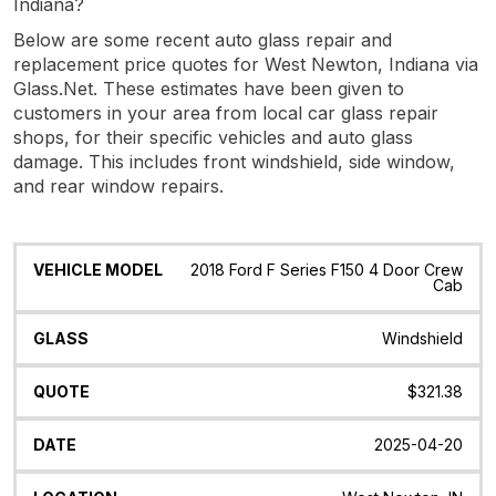
Indiana?
Below are some recent auto glass repair and
replacement price quotes for West Newton, Indiana via
Glass.Net. These estimates have been given to
customers in your area from local car glass repair
shops, for their specific vehicles and auto glass
damage. This includes front windshield, side window,
and rear window repairs.
Vehicle
Glass
Quote
Date
Location
2018 Ford F Series F150 4 Door Crew
Model
Cab
Windshield
$321.38
2025-04-20