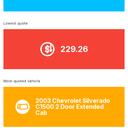
Lowest quote
229.26
Most-quoted vehicle
2003 Chevrolet Silverado
C1500 2 Door Extended
Cab