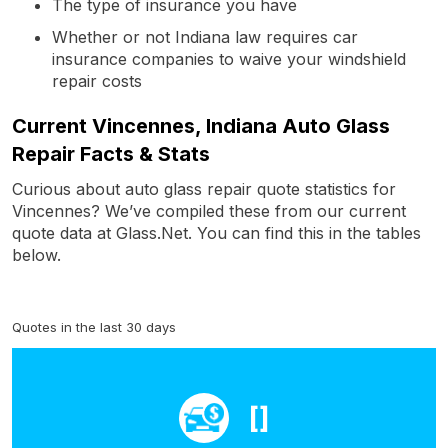
The type of insurance you have
Whether or not Indiana law requires car
insurance companies to waive your windshield
repair costs
Current Vincennes, Indiana Auto Glass
Repair Facts & Stats
Curious about auto glass repair quote statistics for
Vincennes? We’ve compiled these from our current
quote data at Glass.Net. You can find this in the tables
below.
Quotes in the last 30 days
[]