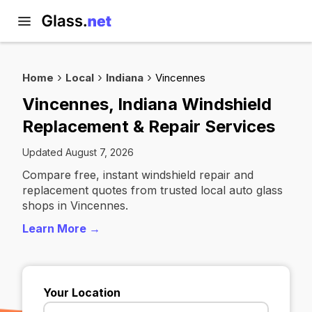
Home
Local
Indiana
Vincennes
Vincennes, Indiana Windshield
Replacement & Repair Services
Updated August 7, 2026
Compare free, instant windshield repair and
replacement quotes from trusted local auto glass
shops in Vincennes.
Learn More →
Your Location