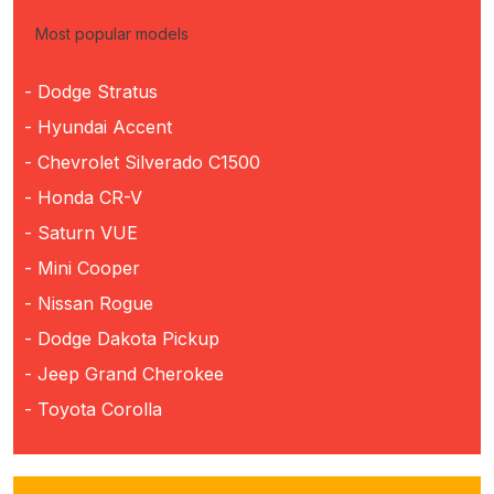
Most popular models
- Dodge Stratus
- Hyundai Accent
- Chevrolet Silverado C1500
- Honda CR-V
- Saturn VUE
- Mini Cooper
- Nissan Rogue
- Dodge Dakota Pickup
- Jeep Grand Cherokee
- Toyota Corolla