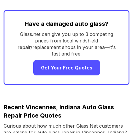
Have a damaged auto glass?
Glass.net can give you up to 3 competing
prices from local windshield
repair/replacement shops in your area—it's
fast and free.
Get Your Free Quotes
Recent Vincennes, Indiana Auto Glass
Repair Price Quotes
Curious about how much other Glass.Net customers
are paying for auto glass repair in Vincennes, Indiana?