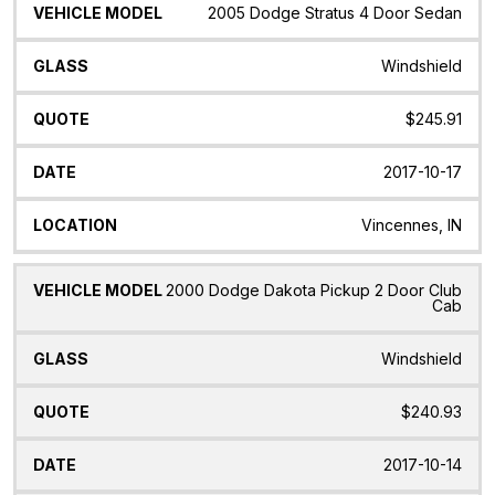
2005 Dodge Stratus 4 Door Sedan
Windshield
$245.91
2017-10-17
Vincennes, IN
2000 Dodge Dakota Pickup 2 Door Club
Cab
Windshield
$240.93
2017-10-14