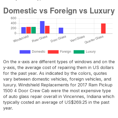
On the x-axis are different types of windows and on the
y-axis, the average cost of repairing them in US dollars
for the past year. As indicated by the colors, quotes
vary between domestic vehicles, foreign vehicles, and
luxury. Windshield Replacements for 2017 Ram Pickup
1500 4 Door Crew Cab were the most expensive type
of auto glass repair overall in Vincennes, Indiana which
typically costed an average of US$269.25 in the past
year.