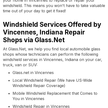
your home in Vincennes to replace or repair your
windshield. This means you won't have to take valuable
time out of your day to get it fixed!
Windshield Services Offered by
Vincennes, Indiana Repair
Shops via Glass.Net
At Glass.Net, we help you find local automobile glass
shops whose technicians can perform the following
windshield services in Vincennes, Indiana on your car,
truck, van or SUV:
Glass.net in Vincennes
Local Windshield Repair (We have US-Wide
Windshield Repair Coverage)
Mobile Windshield Replacement that Comes to
You in Vincennes
Windshield Repair in Vincennes