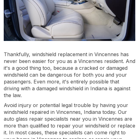
Thankfully, windshield replacement in Vincennes has
never been easier for you as a Vincennes resident. And
it's a good thing too, because a cracked or damaged
windshield can be dangerous for both you and your
passengers. Even more, it's entirely possible that
driving with a damaged windshield in Indiana is against
the law.
Avoid injury or potential legal trouble by having your
windshield repaired in Vincennes, Indiana today. Our
auto glass repair specialists near you in Vincennes are
more than qualified to repair your windshield or replace
it. In most cases, these specialists can come right to