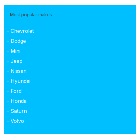
Most popular makes
- Chevrolet
- Dodge
- Mini
- Jeep
- Nissan
- Hyundai
- Ford
- Honda
- Saturn
- Volvo