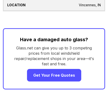
Vincennes, IN
Have a damaged auto glass?
Glass.net can give you up to 3 competing
prices from local windshield
repair/replacement shops in your area—it's
fast and free.
Get Your Free Quotes