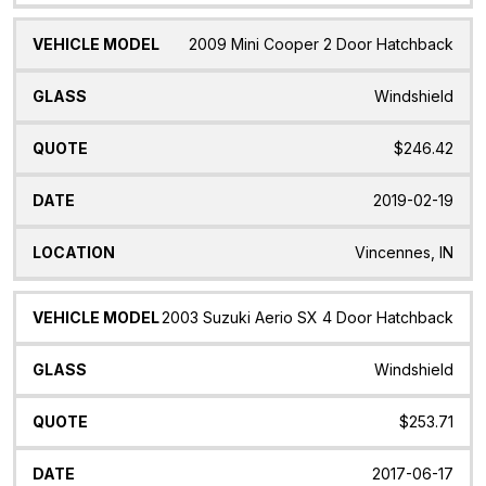
2009 Mini Cooper 2 Door Hatchback
Windshield
$246.42
2019-02-19
Vincennes, IN
2003 Suzuki Aerio SX 4 Door Hatchback
Windshield
$253.71
2017-06-17