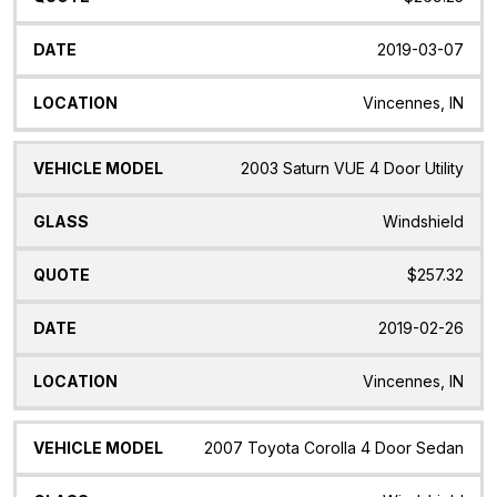
2019-03-07
Vincennes, IN
2003 Saturn VUE 4 Door Utility
Windshield
$257.32
2019-02-26
Vincennes, IN
2007 Toyota Corolla 4 Door Sedan