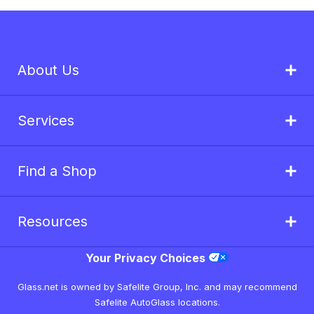
About Us
Services
Find a Shop
Resources
Your Privacy Choices
Glass.net is owned by Safelite Group, Inc. and may recommend
Safelite AutoGlass locations.