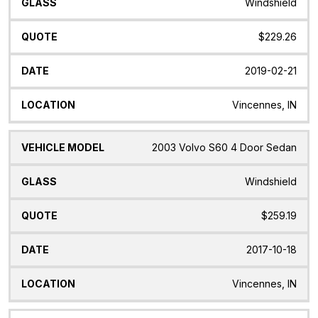
Windshield
$229.26
2019-02-21
Vincennes, IN
2003 Volvo S60 4 Door Sedan
Windshield
$259.19
2017-10-18
Vincennes, IN