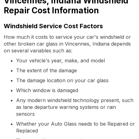
Vincennes, Indiana Windshield
Repair Cost Information
Windshield Service Cost Factors
How much it costs to service your car's windshield or
other broken car glass in Vincennes, Indiana depends
on several variables such as:
Your vehicle's year, make, and model
The extent of the damage
The damage location on your car glass
Which window is damaged
Any modern windshield technology present, such
as lane departure warning systems or rain
sensors
Whether your Auto Glass needs to be Repaired or
Replaced