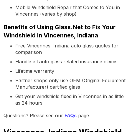
Mobile Windshield Repair that Comes to You in
Vincennes (varies by shop)
Benefits of Using Glass.Net to Fix Your
Windshield in Vincennes, Indiana
Free Vincennes, Indiana auto glass quotes for
comparison
Handle all auto glass related insurance claims
Lifetime warranty
Partner shops only use OEM (Original Equipment
Manufacturer) certified glass
Get your windshield fixed in Vincennes in as little
as 24 hours
Questions? Please see our
FAQs
page.