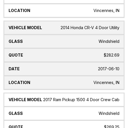
Vincennes, IN
2014 Honda CR-V 4 Door Utility
Windshield
$282.69
2017-06-10
Vincennes, IN
2017 Ram Pickup 1500 4 Door Crew Cab
Windshield
$269.25