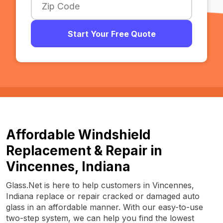
Start Your Free Quote
Affordable Windshield
Replacement & Repair in
Vincennes, Indiana
Glass.Net is here to help customers in Vincennes,
Indiana replace or repair cracked or damaged auto
glass in an affordable manner. With our easy-to-use
two-step system, we can help you find the lowest