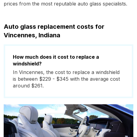
prices from the most reputable auto glass specialists.
Auto glass replacement costs for
Vincennes, Indiana
How much does it cost to replace a
windshield?
In Vincennes, the cost to replace a windshield
is between $229 - $345 with the average cost
around $261.