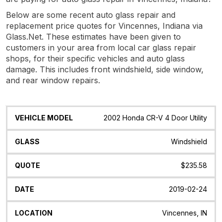
Below are some recent auto glass repair and
replacement price quotes for Vincennes, Indiana via
Glass.Net. These estimates have been given to
customers in your area from local car glass repair
shops, for their specific vehicles and auto glass
damage. This includes front windshield, side window,
and rear window repairs.
Vehicle
Glass
Quote
Date
Location
2002 Honda CR-V 4 Door Utility
Model
Windshield
$235.58
2019-02-24
Vincennes, IN