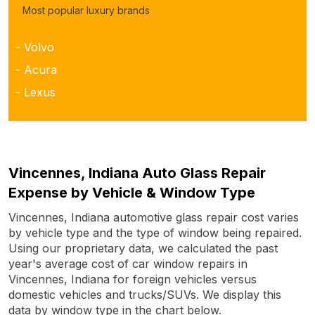
Most popular luxury brands
- Volvo
- Acura
- Lexus
Vincennes, Indiana Auto Glass Repair
Expense by Vehicle & Window Type
Vincennes, Indiana automotive glass repair cost varies
by vehicle type and the type of window being repaired.
Using our proprietary data, we calculated the past
year's average cost of car window repairs in
Vincennes, Indiana for foreign vehicles versus
domestic vehicles and trucks/SUVs. We display this
data by window type in the chart below.