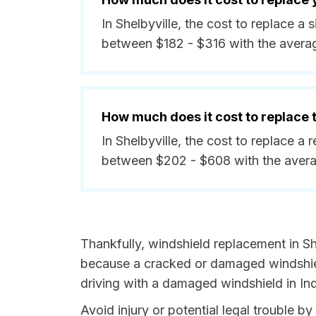
In Shelbyville, the cost to replace a 
between $182 - $316 with the avera
How much does it cost to replace
In Shelbyville, the cost to replace a 
between $202 - $608 with the avera
Thankfully, windshield replacement in She
because a cracked or damaged windshield
driving with a damaged windshield in Ind
Avoid injury or potential legal trouble by