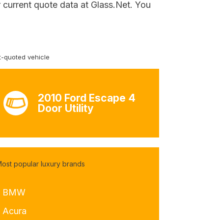
r current quote data at Glass.Net. You
-quoted vehicle
2010 Ford Escape 4
Door Utility
ost popular luxury brands
- BMW
- Acura