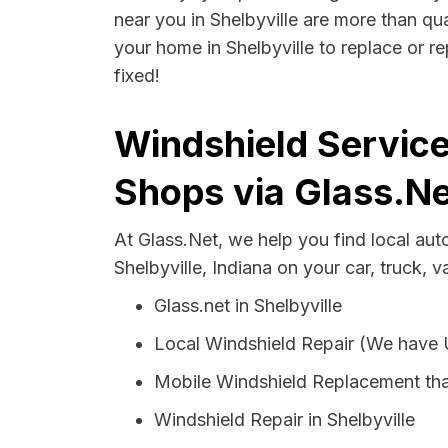
near you in Shelbyville are more than qua
your home in Shelbyville to replace or r
fixed!
Windshield Services
Shops via Glass.Ne
At Glass.Net, we help you find local au
Shelbyville, Indiana on your car, truck, 
Glass.net in Shelbyville
Local Windshield Repair (We have
Mobile Windshield Replacement tha
Windshield Repair in Shelbyville