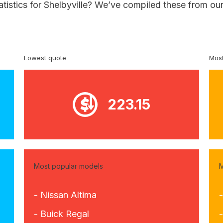
atistics for Shelbyville? We’ve compiled these from ou
Lowest quote
Most
223.15
Most popular models
M
- Nissan Altima
- Buick Regal