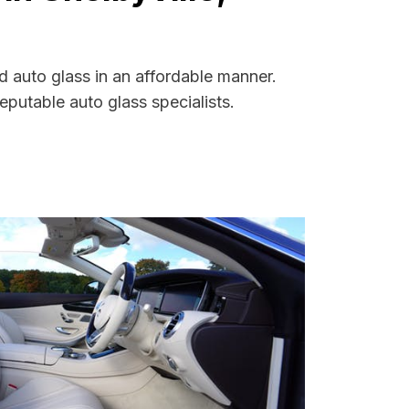
d auto glass in an affordable manner.
putable auto glass specialists.