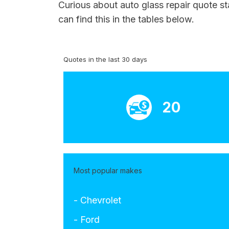
Curious about auto glass repair quote st
can find this in the tables below.
Quotes in the last 30 days
20
Most popular makes
- Chevrolet
- Ford