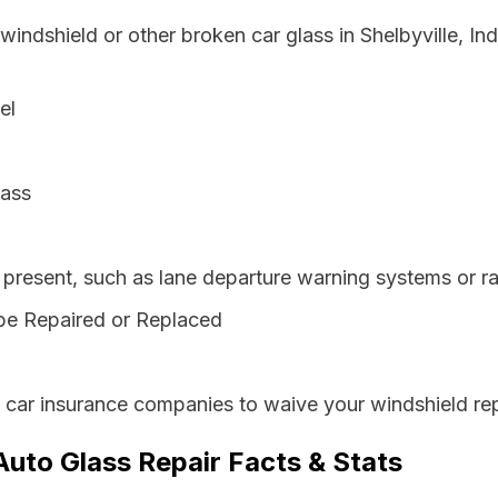
windshield or other broken car glass in Shelbyville, I
el
lass
resent, such as lane departure warning systems or ra
be Repaired or Replaced
s car insurance companies to waive your windshield rep
 Auto Glass Repair Facts & Stats