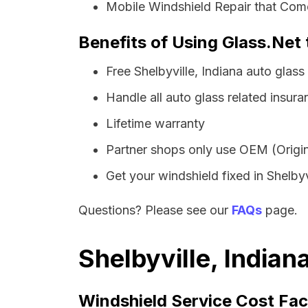
Mobile Windshield Repair that Come
Benefits of Using Glass.Net t
Free Shelbyville, Indiana auto glas
Handle all auto glass related insura
Lifetime warranty
Partner shops only use OEM (Origin
Get your windshield fixed in Shelbyvi
Questions? Please see our
FAQs
page.
Shelbyville, Indian
Windshield Service Cost Fac