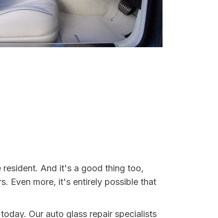
 resident. And it's a good thing too,
Even more, it's entirely possible that
 today. Our auto glass repair specialists