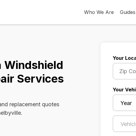
Who We Are
Guides
Your Loca
a Windshield
air Services
Your Vehi
 and replacement quotes
elbyville.