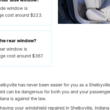
side window is
ge cost around $223.
 the rear window?
rear window is
ge cost around $367.
lbyville has never been easier for you as a Shelbyville
 can be dangerous for both you and your passengers. 
iana is against the law.
 having your windshield repaired in Shelbyville, Indiana