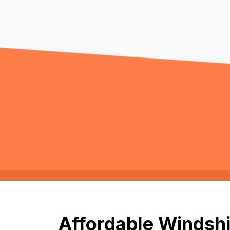
Affordable Windshi