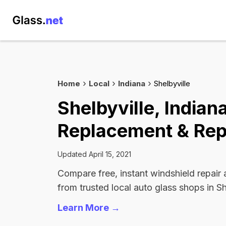
Home
Local
Indiana
Shelbyville
Shelbyville, Indian
Replacement & Rep
Updated April 15, 2021
Compare free, instant windshield repair
from trusted local auto glass shops in Sh
Learn More →