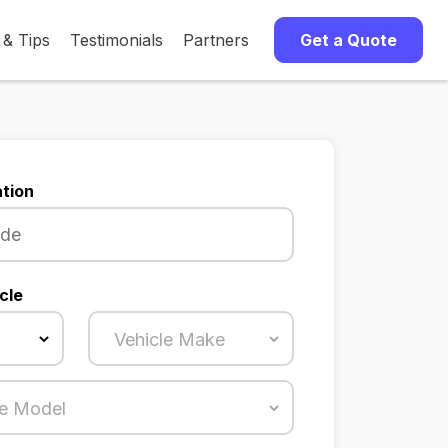
 & Tips
Testimonials
Partners
Get a Quote
tion
cle