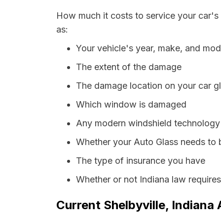
How much it costs to service your car's 
as:
Your vehicle's year, make, and mod
The extent of the damage
The damage location on your car g
Which window is damaged
Any modern windshield technology p
Whether your Auto Glass needs to 
The type of insurance you have
Whether or not Indiana law require
Current Shelbyville, Indiana