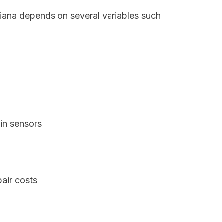
ndiana depends on several variables such
in sensors
air costs