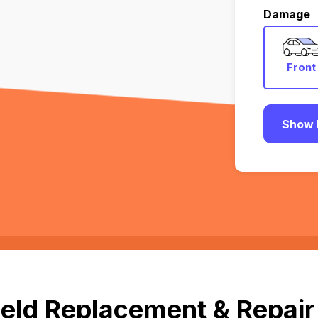
Damage
Front
Show 
eld Replacement & Repair i