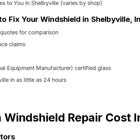
s to You in Shelbyville (varies by shop)
o Fix Your Windshield in Shelbyville, I
s quotes for comparison
nce claims
al Equipment Manufacturer) certified glass
lle in as little as 24 hours
a Windshield Repair Cost 
tors