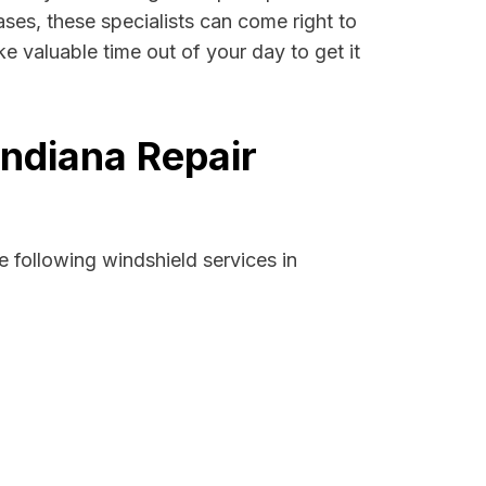
cases, these specialists can come right to
e valuable time out of your day to get it
Indiana Repair
 following windshield services in