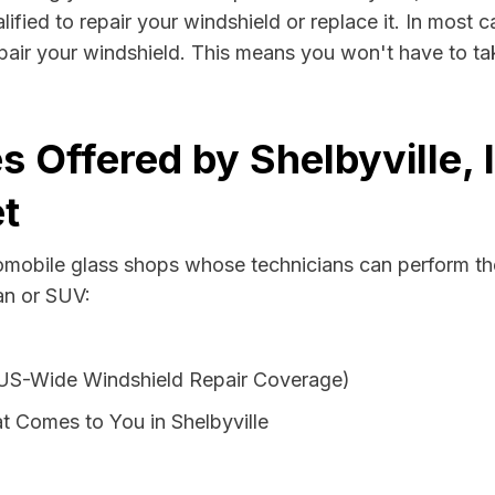
lified to repair your windshield or replace it. In most 
epair your windshield. This means you won't have to tak
 Offered by Shelbyville, 
t
tomobile glass shops whose technicians can perform the
van or SUV:
 US-Wide Windshield Repair Coverage)
t Comes to You in Shelbyville