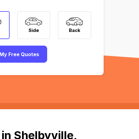
Side
Back
My Free Quotes
n Shelbyville,