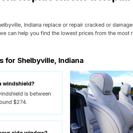
helbyville, Indiana replace or repair cracked or damage
e can help you find the lowest prices from the most re
 for Shelbyville, Indiana
a windshield?
 windshield is between
round $274.
 your side window?