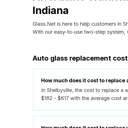
Indiana
Glass.Net is here to help customers in S
With our easy-to-use two-step system, w
Auto glass replacement costs
How much does it cost to replace 
In Shelbyville, the cost to replace a
$182 - $617 with the average cost a
How much does it cost to replace