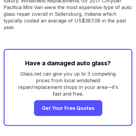
luxury. Windshield Replacements for 2017 Chrysler
Pacifica Mini Van were the most expensive type of auto
glass repair overall in Sellersburg, Indiana which
typically costed an average of US$387.08 in the past
year.
Have a damaged auto glass?
Glass.net can give you up to 3 competing
prices from local windshield
repair/replacement shops in your area—it's
fast and free.
Get Your Free Quotes