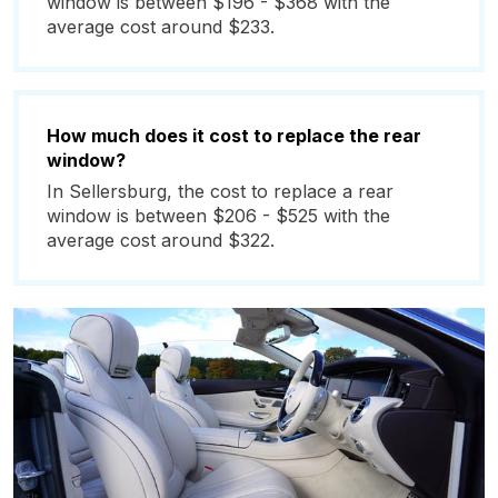
window is between $196 - $368 with the
average cost around $233.
How much does it cost to replace the rear
window?
In Sellersburg, the cost to replace a rear
window is between $206 - $525 with the
average cost around $322.