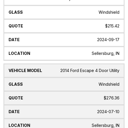
Windshield
$215.42
2024-09-17
Sellersburg, IN
2014 Ford Escape 4 Door Utility
Windshield
$276.36
2024-07-10
Sellersburg, IN