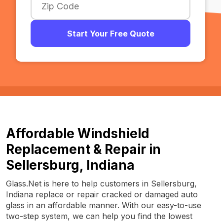
Start Your Free Quote
Affordable Windshield
Replacement & Repair in
Sellersburg, Indiana
Glass.Net is here to help customers in Sellersburg,
Indiana replace or repair cracked or damaged auto
glass in an affordable manner. With our easy-to-use
two-step system, we can help you find the lowest