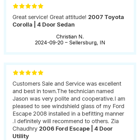
Great service! Great attitude!
2007 Toyota
Corolla | 4 Door Sedan
Christian N.
2024-09-20 –
Sellersburg, IN
Customers Sale and Service was excellent
and best in town.The technician named
Jason was very polite and cooperative.I am
pleased to see windshield glass of my Ford
Escape 2008 installed in a befitting manner
.I definitely will recommend to others. Zia
Chaudhry
2006 Ford Escape | 4 Door
Utility