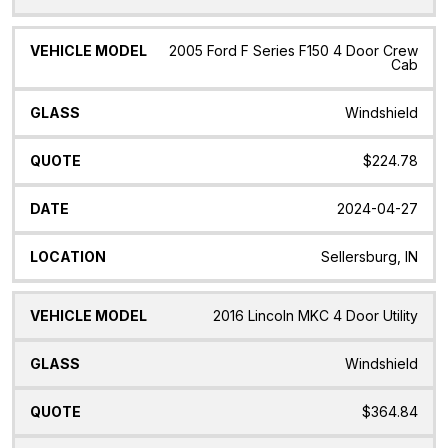
2005 Ford F Series F150 4 Door Crew
Cab
Windshield
$224.78
2024-04-27
Sellersburg, IN
2016 Lincoln MKC 4 Door Utility
Windshield
$364.84