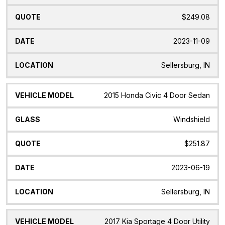
$249.08
2023-11-09
Sellersburg, IN
2015 Honda Civic 4 Door Sedan
Windshield
$251.87
2023-06-19
Sellersburg, IN
2017 Kia Sportage 4 Door Utility