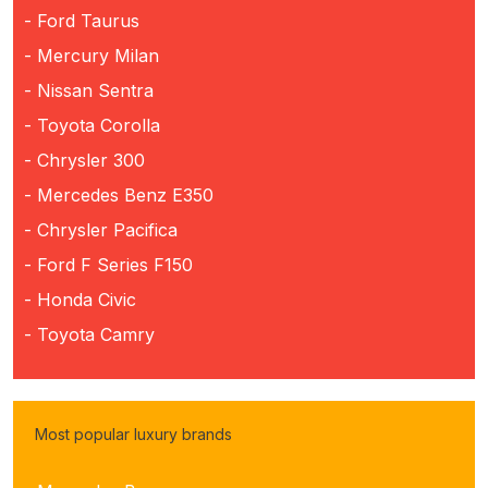
- Ford Taurus
- Mercury Milan
- Nissan Sentra
- Toyota Corolla
- Chrysler 300
- Mercedes Benz E350
- Chrysler Pacifica
- Ford F Series F150
- Honda Civic
- Toyota Camry
Most popular luxury brands