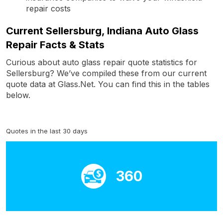
repair costs
Current Sellersburg, Indiana Auto Glass
Repair Facts & Stats
Curious about auto glass repair quote statistics for
Sellersburg? We’ve compiled these from our current
quote data at Glass.Net. You can find this in the tables
below.
Quotes in the last 30 days
360