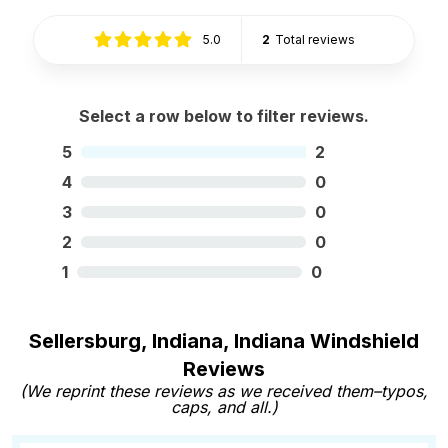
5.0
2
Total reviews
Select a row below to filter reviews.
5
2
4
0
3
0
2
0
1
0
Sellersburg, Indiana, Indiana Windshield
Reviews
(We reprint these reviews as we received them–typos,
caps, and all.)