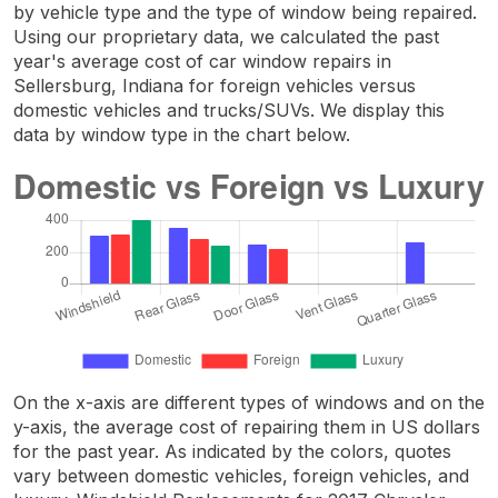
by vehicle type and the type of window being repaired.
Using our proprietary data, we calculated the past
year's average cost of car window repairs in
Sellersburg, Indiana for foreign vehicles versus
domestic vehicles and trucks/SUVs. We display this
data by window type in the chart below.
On the x-axis are different types of windows and on the
y-axis, the average cost of repairing them in US dollars
for the past year. As indicated by the colors, quotes
vary between domestic vehicles, foreign vehicles, and