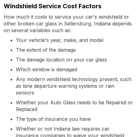
Windshield Service Cost Factors
How much it costs to service your car's windshield or
other broken car glass in Sellersburg, Indiana depends
on several variables such as:
Your vehicle's year, make, and model
The extent of the damage
The damage location on your car glass
Which window is damaged
Any modern windshield technology present, such
as lane departure warning systems or rain
sensors
Whether your Auto Glass needs to be Repaired or
Replaced
The type of insurance you have
Whether or not Indiana law requires car
insurance companies to waive your windshield