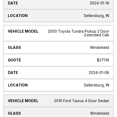
2024-01-16
Sellersburg, IN
2000 Toyota Tundra Pickup 2 Door
Extended Cab
Windshield
$271.16
2024-01-08
Sellersburg, IN
2016 Ford Taurus 4 Door Sedan
Windshield