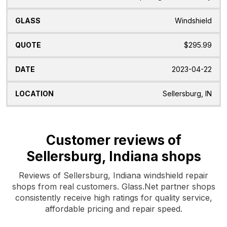
Windshield
$295.99
2023-04-22
Sellersburg, IN
Customer reviews of
Sellersburg, Indiana shops
Reviews of Sellersburg, Indiana windshield repair
shops from real customers. Glass.Net partner shops
consistently receive high ratings for quality service,
affordable pricing and repair speed.