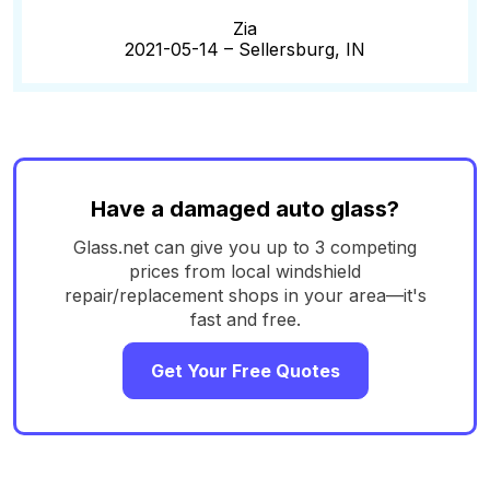
Zia
2021-05-14 –
Sellersburg, IN
Have a damaged auto glass?
Glass.net can give you up to 3 competing
prices from local windshield
repair/replacement shops in your area—it's
fast and free.
Get Your Free Quotes