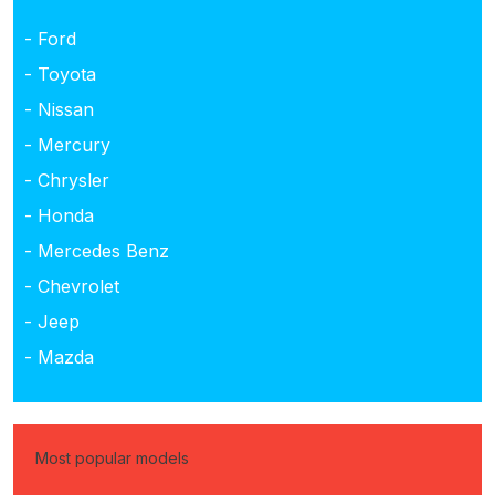
- Ford
- Toyota
- Nissan
- Mercury
- Chrysler
- Honda
- Mercedes Benz
- Chevrolet
- Jeep
- Mazda
Most popular models