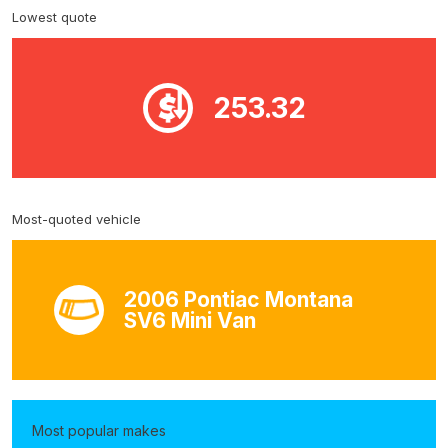
Lowest quote
253.32
Most-quoted vehicle
2006 Pontiac Montana
SV6 Mini Van
Most popular makes