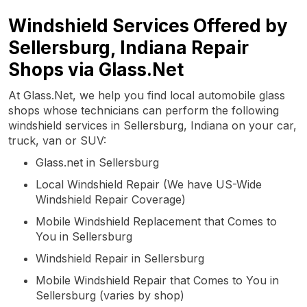
Windshield Services Offered by
Sellersburg, Indiana Repair
Shops via Glass.Net
At Glass.Net, we help you find local automobile glass
shops whose technicians can perform the following
windshield services in Sellersburg, Indiana on your car,
truck, van or SUV:
Glass.net in Sellersburg
Local Windshield Repair (We have US-Wide
Windshield Repair Coverage)
Mobile Windshield Replacement that Comes to
You in Sellersburg
Windshield Repair in Sellersburg
Mobile Windshield Repair that Comes to You in
Sellersburg (varies by shop)