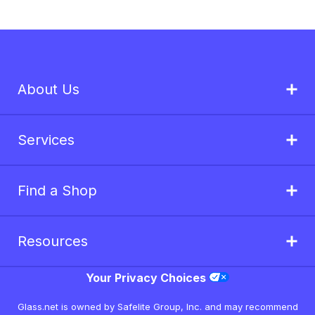
About Us
Services
Find a Shop
Resources
Your Privacy Choices
Glass.net is owned by Safelite Group, Inc. and may recommend