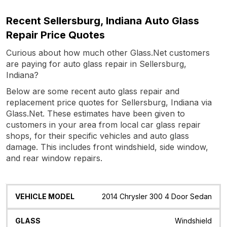
Recent Sellersburg, Indiana Auto Glass
Repair Price Quotes
Curious about how much other Glass.Net customers
are paying for auto glass repair in Sellersburg,
Indiana?
Below are some recent auto glass repair and
replacement price quotes for Sellersburg, Indiana via
Glass.Net. These estimates have been given to
customers in your area from local car glass repair
shops, for their specific vehicles and auto glass
damage. This includes front windshield, side window,
and rear window repairs.
Vehicle
Glass
Quote
Date
Location
2014 Chrysler 300 4 Door Sedan
Model
Windshield