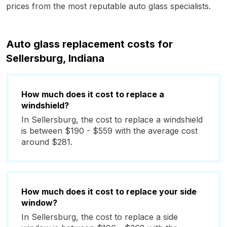
prices from the most reputable auto glass specialists.
Auto glass replacement costs for
Sellersburg, Indiana
How much does it cost to replace a
windshield?
In Sellersburg, the cost to replace a windshield
is between $190 - $559 with the average cost
around $281.
How much does it cost to replace your side
window?
In Sellersburg, the cost to replace a side