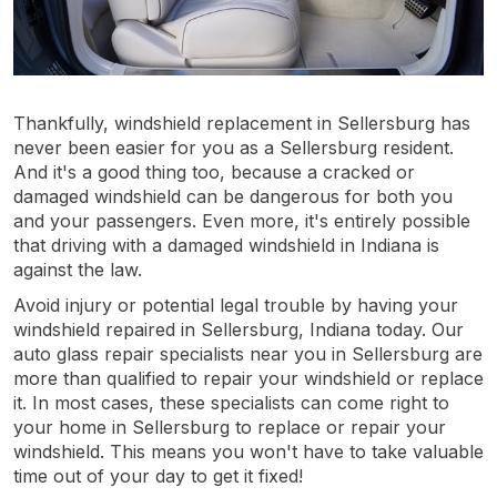
Thankfully, windshield replacement in Sellersburg has
never been easier for you as a Sellersburg resident.
And it's a good thing too, because a cracked or
damaged windshield can be dangerous for both you
and your passengers. Even more, it's entirely possible
that driving with a damaged windshield in Indiana is
against the law.
Avoid injury or potential legal trouble by having your
windshield repaired in Sellersburg, Indiana today. Our
auto glass repair specialists near you in Sellersburg are
more than qualified to repair your windshield or replace
it. In most cases, these specialists can come right to
your home in Sellersburg to replace or repair your
windshield. This means you won't have to take valuable
time out of your day to get it fixed!