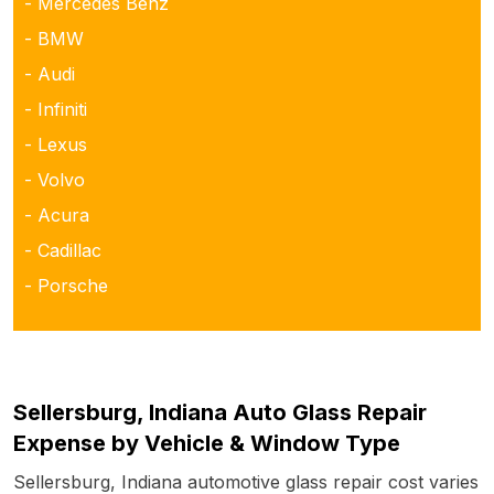
- Mercedes Benz
- BMW
- Audi
- Infiniti
- Lexus
- Volvo
- Acura
- Cadillac
- Porsche
Sellersburg, Indiana Auto Glass Repair
Expense by Vehicle & Window Type
Sellersburg, Indiana automotive glass repair cost varies