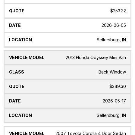
$253.32
2026-06-05
Sellersburg, IN
2013 Honda Odyssey Mini Van
Back Window
$349.30
2026-05-17
Sellersburg, IN
2007 Toyota Corolla 4 Door Sedan