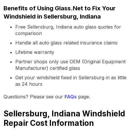
Benefits of Using Glass.Net to Fix Your
Windshield in Sellersburg, Indiana
Free Sellersburg, Indiana auto glass quotes for
comparison
Handle all auto glass related insurance claims
Lifetime warranty
Partner shops only use OEM (Original Equipment
Manufacturer) certified glass
Get your windshield fixed in Sellersburg in as little
as 24 hours
Questions? Please see our
FAQs
page.
Sellersburg, Indiana Windshield
Repair Cost Information