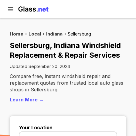
Home
Local
Indiana
Sellersburg
Sellersburg, Indiana Windshield
Replacement & Repair Services
Updated September 20, 2024
Compare free, instant windshield repair and
replacement quotes from trusted local auto glass
shops in Sellersburg.
Learn More →
Your Location