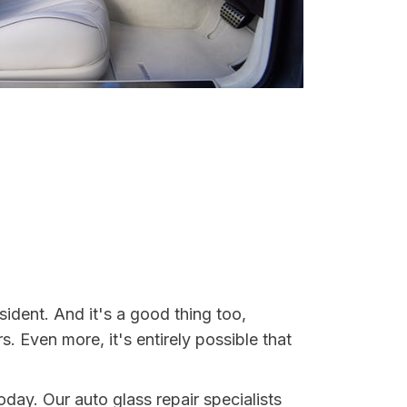
sident. And it's a good thing too,
Even more, it's entirely possible that
today. Our auto glass repair specialists