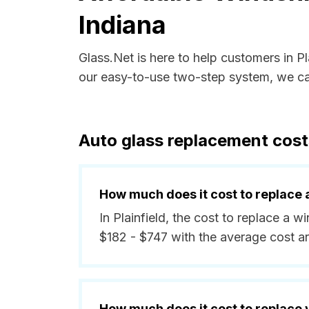
Indiana
Glass.Net is here to help customers in P
our easy-to-use two-step system, we can
Auto glass replacement costs
How much does it cost to replace 
In Plainfield, the cost to replace a w
$182 - $747 with the average cost 
How much does it cost to replace