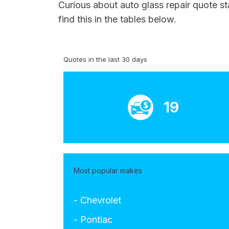
Curious about auto glass repair quote st
find this in the tables below.
Quotes in the last 30 days
19
Most popular makes
- Chevrolet
- Pontiac