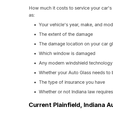
How much it costs to service your car's 
as:
Your vehicle's year, make, and mod
The extent of the damage
The damage location on your car g
Which window is damaged
Any modern windshield technology p
Whether your Auto Glass needs to 
The type of insurance you have
Whether or not Indiana law require
Current Plainfield, Indiana A