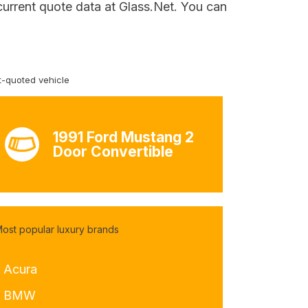
 current quote data at Glass.Net. You can
-quoted vehicle
1991 Ford Mustang 2
Door Convertible
ost popular luxury brands
- Acura
- BMW