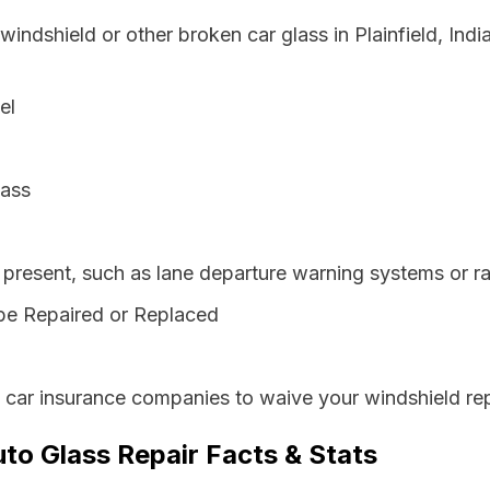
windshield or other broken car glass in Plainfield, Ind
el
lass
resent, such as lane departure warning systems or ra
be Repaired or Replaced
s car insurance companies to waive your windshield rep
uto Glass Repair Facts & Stats