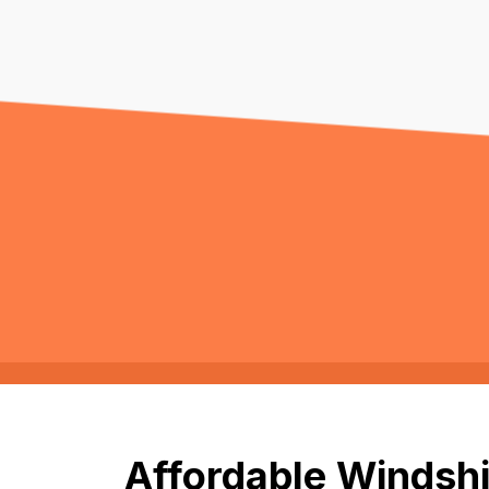
Affordable Windshie