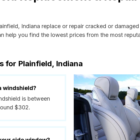
lainfield, Indiana replace or repair cracked or damaged
 help you find the lowest prices from the most reputab
 for Plainfield, Indiana
a windshield?
indshield is between
around $302.
 your side window?