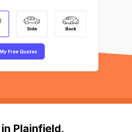
Side
Back
My Free Quotes
n Plainfield,