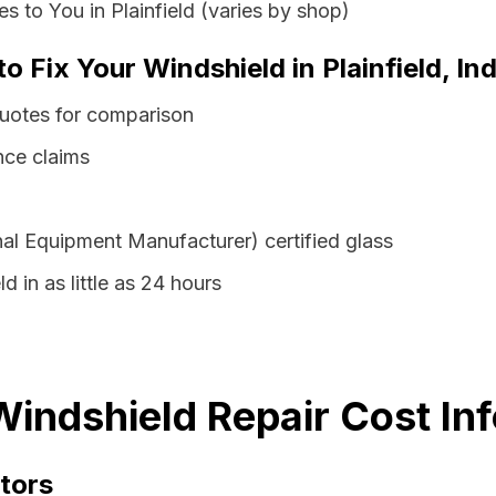
 to You in Plainfield (varies by shop)
o Fix Your Windshield in Plainfield, In
 quotes for comparison
nce claims
al Equipment Manufacturer) certified glass
d in as little as 24 hours
 Windshield Repair Cost In
tors