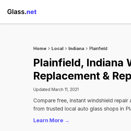
Home
Local
Indiana
Plainfield
Plainfield, Indiana
Replacement & Rep
Updated March 11, 2021
Compare free, instant windshield repair
from trusted local auto glass shops in Pla
Learn More →