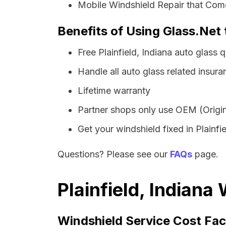
Mobile Windshield Repair that Comes
Benefits of Using Glass.Net t
Free Plainfield, Indiana auto glass
Handle all auto glass related insura
Lifetime warranty
Partner shops only use OEM (Origin
Get your windshield fixed in Plainfiel
Questions? Please see our
FAQs
page.
Plainfield, Indiana
Windshield Service Cost Fac