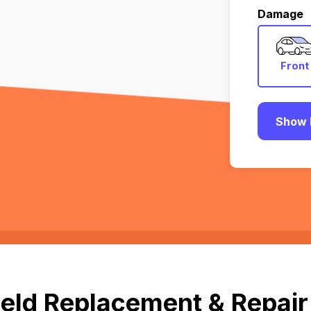
Damage
Front
Show 
ld Replacement & Repair i