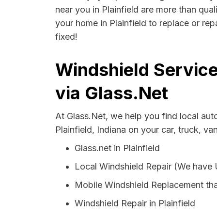
near you in Plainfield are more than qual
your home in Plainfield to replace or re
fixed!
Windshield Service
via Glass.Net
At Glass.Net, we help you find local au
Plainfield, Indiana on your car, truck, va
Glass.net in Plainfield
Local Windshield Repair (We have
Mobile Windshield Replacement that
Windshield Repair in Plainfield