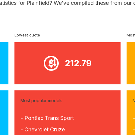
atistics for Plainfield? We’ve compiled these from our
Lowest quote
Most
212.79
Most popular models
M
- Pontiac Trans Sport
- Chevrolet Cruze