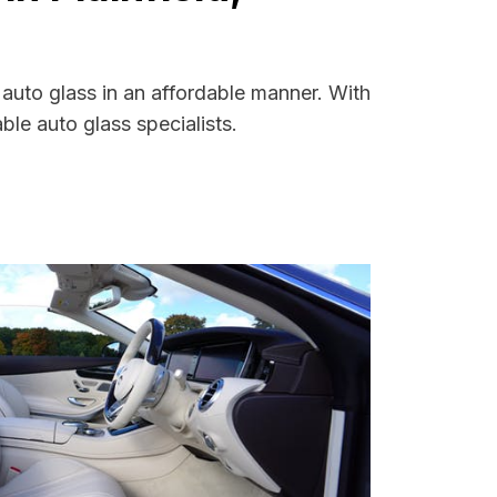
 auto glass in an affordable manner. With
le auto glass specialists.