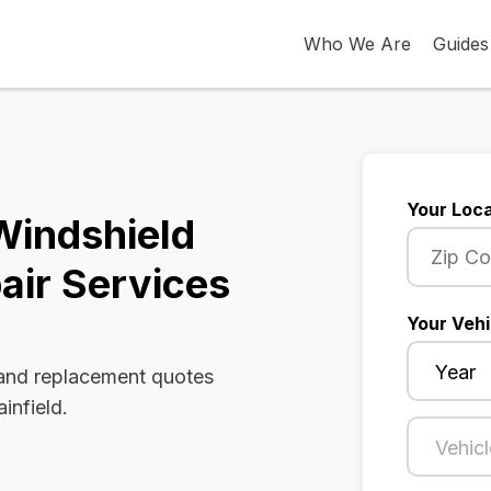
Who We Are
Guides
Your Loca
 Windshield
air Services
Your Vehi
 and replacement quotes
infield.