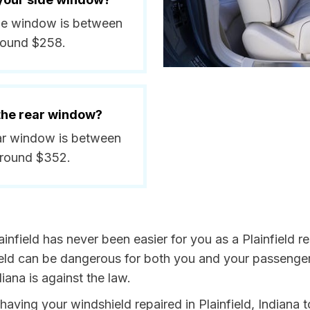
side window is between
round $258.
 the rear window?
rear window is between
around $352.
infield has never been easier for you as a Plainfield re
 can be dangerous for both you and your passengers. 
iana is against the law.
 having your windshield repaired in Plainfield, Indiana 