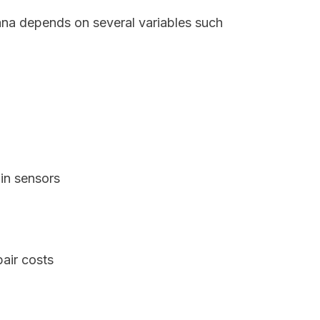
iana depends on several variables such
in sensors
air costs