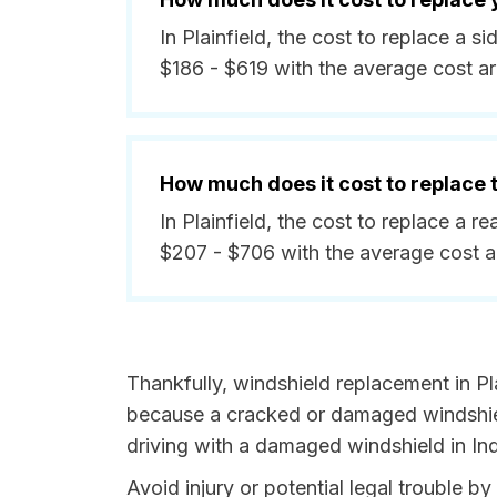
In Plainfield, the cost to replace a 
$186 - $619 with the average cost a
How much does it cost to replace
In Plainfield, the cost to replace a 
$207 - $706 with the average cost 
Thankfully, windshield replacement in Pla
because a cracked or damaged windshield
driving with a damaged windshield in Ind
Avoid injury or potential legal trouble by