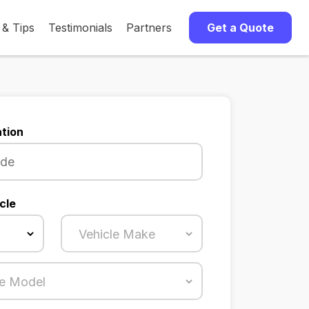
 & Tips
Testimonials
Partners
Get a Quote
tion
cle