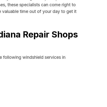
ses, these specialists can come right to
 valuable time out of your day to get it
ndiana Repair Shops
 following windshield services in