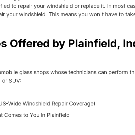
ified to repair your windshield or replace it. In most ca
pair your windshield. This means you won't have to take
s Offered by Plainfield, I
tomobile glass shops whose technicians can perform the
n or SUV:
 US-Wide Windshield Repair Coverage)
 Comes to You in Plainfield