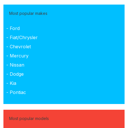
Most popular makes
- Ford
- Fiat/Chrysler
- Chevrolet
- Mercury
- Nissan
- Dodge
- Kia
- Pontiac
Most popular models