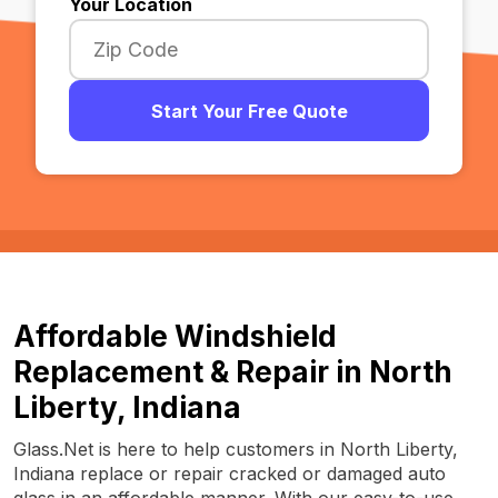
Your Location
Start Your Free Quote
Affordable Windshield
Replacement & Repair in North
Liberty, Indiana
Glass.Net is here to help customers in North Liberty,
Indiana replace or repair cracked or damaged auto