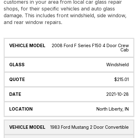
customers in your area from local car glass repair
shops, for their specific vehicles and auto glass
damage. This includes front windshield, side window,
and rear window repairs.
Vehicle
Glass
Quote
Date
Location
2008 Ford F Series F150 4 Door Crew
Model
Cab
Windshield
$215.01
2021-10-28
North Liberty, IN
1983 Ford Mustang 2 Door Convertible