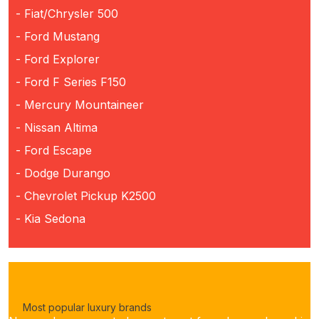
- Fiat/Chrysler 500
- Ford Mustang
- Ford Explorer
- Ford F Series F150
- Mercury Mountaineer
- Nissan Altima
- Ford Escape
- Dodge Durango
- Chevrolet Pickup K2500
- Kia Sedona
Most popular luxury brands