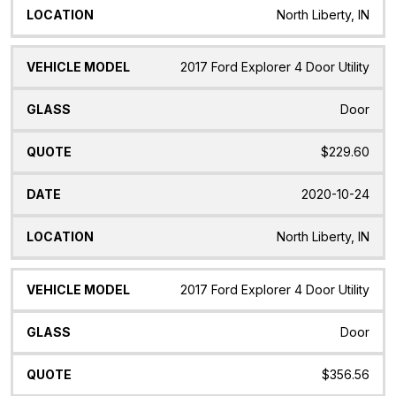
North Liberty, IN
2017 Ford Explorer 4 Door Utility
Door
$229.60
2020-10-24
North Liberty, IN
2017 Ford Explorer 4 Door Utility
Door
$356.56