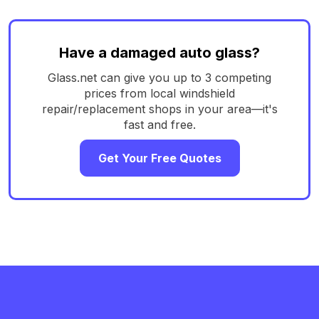
Have a damaged auto glass?
Glass.net can give you up to 3 competing
prices from local windshield
repair/replacement shops in your area—it's
fast and free.
Get Your Free Quotes