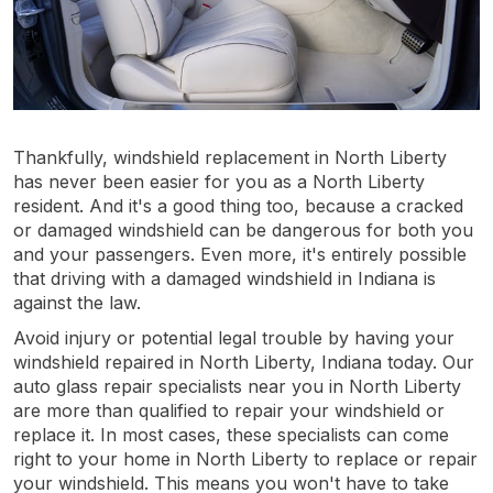
Thankfully, windshield replacement in North Liberty
has never been easier for you as a North Liberty
resident. And it's a good thing too, because a cracked
or damaged windshield can be dangerous for both you
and your passengers. Even more, it's entirely possible
that driving with a damaged windshield in Indiana is
against the law.
Avoid injury or potential legal trouble by having your
windshield repaired in North Liberty, Indiana today. Our
auto glass repair specialists near you in North Liberty
are more than qualified to repair your windshield or
replace it. In most cases, these specialists can come
right to your home in North Liberty to replace or repair
your windshield. This means you won't have to take