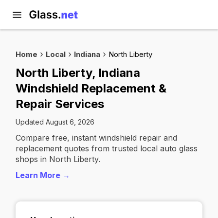
Home
Local
Indiana
North Liberty
North Liberty, Indiana
Windshield Replacement &
Repair Services
Updated August 6, 2026
Compare free, instant windshield repair and
replacement quotes from trusted local auto glass
shops in North Liberty.
Learn More →