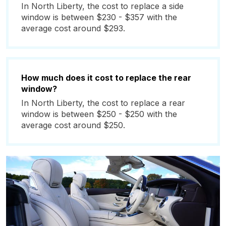
In North Liberty, the cost to replace a side
window is between $230 - $357 with the
average cost around $293.
How much does it cost to replace the rear
window?
In North Liberty, the cost to replace a rear
window is between $250 - $250 with the
average cost around $250.