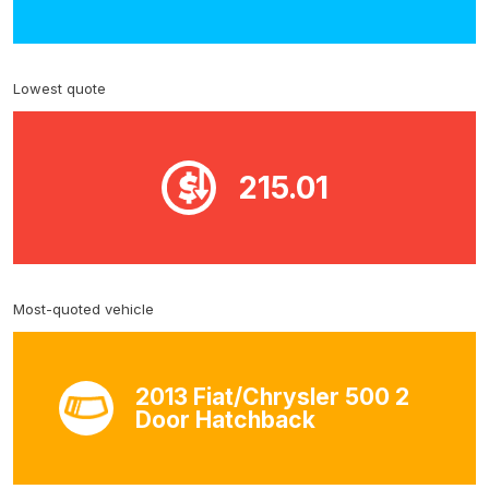
Lowest quote
215.01
Most-quoted vehicle
2013 Fiat/Chrysler 500 2
Door Hatchback