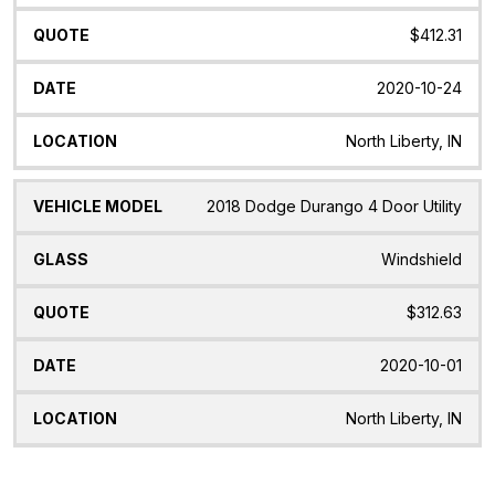
$412.31
2020-10-24
North Liberty, IN
2018 Dodge Durango 4 Door Utility
Windshield
$312.63
2020-10-01
North Liberty, IN