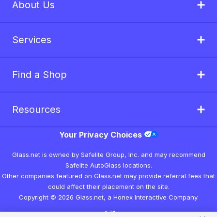
About Us
Services
Find a Shop
Resources
Your Privacy Choices
Glass.net is owned by Safelite Group, Inc. and may recommend
Safelite AutoGlass locations.
Other companies featured on Glass.net may provide referral fees that
could affect their placement on the site.
Copyright © 2026 Glass.net, a Honex Interactive Company.
v1.7.1