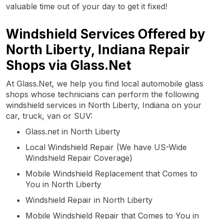
valuable time out of your day to get it fixed!
Windshield Services Offered by
North Liberty, Indiana Repair
Shops via Glass.Net
At Glass.Net, we help you find local automobile glass
shops whose technicians can perform the following
windshield services in North Liberty, Indiana on your
car, truck, van or SUV:
Glass.net in North Liberty
Local Windshield Repair (We have US-Wide
Windshield Repair Coverage)
Mobile Windshield Replacement that Comes to
You in North Liberty
Windshield Repair in North Liberty
Mobile Windshield Repair that Comes to You in