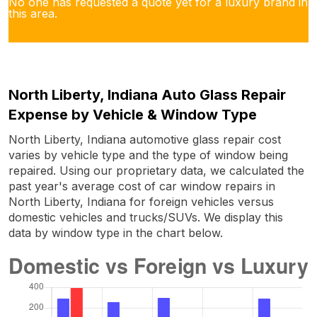
No one has requested a quote yet for a luxury brand in
this area.
North Liberty, Indiana Auto Glass Repair
Expense by Vehicle & Window Type
North Liberty, Indiana automotive glass repair cost
varies by vehicle type and the type of window being
repaired. Using our proprietary data, we calculated the
past year's average cost of car window repairs in
North Liberty, Indiana for foreign vehicles versus
domestic vehicles and trucks/SUVs. We display this
data by window type in the chart below.