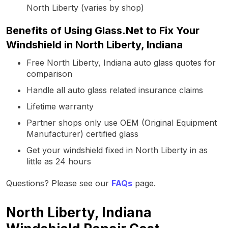
North Liberty (varies by shop)
Benefits of Using Glass.Net to Fix Your
Windshield in North Liberty, Indiana
Free North Liberty, Indiana auto glass quotes for
comparison
Handle all auto glass related insurance claims
Lifetime warranty
Partner shops only use OEM (Original Equipment
Manufacturer) certified glass
Get your windshield fixed in North Liberty in as
little as 24 hours
Questions? Please see our
FAQs
page.
North Liberty, Indiana