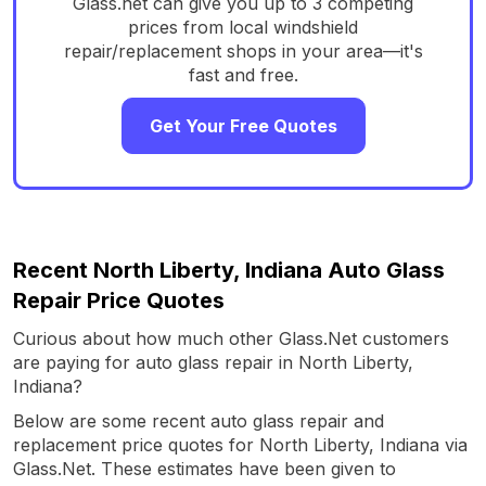
Glass.net can give you up to 3 competing
prices from local windshield
repair/replacement shops in your area—it's
fast and free.
Get Your Free Quotes
Recent North Liberty, Indiana Auto Glass
Repair Price Quotes
Curious about how much other Glass.Net customers
are paying for auto glass repair in North Liberty,
Indiana?
Below are some recent auto glass repair and
replacement price quotes for North Liberty, Indiana via
Glass.Net. These estimates have been given to