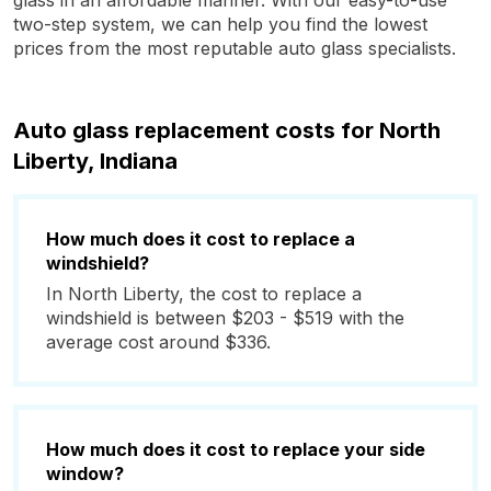
glass in an affordable manner. With our easy-to-use
two-step system, we can help you find the lowest
prices from the most reputable auto glass specialists.
Auto glass replacement costs for North
Liberty, Indiana
How much does it cost to replace a
windshield?
In North Liberty, the cost to replace a
windshield is between $203 - $519 with the
average cost around $336.
How much does it cost to replace your side
window?