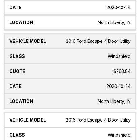
2020-10-24
North Liberty, IN
2016 Ford Escape 4 Door Utility
Windshield
$263.84
2020-10-24
North Liberty, IN
2016 Ford Escape 4 Door Utility
Windshield