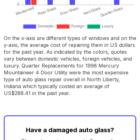
On the x-axis are different types of windows and on the
y-axis, the average cost of repairing them in US dollars
for the past year. As indicated by the colors, quotes
vary between domestic vehicles, foreign vehicles, and
luxury. Quarter Replacements for 1998 Mercury
Mountaineer 4 Door Utility were the most expensive
type of auto glass repair overall in North Liberty,
Indiana which typically costed an average of
US$288.41 in the past year.
Have a damaged auto glass?