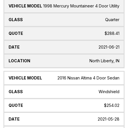
1998 Mercury Mountaineer 4 Door Utility
Quarter
$288.41
2021-06-21
North Liberty, IN
2016 Nissan Altima 4 Door Sedan
Windshield
$254.02
2021-05-28