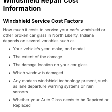
Windshield Repair Cost
Information
Windshield Service Cost Factors
How much it costs to service your car's windshield or
other broken car glass in North Liberty, Indiana
depends on several variables such as:
Your vehicle's year, make, and model
The extent of the damage
The damage location on your car glass
Which window is damaged
Any modern windshield technology present, such
as lane departure warning systems or rain
sensors
Whether your Auto Glass needs to be Repaired or
Replaced