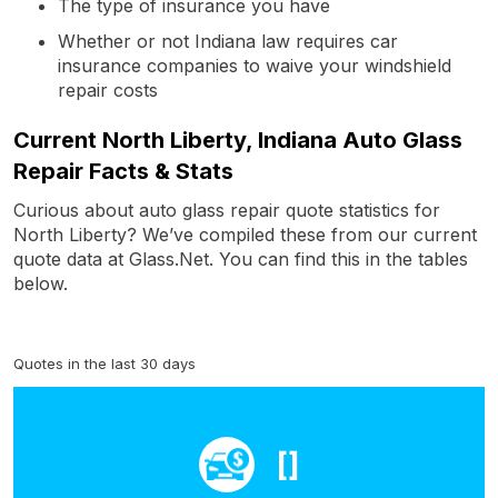
The type of insurance you have
Whether or not Indiana law requires car
insurance companies to waive your windshield
repair costs
Current North Liberty, Indiana Auto Glass
Repair Facts & Stats
Curious about auto glass repair quote statistics for
North Liberty? We’ve compiled these from our current
quote data at Glass.Net. You can find this in the tables
below.
Quotes in the last 30 days
[]