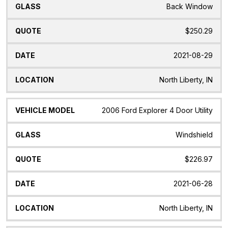
Back Window
$250.29
2021-08-29
North Liberty, IN
2006 Ford Explorer 4 Door Utility
Windshield
$226.97
2021-06-28
North Liberty, IN