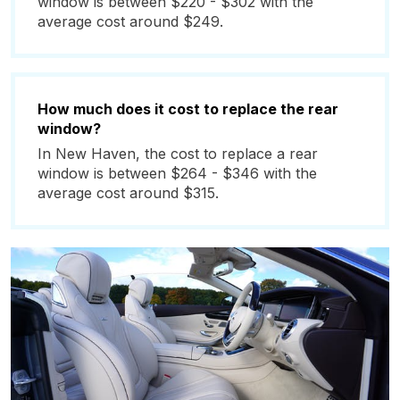
window is between $220 - $302 with the
average cost around $249.
How much does it cost to replace the rear
window?
In New Haven, the cost to replace a rear
window is between $264 - $346 with the
average cost around $315.