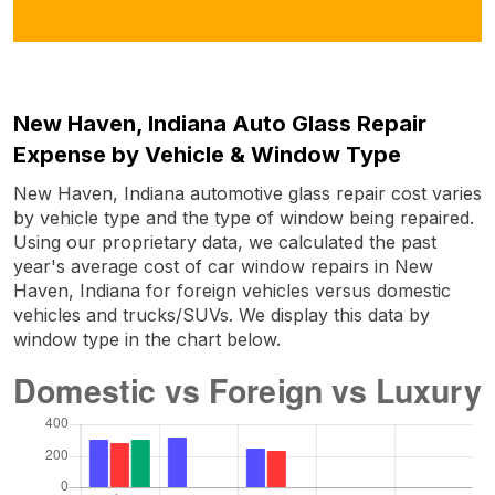
New Haven, Indiana Auto Glass Repair
Expense by Vehicle & Window Type
New Haven, Indiana automotive glass repair cost varies
by vehicle type and the type of window being repaired.
Using our proprietary data, we calculated the past
year's average cost of car window repairs in New
Haven, Indiana for foreign vehicles versus domestic
vehicles and trucks/SUVs. We display this data by
window type in the chart below.