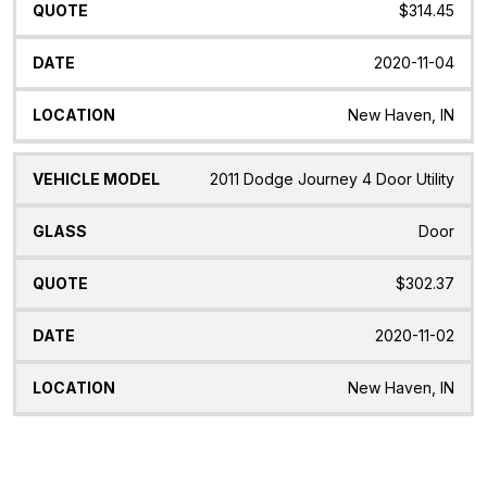
$314.45
2020-11-04
New Haven, IN
2011 Dodge Journey 4 Door Utility
Door
$302.37
2020-11-02
New Haven, IN