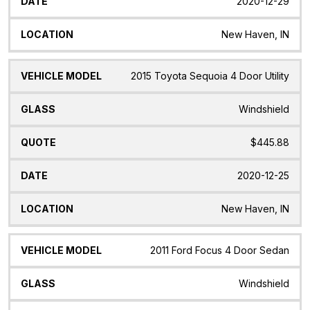
2020-12-29
New Haven, IN
2015 Toyota Sequoia 4 Door Utility
Windshield
$445.88
2020-12-25
New Haven, IN
2011 Ford Focus 4 Door Sedan
Windshield