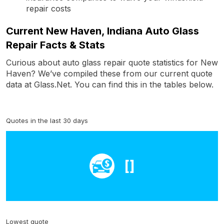
repair costs
Current New Haven, Indiana Auto Glass
Repair Facts & Stats
Curious about auto glass repair quote statistics for New
Haven? We’ve compiled these from our current quote
data at Glass.Net. You can find this in the tables below.
Quotes in the last 30 days
[]
Lowest quote