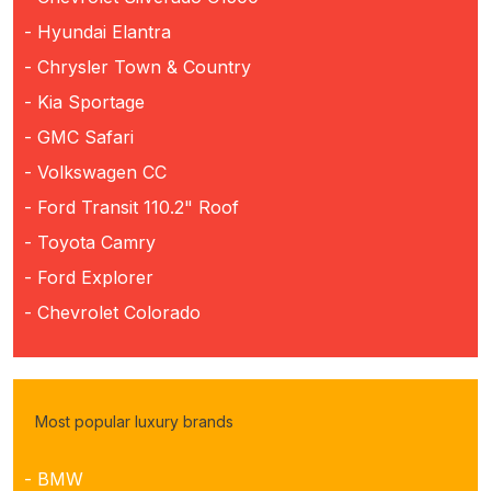
- Hyundai Elantra
- Chrysler Town & Country
- Kia Sportage
- GMC Safari
- Volkswagen CC
- Ford Transit 110.2" Roof
- Toyota Camry
- Ford Explorer
- Chevrolet Colorado
Most popular luxury brands
- BMW