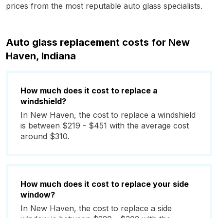
prices from the most reputable auto glass specialists.
Auto glass replacement costs for New
Haven, Indiana
How much does it cost to replace a
windshield?
In New Haven, the cost to replace a windshield
is between $219 - $451 with the average cost
around $310.
How much does it cost to replace your side
window?
In New Haven, the cost to replace a side