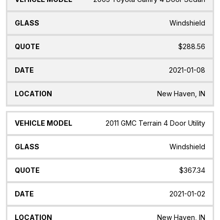
Windshield
$288.56
2021-01-08
New Haven, IN
2011 GMC Terrain 4 Door Utility
Windshield
$367.34
2021-01-02
New Haven, IN