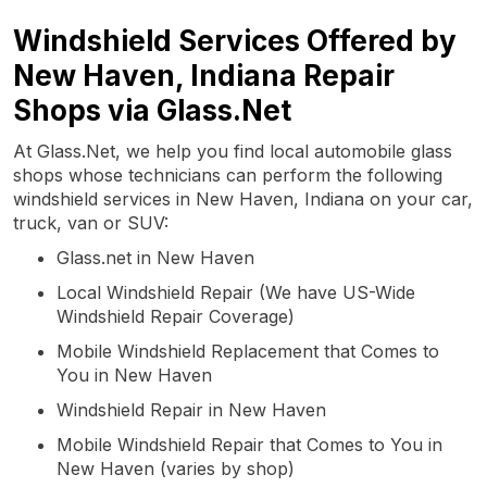
Windshield Services Offered by
New Haven, Indiana Repair
Shops via Glass.Net
At Glass.Net, we help you find local automobile glass
shops whose technicians can perform the following
windshield services in New Haven, Indiana on your car,
truck, van or SUV:
Glass.net in New Haven
Local Windshield Repair (We have US-Wide
Windshield Repair Coverage)
Mobile Windshield Replacement that Comes to
You in New Haven
Windshield Repair in New Haven
Mobile Windshield Repair that Comes to You in
New Haven (varies by shop)