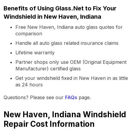
Benefits of Using Glass.Net to Fix Your
Windshield in New Haven, Indiana
Free New Haven, Indiana auto glass quotes for
comparison
Handle all auto glass related insurance claims
Lifetime warranty
Partner shops only use OEM (Original Equipment
Manufacturer) certified glass
Get your windshield fixed in New Haven in as little
as 24 hours
Questions? Please see our
FAQs
page.
New Haven, Indiana Windshield
Repair Cost Information