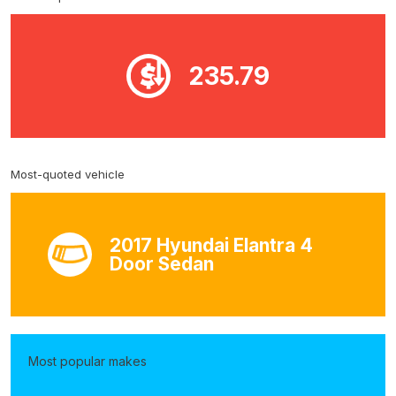
235.79
Most-quoted vehicle
2017 Hyundai Elantra 4
Door Sedan
Most popular makes