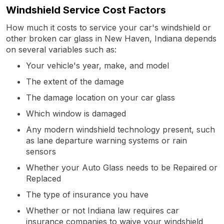
Windshield Service Cost Factors
How much it costs to service your car's windshield or
other broken car glass in New Haven, Indiana depends
on several variables such as:
Your vehicle's year, make, and model
The extent of the damage
The damage location on your car glass
Which window is damaged
Any modern windshield technology present, such
as lane departure warning systems or rain
sensors
Whether your Auto Glass needs to be Repaired or
Replaced
The type of insurance you have
Whether or not Indiana law requires car
insurance companies to waive your windshield