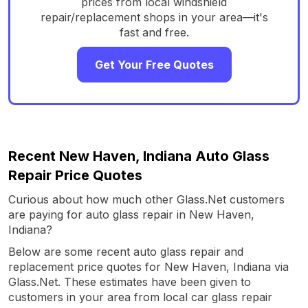
prices from local windshield
repair/replacement shops in your area—it's
fast and free.
Get Your Free Quotes
Recent New Haven, Indiana Auto Glass
Repair Price Quotes
Curious about how much other Glass.Net customers
are paying for auto glass repair in New Haven,
Indiana?
Below are some recent auto glass repair and
replacement price quotes for New Haven, Indiana via
Glass.Net. These estimates have been given to
customers in your area from local car glass repair