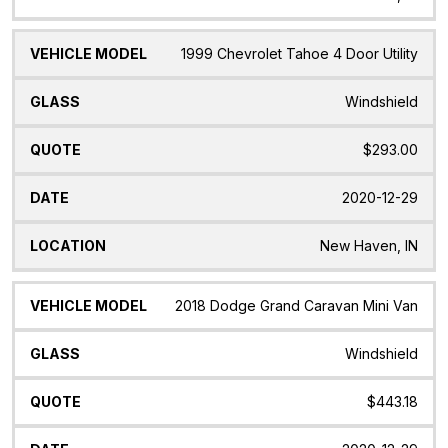
1999 Chevrolet Tahoe 4 Door Utility
Windshield
$293.00
2020-12-29
New Haven, IN
2018 Dodge Grand Caravan Mini Van
Windshield
$443.18