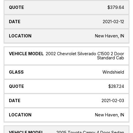
$379.64
2021-02-12
New Haven, IN
2002 Chevrolet Silverado C1500 2 Door
Standard Cab
Windshield
$287.24
2021-02-03
New Haven, IN
2005 Toyota Camry 4 Door Sedan