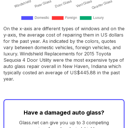
On the x-axis are different types of windows and on the
y-axis, the average cost of repairing them in US dollars
for the past year. As indicated by the colors, quotes
vary between domestic vehicles, foreign vehicles, and
luxury. Windshield Replacements for 2015 Toyota
Sequoia 4 Door Utility were the most expensive type of
auto glass repair overall in New Haven, Indiana which
typically costed an average of US$445.88 in the past
year.
Have a damaged auto glass?
Glass.net can give you up to 3 competing