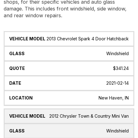
shops, for their specific vehicles and auto glass
damage. This includes front windshield, side window,
and rear window repairs.
Vehicle
Glass
Quote
Date
Location
2013 Chevrolet Spark 4 Door Hatchback
Model
Windshield
$341.24
2021-02-14
New Haven, IN
2012 Chrysler Town & Country Mini Van
Windshield