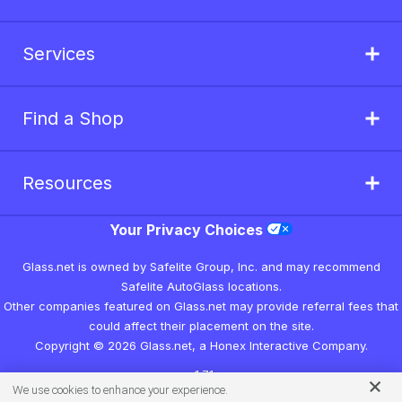
Services
Find a Shop
Resources
Your Privacy Choices
Glass.net is owned by Safelite Group, Inc. and may recommend
Safelite AutoGlass locations.
Other companies featured on Glass.net may provide referral fees that
could affect their placement on the site.
Copyright © 2026 Glass.net, a Honex Interactive Company.
v1.7.1
We use cookies to enhance your experience.