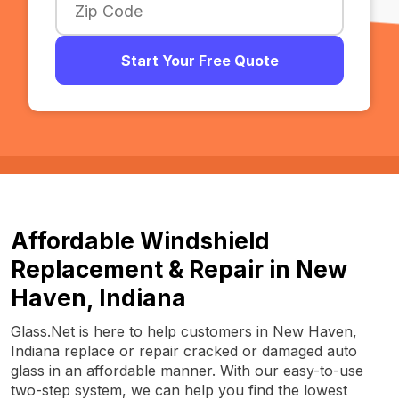
Start Your Free Quote
Affordable Windshield
Replacement & Repair in New
Haven, Indiana
Glass.Net is here to help customers in New Haven,
Indiana replace or repair cracked or damaged auto
glass in an affordable manner. With our easy-to-use
two-step system, we can help you find the lowest