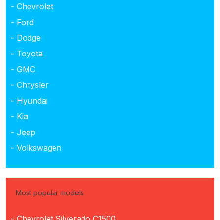
- Chevrolet
- Ford
- Dodge
- Toyota
- GMC
- Chrysler
- Hyundai
- Kia
- Jeep
- Volkswagen
Most popular models
- Chevrolet Silverado C1500