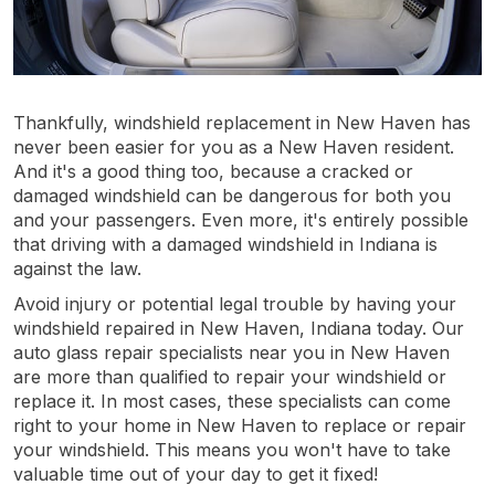
Thankfully, windshield replacement in New Haven has
never been easier for you as a New Haven resident.
And it's a good thing too, because a cracked or
damaged windshield can be dangerous for both you
and your passengers. Even more, it's entirely possible
that driving with a damaged windshield in Indiana is
against the law.
Avoid injury or potential legal trouble by having your
windshield repaired in New Haven, Indiana today. Our
auto glass repair specialists near you in New Haven
are more than qualified to repair your windshield or
replace it. In most cases, these specialists can come
right to your home in New Haven to replace or repair
your windshield. This means you won't have to take
valuable time out of your day to get it fixed!