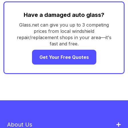
Have a damaged auto glass?
Glass.net can give you up to 3 competing
prices from local windshield
repair/replacement shops in your area—it's
fast and free.
Get Your Free Quotes
About Us