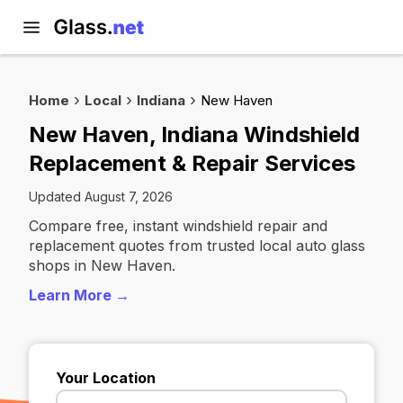
Home
Local
Indiana
New Haven
New Haven, Indiana Windshield
Replacement & Repair Services
Updated August 7, 2026
Compare free, instant windshield repair and
replacement quotes from trusted local auto glass
shops in New Haven.
Learn More →
Your Location