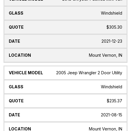
Windshield
$305.30
2021-12-23
Mount Vernon, IN
2005 Jeep Wrangler 2 Door Utility
Windshield
$235.37
2021-08-15
Mount Vernon, IN