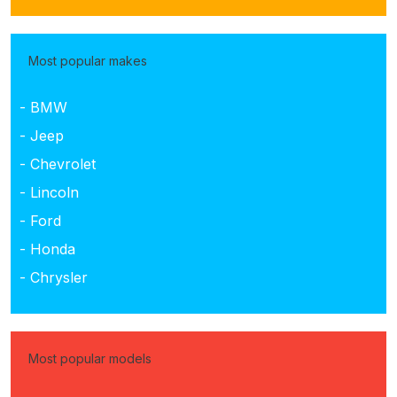
Most popular makes
- BMW
- Jeep
- Chevrolet
- Lincoln
- Ford
- Honda
- Chrysler
Most popular models