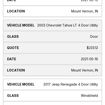
Mount Vernon, IN
2003 Chevrolet Tahoe LT 4 Door Utility
Door
$233.12
2021-05-16
Mount Vernon, IN
2017 Jeep Renegade 4 Door Utility
Windshield