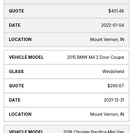
$401.48
2022-01-04
Mount Vernon, IN
2015 BMW M4 2 Door Coupe
Windshield
$290.67
2021-12-31
Mount Vernon, IN
2018 Chrysler Pacifica Mini Van