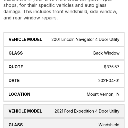
shops, for their specific vehicles and auto glass
damage. This includes front windshield, side window,
and rear window repairs.
Vehicle
Glass
Quote
Date
Location
2001 Lincoln Navigator 4 Door Utility
Model
Back Window
$375.57
2021-04-01
Mount Vernon, IN
2021 Ford Expedition 4 Door Utility
Windshield