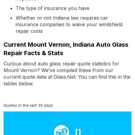
The type of insurance you have
Whether or not Indiana law requires car
insurance companies to waive your windshield
repair costs
Current Mount Vernon, Indiana Auto Glass
Repair Facts & Stats
Curious about auto glass repair quote statistics for
Mount Vernon? We’ve compiled these from our
current quote data at Glass.Net. You can find this in the
tables below.
Quotes in the last 30 days
[]