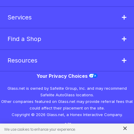
Services
Find a Shop
Resources
Your Privacy Choices
Glass.net is owned by Safelite Group, Inc. and may recommend
Safelite AutoGlass locations.
Other companies featured on Glass.net may provide referral fees that
could affect their placement on the site.
Copyright © 2026 Glass.net, a Honex Interactive Company.
v1.7.1
We use cookies to enhance your experience.