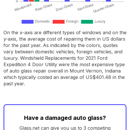
On the x-axis are different types of windows and on the
y-axis, the average cost of repairing them in US dollars
for the past year. As indicated by the colors, quotes
vary between domestic vehicles, foreign vehicles, and
luxury. Windshield Replacements for 2021 Ford
Expedition 4 Door Utility were the most expensive type
of auto glass repair overall in Mount Vernon, Indiana
which typically costed an average of US$401.48 in the
past year.
Have a damaged auto glass?
Glass.net can give you up to 3 competing