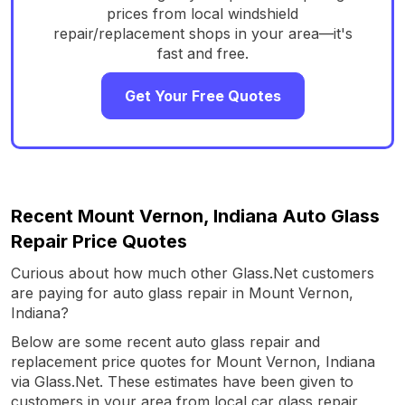
prices from local windshield
repair/replacement shops in your area—it's
fast and free.
Get Your Free Quotes
Recent Mount Vernon, Indiana Auto Glass
Repair Price Quotes
Curious about how much other Glass.Net customers
are paying for auto glass repair in Mount Vernon,
Indiana?
Below are some recent auto glass repair and
replacement price quotes for Mount Vernon, Indiana
via Glass.Net. These estimates have been given to
customers in your area from local car glass repair