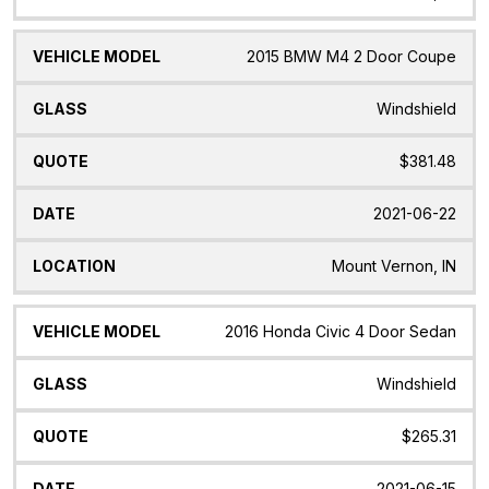
2015 BMW M4 2 Door Coupe
Windshield
$381.48
2021-06-22
Mount Vernon, IN
2016 Honda Civic 4 Door Sedan
Windshield
$265.31
2021-06-15