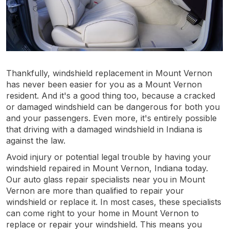
Thankfully, windshield replacement in Mount Vernon
has never been easier for you as a Mount Vernon
resident. And it's a good thing too, because a cracked
or damaged windshield can be dangerous for both you
and your passengers. Even more, it's entirely possible
that driving with a damaged windshield in Indiana is
against the law.
Avoid injury or potential legal trouble by having your
windshield repaired in Mount Vernon, Indiana today.
Our auto glass repair specialists near you in Mount
Vernon are more than qualified to repair your
windshield or replace it. In most cases, these specialists
can come right to your home in Mount Vernon to
replace or repair your windshield. This means you