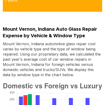
- BMW
Mount Vernon, Indiana Auto Glass Repair
Expense by Vehicle & Window Type
Mount Vernon, Indiana automotive glass repair cost
varies by vehicle type and the type of window being
repaired. Using our proprietary data, we calculated the
past year's average cost of car window repairs in
Mount Vernon, Indiana for foreign vehicles versus
domestic vehicles and trucks/SUVs. We display this
data by window type in the chart below.