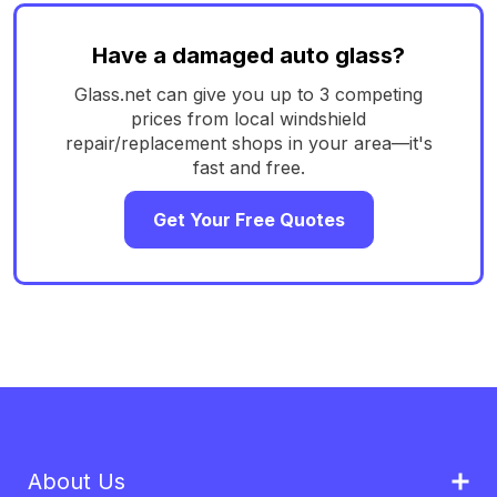
Have a damaged auto glass?
Glass.net can give you up to 3 competing
prices from local windshield
repair/replacement shops in your area—it's
fast and free.
Get Your Free Quotes
About Us