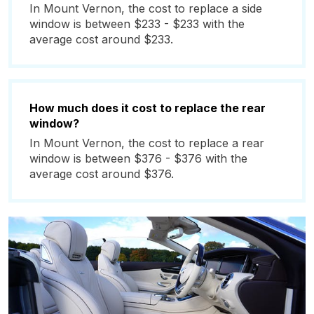
In Mount Vernon, the cost to replace a side
window is between $233 - $233 with the
average cost around $233.
How much does it cost to replace the rear
window?
In Mount Vernon, the cost to replace a rear
window is between $376 - $376 with the
average cost around $376.