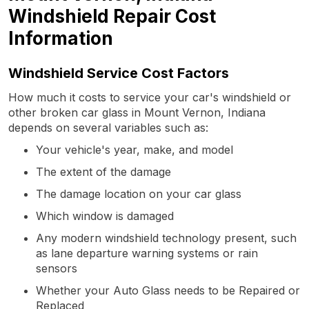
Windshield Repair Cost
Information
Windshield Service Cost Factors
How much it costs to service your car's windshield or
other broken car glass in Mount Vernon, Indiana
depends on several variables such as:
Your vehicle's year, make, and model
The extent of the damage
The damage location on your car glass
Which window is damaged
Any modern windshield technology present, such
as lane departure warning systems or rain
sensors
Whether your Auto Glass needs to be Repaired or
Replaced