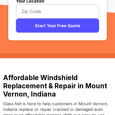
Your Location
Start Your Free Quote
Affordable Windshield
Replacement & Repair in Mount
Vernon, Indiana
Glass.Net is here to help customers in Mount Vernon,
Indiana replace or repair cracked or damaged auto