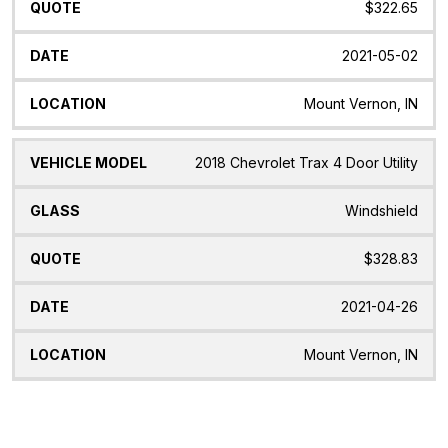
$322.65
2021-05-02
Mount Vernon, IN
2018 Chevrolet Trax 4 Door Utility
Windshield
$328.83
2021-04-26
Mount Vernon, IN