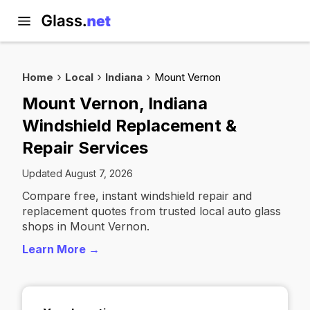
Home
Local
Indiana
Mount Vernon
Mount Vernon, Indiana
Windshield Replacement &
Repair Services
Updated August 7, 2026
Compare free, instant windshield repair and
replacement quotes from trusted local auto glass
shops in Mount Vernon.
Learn More →