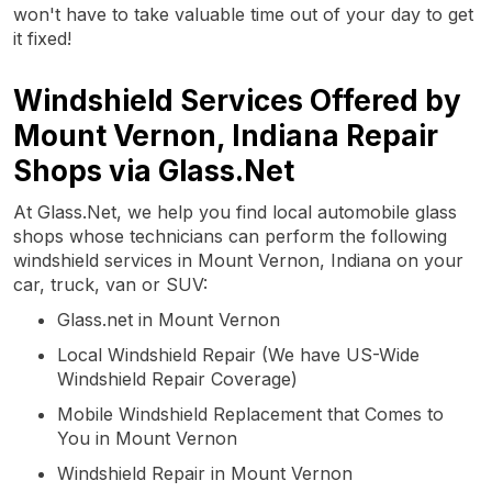
won't have to take valuable time out of your day to get
it fixed!
Windshield Services Offered by
Mount Vernon, Indiana Repair
Shops via Glass.Net
At Glass.Net, we help you find local automobile glass
shops whose technicians can perform the following
windshield services in Mount Vernon, Indiana on your
car, truck, van or SUV:
Glass.net in Mount Vernon
Local Windshield Repair (We have US-Wide
Windshield Repair Coverage)
Mobile Windshield Replacement that Comes to
You in Mount Vernon
Windshield Repair in Mount Vernon