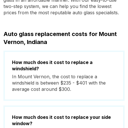
glass in an affordable manner. With our easy-to-use
two-step system, we can help you find the lowest
prices from the most reputable auto glass specialists.
Auto glass replacement costs for Mount
Vernon, Indiana
How much does it cost to replace a
windshield?
In Mount Vernon, the cost to replace a
windshield is between $235 - $401 with the
average cost around $300.
How much does it cost to replace your side
window?