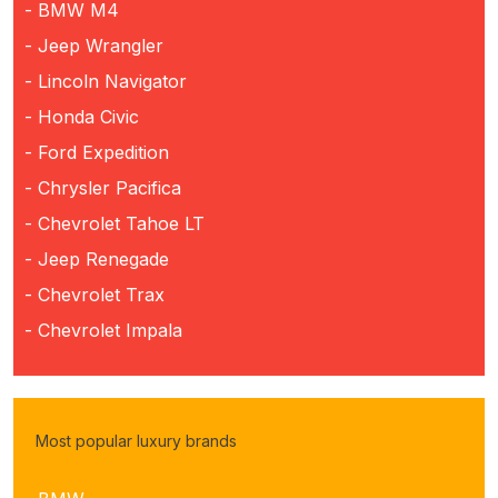
- BMW M4
- Jeep Wrangler
- Lincoln Navigator
- Honda Civic
- Ford Expedition
- Chrysler Pacifica
- Chevrolet Tahoe LT
- Jeep Renegade
- Chevrolet Trax
- Chevrolet Impala
Most popular luxury brands