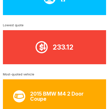
Lowest quote
233.12
Most-quoted vehicle
2015 BMW M4 2 Door
Coupe