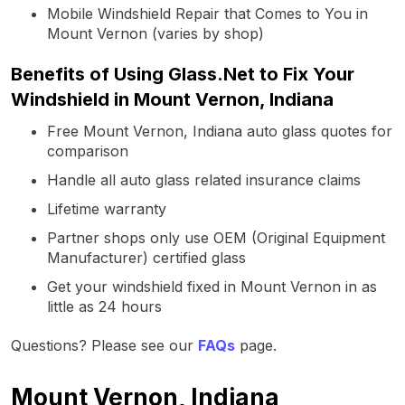
Mobile Windshield Repair that Comes to You in
Mount Vernon (varies by shop)
Benefits of Using Glass.Net to Fix Your
Windshield in Mount Vernon, Indiana
Free Mount Vernon, Indiana auto glass quotes for
comparison
Handle all auto glass related insurance claims
Lifetime warranty
Partner shops only use OEM (Original Equipment
Manufacturer) certified glass
Get your windshield fixed in Mount Vernon in as
little as 24 hours
Questions? Please see our
FAQs
page.
Mount Vernon, Indiana