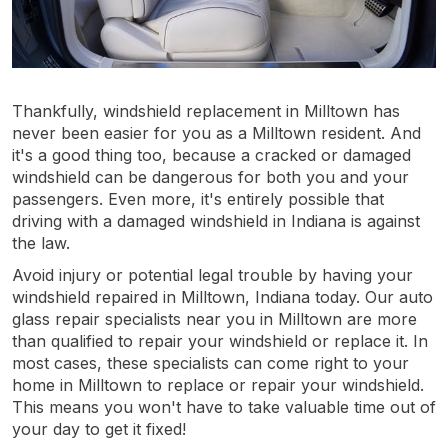
Thankfully, windshield replacement in Milltown has
never been easier for you as a Milltown resident. And
it's a good thing too, because a cracked or damaged
windshield can be dangerous for both you and your
passengers. Even more, it's entirely possible that
driving with a damaged windshield in Indiana is against
the law.
Avoid injury or potential legal trouble by having your
windshield repaired in Milltown, Indiana today. Our auto
glass repair specialists near you in Milltown are more
than qualified to repair your windshield or replace it. In
most cases, these specialists can come right to your
home in Milltown to replace or repair your windshield.
This means you won't have to take valuable time out of
your day to get it fixed!