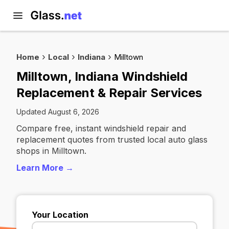
Home
Local
Indiana
Milltown
Milltown, Indiana Windshield
Replacement & Repair Services
Updated August 6, 2026
Compare free, instant windshield repair and
replacement quotes from trusted local auto glass
shops in Milltown.
Learn More →
Your Location