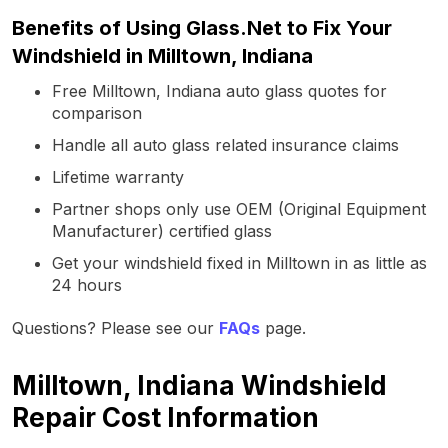
Benefits of Using Glass.Net to Fix Your
Windshield in Milltown, Indiana
Free Milltown, Indiana auto glass quotes for
comparison
Handle all auto glass related insurance claims
Lifetime warranty
Partner shops only use OEM (Original Equipment
Manufacturer) certified glass
Get your windshield fixed in Milltown in as little as
24 hours
Questions? Please see our
FAQs
page.
Milltown, Indiana Windshield
Repair Cost Information