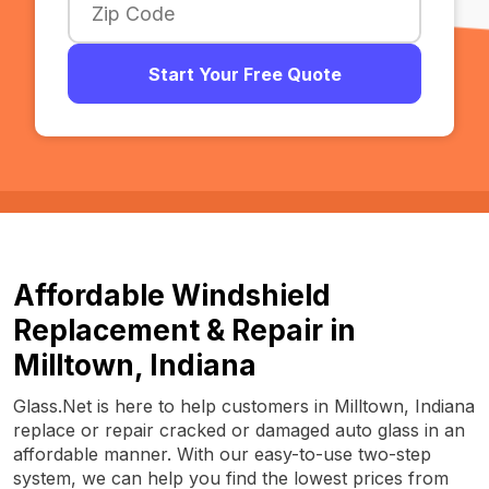
Start Your Free Quote
Affordable Windshield
Replacement & Repair in
Milltown, Indiana
Glass.Net is here to help customers in Milltown, Indiana
replace or repair cracked or damaged auto glass in an
affordable manner. With our easy-to-use two-step
system, we can help you find the lowest prices from