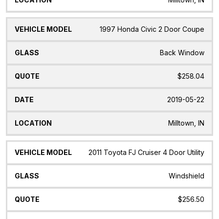
1997 Honda Civic 2 Door Coupe
Back Window
$258.04
2019-05-22
Milltown, IN
2011 Toyota FJ Cruiser 4 Door Utility
Windshield
$256.50