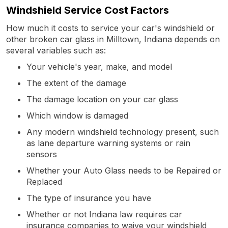
Windshield Service Cost Factors
How much it costs to service your car's windshield or
other broken car glass in Milltown, Indiana depends on
several variables such as:
Your vehicle's year, make, and model
The extent of the damage
The damage location on your car glass
Which window is damaged
Any modern windshield technology present, such
as lane departure warning systems or rain
sensors
Whether your Auto Glass needs to be Repaired or
Replaced
The type of insurance you have
Whether or not Indiana law requires car
insurance companies to waive your windshield