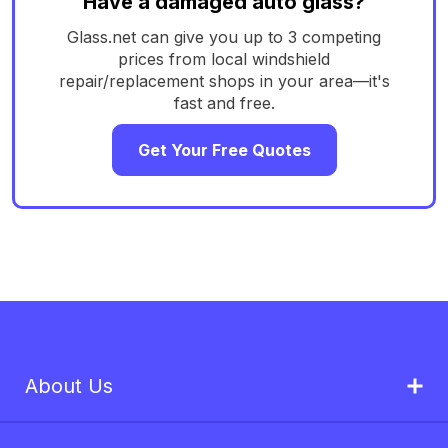
Have a damaged auto glass?
Glass.net can give you up to 3 competing
prices from local windshield
repair/replacement shops in your area—it's
fast and free.
Get Your Free Quotes
About Us