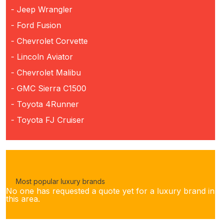
- Jeep Wrangler
- Ford Fusion
- Chevrolet Corvette
- Lincoln Aviator
- Chevrolet Malibu
- GMC Sierra C1500
- Toyota 4Runner
- Toyota FJ Cruiser
Most popular luxury brands
No one has requested a quote yet for a luxury brand in
this area.