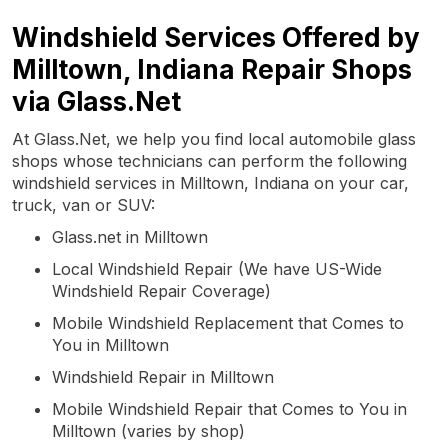
Windshield Services Offered by
Milltown, Indiana Repair Shops
via Glass.Net
At Glass.Net, we help you find local automobile glass
shops whose technicians can perform the following
windshield services in Milltown, Indiana on your car,
truck, van or SUV:
Glass.net in Milltown
Local Windshield Repair (We have US-Wide
Windshield Repair Coverage)
Mobile Windshield Replacement that Comes to
You in Milltown
Windshield Repair in Milltown
Mobile Windshield Repair that Comes to You in
Milltown (varies by shop)