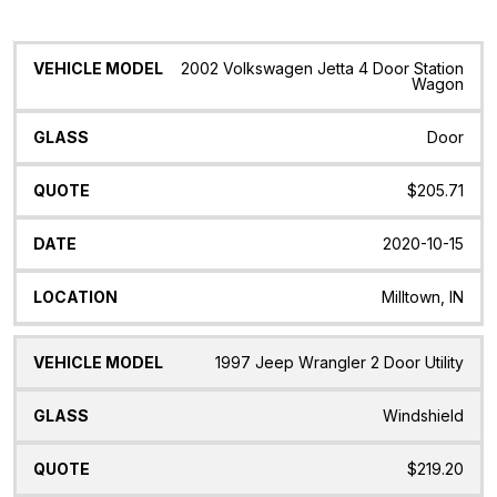
Vehicle
Glass
Quote
Date
Location
2002 Volkswagen Jetta 4 Door Station
Model
Wagon
Door
$205.71
2020-10-15
Milltown, IN
1997 Jeep Wrangler 2 Door Utility
Windshield
$219.20