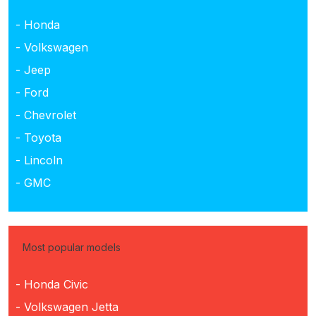
- Honda
- Volkswagen
- Jeep
- Ford
- Chevrolet
- Toyota
- Lincoln
- GMC
Most popular models
- Honda Civic
- Volkswagen Jetta