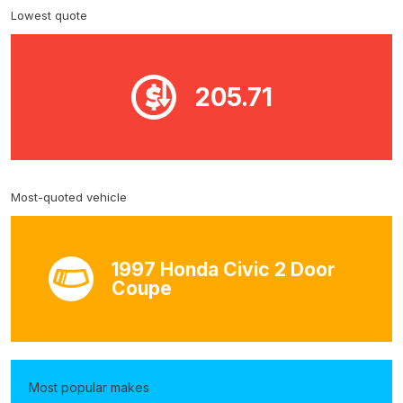
Lowest quote
205.71
Most-quoted vehicle
1997 Honda Civic 2 Door
Coupe
Most popular makes