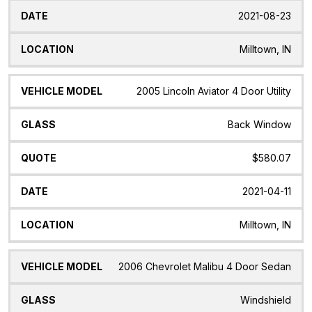
2021-08-23
Milltown, IN
2005 Lincoln Aviator 4 Door Utility
Back Window
$580.07
2021-04-11
Milltown, IN
2006 Chevrolet Malibu 4 Door Sedan
Windshield