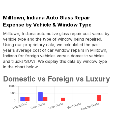
Milltown, Indiana Auto Glass Repair
Expense by Vehicle & Window Type
Milltown, Indiana automotive glass repair cost varies by
vehicle type and the type of window being repaired.
Using our proprietary data, we calculated the past
year's average cost of car window repairs in Milltown,
Indiana for foreign vehicles versus domestic vehicles
and trucks/SUVs. We display this data by window type
in the chart below.