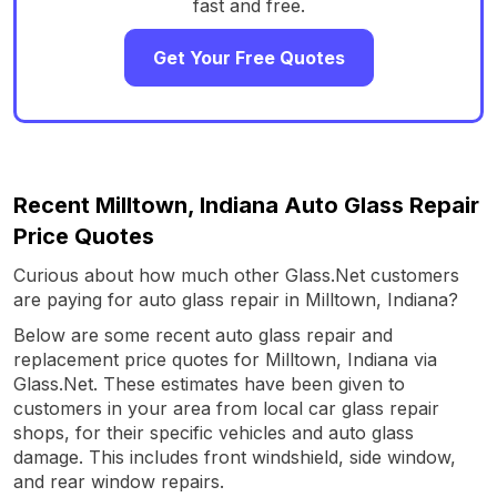
fast and free.
Get Your Free Quotes
Recent Milltown, Indiana Auto Glass Repair
Price Quotes
Curious about how much other Glass.Net customers
are paying for auto glass repair in Milltown, Indiana?
Below are some recent auto glass repair and
replacement price quotes for Milltown, Indiana via
Glass.Net. These estimates have been given to
customers in your area from local car glass repair
shops, for their specific vehicles and auto glass
damage. This includes front windshield, side window,
and rear window repairs.