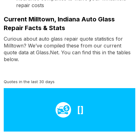
repair costs
Current Milltown, Indiana Auto Glass
Repair Facts & Stats
Curious about auto glass repair quote statistics for
Milltown? We’ve compiled these from our current
quote data at Glass.Net. You can find this in the tables
below.
Quotes in the last 30 days
[]