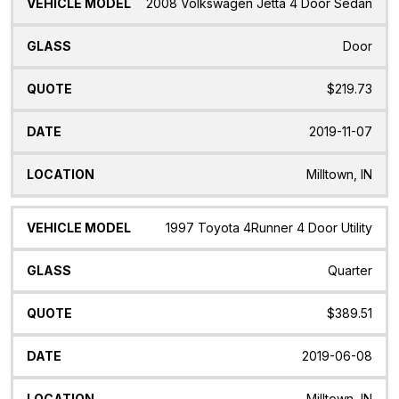
2008 Volkswagen Jetta 4 Door Sedan
Door
$219.73
2019-11-07
Milltown, IN
1997 Toyota 4Runner 4 Door Utility
Quarter
$389.51
2019-06-08
Milltown, IN