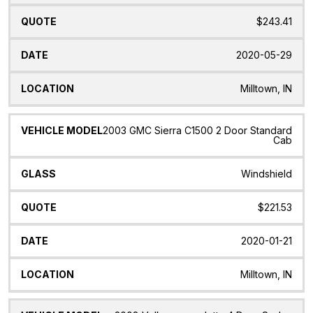
$243.41
2020-05-29
Milltown, IN
2003 GMC Sierra C1500 2 Door Standard
Cab
Windshield
$221.53
2020-01-21
Milltown, IN