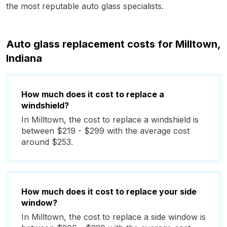
the most reputable auto glass specialists.
Auto glass replacement costs for Milltown,
Indiana
How much does it cost to replace a
windshield?
In Milltown, the cost to replace a windshield is
between $219 - $299 with the average cost
around $253.
How much does it cost to replace your side
window?
In Milltown, the cost to replace a side window is