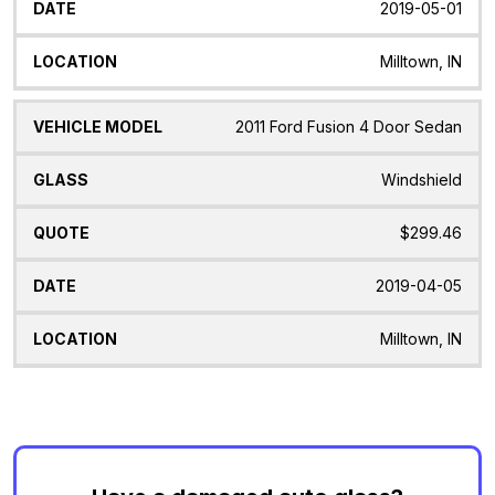
2019-05-01
Milltown, IN
2011 Ford Fusion 4 Door Sedan
Windshield
$299.46
2019-04-05
Milltown, IN