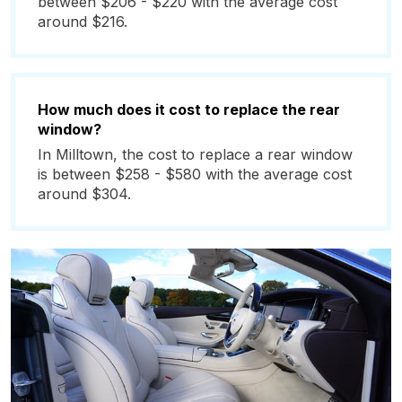
between $206 - $220 with the average cost
around $216.
How much does it cost to replace the rear
window?
In Milltown, the cost to replace a rear window
is between $258 - $580 with the average cost
around $304.