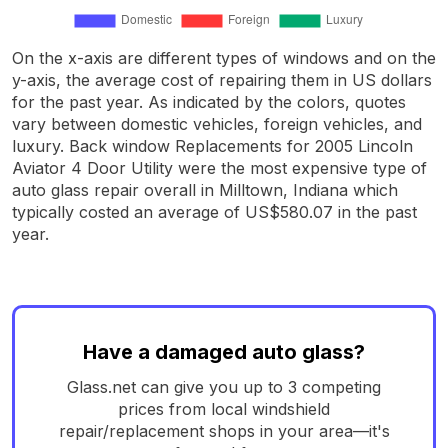
On the x-axis are different types of windows and on the
y-axis, the average cost of repairing them in US dollars
for the past year. As indicated by the colors, quotes
vary between domestic vehicles, foreign vehicles, and
luxury. Back window Replacements for 2005 Lincoln
Aviator 4 Door Utility were the most expensive type of
auto glass repair overall in Milltown, Indiana which
typically costed an average of US$580.07 in the past
year.
Have a damaged auto glass?
Glass.net can give you up to 3 competing
prices from local windshield
repair/replacement shops in your area—it's