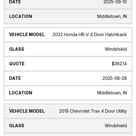
2025-09-10
Middletown, IN
2022 Honda HR-V 4 Door Hatchback
Windshield
$362.14
2025-08-28
Middletown, IN
2019 Chevrolet Trax 4 Door Utility
Windshield