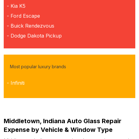
- Kia K5
- Ford Escape
- Buick Rendezvous
- Dodge Dakota Pickup
Most popular luxury brands
- Infiniti
Middletown, Indiana Auto Glass Repair
Expense by Vehicle & Window Type