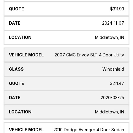
$311.93
2024-11-07
Middletown, IN
2007 GMC Envoy SLT 4 Door Utility
Windshield
$211.47
2020-03-25
Middletown, IN
2010 Dodge Avenger 4 Door Sedan