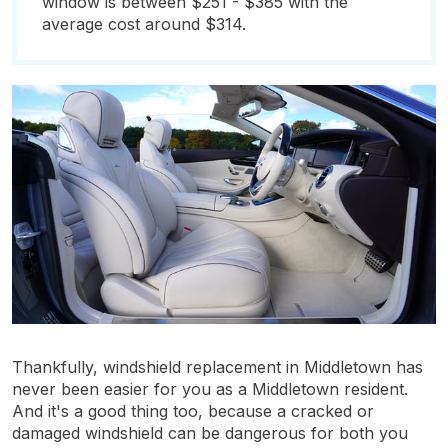
window is between $251 - $385 with the
average cost around $314.
Thankfully, windshield replacement in Middletown has
never been easier for you as a Middletown resident.
And it's a good thing too, because a cracked or
damaged windshield can be dangerous for both you