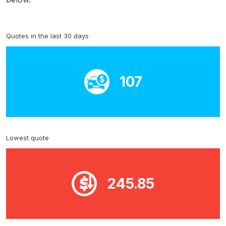
Quotes in the last 30 days
107
Lowest quote
245.85