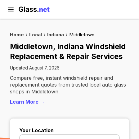
Home
Local
Indiana
Middletown
Middletown, Indiana Windshield
Replacement & Repair Services
Updated August 7, 2026
Compare free, instant windshield repair and
replacement quotes from trusted local auto glass
shops in Middletown.
Learn More →
Your Location