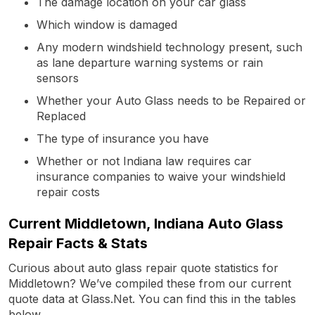
The damage location on your car glass
Which window is damaged
Any modern windshield technology present, such
as lane departure warning systems or rain
sensors
Whether your Auto Glass needs to be Repaired or
Replaced
The type of insurance you have
Whether or not Indiana law requires car
insurance companies to waive your windshield
repair costs
Current Middletown, Indiana Auto Glass
Repair Facts & Stats
Curious about auto glass repair quote statistics for
Middletown? We’ve compiled these from our current
quote data at Glass.Net. You can find this in the tables
below.