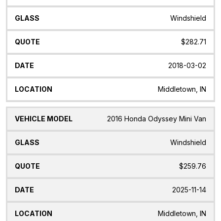
Windshield
$282.71
2018-03-02
Middletown, IN
2016 Honda Odyssey Mini Van
Windshield
$259.76
2025-11-14
Middletown, IN