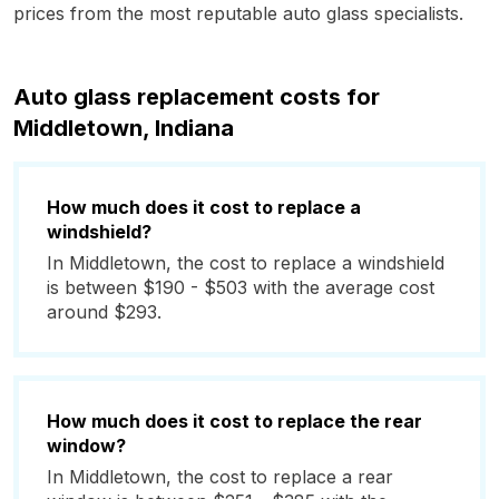
prices from the most reputable auto glass specialists.
Auto glass replacement costs for
Middletown, Indiana
How much does it cost to replace a
windshield?
In Middletown, the cost to replace a windshield
is between $190 - $503 with the average cost
around $293.
How much does it cost to replace the rear
window?
In Middletown, the cost to replace a rear