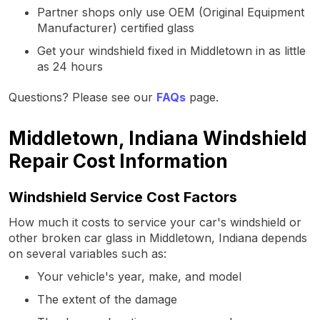
Partner shops only use OEM (Original Equipment
Manufacturer) certified glass
Get your windshield fixed in Middletown in as little
as 24 hours
Questions? Please see our
FAQs
page.
Middletown, Indiana Windshield
Repair Cost Information
Windshield Service Cost Factors
How much it costs to service your car's windshield or
other broken car glass in Middletown, Indiana depends
on several variables such as:
Your vehicle's year, make, and model
The extent of the damage