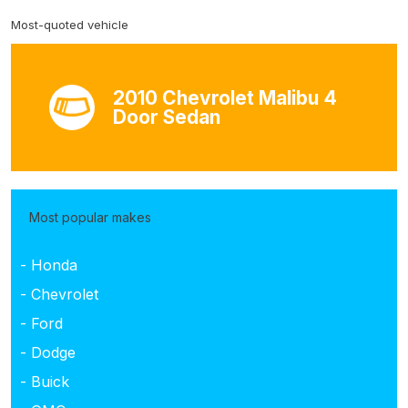
Most-quoted vehicle
2010 Chevrolet Malibu 4
Door Sedan
Most popular makes
- Honda
- Chevrolet
- Ford
- Dodge
- Buick