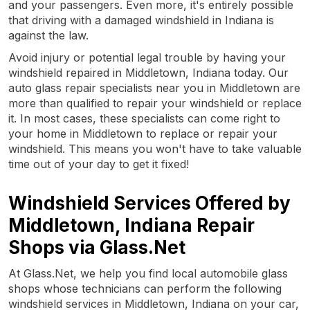
and your passengers. Even more, it's entirely possible
that driving with a damaged windshield in Indiana is
against the law.
Avoid injury or potential legal trouble by having your
windshield repaired in Middletown, Indiana today. Our
auto glass repair specialists near you in Middletown are
more than qualified to repair your windshield or replace
it. In most cases, these specialists can come right to
your home in Middletown to replace or repair your
windshield. This means you won't have to take valuable
time out of your day to get it fixed!
Windshield Services Offered by
Middletown, Indiana Repair
Shops via Glass.Net
At Glass.Net, we help you find local automobile glass
shops whose technicians can perform the following
windshield services in Middletown, Indiana on your car,