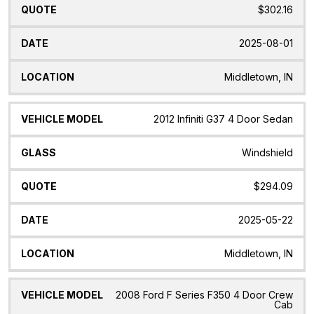
$302.16
2025-08-01
Middletown, IN
2012 Infiniti G37 4 Door Sedan
Windshield
$294.09
2025-05-22
Middletown, IN
2008 Ford F Series F350 4 Door Crew
Cab