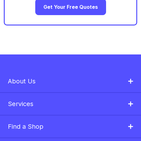
Get Your Free Quotes
About Us
Services
Find a Shop