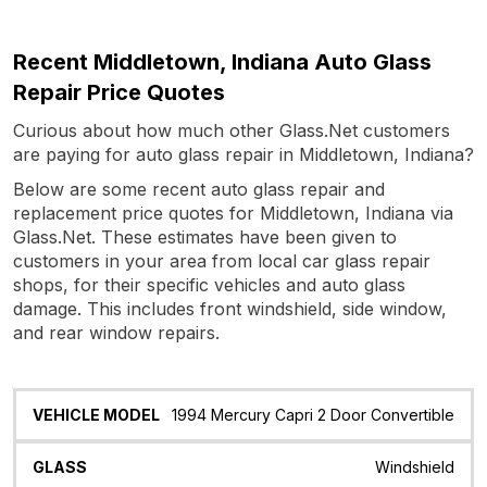
Recent Middletown, Indiana Auto Glass
Repair Price Quotes
Curious about how much other Glass.Net customers
are paying for auto glass repair in Middletown, Indiana?
Below are some recent auto glass repair and
replacement price quotes for Middletown, Indiana via
Glass.Net. These estimates have been given to
customers in your area from local car glass repair
shops, for their specific vehicles and auto glass
damage. This includes front windshield, side window,
and rear window repairs.
Vehicle
Glass
Quote
Date
Location
1994 Mercury Capri 2 Door Convertible
Model
Windshield