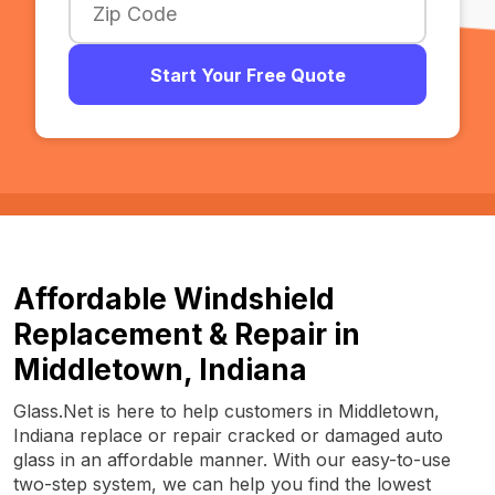
Start Your Free Quote
Affordable Windshield
Replacement & Repair in
Middletown, Indiana
Glass.Net is here to help customers in Middletown,
Indiana replace or repair cracked or damaged auto
glass in an affordable manner. With our easy-to-use
two-step system, we can help you find the lowest