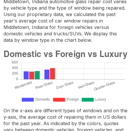
Middletown, Indiana automotive glass repair cost varies
by vehicle type and the type of window being repaired.
Using our proprietary data, we calculated the past
year's average cost of car window repairs in
Middletown, Indiana for foreign vehicles versus
domestic vehicles and trucks/SUVs. We display this
data by window type in the chart below.
On the x-axis are different types of windows and on the
y-axis, the average cost of repairing them in US dollars
for the past year. As indicated by the colors, quotes
vary between domestic vehicles, foreign vehicles, and