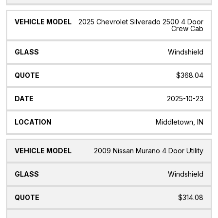
2025 Chevrolet Silverado 2500 4 Door
Crew Cab
Windshield
$368.04
2025-10-23
Middletown, IN
2009 Nissan Murano 4 Door Utility
Windshield
$314.08