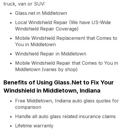
truck, van or SUV:
Glass.net in Middletown
Local Windshield Repair (We have US-Wide
Windshield Repair Coverage)
Mobile Windshield Replacement that Comes to
You in Middletown
Windshield Repair in Middletown
Mobile Windshield Repair that Comes to You in
Middletown (varies by shop)
Benefits of Using Glass.Net to Fix Your
Windshield in Middletown, Indiana
Free Middletown, Indiana auto glass quotes for
comparison
Handle all auto glass related insurance claims
Lifetime warranty