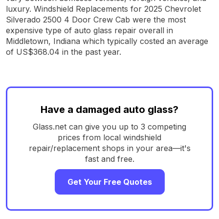
luxury. Windshield Replacements for 2025 Chevrolet
Silverado 2500 4 Door Crew Cab were the most
expensive type of auto glass repair overall in
Middletown, Indiana which typically costed an average
of US$368.04 in the past year.
Have a damaged auto glass?
Glass.net can give you up to 3 competing
prices from local windshield
repair/replacement shops in your area—it's
fast and free.
Get Your Free Quotes