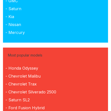
- GMC
- Saturn
- Kia
- Nissan
- Mercury
Most popular models
- Honda Odyssey
- Chevrolet Malibu
- Chevrolet Trax
- Chevrolet Silverado 2500
- Saturn SL2
- Ford Fusion Hybrid