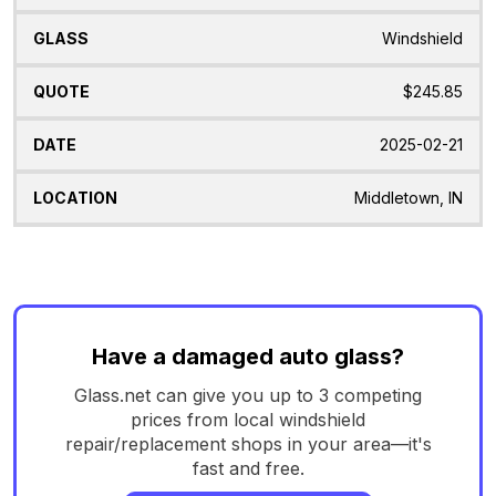
Windshield
$245.85
2025-02-21
Middletown, IN
Have a damaged auto glass?
Glass.net can give you up to 3 competing
prices from local windshield
repair/replacement shops in your area—it's
fast and free.