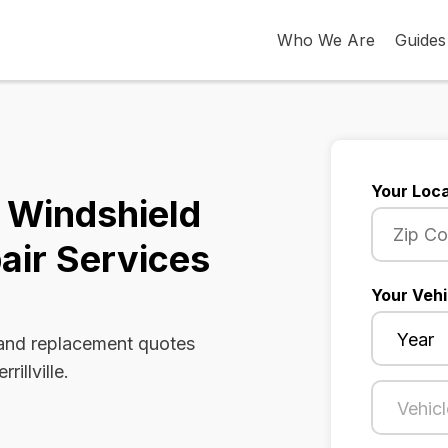
Who We Are
Guides
Your Loca
na Windshield
air Services
Your Vehi
 and replacement quotes
illville.