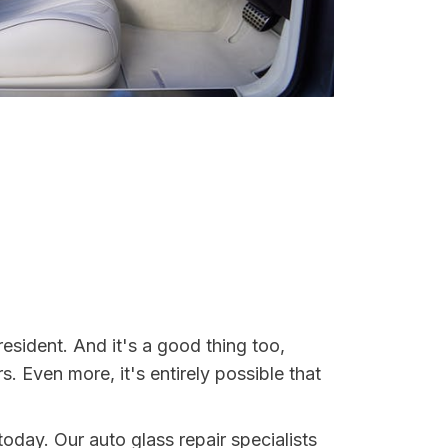
 resident. And it's a good thing too,
Even more, it's entirely possible that
 today. Our auto glass repair specialists