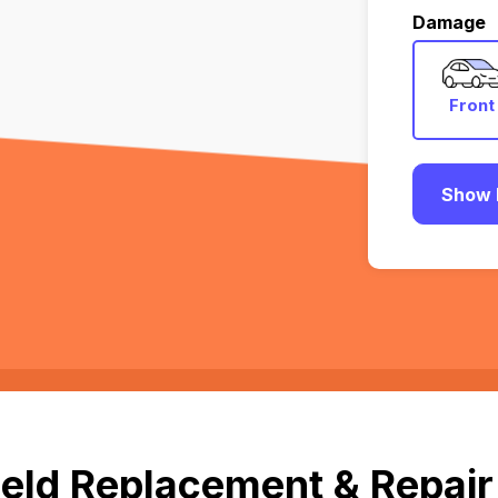
Damage
Front
Show 
ld Replacement & Repair in