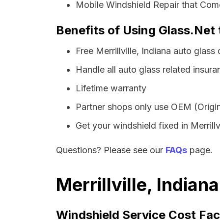
Mobile Windshield Repair that Comes
Benefits of Using Glass.Net t
Free Merrillville, Indiana auto glas
Handle all auto glass related insura
Lifetime warranty
Partner shops only use OEM (Origin
Get your windshield fixed in Merrillvi
Questions? Please see our
FAQs
page.
Merrillville, India
Windshield Service Cost Fac