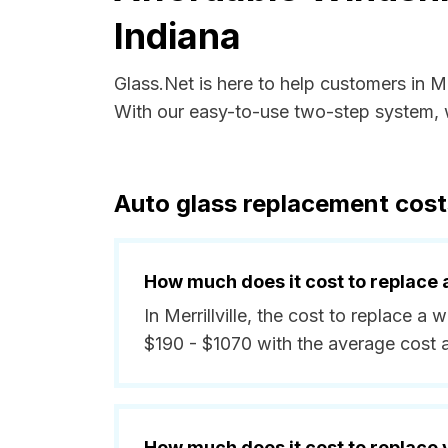
Indiana
Glass.Net is here to help customers in Me
With our easy-to-use two-step system, w
Auto glass replacement costs 
How much does it cost to replace 
In Merrillville, the cost to replace a
$190 - $1070 with the average cost
How much does it cost to replace