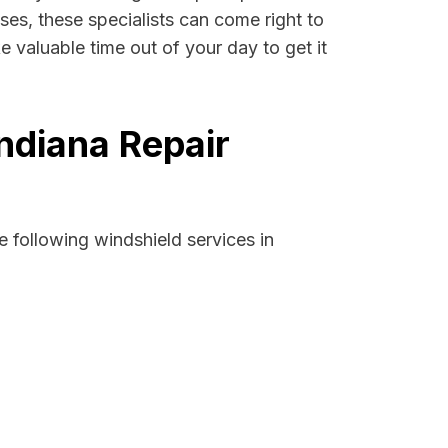
cases, these specialists can come right to
e valuable time out of your day to get it
Indiana Repair
 following windshield services in