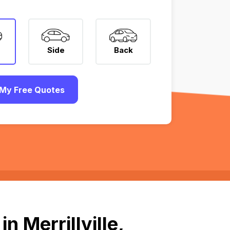
Side
Back
My Free Quotes
 Merrillville,