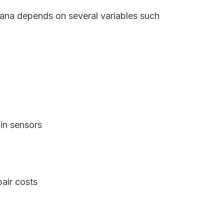
ndiana depends on several variables such
in sensors
air costs