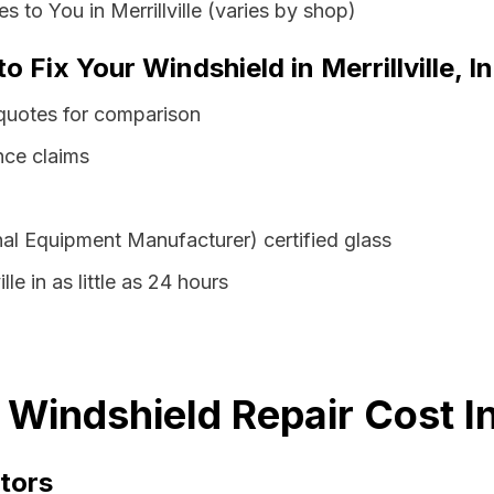
 to You in Merrillville (varies by shop)
o Fix Your Windshield in Merrillville, I
s quotes for comparison
nce claims
al Equipment Manufacturer) certified glass
lle in as little as 24 hours
na Windshield Repair Cost 
tors