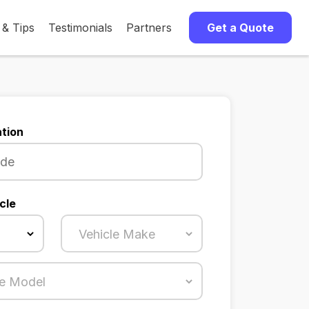
 & Tips
Testimonials
Partners
Get a Quote
tion
cle