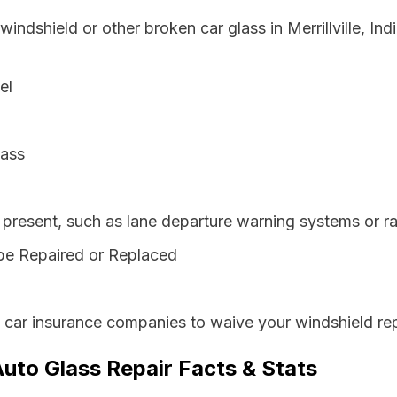
windshield or other broken car glass in Merrillville, I
el
lass
resent, such as lane departure warning systems or ra
be Repaired or Replaced
s car insurance companies to waive your windshield rep
 Auto Glass Repair Facts & Stats