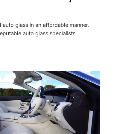
d auto glass in an affordable manner.
putable auto glass specialists.