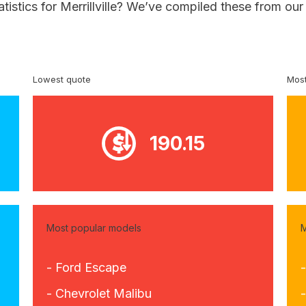
atistics for Merrillville? We’ve compiled these from ou
Lowest quote
Most
190.15
Most popular models
M
- Ford Escape
- Chevrolet Malibu