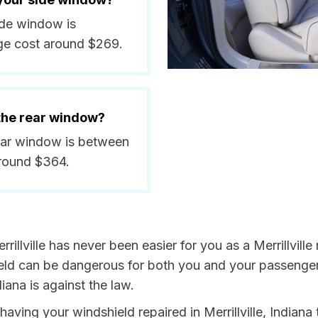
side window is
ge cost around $269.
 the rear window?
 rear window is between
around $364.
illville has never been easier for you as a Merrillville
 can be dangerous for both you and your passengers. 
iana is against the law.
 having your windshield repaired in Merrillville, Indiana