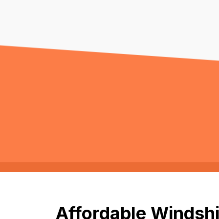
Affordable Windshie