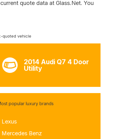
r current quote data at Glass.Net. You
-quoted vehicle
2014 Audi Q7 4 Door
Utility
ost popular luxury brands
- Lexus
- Mercedes Benz