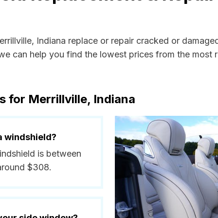
rrillville, Indiana replace or repair cracked or damage
e can help you find the lowest prices from the most re
for Merrillville, Indiana
a windshield?
 windshield is between
 around $308.
 your side window?