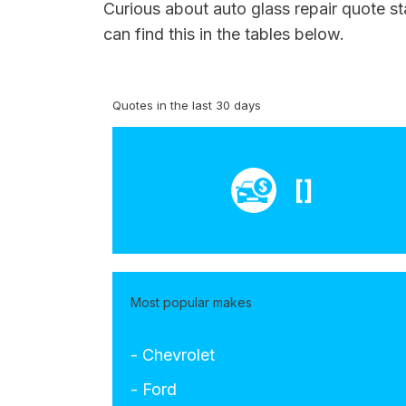
Curious about auto glass repair quote st
can find this in the tables below.
Quotes in the last 30 days
[]
Most popular makes
- Chevrolet
- Ford