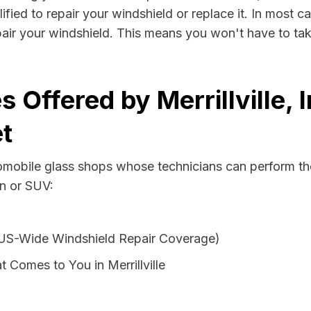
lified to repair your windshield or replace it. In most 
epair your windshield. This means you won't have to tak
 Offered by Merrillville, 
t
tomobile glass shops whose technicians can perform the
an or SUV:
 US-Wide Windshield Repair Coverage)
 Comes to You in Merrillville