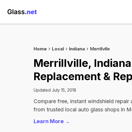
Home
Local
Indiana
Merrillville
Merrillville, India
Replacement & Rep
Updated July 15, 2018
Compare free, instant windshield repair
from trusted local auto glass shops in Merr
Learn More →