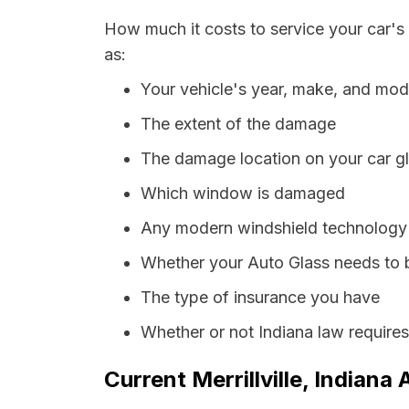
How much it costs to service your car's 
as:
Your vehicle's year, make, and mod
The extent of the damage
The damage location on your car g
Which window is damaged
Any modern windshield technology p
Whether your Auto Glass needs to 
The type of insurance you have
Whether or not Indiana law require
Current Merrillville, Indiana