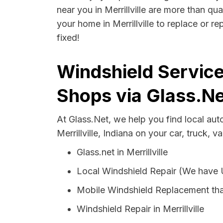
near you in Merrillville are more than qua
your home in Merrillville to replace or r
fixed!
Windshield Services
Shops via Glass.Ne
At Glass.Net, we help you find local au
Merrillville, Indiana on your car, truck, v
Glass.net in Merrillville
Local Windshield Repair (We have
Mobile Windshield Replacement that
Windshield Repair in Merrillville