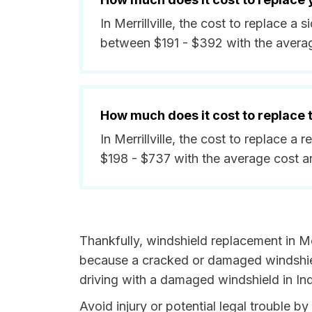
In Merrillville, the cost to replace a 
between $191 - $392 with the avera
How much does it cost to replace
In Merrillville, the cost to replace a
$198 - $737 with the average cost 
Thankfully, windshield replacement in Merr
because a cracked or damaged windshield
driving with a damaged windshield in Ind
Avoid injury or potential legal trouble by