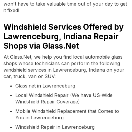
won't have to take valuable time out of your day to get
it fixed!
Windshield Services Offered by
Lawrenceburg, Indiana Repair
Shops via Glass.Net
At Glass.Net, we help you find local automobile glass
shops whose technicians can perform the following
windshield services in Lawrenceburg, Indiana on your
car, truck, van or SUV:
Glass.net in Lawrenceburg
Local Windshield Repair (We have US-Wide
Windshield Repair Coverage)
Mobile Windshield Replacement that Comes to
You in Lawrenceburg
Windshield Repair in Lawrenceburg