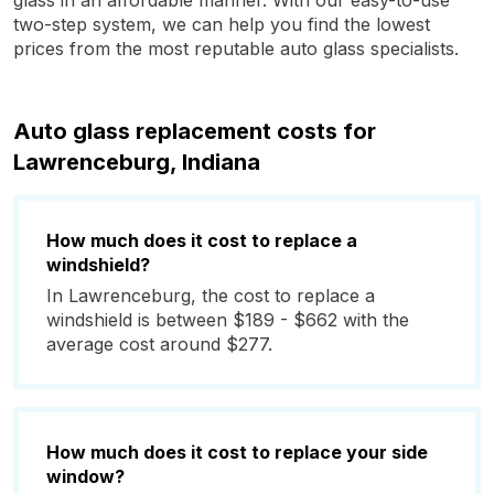
glass in an affordable manner. With our easy-to-use
two-step system, we can help you find the lowest
prices from the most reputable auto glass specialists.
Auto glass replacement costs for
Lawrenceburg, Indiana
How much does it cost to replace a
windshield?
In Lawrenceburg, the cost to replace a
windshield is between $189 - $662 with the
average cost around $277.
How much does it cost to replace your side
window?