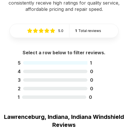
consistently receive high ratings for quality service,
affordable pricing and repair speed.
5.0
1
Total reviews
Select a row below to filter reviews.
5
1
4
0
3
0
2
0
1
0
Lawrenceburg, Indiana, Indiana Windshield
Reviews