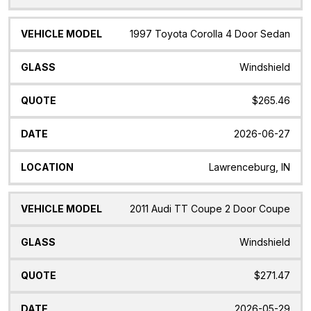
1997 Toyota Corolla 4 Door Sedan
Windshield
$265.46
2026-06-27
Lawrenceburg, IN
2011 Audi TT Coupe 2 Door Coupe
Windshield
$271.47
2026-05-29