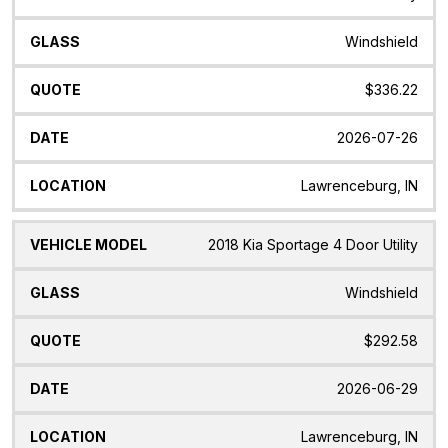
Model
Windshield
$336.22
2026-07-26
Lawrenceburg, IN
2018 Kia Sportage 4 Door Utility
Windshield
$292.58
2026-06-29
Lawrenceburg, IN