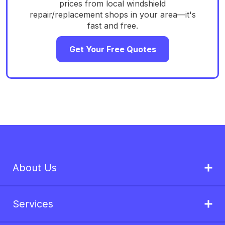
prices from local windshield
repair/replacement shops in your area—it's
fast and free.
Get Your Free Quotes
About Us
Services