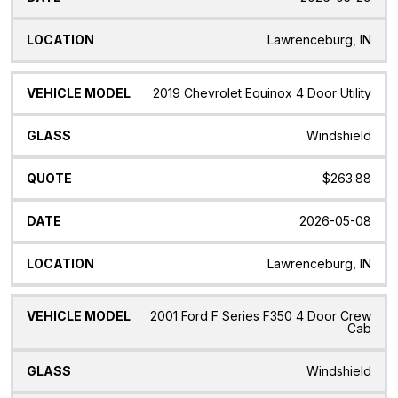
Lawrenceburg, IN
2019 Chevrolet Equinox 4 Door Utility
Windshield
$263.88
2026-05-08
Lawrenceburg, IN
2001 Ford F Series F350 4 Door Crew
Cab
Windshield