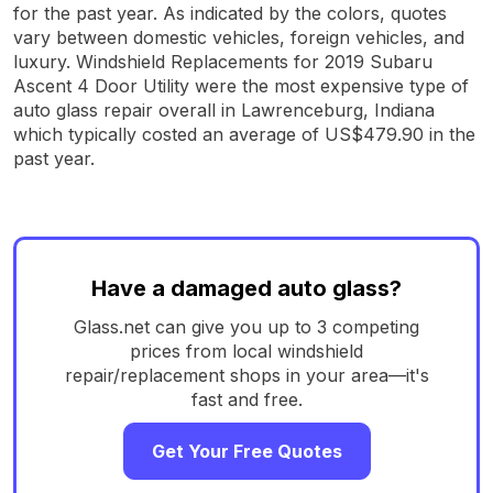
for the past year. As indicated by the colors, quotes
vary between domestic vehicles, foreign vehicles, and
luxury. Windshield Replacements for 2019 Subaru
Ascent 4 Door Utility were the most expensive type of
auto glass repair overall in Lawrenceburg, Indiana
which typically costed an average of US$479.90 in the
past year.
Have a damaged auto glass?
Glass.net can give you up to 3 competing
prices from local windshield
repair/replacement shops in your area—it's
fast and free.
Get Your Free Quotes