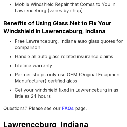
Mobile Windshield Repair that Comes to You in
Lawrenceburg (varies by shop)
Benefits of Using Glass.Net to Fix Your
Windshield in Lawrenceburg, Indiana
Free Lawrenceburg, Indiana auto glass quotes for
comparison
Handle all auto glass related insurance claims
Lifetime warranty
Partner shops only use OEM (Original Equipment
Manufacturer) certified glass
Get your windshield fixed in Lawrenceburg in as
little as 24 hours
Questions? Please see our
FAQs
page.
Lawrenceburg, Indiana