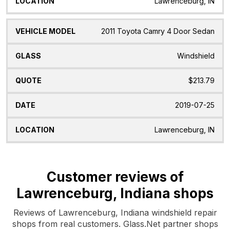
Lawrenceburg, IN
2011 Toyota Camry 4 Door Sedan
Windshield
$213.79
2019-07-25
Lawrenceburg, IN
Customer reviews of
Lawrenceburg, Indiana shops
Reviews of Lawrenceburg, Indiana windshield repair
shops from real customers. Glass.Net partner shops