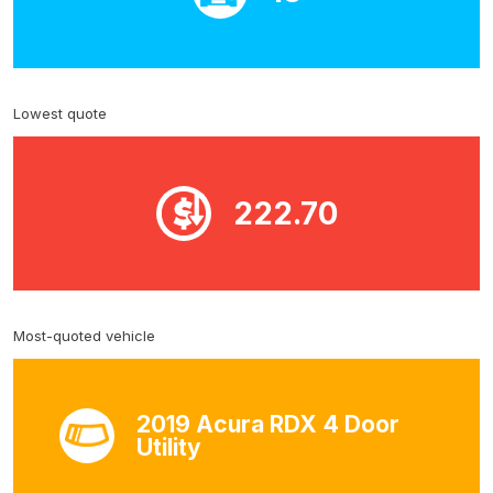
Lowest quote
222.70
Most-quoted vehicle
2019 Acura RDX 4 Door
Utility