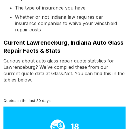
The type of insurance you have
Whether or not Indiana law requires car
insurance companies to waive your windshield
repair costs
Current Lawrenceburg, Indiana Auto Glass
Repair Facts & Stats
Curious about auto glass repair quote statistics for
Lawrenceburg? We’ve compiled these from our
current quote data at Glass.Net. You can find this in the
tables below.
Quotes in the last 30 days
18