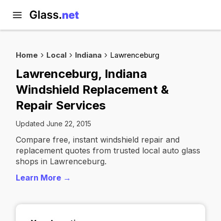
Home
Local
Indiana
Lawrenceburg
Lawrenceburg, Indiana
Windshield Replacement &
Repair Services
Updated June 22, 2015
Compare free, instant windshield repair and
replacement quotes from trusted local auto glass
shops in Lawrenceburg.
Learn More →