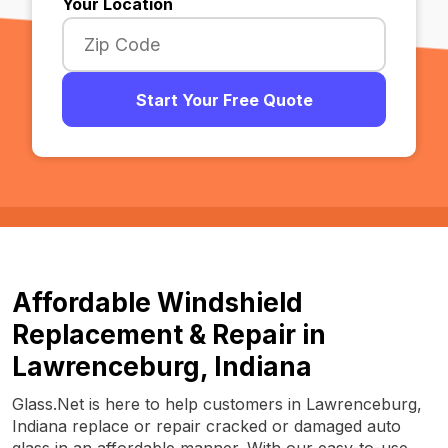
Your Location
Start Your Free Quote
Affordable Windshield
Replacement & Repair in
Lawrenceburg, Indiana
Glass.Net is here to help customers in Lawrenceburg,
Indiana replace or repair cracked or damaged auto