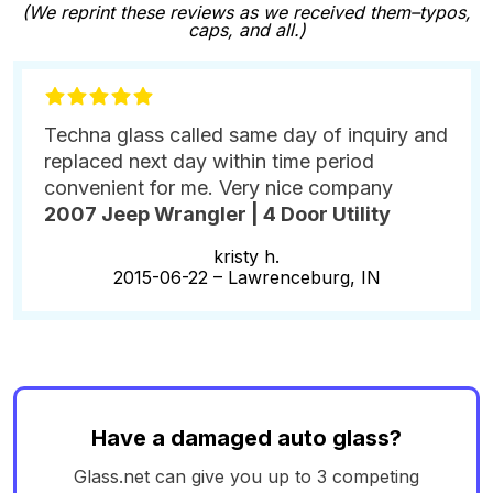
(We reprint these reviews as we received them–typos,
caps, and all.)
Techna glass called same day of inquiry and
replaced next day within time period
convenient for me. Very nice company
2007 Jeep Wrangler | 4 Door Utility
kristy h.
2015-06-22 –
Lawrenceburg, IN
Have a damaged auto glass?
Glass.net can give you up to 3 competing