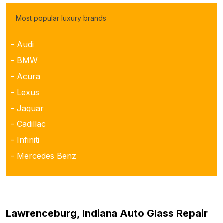
Most popular luxury brands
- Audi
- BMW
- Acura
- Lexus
- Jaguar
- Cadillac
- Infiniti
- Mercedes Benz
Lawrenceburg, Indiana Auto Glass Repair