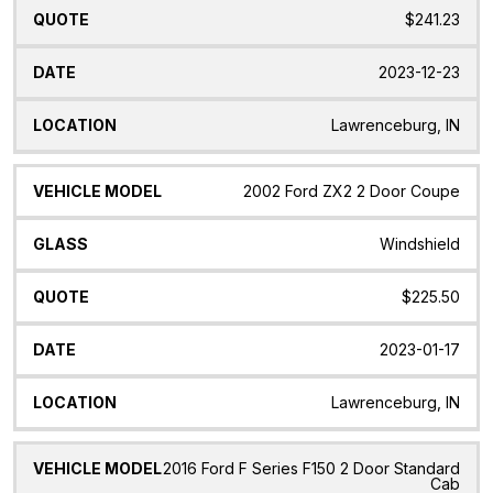
$241.23
2023-12-23
Lawrenceburg, IN
2002 Ford ZX2 2 Door Coupe
Windshield
$225.50
2023-01-17
Lawrenceburg, IN
2016 Ford F Series F150 2 Door Standard
Cab