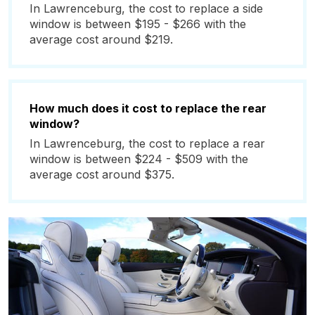
In Lawrenceburg, the cost to replace a side
window is between $195 - $266 with the
average cost around $219.
How much does it cost to replace the rear
window?
In Lawrenceburg, the cost to replace a rear
window is between $224 - $509 with the
average cost around $375.