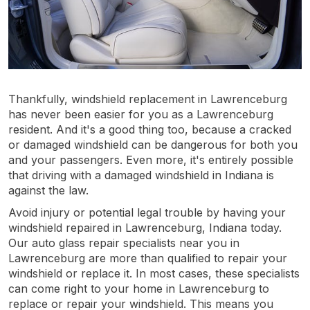
Thankfully, windshield replacement in Lawrenceburg
has never been easier for you as a Lawrenceburg
resident. And it's a good thing too, because a cracked
or damaged windshield can be dangerous for both you
and your passengers. Even more, it's entirely possible
that driving with a damaged windshield in Indiana is
against the law.
Avoid injury or potential legal trouble by having your
windshield repaired in Lawrenceburg, Indiana today.
Our auto glass repair specialists near you in
Lawrenceburg are more than qualified to repair your
windshield or replace it. In most cases, these specialists
can come right to your home in Lawrenceburg to
replace or repair your windshield. This means you