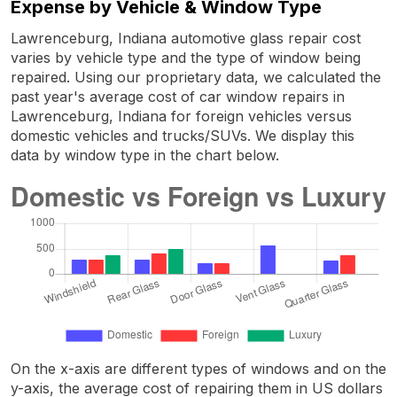
Expense by Vehicle & Window Type
Lawrenceburg, Indiana automotive glass repair cost
varies by vehicle type and the type of window being
repaired. Using our proprietary data, we calculated the
past year's average cost of car window repairs in
Lawrenceburg, Indiana for foreign vehicles versus
domestic vehicles and trucks/SUVs. We display this
data by window type in the chart below.
On the x-axis are different types of windows and on the
y-axis, the average cost of repairing them in US dollars