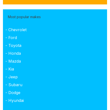
Most popular makes
- Chevrolet
- Ford
- Toyota
- Honda
- Mazda
- Kia
- Jeep
- Subaru
- Dodge
- Hyundai