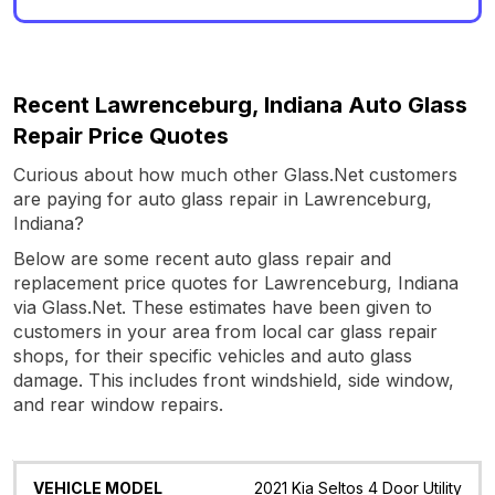
Recent Lawrenceburg, Indiana Auto Glass
Repair Price Quotes
Curious about how much other Glass.Net customers
are paying for auto glass repair in Lawrenceburg,
Indiana?
Below are some recent auto glass repair and
replacement price quotes for Lawrenceburg, Indiana
via Glass.Net. These estimates have been given to
customers in your area from local car glass repair
shops, for their specific vehicles and auto glass
damage. This includes front windshield, side window,
and rear window repairs.
Vehicle
Glass
Quote
Date
Location
2021 Kia Seltos 4 Door Utility