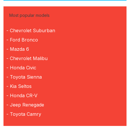
Most popular models
- Chevrolet Suburban
- Ford Bronco
- Mazda 6
- Chevrolet Malibu
- Honda Civic
- Toyota Sienna
- Kia Seltos
- Honda CR-V
- Jeep Renegade
- Toyota Camry