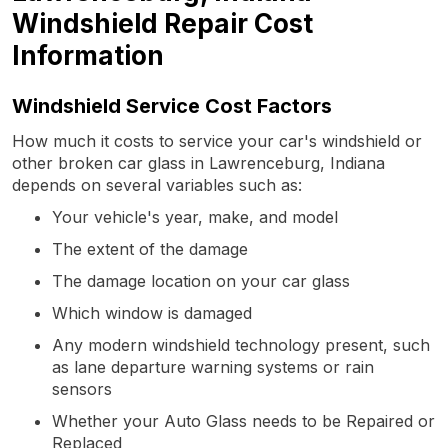
Windshield Repair Cost
Information
Windshield Service Cost Factors
How much it costs to service your car's windshield or
other broken car glass in Lawrenceburg, Indiana
depends on several variables such as:
Your vehicle's year, make, and model
The extent of the damage
The damage location on your car glass
Which window is damaged
Any modern windshield technology present, such
as lane departure warning systems or rain
sensors
Whether your Auto Glass needs to be Repaired or
Replaced