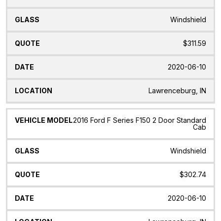
Windshield
$311.59
2020-06-10
Lawrenceburg, IN
2016 Ford F Series F150 2 Door Standard
Cab
Windshield
$302.74
2020-06-10