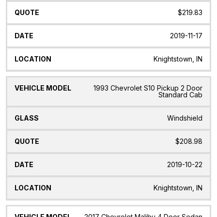
$219.83
2019-11-17
Knightstown, IN
1993 Chevrolet S10 Pickup 2 Door
Standard Cab
Windshield
$208.98
2019-10-22
Knightstown, IN
2017 Chevrolet Malibu 4 Door Sedan