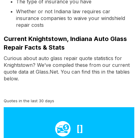
The type of insurance you have
Whether or not Indiana law requires car
insurance companies to waive your windshield
repair costs
Current Knightstown, Indiana Auto Glass
Repair Facts & Stats
Curious about auto glass repair quote statistics for
Knightstown? We’ve compiled these from our current
quote data at Glass.Net. You can find this in the tables
below.
Quotes in the last 30 days
[]