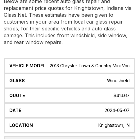
Below are some recent auto glass repair and
replacement price quotes for Knightstown, Indiana via
Glass.Net. These estimates have been given to
customers in your area from local car glass repair
shops, for their specific vehicles and auto glass
damage. This includes front windshield, side window,
and rear window repairs.
Vehicle
Glass
Quote
Date
Location
2013 Chrysler Town & Country Mini Van
Model
Windshield
$413.67
2024-05-07
Knightstown, IN