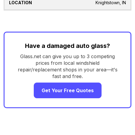
Knightstown, IN
Have a damaged auto glass?
Glass.net can give you up to 3 competing
prices from local windshield
repair/replacement shops in your area—it's
fast and free.
Get Your Free Quotes