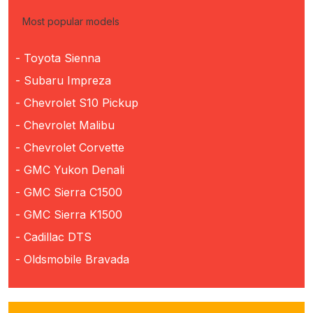
Most popular models
- Toyota Sienna
- Subaru Impreza
- Chevrolet S10 Pickup
- Chevrolet Malibu
- Chevrolet Corvette
- GMC Yukon Denali
- GMC Sierra C1500
- GMC Sierra K1500
- Cadillac DTS
- Oldsmobile Bravada