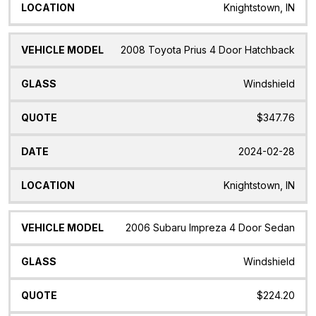
Knightstown, IN
2008 Toyota Prius 4 Door Hatchback
Windshield
$347.76
2024-02-28
Knightstown, IN
2006 Subaru Impreza 4 Door Sedan
Windshield
$224.20