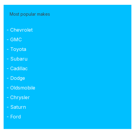
Most popular makes
- Chevrolet
- GMC
- Toyota
- Subaru
- Cadillac
- Dodge
- Oldsmobile
- Chrysler
- Saturn
- Ford