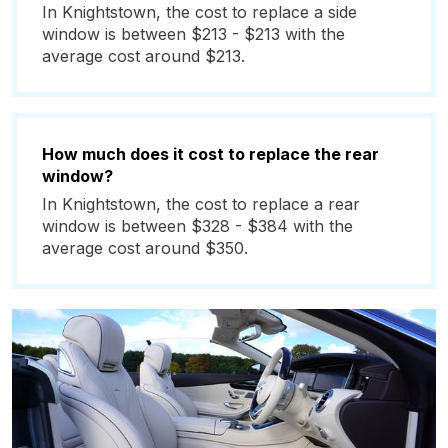
In Knightstown, the cost to replace a side
window is between $213 - $213 with the
average cost around $213.
How much does it cost to replace the rear
window?
In Knightstown, the cost to replace a rear
window is between $328 - $384 with the
average cost around $350.