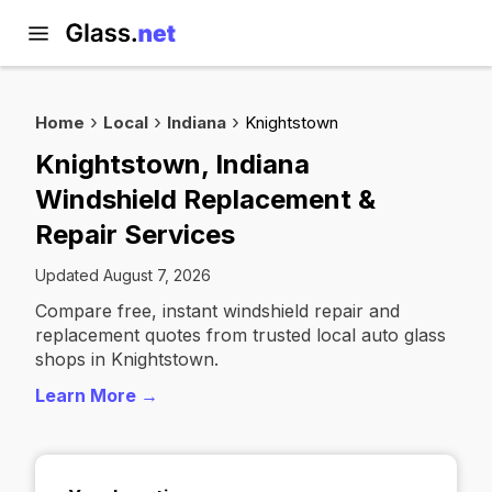
Home
Local
Indiana
Knightstown
Knightstown, Indiana
Windshield Replacement &
Repair Services
Updated August 7, 2026
Compare free, instant windshield repair and
replacement quotes from trusted local auto glass
shops in Knightstown.
Learn More →