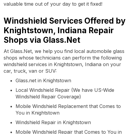
valuable time out of your day to get it fixed!
Windshield Services Offered by
Knightstown, Indiana Repair
Shops via Glass.Net
At Glass.Net, we help you find local automobile glass
shops whose technicians can perform the following
windshield services in Knightstown, Indiana on your
car, truck, van or SUV:
Glass.net in Knightstown
Local Windshield Repair (We have US-Wide
Windshield Repair Coverage)
Mobile Windshield Replacement that Comes to
You in Knightstown
Windshield Repair in Knightstown
Mobile Windshield Repair that Comes to You in