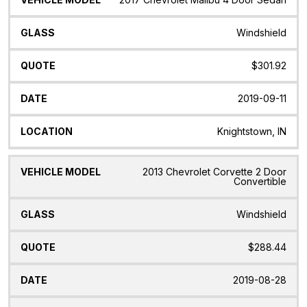
Windshield
$301.92
2019-09-11
Knightstown, IN
2013 Chevrolet Corvette 2 Door
Convertible
Windshield
$288.44
2019-08-28