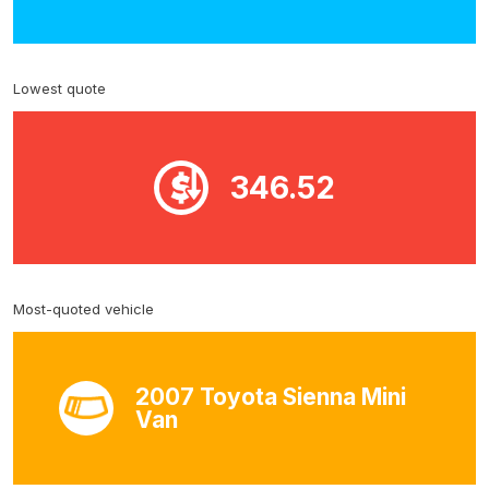
Lowest quote
346.52
Most-quoted vehicle
2007 Toyota Sienna Mini
Van