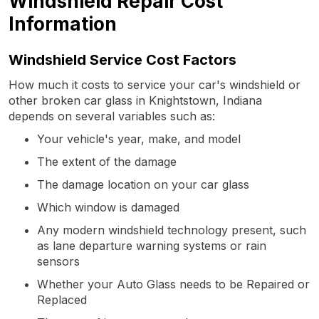
Windshield Repair Cost
Information
Windshield Service Cost Factors
How much it costs to service your car's windshield or
other broken car glass in Knightstown, Indiana
depends on several variables such as:
Your vehicle's year, make, and model
The extent of the damage
The damage location on your car glass
Which window is damaged
Any modern windshield technology present, such
as lane departure warning systems or rain
sensors
Whether your Auto Glass needs to be Repaired or
Replaced