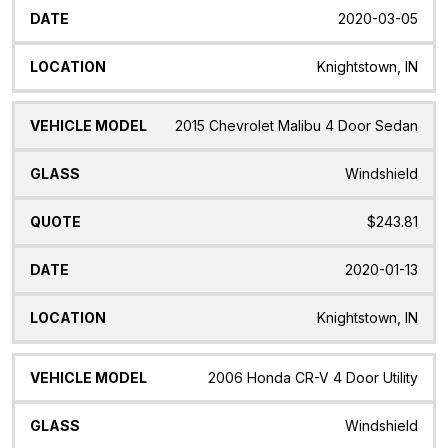
2020-03-05
Knightstown, IN
2015 Chevrolet Malibu 4 Door Sedan
Windshield
$243.81
2020-01-13
Knightstown, IN
2006 Honda CR-V 4 Door Utility
Windshield