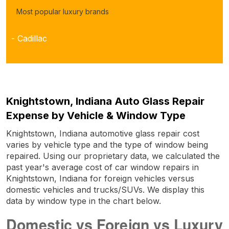
Most popular luxury brands
- Cadillac
Knightstown, Indiana Auto Glass Repair
Expense by Vehicle & Window Type
Knightstown, Indiana automotive glass repair cost
varies by vehicle type and the type of window being
repaired. Using our proprietary data, we calculated the
past year's average cost of car window repairs in
Knightstown, Indiana for foreign vehicles versus
domestic vehicles and trucks/SUVs. We display this
data by window type in the chart below.