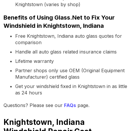
Knightstown (varies by shop)
Benefits of Using Glass.Net to Fix Your
Windshield in Knightstown, Indiana
Free Knightstown, Indiana auto glass quotes for
comparison
Handle all auto glass related insurance claims
Lifetime warranty
Partner shops only use OEM (Original Equipment
Manufacturer) certified glass
Get your windshield fixed in Knightstown in as little
as 24 hours
Questions? Please see our
FAQs
page.
Knightstown, Indiana