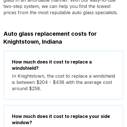
glass in an affordable manner. With our easy-to-use
two-step system, we can help you find the lowest
prices from the most reputable auto glass specialists.
Auto glass replacement costs for
Knightstown, Indiana
How much does it cost to replace a
windshield?
In Knightstown, the cost to replace a windshield
is between $204 - $438 with the average cost
around $258.
How much does it cost to replace your side
window?