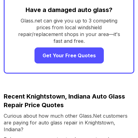
Have a damaged auto glass?
Glass.net can give you up to 3 competing
prices from local windshield
repair/replacement shops in your area—it's
fast and free.
Get Your Free Quotes
Recent Knightstown, Indiana Auto Glass
Repair Price Quotes
Curious about how much other Glass.Net customers
are paying for auto glass repair in Knightstown,
Indiana?