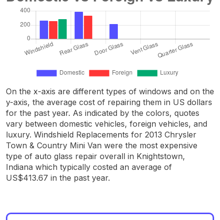
On the x-axis are different types of windows and on the
y-axis, the average cost of repairing them in US dollars
for the past year. As indicated by the colors, quotes
vary between domestic vehicles, foreign vehicles, and
luxury. Windshield Replacements for 2013 Chrysler
Town & Country Mini Van were the most expensive
type of auto glass repair overall in Knightstown,
Indiana which typically costed an average of
US$413.67 in the past year.