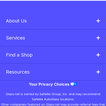
About Us
Services
Find a Shop
Resources
Your Privacy Choices
Glass.net is owned by Safelite Group, Inc. and may recommend
Safelite AutoGlass locations.
Other companies featured on Glass.net may provide referral fees that