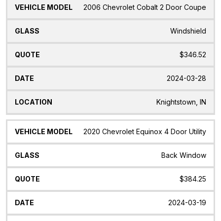
2006 Chevrolet Cobalt 2 Door Coupe
Windshield
$346.52
2024-03-28
Knightstown, IN
2020 Chevrolet Equinox 4 Door Utility
Back Window
$384.25
2024-03-19