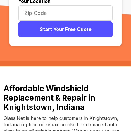
Your Location
Start Your Free Quote
Affordable Windshield
Replacement & Repair in
Knightstown, Indiana
Glass.Net is here to help customers in Knightstown,
Indiana replace or repair cracked or damaged auto