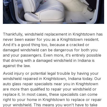
Thankfully, windshield replacement in Knightstown has
never been easier for you as a Knightstown resident.
And it's a good thing too, because a cracked or
damaged windshield can be dangerous for both you
and your passengers. Even more, it's entirely possible
that driving with a damaged windshield in Indiana is
against the law.
Avoid injury or potential legal trouble by having your
windshield repaired in Knightstown, Indiana today. Our
auto glass repair specialists near you in Knightstown
are more than qualified to repair your windshield or
replace it. In most cases, these specialists can come
right to your home in Knightstown to replace or repair
your windshield. This means you won't have to take