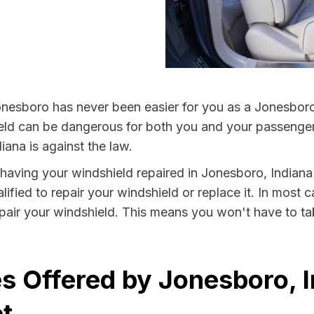
onesboro has never been easier for you as a Jonesboro 
 can be dangerous for both you and your passengers. 
iana is against the law.
y having your windshield repaired in Jonesboro, Indiana
fied to repair your windshield or replace it. In most c
air your windshield. This means you won't have to tak
s Offered by Jonesboro, I
t