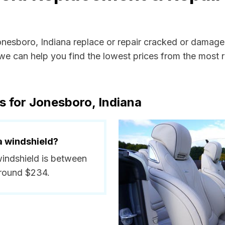
Jonesboro, Indiana replace or repair cracked or damage
e can help you find the lowest prices from the most re
s for Jonesboro, Indiana
a windshield?
windshield is between
around $234.