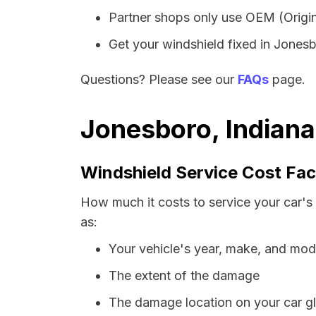
Partner shops only use OEM (Origin
Get your windshield fixed in Jonesbo
Questions? Please see our
FAQs
page.
Jonesboro, Indiana
Windshield Service Cost Fac
How much it costs to service your car's
as:
Your vehicle's year, make, and mod
The extent of the damage
The damage location on your car g