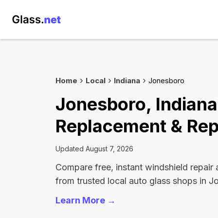
Home
Local
Indiana
Jonesboro
Jonesboro, Indiana
Replacement & Rep
Updated August 7, 2026
Compare free, instant windshield repair
from trusted local auto glass shops in J
Learn More →