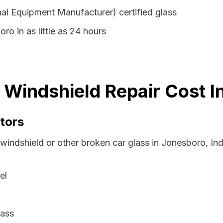
al Equipment Manufacturer) certified glass
ro in as little as 24 hours
 Windshield Repair Cost I
tors
 windshield or other broken car glass in Jonesboro, In
el
lass