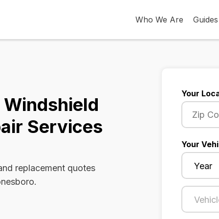
Who We Are
Guides
Your Loca
 Windshield
air Services
Your Vehi
 and replacement quotes
onesboro.