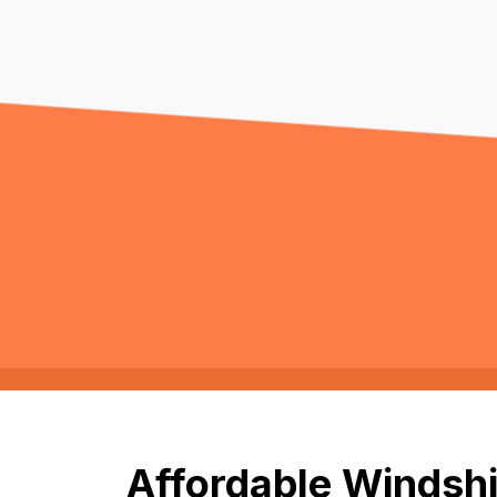
Affordable Windshi