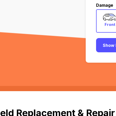
Damage
Front
Show 
eld Replacement & Repair