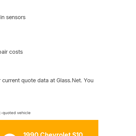
in sensors
air costs
 current quote data at Glass.Net. You
-quoted vehicle
1990 Chevrolet S10