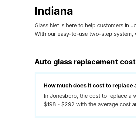
Indiana
Glass.Net is here to help customers in 
With our easy-to-use two-step system, w
Auto glass replacement cost
How much does it cost to replace 
In Jonesboro, the cost to replace a 
$198 - $292 with the average cost 