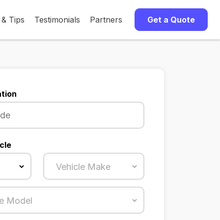
 & Tips
Testimonials
Partners
Get a Quote
tion
cle