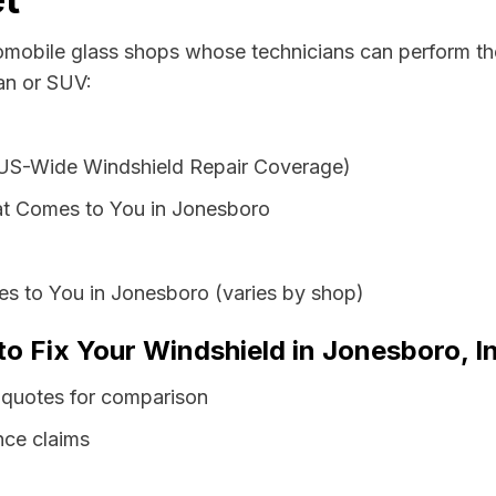
tomobile glass shops whose technicians can perform the
an or SUV:
 US-Wide Windshield Repair Coverage)
at Comes to You in Jonesboro
es to You in Jonesboro (varies by shop)
to Fix Your Windshield in Jonesboro, I
 quotes for comparison
nce claims