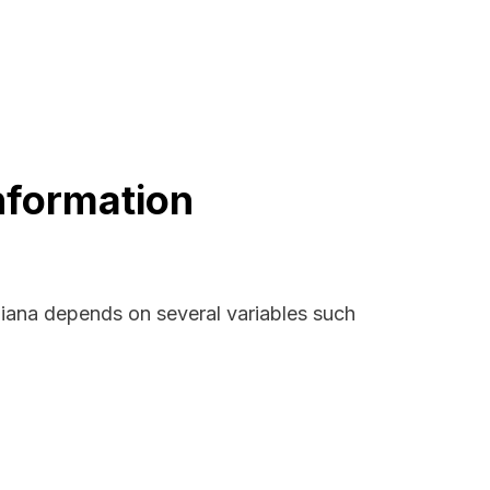
nformation
diana depends on several variables such