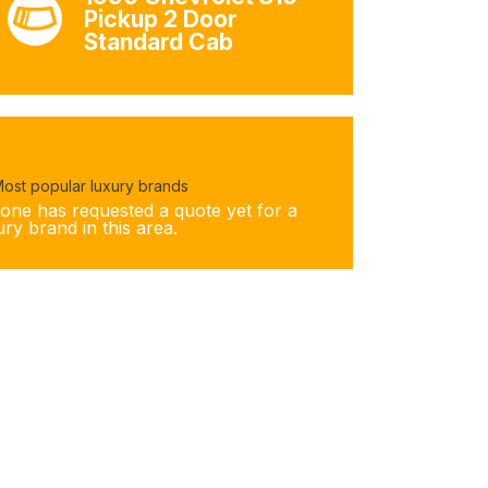
Pickup 2 Door
Standard Cab
ost popular luxury brands
one has requested a quote yet for a
ury brand in this area.