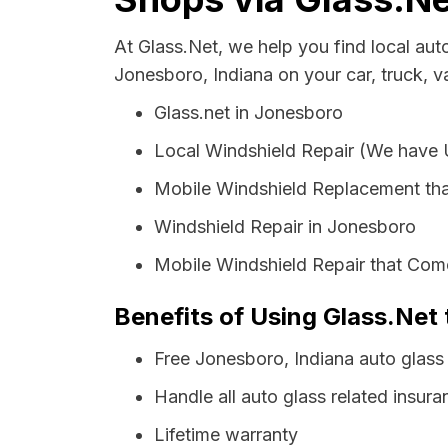
At Glass.Net, we help you find local au
Jonesboro, Indiana on your car, truck, v
Glass.net in Jonesboro
Local Windshield Repair (We have
Mobile Windshield Replacement th
Windshield Repair in Jonesboro
Mobile Windshield Repair that Com
Benefits of Using Glass.Net 
Free Jonesboro, Indiana auto glass
Handle all auto glass related insura
Lifetime warranty