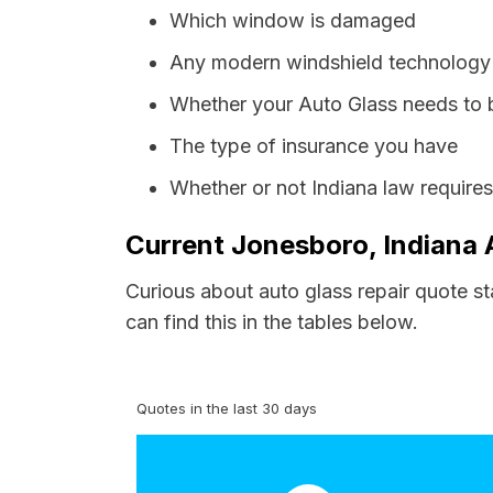
Which window is damaged
Any modern windshield technology p
Whether your Auto Glass needs to 
The type of insurance you have
Whether or not Indiana law require
Current Jonesboro, Indiana 
Curious about auto glass repair quote s
can find this in the tables below.
Quotes in the last 30 days