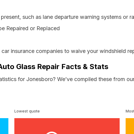
resent, such as lane departure warning systems or ra
be Repaired or Replaced
s car insurance companies to waive your windshield rep
Auto Glass Repair Facts & Stats
tatistics for Jonesboro? We’ve compiled these from our
Lowest quote
Most