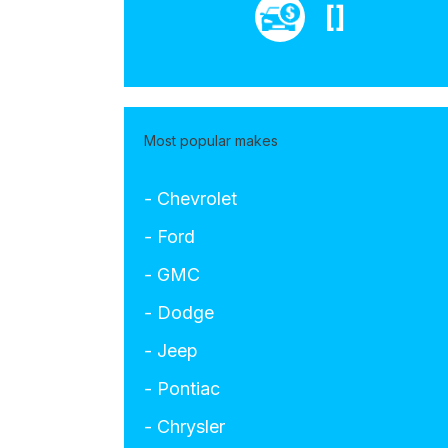
[]
Most popular makes
- Chevrolet
- Ford
- GMC
- Dodge
- Jeep
- Pontiac
- Chrysler