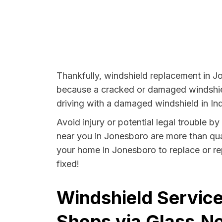
Thankfully, windshield replacement in J
because a cracked or damaged windshield
driving with a damaged windshield in Ind
Avoid injury or potential legal trouble b
near you in Jonesboro are more than quali
your home in Jonesboro to replace or rep
fixed!
Windshield Service
Shops via Glass.Ne