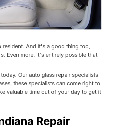
resident. And it's a good thing too,
Even more, it's entirely possible that
 today. Our auto glass repair specialists
ases, these specialists can come right to
e valuable time out of your day to get it
ndiana Repair