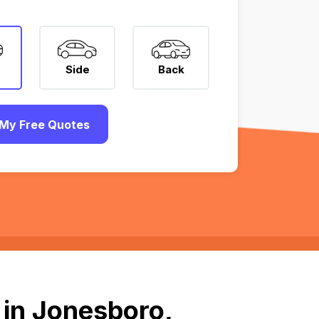
Side
Back
My Free Quotes
 in Jonesboro,