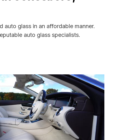
d auto glass in an affordable manner.
putable auto glass specialists.