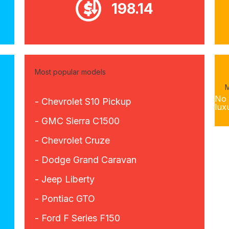
198.14
Most popular models
M
No 
- Chevrolet S10 Pickup
lux
- GMC Sierra C1500
- Chevrolet Cruze
- Dodge Grand Caravan
- Jeep Liberty
- Pontiac GTO
- Ford F Series F150