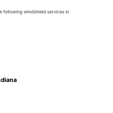
 following windshield services in
ndiana