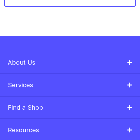
About Us
Services
Find a Shop
Resources