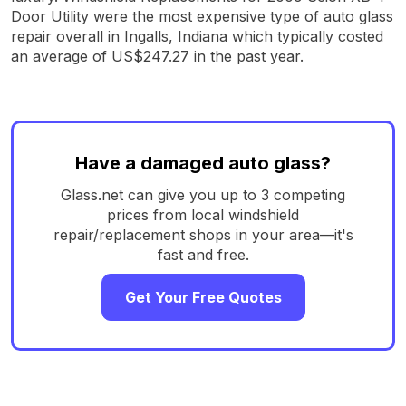
Door Utility were the most expensive type of auto glass
repair overall in Ingalls, Indiana which typically costed
an average of US$247.27 in the past year.
Have a damaged auto glass?
Glass.net can give you up to 3 competing
prices from local windshield
repair/replacement shops in your area—it's
fast and free.
Get Your Free Quotes