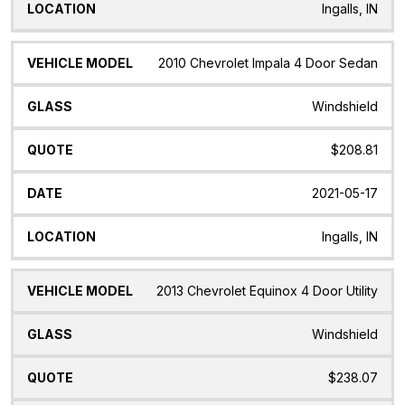
Ingalls, IN
2010 Chevrolet Impala 4 Door Sedan
Windshield
$208.81
2021-05-17
Ingalls, IN
2013 Chevrolet Equinox 4 Door Utility
Windshield
$238.07