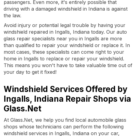
passengers. Even more, it's entirely possible that
driving with a damaged windshield in Indiana is against
the law.
Avoid injury or potential legal trouble by having your
windshield repaired in Ingalls, Indiana today. Our auto
glass repair specialists near you in Ingalls are more
than qualified to repair your windshield or replace it. In
most cases, these specialists can come right to your
home in Ingalls to replace or repair your windshield.
This means you won't have to take valuable time out of
your day to get it fixed!
Windshield Services Offered by
Ingalls, Indiana Repair Shops via
Glass.Net
At Glass.Net, we help you find local automobile glass
shops whose technicians can perform the following
windshield services in Ingalls, Indiana on your car,