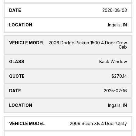
2026-08-03
Ingalls, IN
2006 Dodge Pickup 1500 4 Door Crew
Cab
Back Window
$270.14
2025-02-16
Ingalls, IN
2009 Scion XB 4 Door Utility