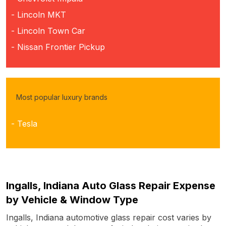
- Lincoln MKT
- Lincoln Town Car
- Nissan Frontier Pickup
Most popular luxury brands
- Tesla
Ingalls, Indiana Auto Glass Repair Expense
by Vehicle & Window Type
Ingalls, Indiana automotive glass repair cost varies by