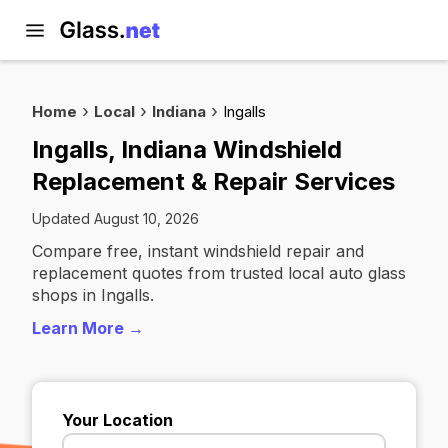
Home
Local
Indiana
Ingalls
Ingalls, Indiana Windshield
Replacement & Repair Services
Updated August 10, 2026
Compare free, instant windshield repair and
replacement quotes from trusted local auto glass
shops in Ingalls.
Learn More →
Your Location