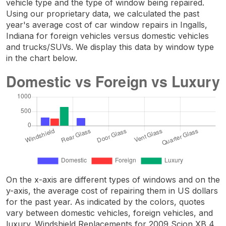
vehicle type and the type of window being repaired.
Using our proprietary data, we calculated the past
year's average cost of car window repairs in Ingalls,
Indiana for foreign vehicles versus domestic vehicles
and trucks/SUVs. We display this data by window type
in the chart below.
On the x-axis are different types of windows and on the
y-axis, the average cost of repairing them in US dollars
for the past year. As indicated by the colors, quotes
vary between domestic vehicles, foreign vehicles, and
luxury. Windshield Replacements for 2009 Scion XB 4