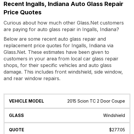
Recent Ingalls, Indiana Auto Glass Repair
Price Quotes
Curious about how much other Glass.Net customers
are paying for auto glass repair in Ingalls, Indiana?
Below are some recent auto glass repair and
replacement price quotes for Ingalls, Indiana via
Glass.Net. These estimates have been given to
customers in your area from local car glass repair
shops, for their specific vehicles and auto glass
damage. This includes front windshield, side window,
and rear window repairs.
Vehicle
Glass
Quote
Date
Location
2015 Scion TC 2 Door Coupe
Model
Windshield
$277.05