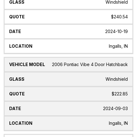
Windshield
$240.54
2024-10-19
Ingalls, IN
2006 Pontiac Vibe 4 Door Hatchback
Windshield
$222.85
2024-09-03
Ingalls, IN