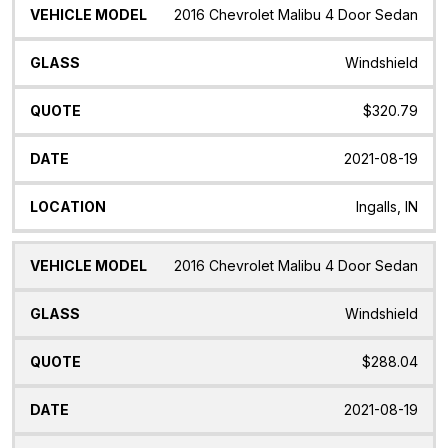
2016 Chevrolet Malibu 4 Door Sedan
Windshield
$320.79
2021-08-19
Ingalls, IN
2016 Chevrolet Malibu 4 Door Sedan
Windshield
$288.04
2021-08-19