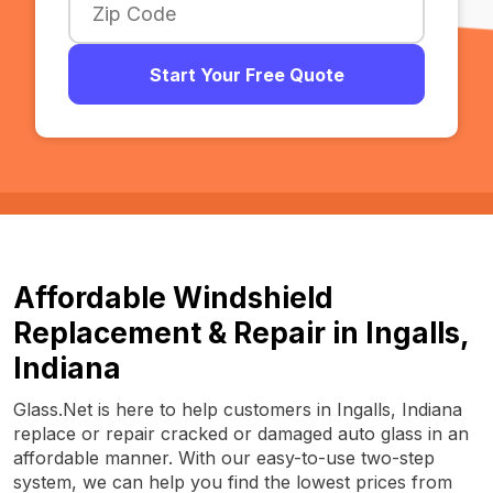
Start Your Free Quote
Affordable Windshield
Replacement & Repair in Ingalls,
Indiana
Glass.Net is here to help customers in Ingalls, Indiana
replace or repair cracked or damaged auto glass in an
affordable manner. With our easy-to-use two-step
system, we can help you find the lowest prices from