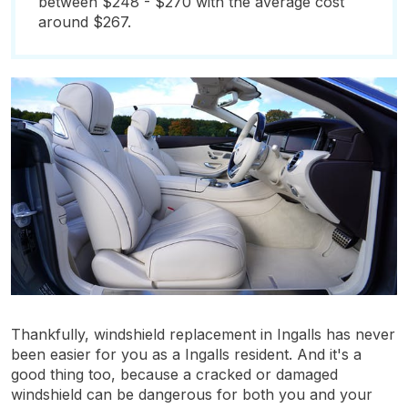
between $248 - $270 with the average cost
around $267.
Thankfully, windshield replacement in Ingalls has never
been easier for you as a Ingalls resident. And it's a
good thing too, because a cracked or damaged
windshield can be dangerous for both you and your