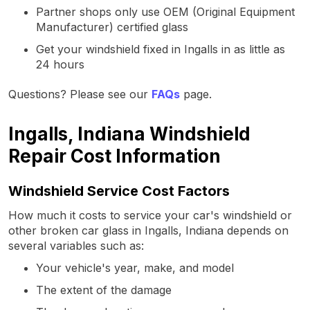
Partner shops only use OEM (Original Equipment
Manufacturer) certified glass
Get your windshield fixed in Ingalls in as little as
24 hours
Questions? Please see our
FAQs
page.
Ingalls, Indiana Windshield
Repair Cost Information
Windshield Service Cost Factors
How much it costs to service your car's windshield or
other broken car glass in Ingalls, Indiana depends on
several variables such as:
Your vehicle's year, make, and model
The extent of the damage