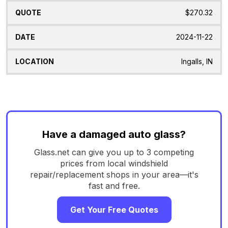
$270.32
2024-11-22
Ingalls, IN
Have a damaged auto glass?
Glass.net can give you up to 3 competing
prices from local windshield
repair/replacement shops in your area—it's
fast and free.
Get Your Free Quotes