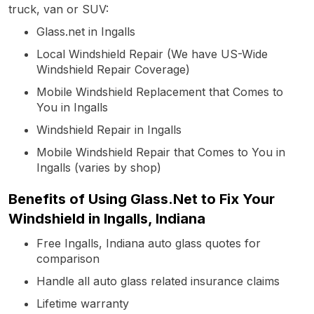
truck, van or SUV:
Glass.net in Ingalls
Local Windshield Repair (We have US-Wide
Windshield Repair Coverage)
Mobile Windshield Replacement that Comes to
You in Ingalls
Windshield Repair in Ingalls
Mobile Windshield Repair that Comes to You in
Ingalls (varies by shop)
Benefits of Using Glass.Net to Fix Your
Windshield in Ingalls, Indiana
Free Ingalls, Indiana auto glass quotes for
comparison
Handle all auto glass related insurance claims
Lifetime warranty