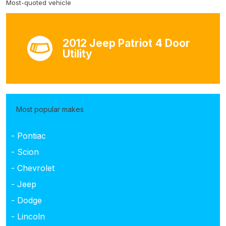
Most-quoted vehicle
2012 Jeep Patriot 4 Door
Utility
Most popular makes
- Pontiac
- Scion
- Chevrolet
- Jeep
- Dodge
- Lincoln