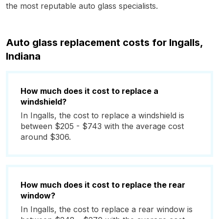
the most reputable auto glass specialists.
Auto glass replacement costs for Ingalls,
Indiana
How much does it cost to replace a
windshield?
In Ingalls, the cost to replace a windshield is
between $205 - $743 with the average cost
around $306.
How much does it cost to replace the rear
window?
In Ingalls, the cost to replace a rear window is