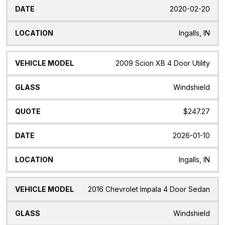
2020-02-20
Ingalls, IN
2009 Scion XB 4 Door Utility
Windshield
$247.27
2026-01-10
Ingalls, IN
2016 Chevrolet Impala 4 Door Sedan
Windshield