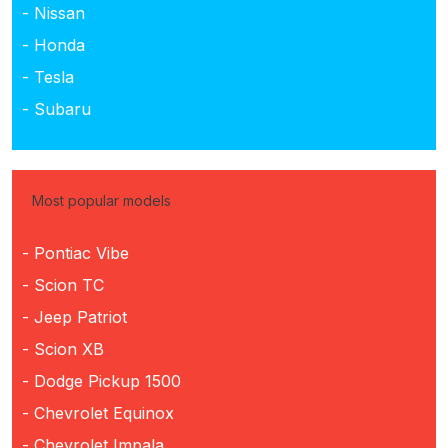
- Nissan
- Honda
- Tesla
- Subaru
Most popular models
- Pontiac Vibe
- Scion TC
- Jeep Patriot
- Scion XB
- Dodge Pickup 1500
- Chevrolet Equinox
- Chevrolet Impala