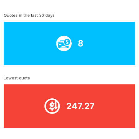
Quotes in the last 30 days
8
Lowest quote
247.27