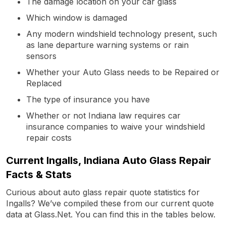
The damage location on your car glass
Which window is damaged
Any modern windshield technology present, such
as lane departure warning systems or rain
sensors
Whether your Auto Glass needs to be Repaired or
Replaced
The type of insurance you have
Whether or not Indiana law requires car
insurance companies to waive your windshield
repair costs
Current Ingalls, Indiana Auto Glass Repair
Facts & Stats
Curious about auto glass repair quote statistics for
Ingalls? We’ve compiled these from our current quote
data at Glass.Net. You can find this in the tables below.