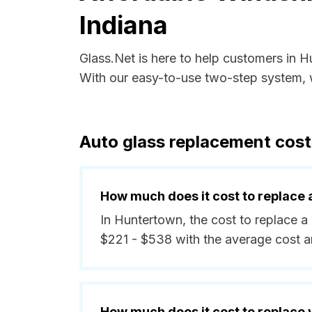
Indiana
Glass.Net is here to help customers in 
With our easy-to-use two-step system, w
Auto glass replacement cost
How much does it cost to replace 
In Huntertown, the cost to replace a
$221 - $538 with the average cost 
How much does it cost to replace