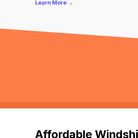
Learn More →
Affordable Windshi