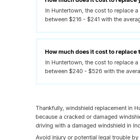
In Huntertown, the cost to replace a
between $216 - $241 with the avera
How much does it cost to replace
In Huntertown, the cost to replace a
between $240 - $526 with the aver
Thankfully, windshield replacement in H
because a cracked or damaged windshield
driving with a damaged windshield in Ind
Avoid injury or potential legal trouble b