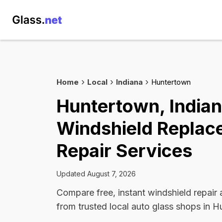
Home
Local
Indiana
Huntertown
Huntertown, India
Windshield Replac
Repair Services
Updated August 7, 2026
Compare free, instant windshield repair
from trusted local auto glass shops in 