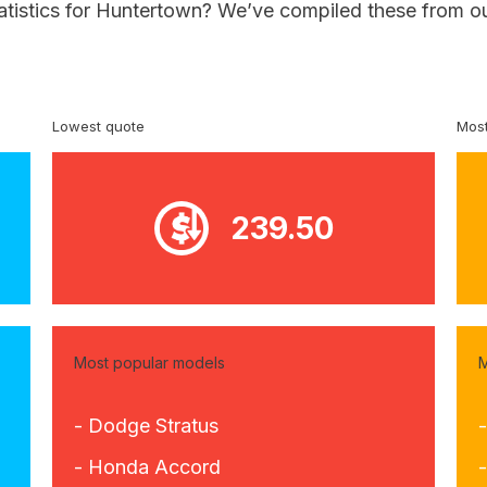
tatistics for Huntertown? We’ve compiled these from ou
Lowest quote
Most
239.50
Most popular models
M
- Dodge Stratus
-
- Honda Accord