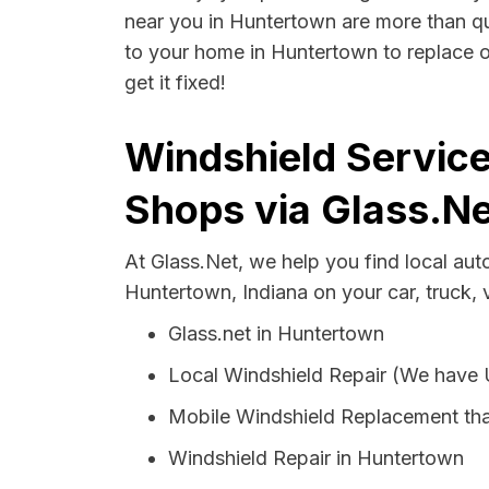
near you in Huntertown are more than qual
to your home in Huntertown to replace o
get it fixed!
Windshield Service
Shops via Glass.Ne
At Glass.Net, we help you find local au
Huntertown, Indiana on your car, truck,
Glass.net in Huntertown
Local Windshield Repair (We have
Mobile Windshield Replacement th
Windshield Repair in Huntertown