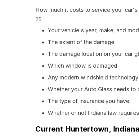
How much it costs to service your car's
as:
Your vehicle's year, make, and mod
The extent of the damage
The damage location on your car g
Which window is damaged
Any modern windshield technology p
Whether your Auto Glass needs to 
The type of insurance you have
Whether or not Indiana law require
Current Huntertown, Indiana