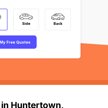
Side
Back
My Free Quotes
 in Huntertown,