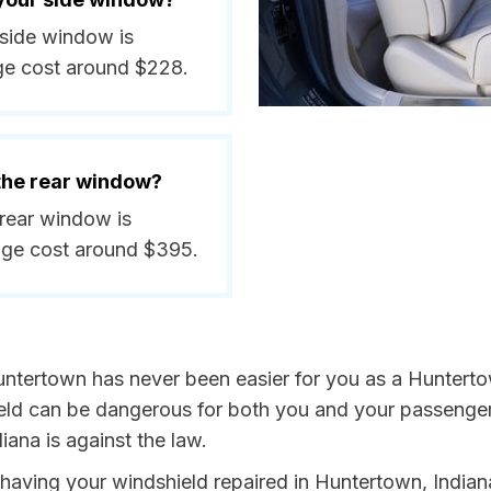
 side window is
ge cost around $228.
 the rear window?
 rear window is
age cost around $395.
untertown has never been easier for you as a Huntertow
 can be dangerous for both you and your passengers. 
iana is against the law.
y having your windshield repaired in Huntertown, Indian