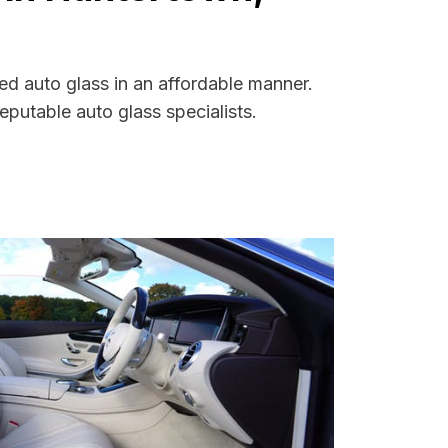
ed auto glass in an affordable manner.
putable auto glass specialists.