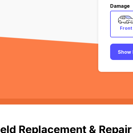
Damage
Front
Show 
eld Replacement & Repair