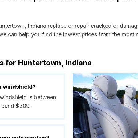
Huntertown, Indiana replace or repair cracked or damag
e can help you find the lowest prices from the most re
s for Huntertown, Indiana
a windshield?
 windshield is between
around $309.
 your side window?