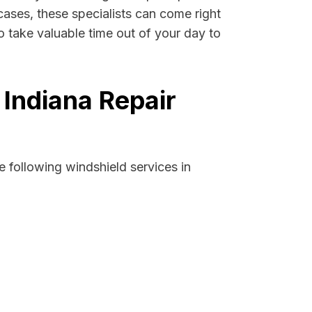
cases, these specialists can come right
 take valuable time out of your day to
Indiana Repair
 following windshield services in