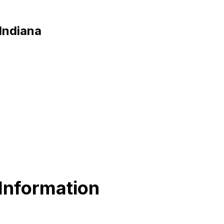
 Indiana
Information