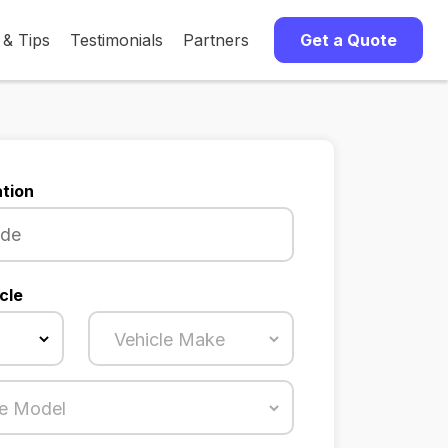
 & Tips
Testimonials
Partners
Get a Quote
tion
cle