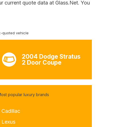
r current quote data at Glass.Net. You
-quoted vehicle
2004 Dodge Stratus
2 Door Coupe
ost popular luxury brands
 Cadillac
- Lexus