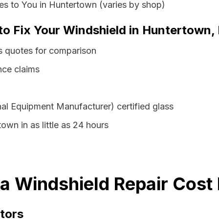
es to You in Huntertown (varies by shop)
to Fix Your Windshield in Huntertown,
s quotes for comparison
nce claims
al Equipment Manufacturer) certified glass
own in as little as 24 hours
a Windshield Repair Cost 
tors