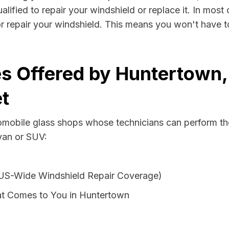
ified to repair your windshield or replace it. In most 
r repair your windshield. This means you won't have to
s Offered by Huntertown, 
t
tomobile glass shops whose technicians can perform the
 van or SUV:
 US-Wide Windshield Repair Coverage)
at Comes to You in Huntertown