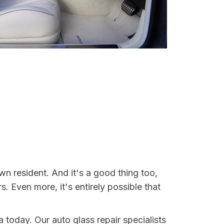
n resident. And it's a good thing too,
Even more, it's entirely possible that
a today. Our auto glass repair specialists