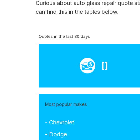
Curious about auto glass repair quote s
can find this in the tables below.
Quotes in the last 30 days
[]
Most popular makes
- Chevrolet
- Dodge