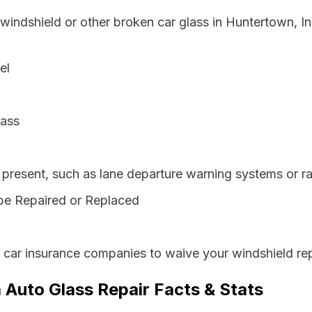
 windshield or other broken car glass in Huntertown, I
el
lass
resent, such as lane departure warning systems or ra
be Repaired or Replaced
s car insurance companies to waive your windshield rep
 Auto Glass Repair Facts & Stats