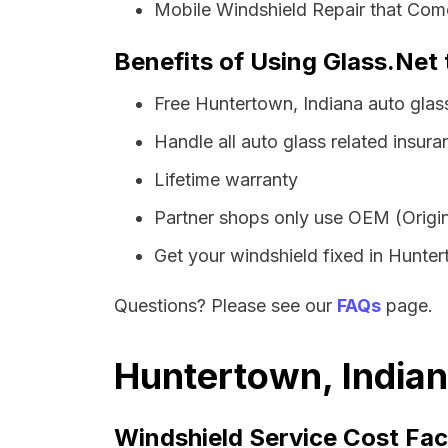
Mobile Windshield Repair that Com
Benefits of Using Glass.Net 
Free Huntertown, Indiana auto glas
Handle all auto glass related insura
Lifetime warranty
Partner shops only use OEM (Origin
Get your windshield fixed in Huntert
Questions? Please see our
FAQs
page.
Huntertown, Indian
Windshield Service Cost Fac