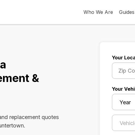
Who We Are
Guides
Your Loca
na
ement &
Your Vehi
 and replacement quotes
Huntertown.