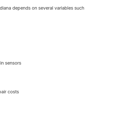
ndiana depends on several variables such
in sensors
air costs