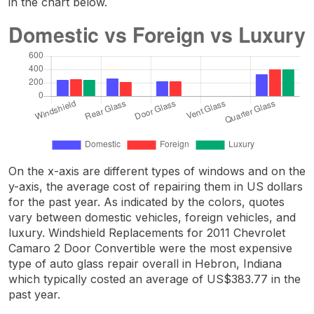
in the chart below.
On the x-axis are different types of windows and on the
y-axis, the average cost of repairing them in US dollars
for the past year. As indicated by the colors, quotes
vary between domestic vehicles, foreign vehicles, and
luxury. Windshield Replacements for 2011 Chevrolet
Camaro 2 Door Convertible were the most expensive
type of auto glass repair overall in Hebron, Indiana
which typically costed an average of US$383.77 in the
past year.