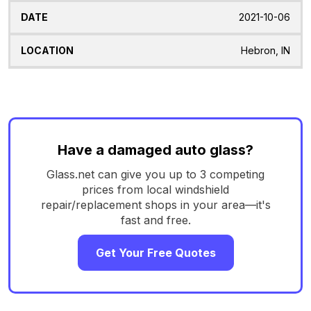
2021-10-06
Hebron, IN
Have a damaged auto glass?
Glass.net can give you up to 3 competing
prices from local windshield
repair/replacement shops in your area—it's
fast and free.
Get Your Free Quotes