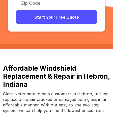
Start Your Free Quote
Affordable Windshield
Replacement & Repair in Hebron,
Indiana
Glass.Net is here to help customers in Hebron, Indiana
replace or repair cracked or damaged auto glass in an
affordable manner. With our easy-to-use two-step
system, we can help you find the lowest prices from