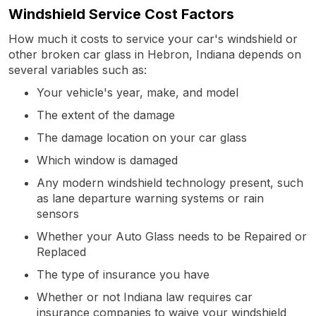
Windshield Service Cost Factors
How much it costs to service your car's windshield or
other broken car glass in Hebron, Indiana depends on
several variables such as:
Your vehicle's year, make, and model
The extent of the damage
The damage location on your car glass
Which window is damaged
Any modern windshield technology present, such
as lane departure warning systems or rain
sensors
Whether your Auto Glass needs to be Repaired or
Replaced
The type of insurance you have
Whether or not Indiana law requires car
insurance companies to waive your windshield