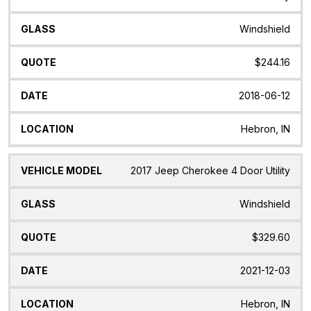
Windshield
$244.16
2018-06-12
Hebron, IN
2017 Jeep Cherokee 4 Door Utility
Windshield
$329.60
2021-12-03
Hebron, IN