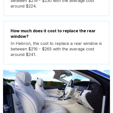
between $219 - $230 with the average cost
around $224.
How much does it cost to replace the rear
window?
In Hebron, the cost to replace a rear window is
between $216 - $265 with the average cost
around $241.