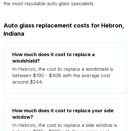
the most reputable auto glass specialists.
Auto glass replacement costs for Hebron,
Indiana
How much does it cost to replace a
windshield?
In Hebron, the cost to replace a windshield is
between $190 - $408 with the average cost
around $244.
How much does it cost to replace your side
window?
In Hebron, the cost to replace a side window is