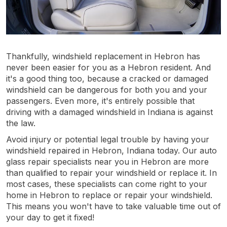
Thankfully, windshield replacement in Hebron has
never been easier for you as a Hebron resident. And
it's a good thing too, because a cracked or damaged
windshield can be dangerous for both you and your
passengers. Even more, it's entirely possible that
driving with a damaged windshield in Indiana is against
the law.
Avoid injury or potential legal trouble by having your
windshield repaired in Hebron, Indiana today. Our auto
glass repair specialists near you in Hebron are more
than qualified to repair your windshield or replace it. In
most cases, these specialists can come right to your
home in Hebron to replace or repair your windshield.
This means you won't have to take valuable time out of
your day to get it fixed!