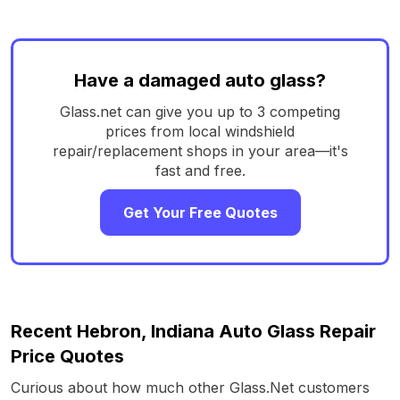
Have a damaged auto glass?
Glass.net can give you up to 3 competing
prices from local windshield
repair/replacement shops in your area—it's
fast and free.
Get Your Free Quotes
Recent Hebron, Indiana Auto Glass Repair
Price Quotes
Curious about how much other Glass.Net customers