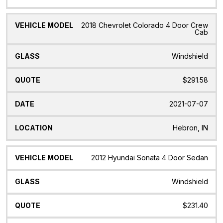
2018 Chevrolet Colorado 4 Door Crew
Cab
Windshield
$291.58
2021-07-07
Hebron, IN
2012 Hyundai Sonata 4 Door Sedan
Windshield
$231.40