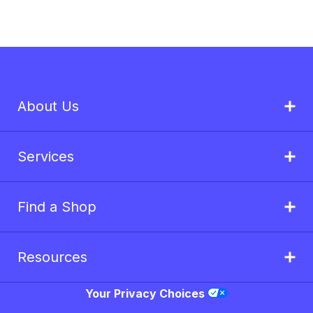
About Us
Services
Find a Shop
Resources
Your Privacy Choices