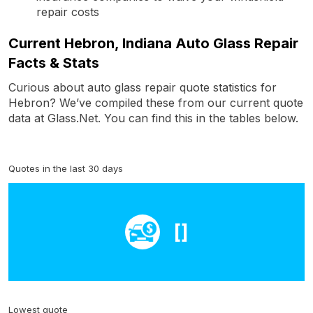
repair costs
Current Hebron, Indiana Auto Glass Repair
Facts & Stats
Curious about auto glass repair quote statistics for
Hebron? We’ve compiled these from our current quote
data at Glass.Net. You can find this in the tables below.
Quotes in the last 30 days
[]
Lowest quote