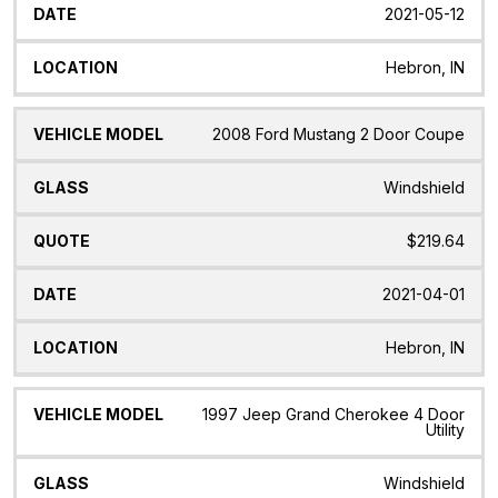
2021-05-12
Hebron, IN
2008 Ford Mustang 2 Door Coupe
Windshield
$219.64
2021-04-01
Hebron, IN
1997 Jeep Grand Cherokee 4 Door
Utility
Windshield