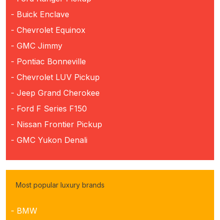
- Buick Enclave
- Chevrolet Equinox
- GMC Jimmy
- Pontiac Bonneville
- Chevrolet LUV Pickup
- Jeep Grand Cherokee
- Ford F Series F150
- Nissan Frontier Pickup
- GMC Yukon Denali
Most popular luxury brands
- BMW