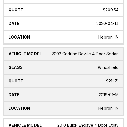
$209.54
2020-04-14
Hebron, IN
2002 Cadillac Deville 4 Door Sedan
Windshield
$211.71
2019-01-15
Hebron, IN
2010 Buick Enclave 4 Door Utility