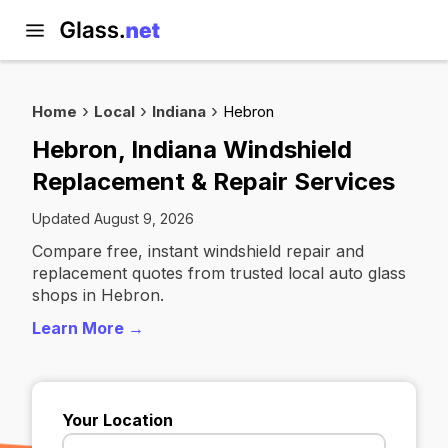
Home
Local
Indiana
Hebron
Hebron, Indiana Windshield
Replacement & Repair Services
Updated August 9, 2026
Compare free, instant windshield repair and
replacement quotes from trusted local auto glass
shops in Hebron.
Learn More →
Your Location