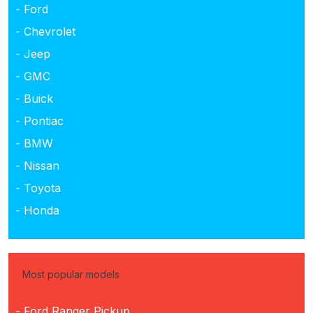
- Ford
- Chevrolet
- Jeep
- GMC
- Buick
- Pontiac
- BMW
- Nissan
- Toyota
- Honda
Most popular models
- Ford Ranger Pickup