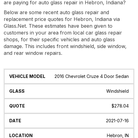
are paying for auto glass repair in Hebron, Indiana?
Below are some recent auto glass repair and
replacement price quotes for Hebron, Indiana via
Glass.Net. These estimates have been given to
customers in your area from local car glass repair
shops, for their specific vehicles and auto glass
damage. This includes front windshield, side window,
and rear window repairs.
Vehicle
Glass
Quote
Date
Location
2016 Chevrolet Cruze 4 Door Sedan
Model
Windshield
$278.04
2021-07-16
Hebron, IN