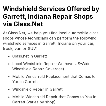
Windshield Services Offered by
Garrett, Indiana Repair Shops
via Glass.Net
At Glass.Net, we help you find local automobile glass
shops whose technicians can perform the following
windshield services in Garrett, Indiana on your car,
truck, van or SUV:
Glass.net in Garrett
Local Windshield Repair (We have US-Wide
Windshield Repair Coverage)
Mobile Windshield Replacement that Comes to
You in Garrett
Windshield Repair in Garrett
Mobile Windshield Repair that Comes to You in
Garrett (varies by shop)