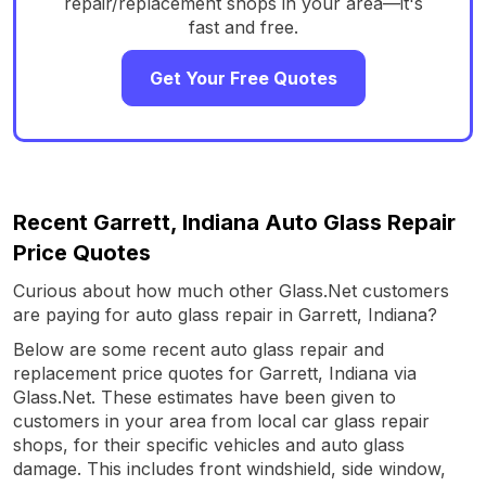
repair/replacement shops in your area—it's
fast and free.
Get Your Free Quotes
Recent Garrett, Indiana Auto Glass Repair
Price Quotes
Curious about how much other Glass.Net customers
are paying for auto glass repair in Garrett, Indiana?
Below are some recent auto glass repair and
replacement price quotes for Garrett, Indiana via
Glass.Net. These estimates have been given to
customers in your area from local car glass repair
shops, for their specific vehicles and auto glass
damage. This includes front windshield, side window,