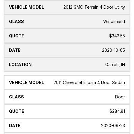
2012 GMC Terrain 4 Door Utility
Windshield
$343.55
2020-10-05
Garrett, IN
2011 Chevrolet Impala 4 Door Sedan
Door
$284.81
2020-09-23