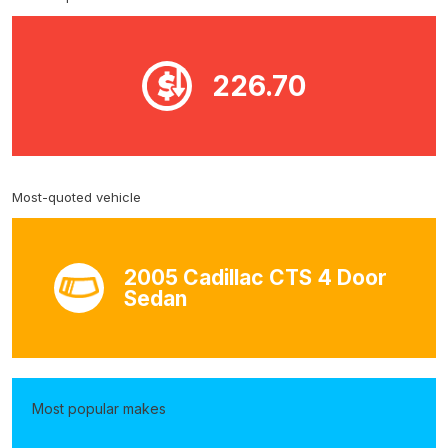
226.70
Most-quoted vehicle
2005 Cadillac CTS 4 Door
Sedan
Most popular makes