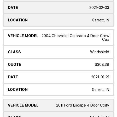
2021-02-03
Garrett, IN
2004 Chevrolet Colorado 4 Door Crew
Cab
Windshield
$308.39
2021-01-21
Garrett, IN
2011 Ford Escape 4 Door Utility