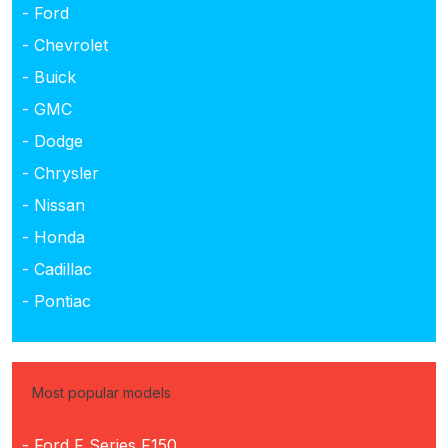
- Ford
- Chevrolet
- Buick
- GMC
- Dodge
- Chrysler
- Nissan
- Honda
- Cadillac
- Pontiac
Most popular models
- Ford F Series F150