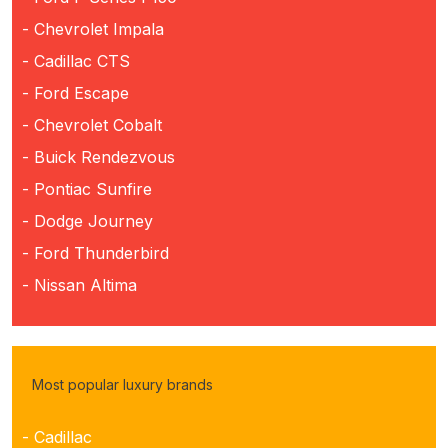
- Chevrolet Impala
- Cadillac CTS
- Ford Escape
- Chevrolet Cobalt
- Buick Rendezvous
- Pontiac Sunfire
- Dodge Journey
- Ford Thunderbird
- Nissan Altima
Most popular luxury brands
- Cadillac