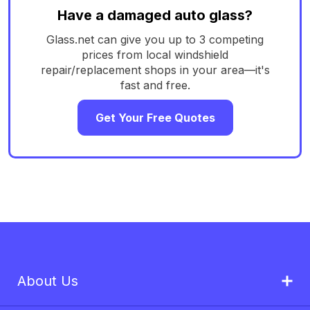
Have a damaged auto glass?
Glass.net can give you up to 3 competing
prices from local windshield
repair/replacement shops in your area—it's
fast and free.
Get Your Free Quotes
About Us