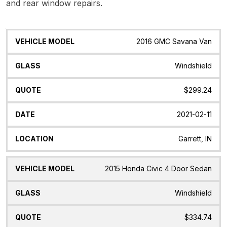
and rear window repairs.
Vehicle
Glass
Quote
Date
Location
2016 GMC Savana Van
Model
Windshield
$299.24
2021-02-11
Garrett, IN
2015 Honda Civic 4 Door Sedan
Windshield
$334.74