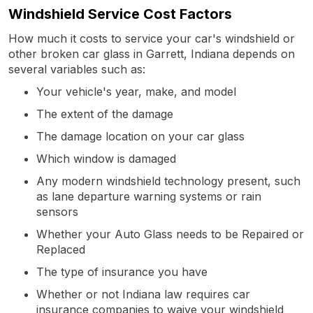
Windshield Service Cost Factors
How much it costs to service your car's windshield or
other broken car glass in Garrett, Indiana depends on
several variables such as:
Your vehicle's year, make, and model
The extent of the damage
The damage location on your car glass
Which window is damaged
Any modern windshield technology present, such
as lane departure warning systems or rain
sensors
Whether your Auto Glass needs to be Repaired or
Replaced
The type of insurance you have
Whether or not Indiana law requires car
insurance companies to waive your windshield