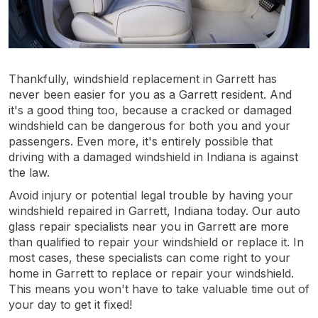
Thankfully, windshield replacement in Garrett has
never been easier for you as a Garrett resident. And
it's a good thing too, because a cracked or damaged
windshield can be dangerous for both you and your
passengers. Even more, it's entirely possible that
driving with a damaged windshield in Indiana is against
the law.
Avoid injury or potential legal trouble by having your
windshield repaired in Garrett, Indiana today. Our auto
glass repair specialists near you in Garrett are more
than qualified to repair your windshield or replace it. In
most cases, these specialists can come right to your
home in Garrett to replace or repair your windshield.
This means you won't have to take valuable time out of
your day to get it fixed!