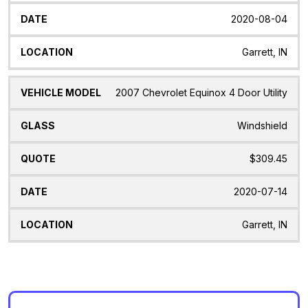
2020-08-04
Garrett, IN
2007 Chevrolet Equinox 4 Door Utility
Windshield
$309.45
2020-07-14
Garrett, IN