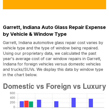
Garrett, Indiana Auto Glass Repair Expense
by Vehicle & Window Type
Garrett, Indiana automotive glass repair cost varies by
vehicle type and the type of window being repaired.
Using our proprietary data, we calculated the past
year's average cost of car window repairs in Garrett,
Indiana for foreign vehicles versus domestic vehicles
and trucks/SUVs. We display this data by window type
in the chart below.