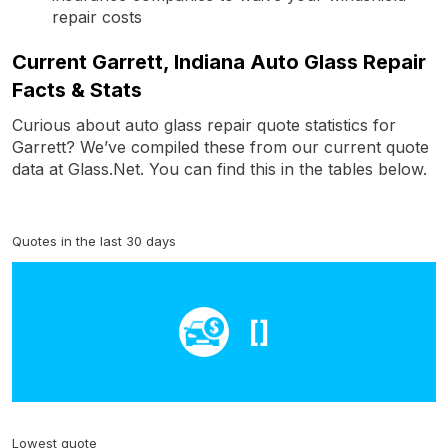
repair costs
Current Garrett, Indiana Auto Glass Repair
Facts & Stats
Curious about auto glass repair quote statistics for
Garrett? We’ve compiled these from our current quote
data at Glass.Net. You can find this in the tables below.
Quotes in the last 30 days
[]
Lowest quote