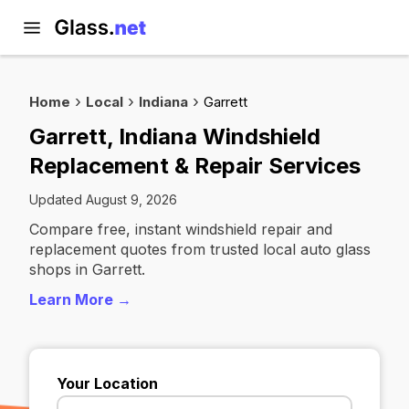
Home
Local
Indiana
Garrett
Garrett, Indiana Windshield
Replacement & Repair Services
Updated August 9, 2026
Compare free, instant windshield repair and
replacement quotes from trusted local auto glass
shops in Garrett.
Learn More →
Your Location