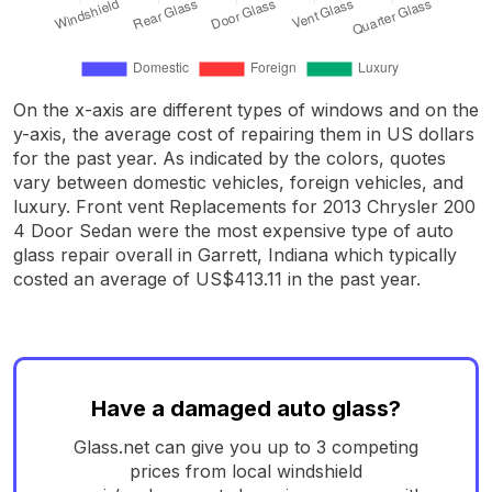
On the x-axis are different types of windows and on the
y-axis, the average cost of repairing them in US dollars
for the past year. As indicated by the colors, quotes
vary between domestic vehicles, foreign vehicles, and
luxury. Front vent Replacements for 2013 Chrysler 200
4 Door Sedan were the most expensive type of auto
glass repair overall in Garrett, Indiana which typically
costed an average of US$413.11 in the past year.
Have a damaged auto glass?
Glass.net can give you up to 3 competing
prices from local windshield