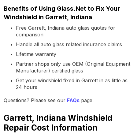
Benefits of Using Glass.Net to Fix Your
Windshield in Garrett, Indiana
Free Garrett, Indiana auto glass quotes for
comparison
Handle all auto glass related insurance claims
Lifetime warranty
Partner shops only use OEM (Original Equipment
Manufacturer) certified glass
Get your windshield fixed in Garrett in as little as
24 hours
Questions? Please see our
FAQs
page.
Garrett, Indiana Windshield
Repair Cost Information