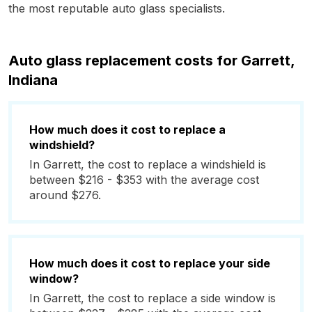
the most reputable auto glass specialists.
Auto glass replacement costs for Garrett,
Indiana
How much does it cost to replace a
windshield?
In Garrett, the cost to replace a windshield is
between $216 - $353 with the average cost
around $276.
How much does it cost to replace your side
window?
In Garrett, the cost to replace a side window is