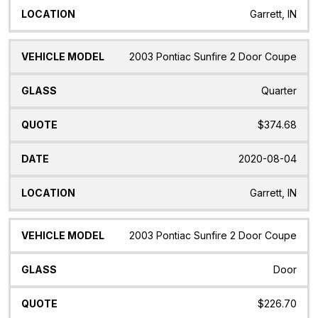
Garrett, IN
2003 Pontiac Sunfire 2 Door Coupe
Quarter
$374.68
2020-08-04
Garrett, IN
2003 Pontiac Sunfire 2 Door Coupe
Door
$226.70