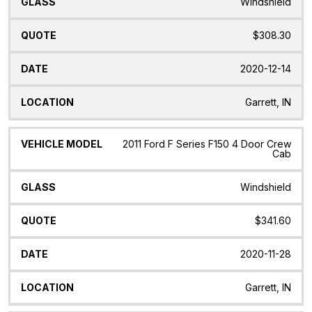
Windshield
$308.30
2020-12-14
Garrett, IN
2011 Ford F Series F150 4 Door Crew
Cab
Windshield
$341.60
2020-11-28
Garrett, IN