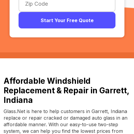
Start Your Free Quote
Affordable Windshield
Replacement & Repair in Garrett,
Indiana
Glass.Net is here to help customers in Garrett, Indiana
replace or repair cracked or damaged auto glass in an
affordable manner. With our easy-to-use two-step
system, we can help you find the lowest prices from