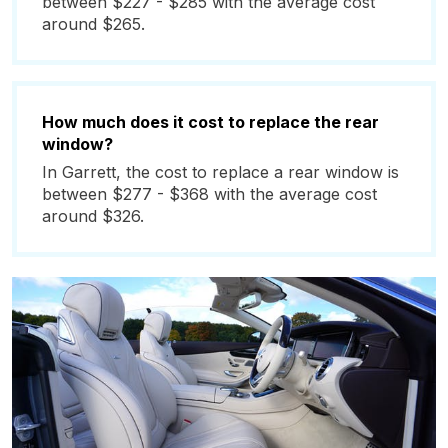
between $227 - $285 with the average cost
around $265.
How much does it cost to replace the rear
window?
In Garrett, the cost to replace a rear window is
between $277 - $368 with the average cost
around $326.