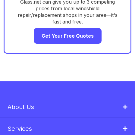
Glass.net can give you up to 3 competing
prices from local windshield
repair/replacement shops in your area—it's
fast and free.
Get Your Free Quotes
About Us
Services