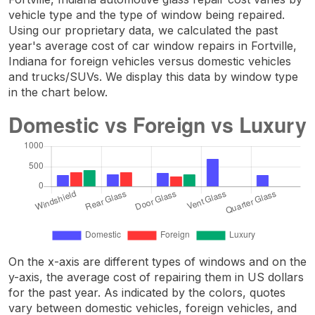
vehicle type and the type of window being repaired.
Using our proprietary data, we calculated the past
year's average cost of car window repairs in Fortville,
Indiana for foreign vehicles versus domestic vehicles
and trucks/SUVs. We display this data by window type
in the chart below.
On the x-axis are different types of windows and on the
y-axis, the average cost of repairing them in US dollars
for the past year. As indicated by the colors, quotes
vary between domestic vehicles, foreign vehicles, and