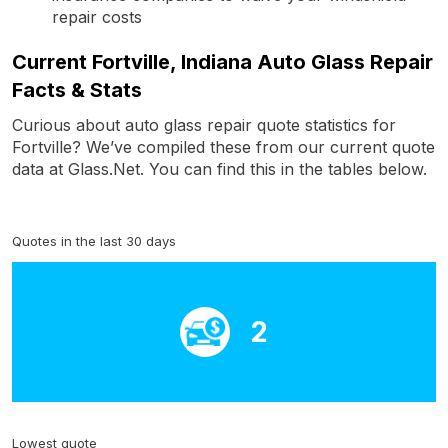
repair costs
Current Fortville, Indiana Auto Glass Repair
Facts & Stats
Curious about auto glass repair quote statistics for
Fortville? We’ve compiled these from our current quote
data at Glass.Net. You can find this in the tables below.
Quotes in the last 30 days
2
Lowest quote