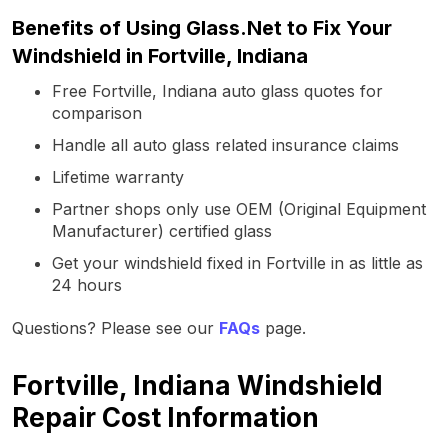
Benefits of Using Glass.Net to Fix Your
Windshield in Fortville, Indiana
Free Fortville, Indiana auto glass quotes for
comparison
Handle all auto glass related insurance claims
Lifetime warranty
Partner shops only use OEM (Original Equipment
Manufacturer) certified glass
Get your windshield fixed in Fortville in as little as
24 hours
Questions? Please see our
FAQs
page.
Fortville, Indiana Windshield
Repair Cost Information