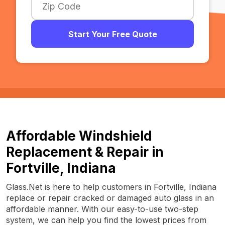
Start Your Free Quote
Affordable Windshield
Replacement & Repair in
Fortville, Indiana
Glass.Net is here to help customers in Fortville, Indiana
replace or repair cracked or damaged auto glass in an
affordable manner. With our easy-to-use two-step
system, we can help you find the lowest prices from