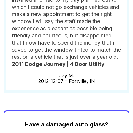
which I could not go exchange vehicles and
make a new appointment to get the right
window.I will say the staff made the
experience as pleasant as possible being
friendly and courteous, but disappointed
that I now have to spend the money that i
saved to get the window tinted to match the
rest on a vehicle that is just over a year old.
2011 Dodge Journey | 4 Door Utility
Jay M.
2012-12-07 –
Fortville, IN
Have a damaged auto glass?