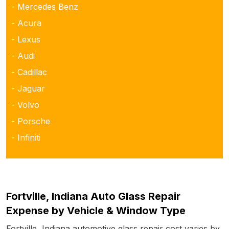
- Mercedes Benz
- Acura
- Lexus
- Audi
- Cadillac
- Jaguar
- Volvo
- Porsche
- Infiniti
Fortville, Indiana Auto Glass Repair
Expense by Vehicle & Window Type
Fortville, Indiana automotive glass repair cost varies by