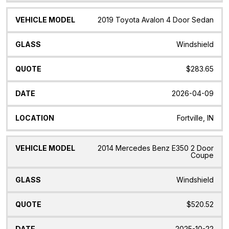
2019 Toyota Avalon 4 Door Sedan
Windshield
$283.65
2026-04-09
Fortville, IN
2014 Mercedes Benz E350 2 Door
Coupe
Windshield
$520.52
2025-10-22