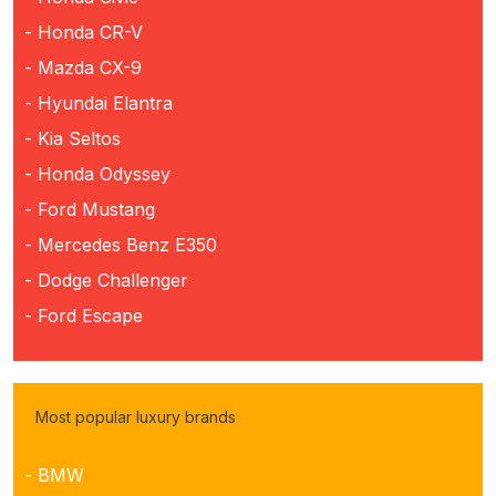
- Honda CR-V
- Mazda CX-9
- Hyundai Elantra
- Kia Seltos
- Honda Odyssey
- Ford Mustang
- Mercedes Benz E350
- Dodge Challenger
- Ford Escape
Most popular luxury brands
- BMW