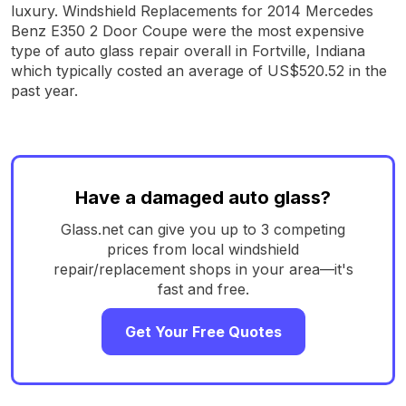
luxury. Windshield Replacements for 2014 Mercedes
Benz E350 2 Door Coupe were the most expensive
type of auto glass repair overall in Fortville, Indiana
which typically costed an average of US$520.52 in the
past year.
Have a damaged auto glass?
Glass.net can give you up to 3 competing
prices from local windshield
repair/replacement shops in your area—it's
fast and free.
Get Your Free Quotes