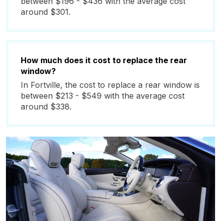
between $196 - $436 with the average cost
around $301.
How much does it cost to replace the rear
window?
In Fortville, the cost to replace a rear window is
between $213 - $549 with the average cost
around $338.