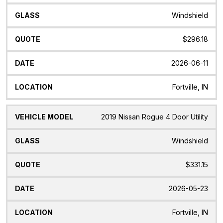
Windshield
$296.18
2026-06-11
Fortville, IN
2019 Nissan Rogue 4 Door Utility
Windshield
$331.15
2026-05-23
Fortville, IN