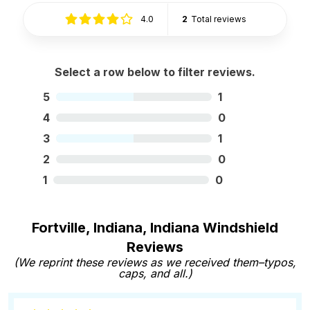
4.0
2
Total reviews
Select a row below to filter reviews.
5
1
4
0
3
1
2
0
1
0
Fortville, Indiana, Indiana Windshield
Reviews
(We reprint these reviews as we received them–typos,
caps, and all.)