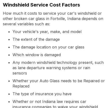
Windshield Service Cost Factors
How much it costs to service your car's windshield or
other broken car glass in Fortville, Indiana depends on
several variables such as:
Your vehicle's year, make, and model
The extent of the damage
The damage location on your car glass
Which window is damaged
Any modern windshield technology present, such
as lane departure warning systems or rain
sensors
Whether your Auto Glass needs to be Repaired or
Replaced
The type of insurance you have
Whether or not Indiana law requires car
insurance companies to waive your windshield