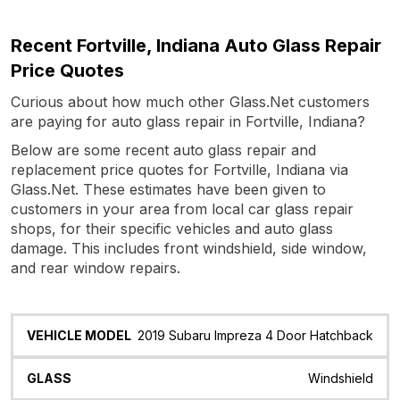
Recent Fortville, Indiana Auto Glass Repair
Price Quotes
Curious about how much other Glass.Net customers
are paying for auto glass repair in Fortville, Indiana?
Below are some recent auto glass repair and
replacement price quotes for Fortville, Indiana via
Glass.Net. These estimates have been given to
customers in your area from local car glass repair
shops, for their specific vehicles and auto glass
damage. This includes front windshield, side window,
and rear window repairs.
Vehicle
Glass
Quote
Date
Location
2019 Subaru Impreza 4 Door Hatchback
Model
Windshield