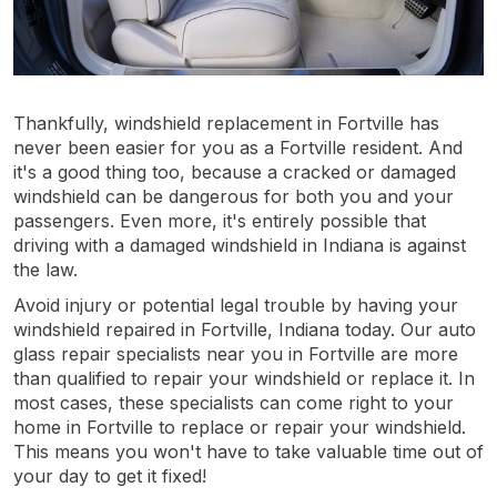
Thankfully, windshield replacement in Fortville has
never been easier for you as a Fortville resident. And
it's a good thing too, because a cracked or damaged
windshield can be dangerous for both you and your
passengers. Even more, it's entirely possible that
driving with a damaged windshield in Indiana is against
the law.
Avoid injury or potential legal trouble by having your
windshield repaired in Fortville, Indiana today. Our auto
glass repair specialists near you in Fortville are more
than qualified to repair your windshield or replace it. In
most cases, these specialists can come right to your
home in Fortville to replace or repair your windshield.
This means you won't have to take valuable time out of
your day to get it fixed!