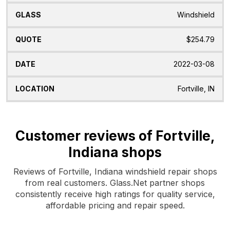
Windshield
$254.79
2022-03-08
Fortville, IN
Customer reviews of Fortville,
Indiana shops
Reviews of Fortville, Indiana windshield repair shops
from real customers. Glass.Net partner shops
consistently receive high ratings for quality service,
affordable pricing and repair speed.