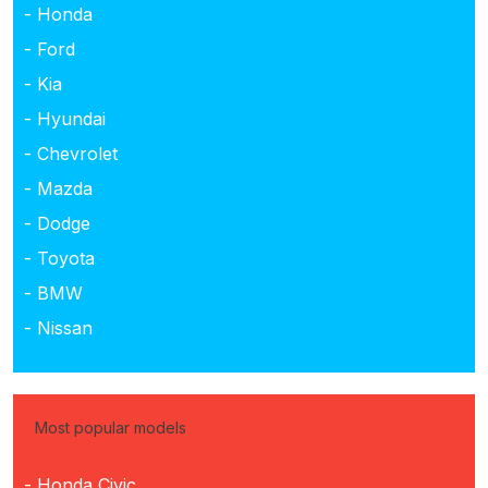
- Honda
- Ford
- Kia
- Hyundai
- Chevrolet
- Mazda
- Dodge
- Toyota
- BMW
- Nissan
Most popular models
- Honda Civic