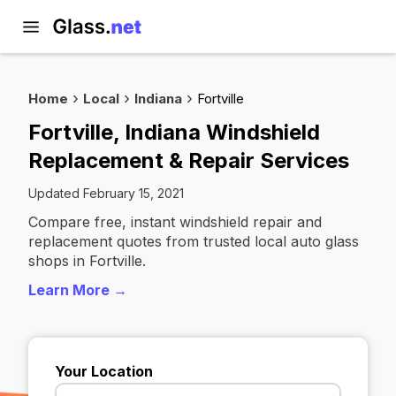
Home
Local
Indiana
Fortville
Fortville, Indiana Windshield
Replacement & Repair Services
Updated February 15, 2021
Compare free, instant windshield repair and
replacement quotes from trusted local auto glass
shops in Fortville.
Learn More →
Your Location