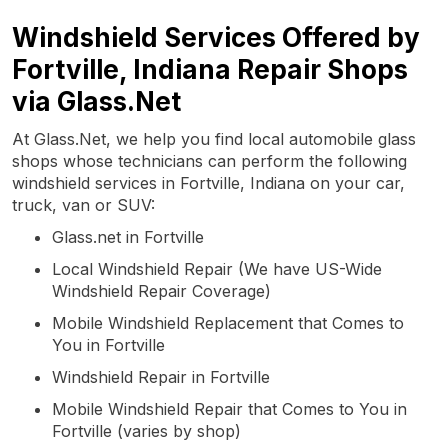
Windshield Services Offered by
Fortville, Indiana Repair Shops
via Glass.Net
At Glass.Net, we help you find local automobile glass
shops whose technicians can perform the following
windshield services in Fortville, Indiana on your car,
truck, van or SUV:
Glass.net in Fortville
Local Windshield Repair (We have US-Wide
Windshield Repair Coverage)
Mobile Windshield Replacement that Comes to
You in Fortville
Windshield Repair in Fortville
Mobile Windshield Repair that Comes to You in
Fortville (varies by shop)