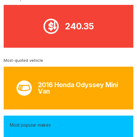
240.35
Most-quoted vehicle
2016 Honda Odyssey Mini
Van
Most popular makes