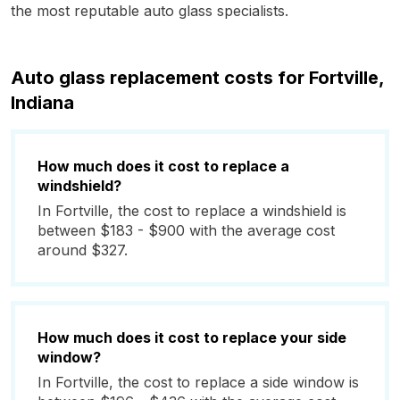
the most reputable auto glass specialists.
Auto glass replacement costs for Fortville,
Indiana
How much does it cost to replace a
windshield?
In Fortville, the cost to replace a windshield is
between $183 - $900 with the average cost
around $327.
How much does it cost to replace your side
window?
In Fortville, the cost to replace a side window is