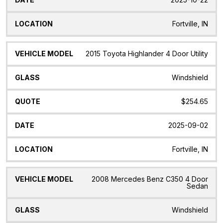
Fortville, IN
2015 Toyota Highlander 4 Door Utility
Windshield
$254.65
2025-09-02
Fortville, IN
2008 Mercedes Benz C350 4 Door
Sedan
Windshield