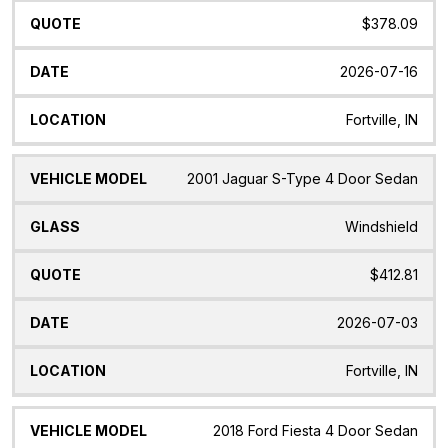
$378.09
2026-07-16
Fortville, IN
2001 Jaguar S-Type 4 Door Sedan
Windshield
$412.81
2026-07-03
Fortville, IN
2018 Ford Fiesta 4 Door Sedan