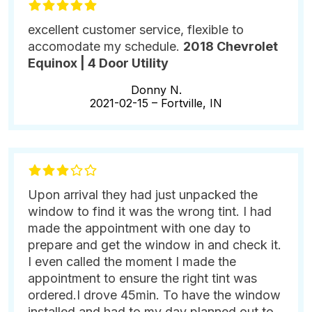
excellent customer service, flexible to
accomodate my schedule.
2018 Chevrolet
Equinox | 4 Door Utility
Donny N.
2021-02-15 –
Fortville, IN
Upon arrival they had just unpacked the
window to find it was the wrong tint. I had
made the appointment with one day to
prepare and get the window in and check it.
I even called the moment I made the
appointment to ensure the right tint was
ordered.I drove 45min. To have the window
installed and had to my day planned out to