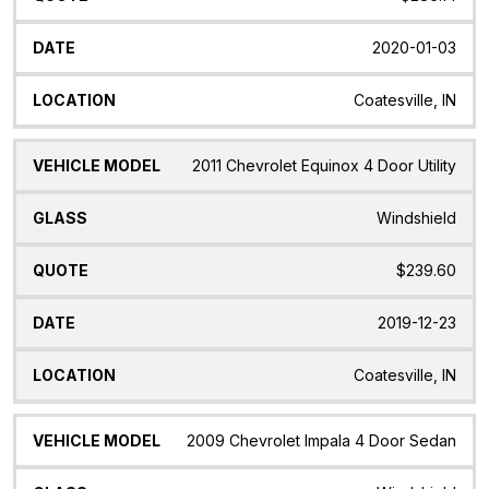
2020-01-03
Coatesville, IN
2011 Chevrolet Equinox 4 Door Utility
Windshield
$239.60
2019-12-23
Coatesville, IN
2009 Chevrolet Impala 4 Door Sedan