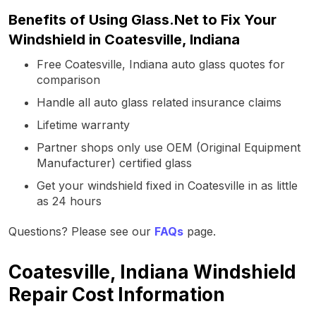
Benefits of Using Glass.Net to Fix Your
Windshield in Coatesville, Indiana
Free Coatesville, Indiana auto glass quotes for
comparison
Handle all auto glass related insurance claims
Lifetime warranty
Partner shops only use OEM (Original Equipment
Manufacturer) certified glass
Get your windshield fixed in Coatesville in as little
as 24 hours
Questions? Please see our
FAQs
page.
Coatesville, Indiana Windshield
Repair Cost Information