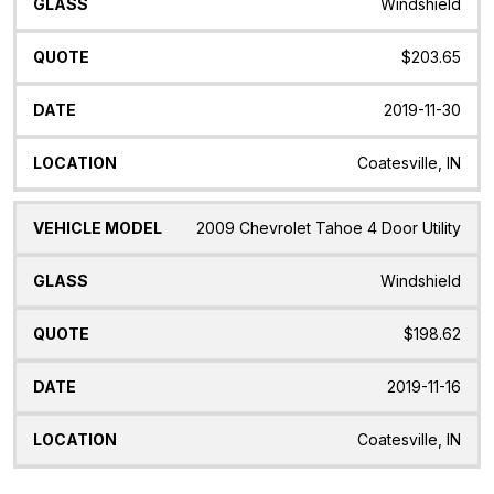
Windshield
$203.65
2019-11-30
Coatesville, IN
2009 Chevrolet Tahoe 4 Door Utility
Windshield
$198.62
2019-11-16
Coatesville, IN