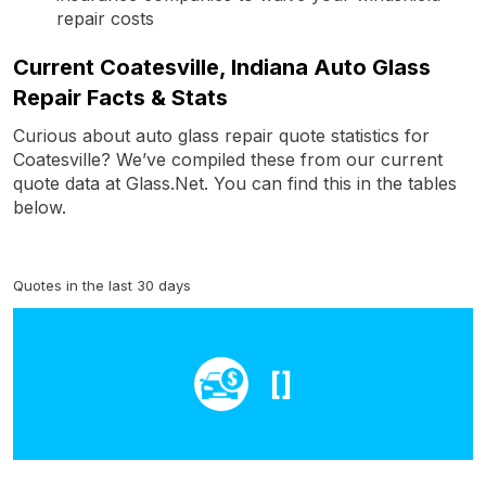
repair costs
Current Coatesville, Indiana Auto Glass
Repair Facts & Stats
Curious about auto glass repair quote statistics for
Coatesville? We’ve compiled these from our current
quote data at Glass.Net. You can find this in the tables
below.
Quotes in the last 30 days
[]