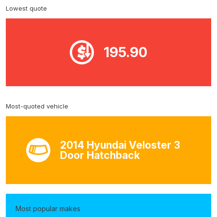
Lowest quote
195.90
Most-quoted vehicle
2014 Hyundai Veloster 3
Door Hatchback
Most popular makes