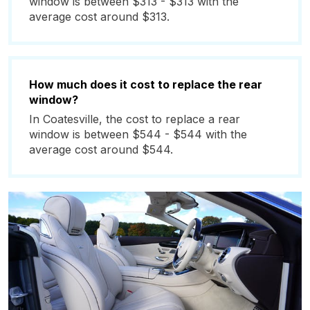
window is between $313 - $313 with the
average cost around $313.
How much does it cost to replace the rear
window?
In Coatesville, the cost to replace a rear
window is between $544 - $544 with the
average cost around $544.