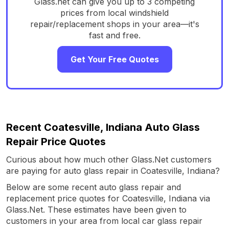
Glass.net can give you up to 3 competing
prices from local windshield
repair/replacement shops in your area—it's
fast and free.
Get Your Free Quotes
Recent Coatesville, Indiana Auto Glass
Repair Price Quotes
Curious about how much other Glass.Net customers
are paying for auto glass repair in Coatesville, Indiana?
Below are some recent auto glass repair and
replacement price quotes for Coatesville, Indiana via
Glass.Net. These estimates have been given to
customers in your area from local car glass repair