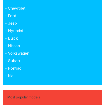
- Chevrolet
- Ford
- Jeep
- Hyundai
- Buick
- Nissan
- Volkswagen
- Subaru
- Pontiac
- Kia
Most popular models