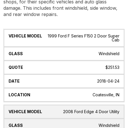
shops, for their specific vehicles and auto glass
damage. This includes front windshield, side window,
and rear window repairs.
Vehicle
Glass
Quote
Date
Location
1999 Ford F Series F150 2 Door Super
Model
Cab
Windshield
$251.53
2018-04-24
Coatesville, IN
2008 Ford Edge 4 Door Utility
Windshield