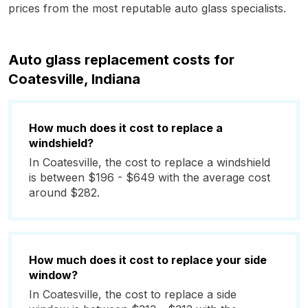
prices from the most reputable auto glass specialists.
Auto glass replacement costs for
Coatesville, Indiana
How much does it cost to replace a
windshield?
In Coatesville, the cost to replace a windshield
is between $196 - $649 with the average cost
around $282.
How much does it cost to replace your side
window?
In Coatesville, the cost to replace a side