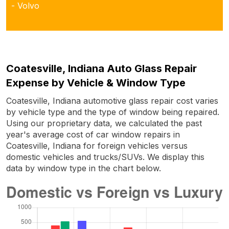
- Volvo
Coatesville, Indiana Auto Glass Repair
Expense by Vehicle & Window Type
Coatesville, Indiana automotive glass repair cost varies
by vehicle type and the type of window being repaired.
Using our proprietary data, we calculated the past
year's average cost of car window repairs in
Coatesville, Indiana for foreign vehicles versus
domestic vehicles and trucks/SUVs. We display this
data by window type in the chart below.