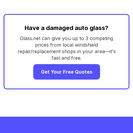
Have a damaged auto glass?
Glass.net can give you up to 3 competing
prices from local windshield
repair/replacement shops in your area—it's
fast and free.
Get Your Free Quotes