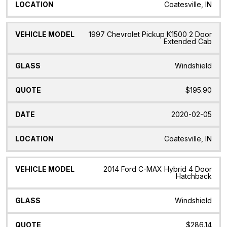
Coatesville, IN
1997 Chevrolet Pickup K1500 2 Door
Extended Cab
Windshield
$195.90
2020-02-05
Coatesville, IN
2014 Ford C-MAX Hybrid 4 Door
Hatchback
Windshield
$286.14