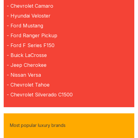
- Chevrolet Camaro
- Hyundai Veloster
- Ford Mustang
- Ford Ranger Pickup
- Ford F Series F150
- Buick LaCrosse
- Jeep Cherokee
- Nissan Versa
- Chevrolet Tahoe
- Chevrolet Silverado C1500
Most popular luxury brands