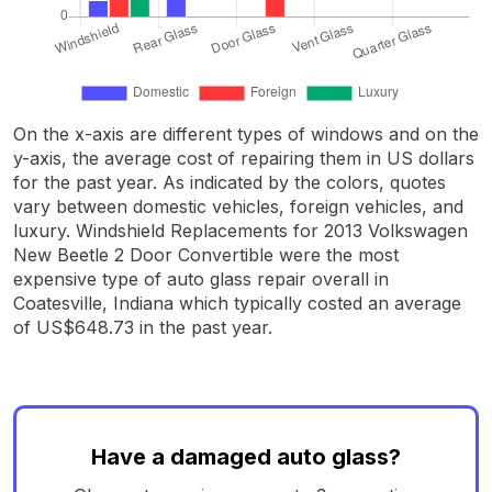
On the x-axis are different types of windows and on the
y-axis, the average cost of repairing them in US dollars
for the past year. As indicated by the colors, quotes
vary between domestic vehicles, foreign vehicles, and
luxury. Windshield Replacements for 2013 Volkswagen
New Beetle 2 Door Convertible were the most
expensive type of auto glass repair overall in
Coatesville, Indiana which typically costed an average
of US$648.73 in the past year.
Have a damaged auto glass?