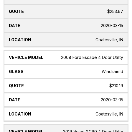
$253.67
2020-03-15
Coatesville, IN
2008 Ford Escape 4 Door Utility
Windshield
$210.19
2020-03-15
Coatesville, IN
2019 Volvo XC90 4 Door Utility