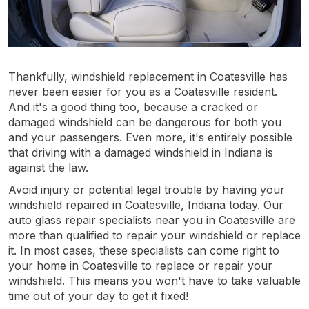
Thankfully, windshield replacement in Coatesville has
never been easier for you as a Coatesville resident.
And it's a good thing too, because a cracked or
damaged windshield can be dangerous for both you
and your passengers. Even more, it's entirely possible
that driving with a damaged windshield in Indiana is
against the law.
Avoid injury or potential legal trouble by having your
windshield repaired in Coatesville, Indiana today. Our
auto glass repair specialists near you in Coatesville are
more than qualified to repair your windshield or replace
it. In most cases, these specialists can come right to
your home in Coatesville to replace or repair your
windshield. This means you won't have to take valuable
time out of your day to get it fixed!