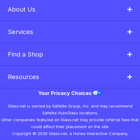
About Us
Services
Find a Shop
Resources
Your Privacy Choices
Glass.net is owned by Safelite Group, Inc. and may recommend
Safelite AutoGlass locations.
Other companies featured on Glass.net may provide referral fees that
could affect their placement on the site.
Copyright © 2026 Glass.net, a Honex Interactive Company.