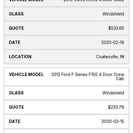
Windshield
$533.65
2020-02-19
Coatesville, IN
2012 Ford F Series F150 4 Door Crew
Cab
Windshield
$233.79
2020-02-15