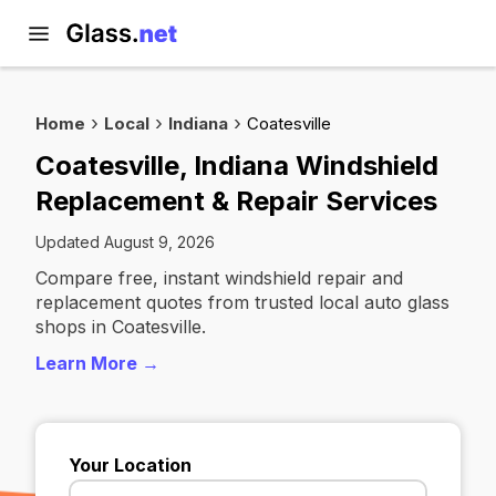
Home
Local
Indiana
Coatesville
Coatesville, Indiana Windshield
Replacement & Repair Services
Updated August 9, 2026
Compare free, instant windshield repair and
replacement quotes from trusted local auto glass
shops in Coatesville.
Learn More →
Your Location