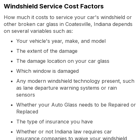
Windshield Service Cost Factors
How much it costs to service your car's windshield or
other broken car glass in Coatesville, Indiana depends
on several variables such as:
Your vehicle's year, make, and model
The extent of the damage
The damage location on your car glass
Which window is damaged
Any modern windshield technology present, such
as lane departure warning systems or rain
sensors
Whether your Auto Glass needs to be Repaired or
Replaced
The type of insurance you have
Whether or not Indiana law requires car
insurance companies to waive your windshield