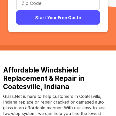
Start Your Free Quote
Affordable Windshield
Replacement & Repair in
Coatesville, Indiana
Glass.Net is here to help customers in Coatesville,
Indiana replace or repair cracked or damaged auto
glass in an affordable manner. With our easy-to-use
two-step system, we can help you find the lowest