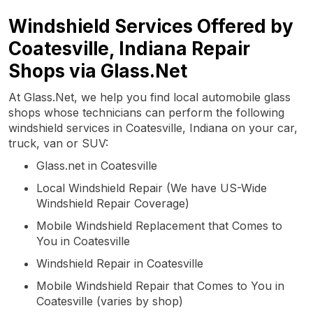
Windshield Services Offered by
Coatesville, Indiana Repair
Shops via Glass.Net
At Glass.Net, we help you find local automobile glass
shops whose technicians can perform the following
windshield services in Coatesville, Indiana on your car,
truck, van or SUV:
Glass.net in Coatesville
Local Windshield Repair (We have US-Wide
Windshield Repair Coverage)
Mobile Windshield Replacement that Comes to
You in Coatesville
Windshield Repair in Coatesville
Mobile Windshield Repair that Comes to You in
Coatesville (varies by shop)