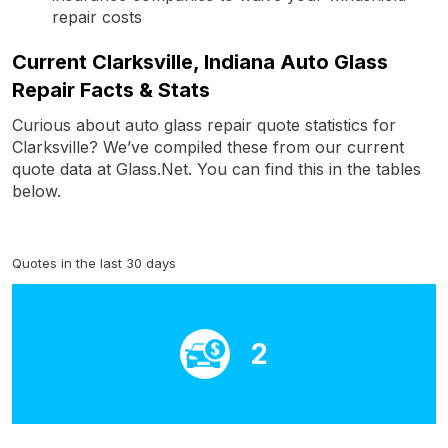
repair costs
Current Clarksville, Indiana Auto Glass
Repair Facts & Stats
Curious about auto glass repair quote statistics for
Clarksville? We’ve compiled these from our current
quote data at Glass.Net. You can find this in the tables
below.
Quotes in the last 30 days
2