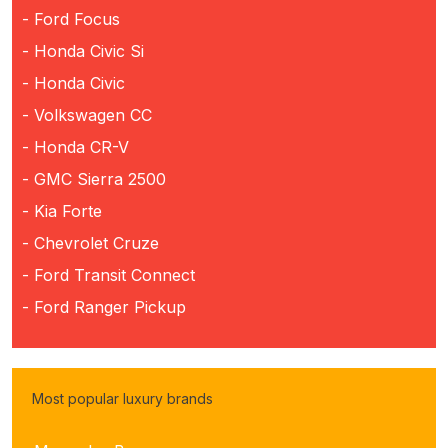
- Ford Focus
- Honda Civic Si
- Honda Civic
- Volkswagen CC
- Honda CR-V
- GMC Sierra 2500
- Kia Forte
- Chevrolet Cruze
- Ford Transit Connect
- Ford Ranger Pickup
Most popular luxury brands