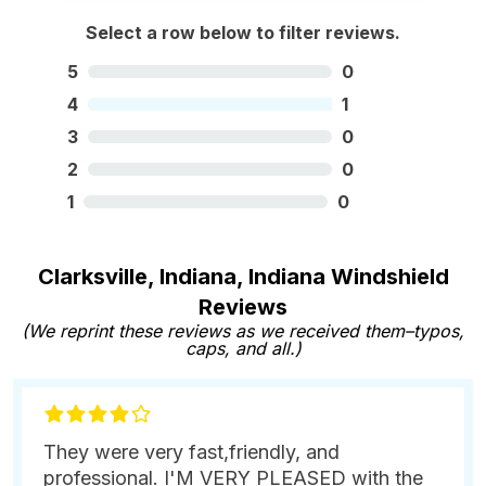
Select a row below to filter reviews.
5
0
4
1
3
0
2
0
1
0
Clarksville, Indiana, Indiana Windshield
Reviews
(We reprint these reviews as we received them–typos,
caps, and all.)
They were very fast,friendly, and
professional. I'M VERY PLEASED with the