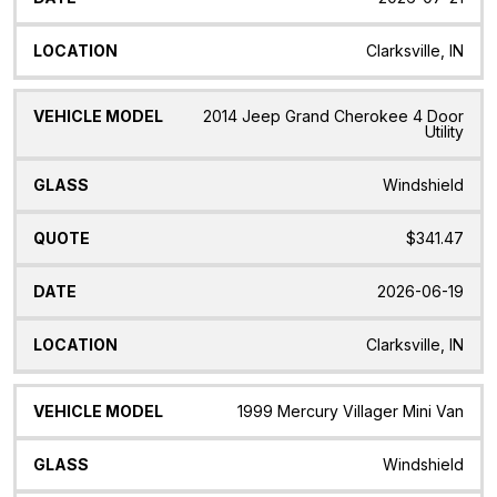
Clarksville, IN
2014 Jeep Grand Cherokee 4 Door
Utility
Windshield
$341.47
2026-06-19
Clarksville, IN
1999 Mercury Villager Mini Van
Windshield