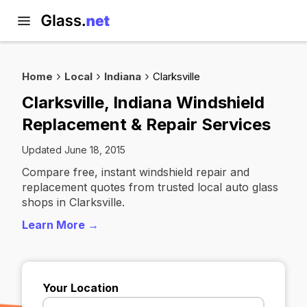
Home
Local
Indiana
Clarksville
Clarksville, Indiana Windshield
Replacement & Repair Services
Updated June 18, 2015
Compare free, instant windshield repair and
replacement quotes from trusted local auto glass
shops in Clarksville.
Learn More →
Your Location