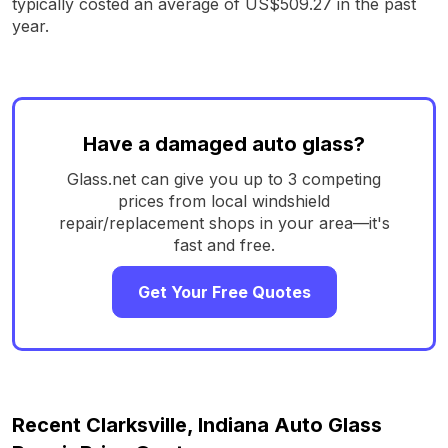
typically costed an average of US$509.27 in the past
year.
Have a damaged auto glass?
Glass.net can give you up to 3 competing
prices from local windshield
repair/replacement shops in your area—it's
fast and free.
Get Your Free Quotes
Recent Clarksville, Indiana Auto Glass