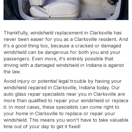
Thankfully, windshield replacement in Clarksville has
never been easier for you as a Clarksville resident. And
it's a good thing too, because a cracked or damaged
windshield can be dangerous for both you and your
passengers. Even more, it's entirely possible that
driving with a damaged windshield in Indiana is against
the law.
Avoid injury or potential legal trouble by having your
windshield repaired in Clarksville, Indiana today. Our
auto glass repair specialists near you in Clarksville are
more than qualified to repair your windshield or replace
it. In most cases, these specialists can come right to
your home in Clarksville to replace or repair your
windshield. This means you won't have to take valuable
time out of your day to get it fixed!