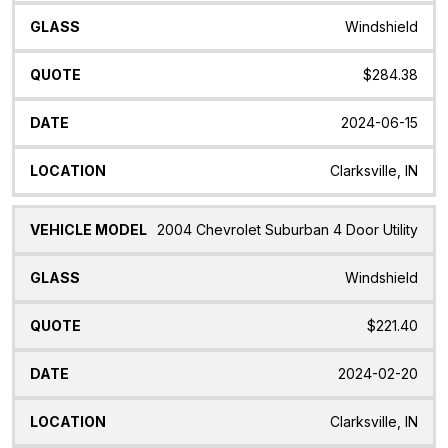
Windshield
$284.38
2024-06-15
Clarksville, IN
2004 Chevrolet Suburban 4 Door Utility
Windshield
$221.40
2024-02-20
Clarksville, IN