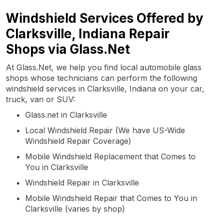
Windshield Services Offered by
Clarksville, Indiana Repair
Shops via Glass.Net
At Glass.Net, we help you find local automobile glass
shops whose technicians can perform the following
windshield services in Clarksville, Indiana on your car,
truck, van or SUV:
Glass.net in Clarksville
Local Windshield Repair (We have US-Wide
Windshield Repair Coverage)
Mobile Windshield Replacement that Comes to
You in Clarksville
Windshield Repair in Clarksville
Mobile Windshield Repair that Comes to You in
Clarksville (varies by shop)