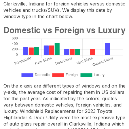
Clarksville, Indiana for foreign vehicles versus domestic
vehicles and trucks/SUVs. We display this data by
window type in the chart below.
On the x-axis are different types of windows and on the
y-axis, the average cost of repairing them in US dollars
for the past year. As indicated by the colors, quotes
vary between domestic vehicles, foreign vehicles, and
luxury. Windshield Replacements for 2023 Toyota
Highlander 4 Door Utility were the most expensive type
of auto glass repair overall in Clarksville, Indiana which