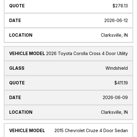
$278.13
2026-06-12
Clarksville, IN
2026 Toyota Corolla Cross 4 Door Utility
Windshield
$411.19
2026-06-09
Clarksville, IN
2015 Chevrolet Cruze 4 Door Sedan