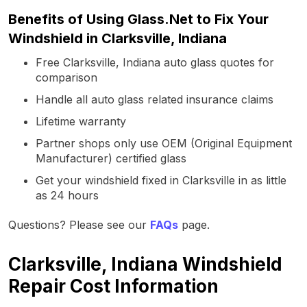
Benefits of Using Glass.Net to Fix Your
Windshield in Clarksville, Indiana
Free Clarksville, Indiana auto glass quotes for
comparison
Handle all auto glass related insurance claims
Lifetime warranty
Partner shops only use OEM (Original Equipment
Manufacturer) certified glass
Get your windshield fixed in Clarksville in as little
as 24 hours
Questions? Please see our
FAQs
page.
Clarksville, Indiana Windshield
Repair Cost Information