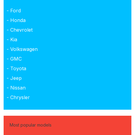
- Ford
- Honda
- Chevrolet
- Kia
- Volkswagen
- GMC
- Toyota
- Jeep
- Nissan
- Chrysler
Most popular models