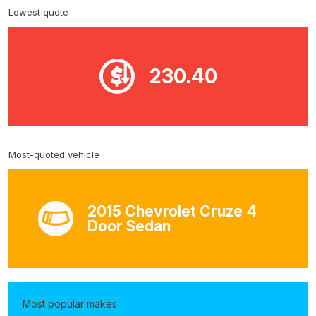
Lowest quote
230.40
Most-quoted vehicle
2015 Chevrolet Cruze 4
Door Sedan
Most popular makes