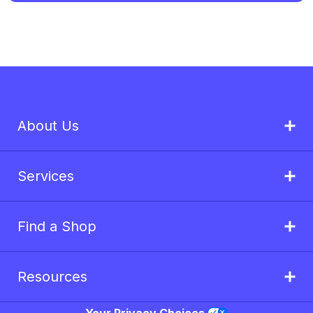
About Us
Services
Find a Shop
Resources
Your Privacy Choices