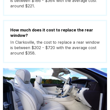
is between $186 - $364 with the average cost
around $221.
How much does it cost to replace the rear
window?
In Clarksville, the cost to replace a rear window
is between $202 - $720 with the average cost
around $358.