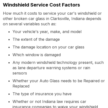
Windshield Service Cost Factors
How much it costs to service your car's windshield or
other broken car glass in Clarksville, Indiana depends
on several variables such as:
Your vehicle's year, make, and model
The extent of the damage
The damage location on your car glass
Which window is damaged
Any modern windshield technology present, such
as lane departure warning systems or rain
sensors
Whether your Auto Glass needs to be Repaired or
Replaced
The type of insurance you have
Whether or not Indiana law requires car
insurance companies to waive your windshield