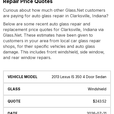
Repair Price Quotes
Curious about how much other Glass.Net customers
are paying for auto glass repair in Clarksville, Indiana?
Below are some recent auto glass repair and
replacement price quotes for Clarksville, Indiana via
Glass.Net. These estimates have been given to
customers in your area from local car glass repair
shops, for their specific vehicles and auto glass
damage. This includes front windshield, side window,
and rear window repairs.
Vehicle
Glass
Quote
Date
Location
2013 Lexus IS 350 4 Door Sedan
Model
Windshield
$243.52
2026-07-21