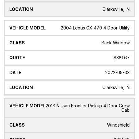
Clarksville, IN
2004 Lexus GX 470 4 Door Utility
Back Window
$381.67
2022-05-03
Clarksville, IN
2018 Nissan Frontier Pickup 4 Door Crew
Cab
Windshield