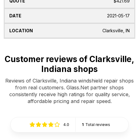
$421.69
2021-05-17
Clarksville, IN
Customer reviews of Clarksville,
Indiana shops
Reviews of Clarksville, Indiana windshield repair shops
from real customers. Glass.Net partner shops
consistently receive high ratings for quality service,
affordable pricing and repair speed.
4.0
1
Total reviews