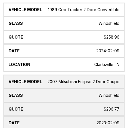
1989 Geo Tracker 2 Door Convertible
Windshield
$258.96
2024-02-09
Clarksville, IN
2007 Mitsubishi Eclipse 2 Door Coupe
Windshield
$236.77
2023-02-09