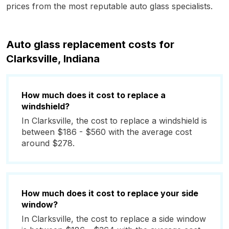
prices from the most reputable auto glass specialists.
Auto glass replacement costs for
Clarksville, Indiana
How much does it cost to replace a
windshield?
In Clarksville, the cost to replace a windshield is
between $186 - $560 with the average cost
around $278.
How much does it cost to replace your side
window?
In Clarksville, the cost to replace a side window