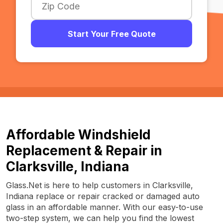
Start Your Free Quote
Affordable Windshield
Replacement & Repair in
Clarksville, Indiana
Glass.Net is here to help customers in Clarksville,
Indiana replace or repair cracked or damaged auto
glass in an affordable manner. With our easy-to-use
two-step system, we can help you find the lowest