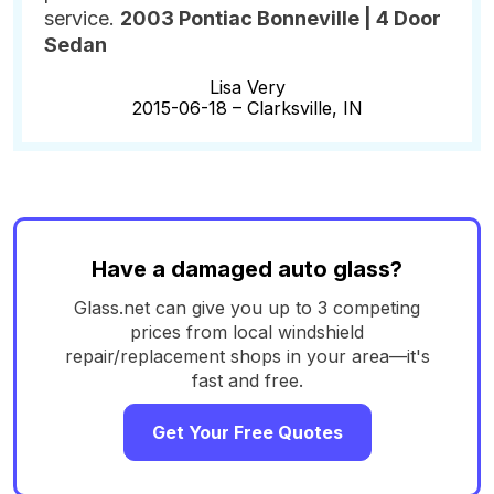
service.
2003 Pontiac Bonneville | 4 Door
Sedan
Lisa Very
2015-06-18 –
Clarksville, IN
Have a damaged auto glass?
Glass.net can give you up to 3 competing
prices from local windshield
repair/replacement shops in your area—it's
fast and free.
Get Your Free Quotes