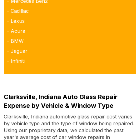
- Mercedes Benz
- Cadillac
- Lexus
- Acura
- BMW
- Jaguar
- Infiniti
Clarksville, Indiana Auto Glass Repair
Expense by Vehicle & Window Type
Clarksville, Indiana automotive glass repair cost varies
by vehicle type and the type of window being repaired.
Using our proprietary data, we calculated the past
year's average cost of car window repairs in