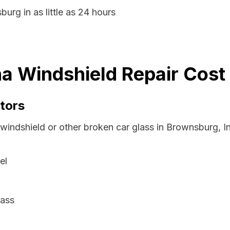
urg in as little as 24 hours
a Windshield Repair Cost
tors
 windshield or other broken car glass in Brownsburg, I
el
lass