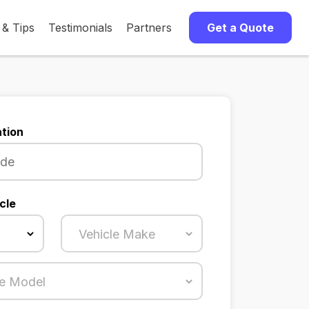
 & Tips
Testimonials
Partners
Get a Quote
tion
cle