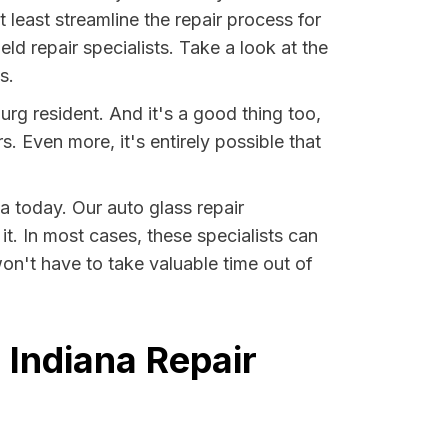
least streamline the repair process for
ld repair specialists. Take a look at the
s.
rg resident. And it's a good thing too,
Even more, it's entirely possible that
a today. Our auto glass repair
it. In most cases, these specialists can
on't have to take valuable time out of
 Indiana Repair