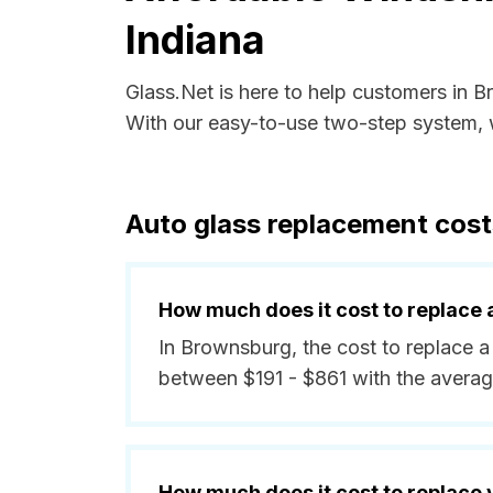
Indiana
Glass.Net is here to help customers in 
With our easy-to-use two-step system, w
Auto glass replacement cost
How much does it cost to replace 
In Brownsburg, the cost to replace a
between $191 - $861 with the avera
How much does it cost to replace