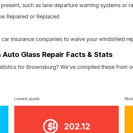
resent, such as lane departure warning systems or ra
be Repaired or Replaced
s car insurance companies to waive your windshield rep
 Auto Glass Repair Facts & Stats
tatistics for Brownsburg? We’ve compiled these from o
Lowest quote
Most
202.12