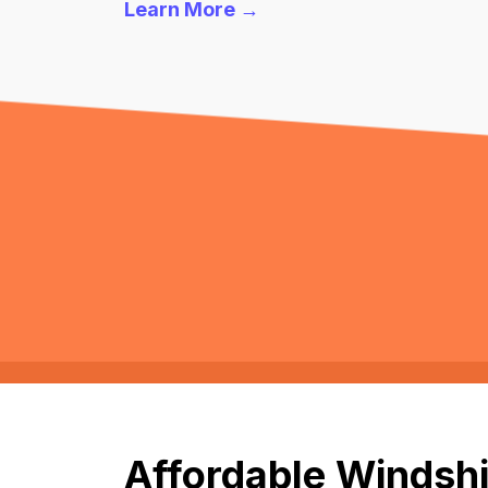
Learn More →
Affordable Windshi