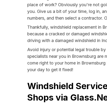
place of work? Obviously you're not goi
you. Give us a bit of your time, log in, 
numbers, and then select a contractor. O
Thankfully, windshield replacement in B
because a cracked or damaged windshield
driving with a damaged windshield in Ind
Avoid injury or potential legal trouble b
specialists near you in Brownsburg are mo
come right to your home in Brownsburg t
your day to get it fixed!
Windshield Service
Shops via Glass.Ne