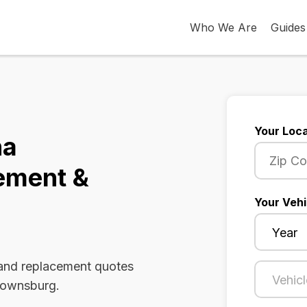
Who We Are
Guides
Your Loca
na
ement &
Your Vehi
 and replacement quotes
Brownsburg.