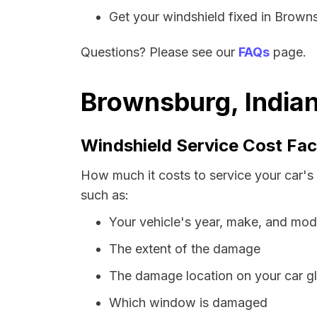
Get your windshield fixed in Brownsb
Questions? Please see our
FAQs
page.
Brownsburg, Indian
Windshield Service Cost Fac
How much it costs to service your car's
such as:
Your vehicle's year, make, and mod
The extent of the damage
The damage location on your car g
Which window is damaged