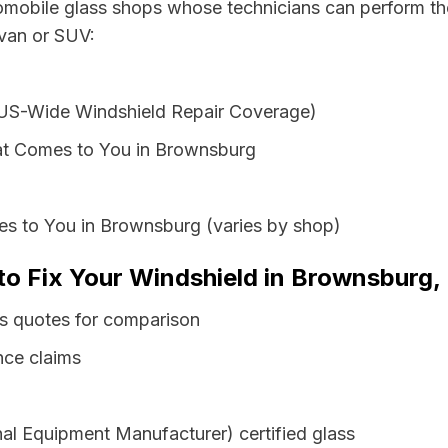
tomobile glass shops whose technicians can perform the
 van or SUV:
 US-Wide Windshield Repair Coverage)
at Comes to You in Brownsburg
es to You in Brownsburg (varies by shop)
to Fix Your Windshield in Brownsburg,
ss quotes for comparison
nce claims
al Equipment Manufacturer) certified glass