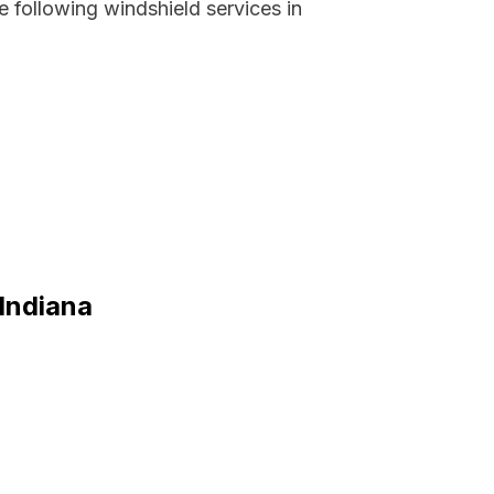
 following windshield services in
 Indiana