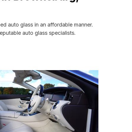
ed auto glass in an affordable manner.
putable auto glass specialists.