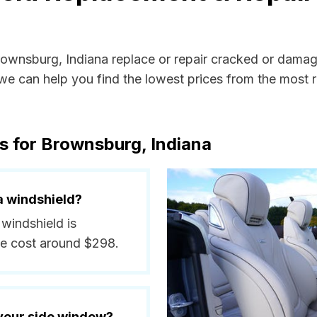
Brownsburg, Indiana replace or repair cracked or damag
e can help you find the lowest prices from the most re
s for Brownsburg, Indiana
a windshield?
 windshield is
ge cost around $298.
 your side window?