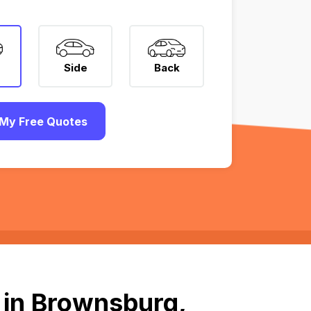
Side
Back
My Free Quotes
 in Brownsburg,