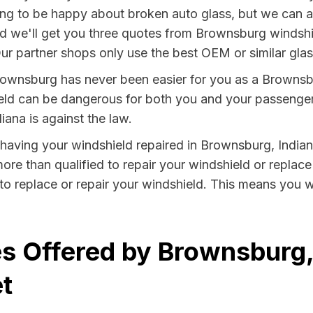
ng to be happy about broken auto glass, but we can at 
and we'll get you three quotes from Brownsburg windshie
ur partner shops only use the best OEM or similar glas
rownsburg has never been easier for you as a Brownsbu
 can be dangerous for both you and your passengers. 
iana is against the law.
y having your windshield repaired in Brownsburg, Indian
re than qualified to repair your windshield or replace 
o replace or repair your windshield. This means you w
s Offered by Brownsburg,
t