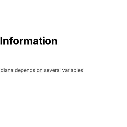
 Information
ndiana depends on several variables