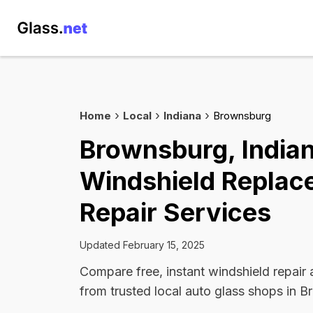
Home
Local
Indiana
Brownsburg
Brownsburg, India
Windshield Replac
Repair Services
Updated February 15, 2025
Compare free, instant windshield repair
from trusted local auto glass shops in 