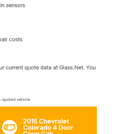
in sensors
air costs
ur current quote data at Glass.Net. You
-quoted vehicle
2015 Chevrolet
Colorado 4 Door
Crew Cab