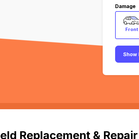
Damage
Front
Show 
eld Replacement & Repair