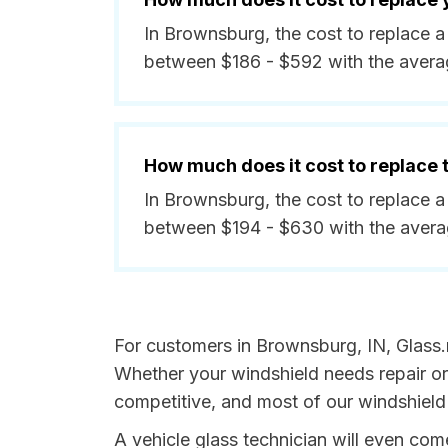
In Brownsburg, the cost to replace a
between $186 - $592 with the avera
How much does it cost to replace
In Brownsburg, the cost to replace a
between $194 - $630 with the aver
For customers in Brownsburg, IN, Glass.n
Whether your windshield needs repair or 
competitive, and most of our windshield
A vehicle glass technician will even co