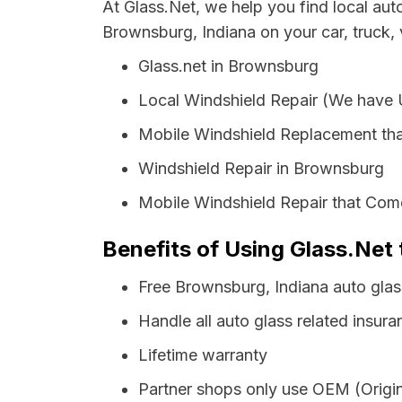
At Glass.Net, we help you find local au
Brownsburg, Indiana on your car, truck,
Glass.net in Brownsburg
Local Windshield Repair (We have
Mobile Windshield Replacement th
Windshield Repair in Brownsburg
Mobile Windshield Repair that Com
Benefits of Using Glass.Net 
Free Brownsburg, Indiana auto gla
Handle all auto glass related insura
Lifetime warranty
Partner shops only use OEM (Origin