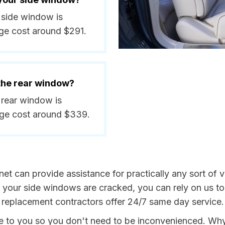
 side window is
ge cost around $291.
 the rear window?
 rear window is
age cost around $339.
et can provide assistance for practically any sort of v
your side windows are cracked, you can rely on us to 
 replacement contractors offer 24/7 same day service.
me to you so you don't need to be inconvenienced. Wh