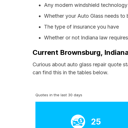
Any modern windshield technology p
Whether your Auto Glass needs to 
The type of insurance you have
Whether or not Indiana law require
Current Brownsburg, Indiana
Curious about auto glass repair quote s
can find this in the tables below.
Quotes in the last 30 days
25