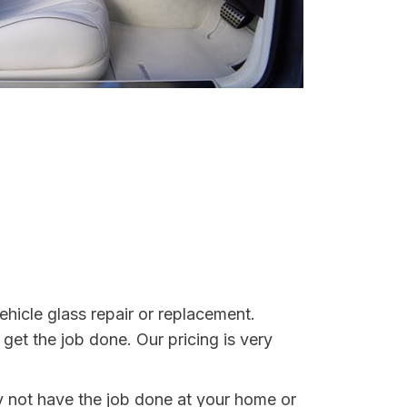
ehicle glass repair or replacement.
get the job done. Our pricing is very
y not have the job done at your home or