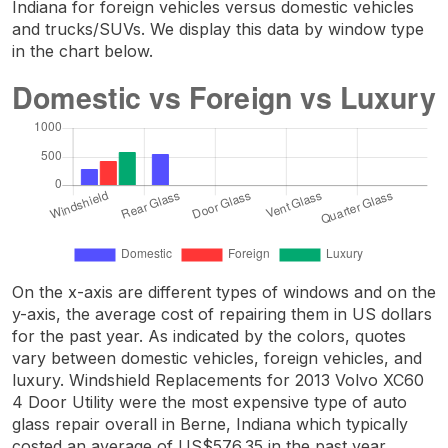
Indiana for foreign vehicles versus domestic vehicles
and trucks/SUVs. We display this data by window type
in the chart below.
On the x-axis are different types of windows and on the
y-axis, the average cost of repairing them in US dollars
for the past year. As indicated by the colors, quotes
vary between domestic vehicles, foreign vehicles, and
luxury. Windshield Replacements for 2013 Volvo XC60
4 Door Utility were the most expensive type of auto
glass repair overall in Berne, Indiana which typically
costed an average of US$576.35 in the past year.