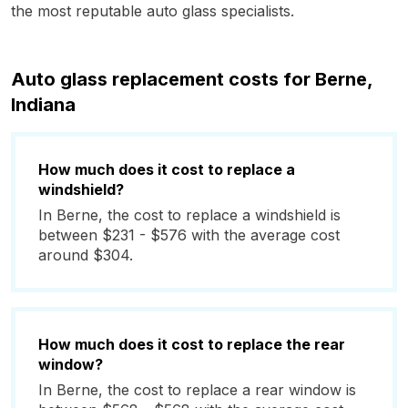
the most reputable auto glass specialists.
Auto glass replacement costs for Berne,
Indiana
How much does it cost to replace a
windshield?
In Berne, the cost to replace a windshield is
between $231 - $576 with the average cost
around $304.
How much does it cost to replace the rear
window?
In Berne, the cost to replace a rear window is