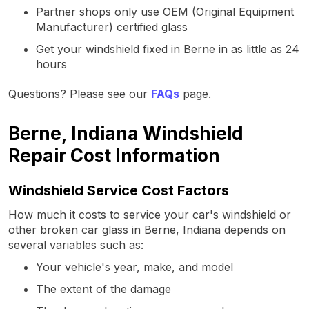
Partner shops only use OEM (Original Equipment
Manufacturer) certified glass
Get your windshield fixed in Berne in as little as 24
hours
Questions? Please see our
FAQs
page.
Berne, Indiana Windshield
Repair Cost Information
Windshield Service Cost Factors
How much it costs to service your car's windshield or
other broken car glass in Berne, Indiana depends on
several variables such as:
Your vehicle's year, make, and model
The extent of the damage