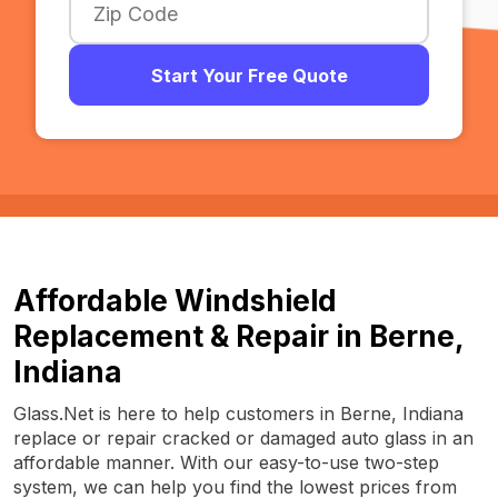
Start Your Free Quote
Affordable Windshield
Replacement & Repair in Berne,
Indiana
Glass.Net is here to help customers in Berne, Indiana
replace or repair cracked or damaged auto glass in an
affordable manner. With our easy-to-use two-step
system, we can help you find the lowest prices from