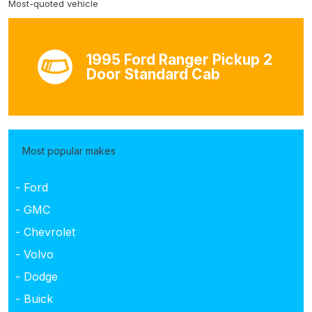
Most-quoted vehicle
1995 Ford Ranger Pickup 2
Door Standard Cab
Most popular makes
- Ford
- GMC
- Chevrolet
- Volvo
- Dodge
- Buick