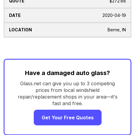
$272.88
2020-04-19
Berne, IN
Have a damaged auto glass?
Glass.net can give you up to 3 competing
prices from local windshield
repair/replacement shops in your area—it's
fast and free.
Get Your Free Quotes