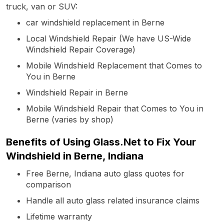
truck, van or SUV:
car windshield replacement in Berne
Local Windshield Repair (We have US-Wide
Windshield Repair Coverage)
Mobile Windshield Replacement that Comes to
You in Berne
Windshield Repair in Berne
Mobile Windshield Repair that Comes to You in
Berne (varies by shop)
Benefits of Using Glass.Net to Fix Your
Windshield in Berne, Indiana
Free Berne, Indiana auto glass quotes for
comparison
Handle all auto glass related insurance claims
Lifetime warranty