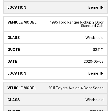
Berne, IN
1995 Ford Ranger Pickup 2 Door
Standard Cab
Windshield
$241.11
2020-05-02
Berne, IN
2011 Toyota Avalon 4 Door Sedan
Windshield