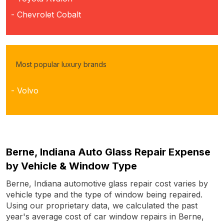
- Chevrolet Cobalt
Most popular luxury brands
- Volvo
Berne, Indiana Auto Glass Repair Expense
by Vehicle & Window Type
Berne, Indiana automotive glass repair cost varies by
vehicle type and the type of window being repaired.
Using our proprietary data, we calculated the past
year's average cost of car window repairs in Berne,