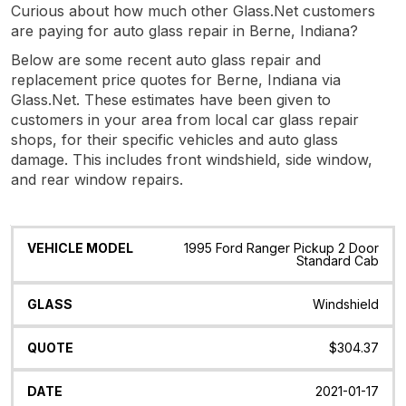
Curious about how much other Glass.Net customers
are paying for auto glass repair in Berne, Indiana?
Below are some recent auto glass repair and
replacement price quotes for Berne, Indiana via
Glass.Net. These estimates have been given to
customers in your area from local car glass repair
shops, for their specific vehicles and auto glass
damage. This includes front windshield, side window,
and rear window repairs.
Vehicle
Glass
Quote
Date
Location
1995 Ford Ranger Pickup 2 Door
Model
Standard Cab
Windshield
$304.37
2021-01-17