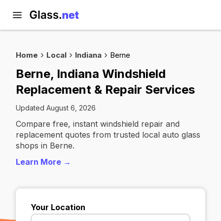
Home
Local
Indiana
Berne
Berne, Indiana Windshield
Replacement & Repair Services
Updated August 6, 2026
Compare free, instant windshield repair and
replacement quotes from trusted local auto glass
shops in Berne.
Learn More →
Your Location