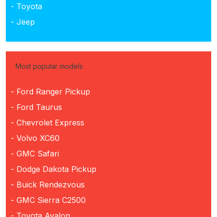
- Toyota
- Jeep
Most popular models
- Ford Ranger Pickup
- Ford Taurus
- Chevrolet Express
- Volvo XC60
- GMC Safari
- Dodge Dakota Pickup
- Buick Rendezvous
- GMC Sierra C2500
- Toyota Avalon