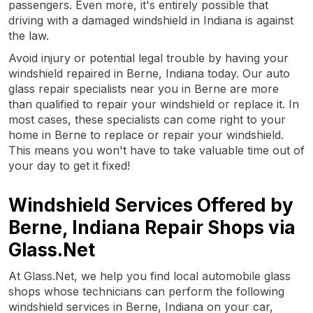
passengers. Even more, it's entirely possible that
driving with a damaged windshield in Indiana is against
the law.
Avoid injury or potential legal trouble by having your
windshield repaired in Berne, Indiana today. Our auto
glass repair specialists near you in Berne are more
than qualified to repair your windshield or replace it. In
most cases, these specialists can come right to your
home in Berne to replace or repair your windshield.
This means you won't have to take valuable time out of
your day to get it fixed!
Windshield Services Offered by
Berne, Indiana Repair Shops via
Glass.Net
At Glass.Net, we help you find local automobile glass
shops whose technicians can perform the following
windshield services in Berne, Indiana on your car,