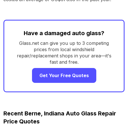
Have a damaged auto glass?
Glass.net can give you up to 3 competing
prices from local windshield
repair/replacement shops in your area—it's
fast and free.
Get Your Free Quotes
Recent Berne, Indiana Auto Glass Repair
Price Quotes