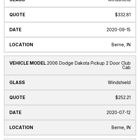
$332.81
2020-09-15
Berne, IN
2006 Dodge Dakota Pickup 2 Door Club
Cab
Windshield
$252.21
2020-07-12
Berne, IN