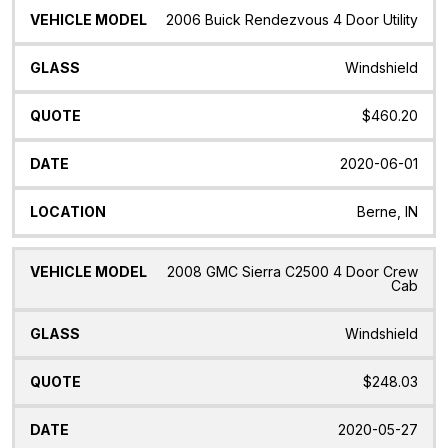
2006 Buick Rendezvous 4 Door Utility
Windshield
$460.20
2020-06-01
Berne, IN
2008 GMC Sierra C2500 4 Door Crew
Cab
Windshield
$248.03
2020-05-27