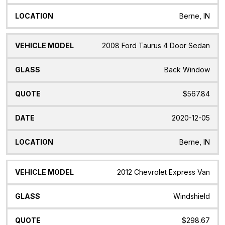
Berne, IN
2008 Ford Taurus 4 Door Sedan
Back Window
$567.84
2020-12-05
Berne, IN
2012 Chevrolet Express Van
Windshield
$298.67