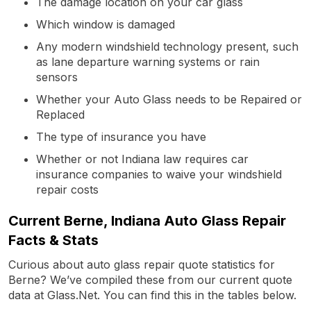
The damage location on your car glass
Which window is damaged
Any modern windshield technology present, such
as lane departure warning systems or rain
sensors
Whether your Auto Glass needs to be Repaired or
Replaced
The type of insurance you have
Whether or not Indiana law requires car
insurance companies to waive your windshield
repair costs
Current Berne, Indiana Auto Glass Repair
Facts & Stats
Curious about auto glass repair quote statistics for
Berne? We’ve compiled these from our current quote
data at Glass.Net. You can find this in the tables below.