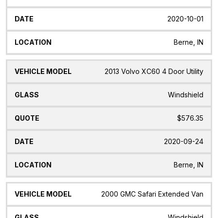
2020-10-01
Berne, IN
2013 Volvo XC60 4 Door Utility
Windshield
$576.35
2020-09-24
Berne, IN
2000 GMC Safari Extended Van
Windshield