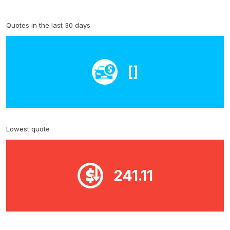
Quotes in the last 30 days
[]
Lowest quote
241.11