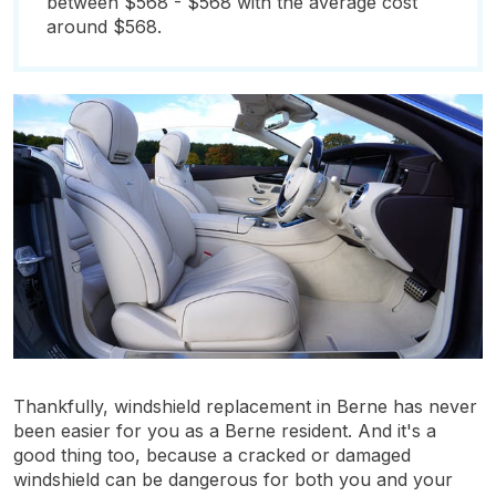
between $568 - $568 with the average cost
around $568.
Thankfully, windshield replacement in Berne has never
been easier for you as a Berne resident. And it's a
good thing too, because a cracked or damaged
windshield can be dangerous for both you and your