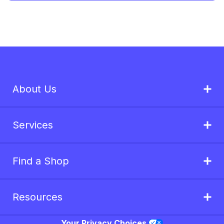
About Us
Services
Find a Shop
Resources
Your Privacy Choices