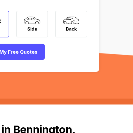
Side
Back
My Free Quotes
in Bennington,