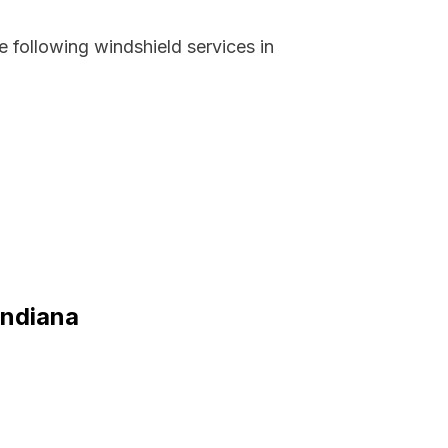
 following windshield services in
Indiana