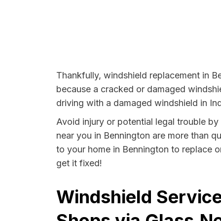
Thankfully, windshield replacement in Be
because a cracked or damaged windshield
driving with a damaged windshield in Ind
Avoid injury or potential legal trouble b
near you in Bennington are more than qual
to your home in Bennington to replace o
get it fixed!
Windshield Service
Shops via Glass.Ne