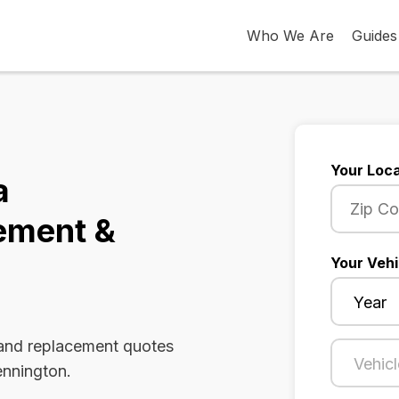
Who We Are
Guides
Your Loca
a
ement &
Your Vehi
 and replacement quotes
ennington.