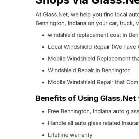
At Glass.Net, we help you find local au
Bennington, Indiana on your car, truck, 
windshield replacement cost in Ben
Local Windshield Repair (We have
Mobile Windshield Replacement tha
Windshield Repair in Bennington
Mobile Windshield Repair that Come
Benefits of Using Glass.Net 
Free Bennington, Indiana auto glas
Handle all auto glass related insura
Lifetime warranty