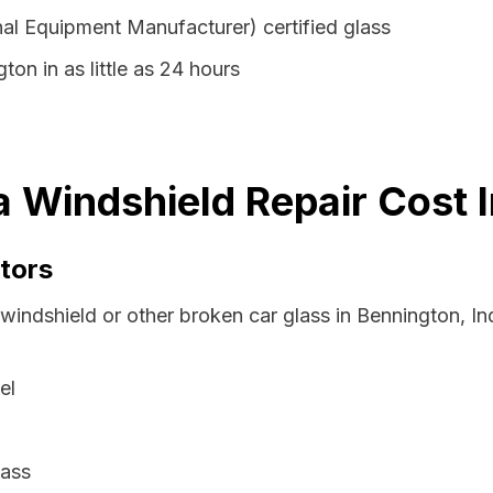
al Equipment Manufacturer) certified glass
ton in as little as 24 hours
a Windshield Repair Cost 
tors
 windshield or other broken car glass in Bennington, I
el
lass