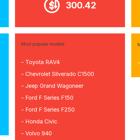
300.42
Most popular models
M
- Toyota RAV4
- Chevrolet Silverado C1500
- Jeep Grand Wagoneer
- Ford F Series F150
- Ford F Series F250
- Honda Civic
- Volvo 940