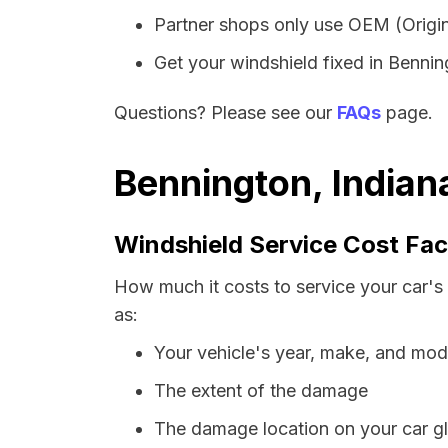
Partner shops only use OEM (Origin
Get your windshield fixed in Benning
Questions? Please see our
FAQs
page.
Bennington, Indian
Windshield Service Cost Fac
How much it costs to service your car's
as:
Your vehicle's year, make, and mod
The extent of the damage
The damage location on your car g