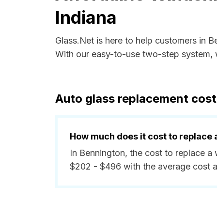
Indiana
Glass.Net is here to help customers in B
With our easy-to-use two-step system, w
Auto glass replacement cost
How much does it cost to replace 
In Bennington, the cost to replace a
$202 - $496 with the average cost 