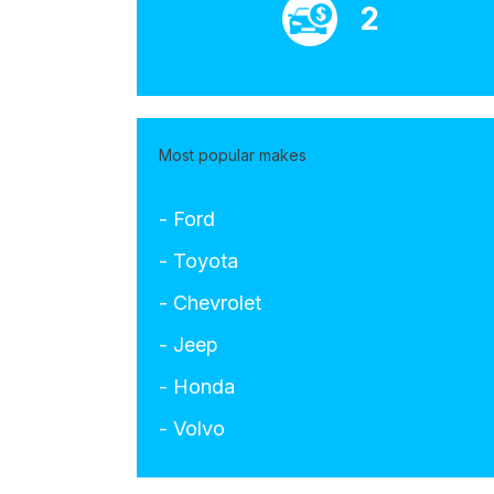
2
Most popular makes
- Ford
- Toyota
- Chevrolet
- Jeep
- Honda
- Volvo