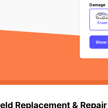
Damage
Front
Show 
eld Replacement & Repair 