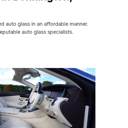
ed auto glass in an affordable manner.
putable auto glass specialists.