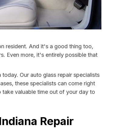
 resident. And it's a good thing too,
Even more, it's entirely possible that
 today. Our auto glass repair specialists
cases, these specialists can come right
 take valuable time out of your day to
Indiana Repair