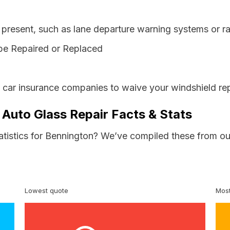
resent, such as lane departure warning systems or ra
be Repaired or Replaced
s car insurance companies to waive your windshield rep
 Auto Glass Repair Facts & Stats
tatistics for Bennington? We’ve compiled these from ou
Lowest quote
Most