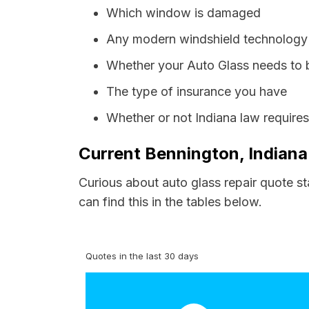
Which window is damaged
Any modern windshield technology p
Whether your Auto Glass needs to 
The type of insurance you have
Whether or not Indiana law require
Current Bennington, Indiana
Curious about auto glass repair quote s
can find this in the tables below.
Quotes in the last 30 days