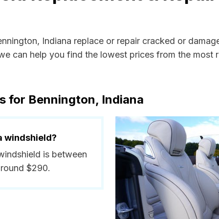
ennington, Indiana replace or repair cracked or damag
e can help you find the lowest prices from the most re
s for Bennington, Indiana
a windshield?
 windshield is between
around $290.