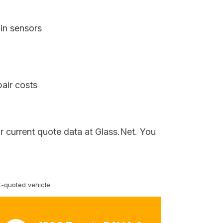
in sensors
air costs
r current quote data at Glass.Net. You
-quoted vehicle