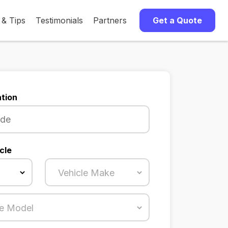
 & Tips
Testimonials
Partners
Get a Quote
tion
cle