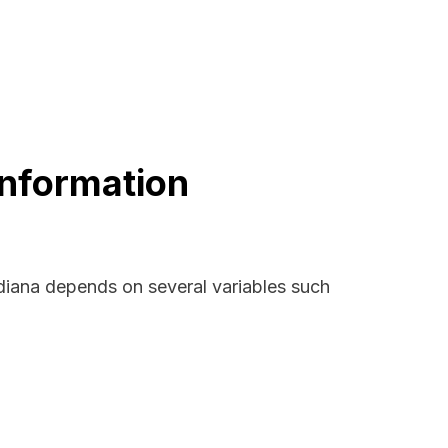
Information
ndiana depends on several variables such