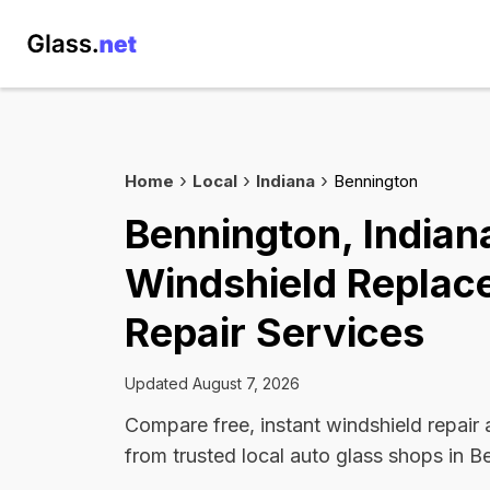
Home
Local
Indiana
Bennington
Bennington, Indian
Windshield Replac
Repair Services
Updated August 7, 2026
Compare free, instant windshield repair
from trusted local auto glass shops in B