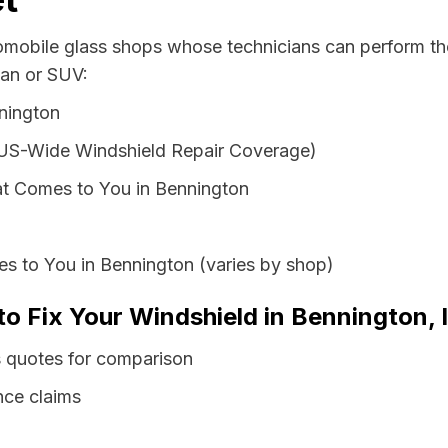
tomobile glass shops whose technicians can perform the
van or SUV:
nington
 US-Wide Windshield Repair Coverage)
t Comes to You in Bennington
s to You in Bennington (varies by shop)
to Fix Your Windshield in Bennington, 
s quotes for comparison
nce claims