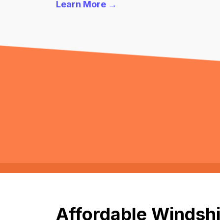
Learn More →
Affordable Windshi