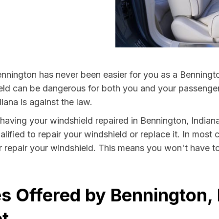
nnington has never been easier for you as a Bennington
 can be dangerous for both you and your passengers. 
iana is against the law.
y having your windshield repaired in Bennington, Indiana
ified to repair your windshield or replace it. In most 
r repair your windshield. This means you won't have to
s Offered by Bennington, 
t