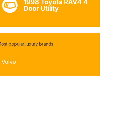
1998 Toyota RAV4 4
Door Utility
ost popular luxury brands
- Volvo